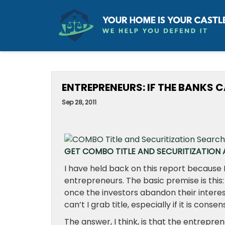
ENTREPRENEURS: IF THE BANKS C
Sep 28, 2011
GET COMBO TITLE AND SECURITIZATION A
I have held back on this report because
entrepreneurs. The basic premise is this:
once the investors abandon their interes
can’t I grab title, especially if it is conse
The answer, I think, is that the entrepren