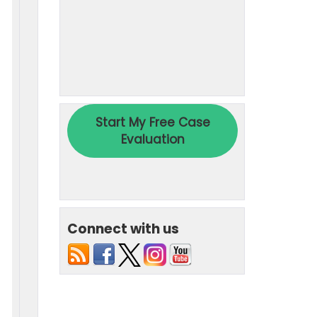
Connect with us