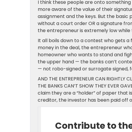
I think these people are onto somethin
more aware of the value of their signatu
assignment and the keys. But the basic p
without a court order OR a signature from
the entrepreneur is extremely low while 
It all boils down to a contest who gets
money in the deal, the entrepreneur who 
homeowner who wants to stand and fight.
the upper hand — the banks can’t contes
— not robo-signed or surrogate signed, f
AND THE ENTREPRENEUR CAN RIGHTLY CL
THE BANKS CAN’T SHOW THEY EVER GAVE 
claim they are a “holder” of paper that is
creditor, the investor has been paid off o