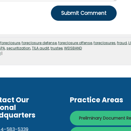
,
foreclosure
,
foreclosure defense
,
foreclosure offense
,
foreclosures
,
fraud
,
L
SPA
,
securitization
,
TILA audit
,
trustee
,
WEISBAND
d
|
tact Our
Practice Areas
ional
dquarters
Preliminary Document R
44-583-5339