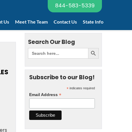
844-583-5339
t Us
Meet The Team
Contact Us
State Info
Search Our Blog
LES
Subscribe to our Blog!
*
indicates required
*
Email Address
cers