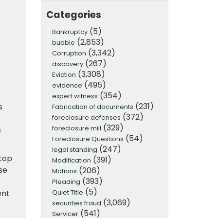
Categories
(5)
Bankruptcy
(2,853)
bubble
(3,342)
Corruption
(267)
discovery
(3,308)
Eviction
(495)
evidence
(354)
expert witness
(231)
s
Fabrication of documents
(372)
foreclosure defenses
(329)
foreclosure mill
s
(54)
Foreclosure Questions
(247)
legal standing
top
(391)
Modification
se
(206)
Motions
(393)
Pleading
(5)
Quiet Title
ent
(3,069)
securities fraud
(541)
Servicer