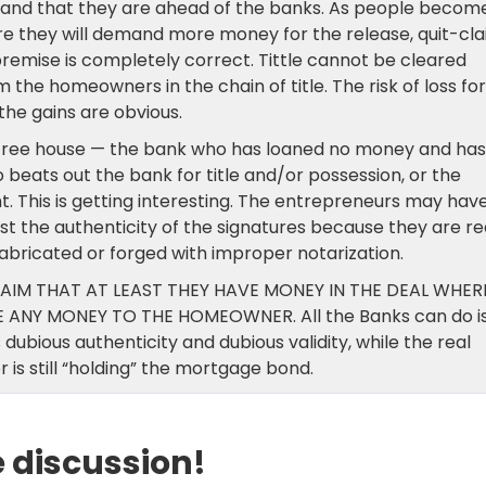
g and that they are ahead of the banks. As people becom
re they will demand more money for the release, quit-cla
remise is completely correct. Tittle cannot be cleared
 the homeowners in the chain of title. The risk of loss for
the gains are obvious.
 a free house — the bank who has loaned no money and has
beats out the bank for title and/or possession, or the
 This is getting interesting. The entrepreneurs may hav
t the authenticity of the signatures because they are re
abricated or forged with improper notarization.
AIM THAT AT LEAST THEY HAVE MONEY IN THE DEAL WHER
ANY MONEY TO THE HOMEOWNER. All the Banks can do i
 dubious authenticity and dubious validity, while the real
r is still “holding” the mortgage bond.