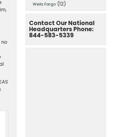
e
(12)
Wells Fargo
im,
Contact Our National
Headquarters Phone:
844-583-5339
 no
e
al
EAS
s