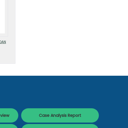
OAN
eview
Case Analysis Report