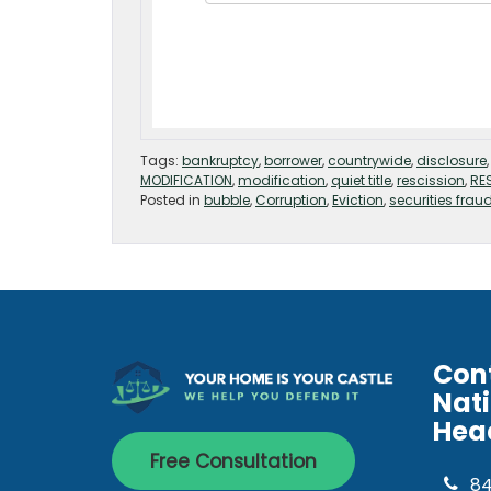
Tags:
bankruptcy
,
borrower
,
countrywide
,
disclosure
MODIFICATION
,
modification
,
quiet title
,
rescission
,
RE
Posted in
bubble
,
Corruption
,
Eviction
,
securities frau
Con
Nat
Hea
Free Consultation
8