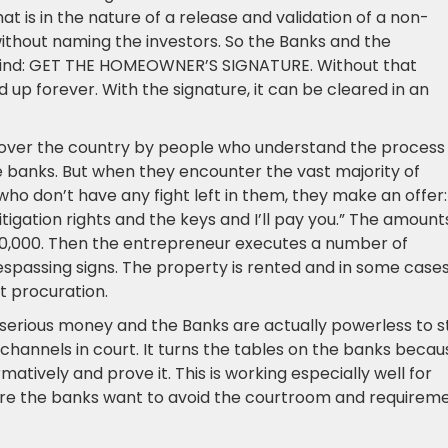
at is in the nature of a release and validation of a non-
 without naming the investors. So the Banks and the
mind: GET THE HOMEOWNER’S SIGNATURE. Without that
d up forever. With the signature, it can be cleared in an
l over the country by people who understand the process
e banks. But when they encounter the vast majority of
o don’t have any fight left in them, they make an offer:
itigation rights and the keys and I’ll pay you.” The amount
$10,000. Then the entrepreneur executes a number of
espassing signs. The property is rented and in some case
it procuration.
erious money and the Banks are actually powerless to s
hannels in court. It turns the tables on the banks becau
tively and prove it. This is working especially well for
here the banks want to avoid the courtroom and requirem