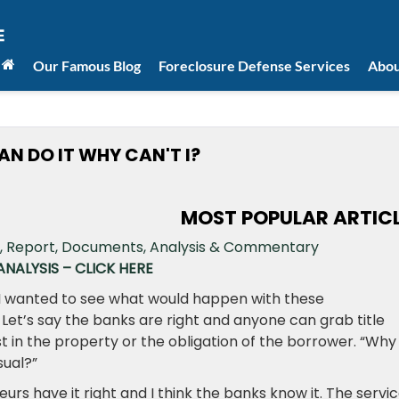
Our Famous Blog
Foreclosure Defense Services
Abou
AN DO IT WHY CAN'T I?
MOST POPULAR ARTIC
NALYSIS – CLICK HERE
 I wanted to see what would happen with these
 Let’s say the banks are right and anyone can grab title
t in the property or the obligation of the borrower. “Why
nsual?”
eurs have it right and I think the banks know it. The servi