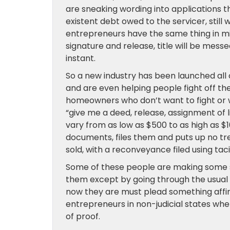
are sneaking wording into applications th
existent debt owed to the servicer, still
entrepreneurs have the same thing in 
signature and release, title will be messe
instant.
So a new industry has been launched al
and are even helping people fight off th
homeowners who don’t want to fight or wh
“give me a deed, release, assignment of l
vary from as low as $500 to as high as 
documents, files them and puts up no tr
sold, with a reconveyance filed using tac
Some of these people are making some s
them except by going through the usual c
now they are must plead something affirma
entrepreneurs in non-judicial states w
of proof.