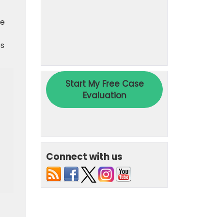
re
es
Connect with us