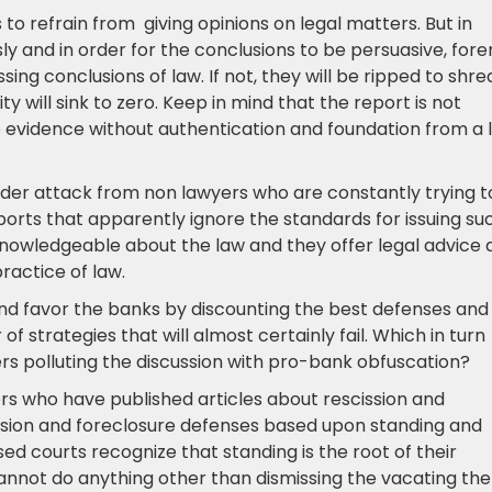
s to refrain from giving opinions on legal matters. But in
sly and in order for the conclusions to be persuasive, fore
ing conclusions of law. If not, they will be ripped to shre
ty will sink to zero. Keep in mind that the report is not
to evidence without authentication and foundation from a l
 under attack from non lawyers who are constantly trying t
eports that apparently ignore the standards for issuing su
nowledgeable about the law and they offer legal advice 
actice of law.
and favor the banks by discounting the best defenses and
f strategies that will almost certainly fail. Which in turn
rs polluting the discussion with pro-bank obfuscation?
rs who have published articles about rescission and
ssion and foreclosure defenses based upon standing and
ed courts recognize that standing is the root of their
 cannot do anything other than dismissing the vacating the