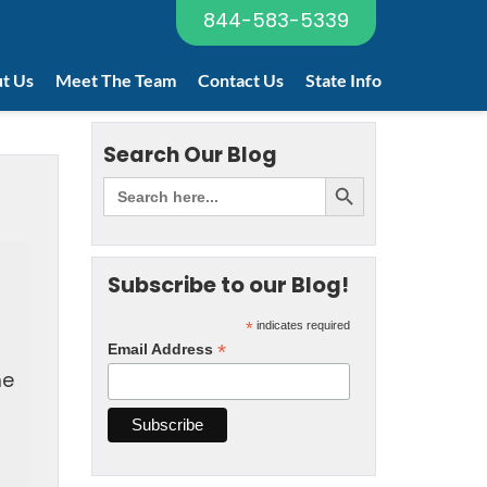
844-583-5339
t Us
Meet The Team
Contact Us
State Info
Search Our Blog
Subscribe to our Blog!
*
indicates required
*
Email Address
he