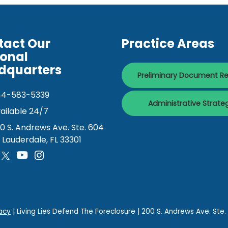
tact Our
Practice Areas
ional
dquarters
Preliminary Document R
44-583-5339
Administrative Strate
ailable 24/7
0 S. Andrews Ave. Ste. 604
. Lauderdale, FL 33301
acy
| Living Lies Defend The Foreclosure
|
200 S. Andrews Ave. Ste.