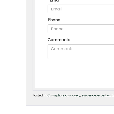
Posted in
Corruption
,
discovery
,
evidence
,
expert wit