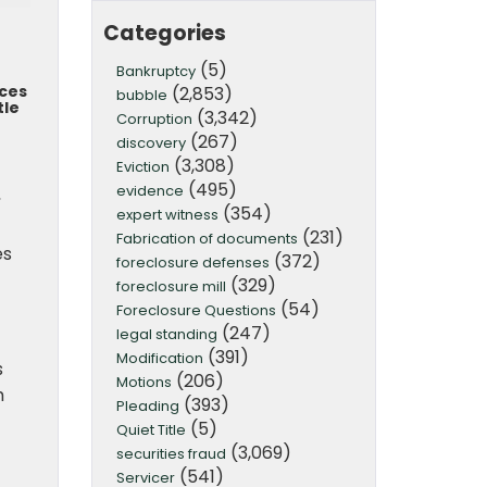
Categories
(5)
Bankruptcy
aces
(2,853)
bubble
tle
(3,342)
Corruption
(267)
discovery
(3,308)
Eviction
(495)
evidence
.
(354)
expert witness
(231)
Fabrication of documents
es
(372)
foreclosure defenses
(329)
foreclosure mill
(54)
Foreclosure Questions
(247)
legal standing
(391)
Modification
s
(206)
Motions
m
(393)
Pleading
(5)
Quiet Title
(3,069)
securities fraud
(541)
Servicer