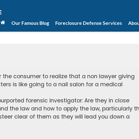
Our Famous Blog
Foreclosure Defense Services
Abou
for the consumer to realize that a non lawyer giving
ers is like going to a nail salon for a medical
purported forensic investigator: Are they in close
d the law and how to apply the law, particularly t
 steer clear of them as they will lead you down a