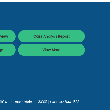
eview
Case Analysis Report
gy
View More
 604,
Ft. Lauderdale,
FL
33301
| CALL US:
844-583-