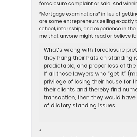
foreclosure complaint or sale. And winnin
“Mortgage examinations” in lieu of gettin
are some entrepreneurs selling exactly th
school, internship, and experience in the 
me that anyone might read or believe it:
What’s wrong with foreclosure pre
they hang their hats on standing is
predictable, and proper loss of the
If all those lawyers who “get it” (
privilege of losing their house fo
their clients and thereby find num
transaction, then they would have 
of dilatory standing issues.
*