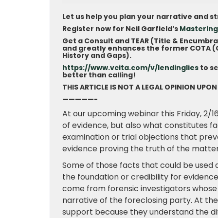
Let us help you plan your narrative and s
Register now for Neil Garfield’s
Mastering
Get a Consult and TEAR (Title & Encumbr
and greatly enhances the former COTA (Ch
History and Gaps).
https://www.vcita.com/v/lendinglies
to s
better than calling!
THIS ARTICLE IS NOT A LEGAL OPINION UPON
—————-
At our upcoming webinar this Friday, 2/16
of evidence, but also what constitutes f
examination or trial objections that pr
evidence proving the truth of the matter
Some of those facts that could be used 
the foundation or credibility for eviden
come from forensic investigators whose t
narrative of the foreclosing party. At th
support because they understand the di