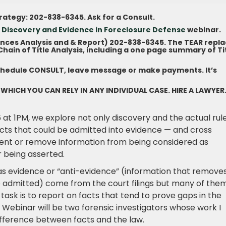
trategy: 202-838-6345. Ask for a Consult.
 Discovery and Evidence in Foreclosure Defens
e
webinar.
ances Analysis and & Report) 202-838-6345. The TEAR repl
ain of Title Analysis, including a one page summary of Ti
chedule CONSULT, leave message or make payments. It’s
 WHICH YOU CAN RELY IN ANY INDIVIDUAL CASE. HIRE A LAWYER
 at 1PM, we explore not only discovery and the actual rul
acts that could be admitted into evidence — and cross
event or remove information from being considered as
 being asserted.
as evidence or “anti-evidence” (information that remove
ce admitted) come from the court filings but many of the
ask is to report on facts that tend to prove gaps in the
e Webinar will be two forensic investigators whose work I
fference between facts and the law.