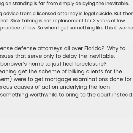
g on standing is far from simply delaying the inevitable.
g advice from a licensed attorney is legal suicide. But the
at. Slick talking is not replacement for 3 years of law
practice of law. So when I get something like this it worri
tense defense attorneys all over Florida? Why to
sues that serve only to delay the inevitable,
 borrower’s home to justified foreclosure?
meaning get the scheme of bilking clients for the
r them) were to get mortgage examinations done for
erous causes of action underlying the loan
something worthwhile to bring to the court instead