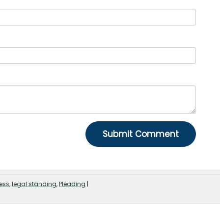
ness
,
legal standing
,
Pleading
|