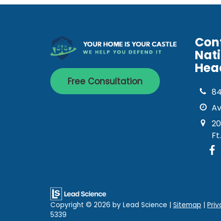
Con
Nat
Hea
Free Consultation
8
Av
20
Ft
Copyright © 2026
by Lead Science
|
Sitemap
|
Priv
5339