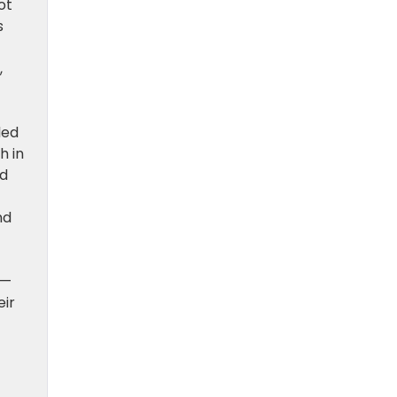
ot
s
,
led
h in
nd
nd
 —
eir