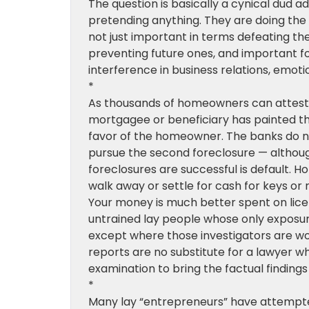
The question is basically a cynical dud 
pretending anything. They are doing the 
not just important in terms defeating the 
preventing future ones, and important f
interference in business relations, emoti
*
As thousands of homeowners can attest,
mortgagee or beneficiary has painted th
favor of the homeowner. The banks do n
pursue the second foreclosure — althoug
foreclosures are successful is default. 
walk away or settle for cash for keys or 
Your money is much better spent on lice
untrained lay people whose only exposure
except where those investigators are wor
reports are no substitute for a lawyer w
examination to bring the factual findings t
*
Many lay “entrepreneurs” have attempted