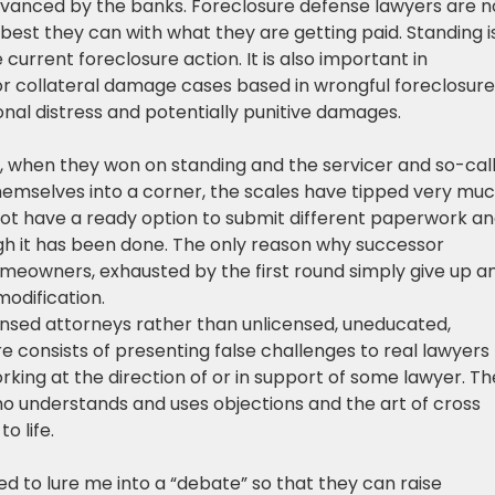
advanced by the banks. Foreclosure defense lawyers are n
best they can with what they are getting paid. Standing i
current foreclosure action. It is also important in
or collateral damage cases based in wrongful foreclosure
onal distress and potentially punitive damages.
 when they won on standing and the servicer and so-cal
emselves into a corner, the scales have tipped very muc
ot have a ready option to submit different paperwork a
h it has been done. The only reason why successor
Homeowners, exhausted by the first round simply give up a
modification.
nsed attorneys rather than unlicensed, uneducated,
 consists of presenting false challenges to real lawyers
king at the direction of or in support of some lawyer. Th
ho understands and uses objections and the art of cross
o life.
 to lure me into a “debate” so that they can raise