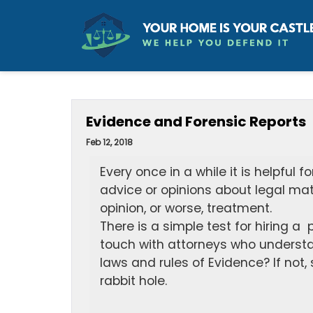
Evidence and Forensic Reports
Feb 12, 2018
Every once in a while it is helpful 
advice or opinions about legal matt
opinion, or worse, treatment.
There is a simple test for hiring a 
touch with attorneys who understan
laws and rules of Evidence? If not,
rabbit hole.