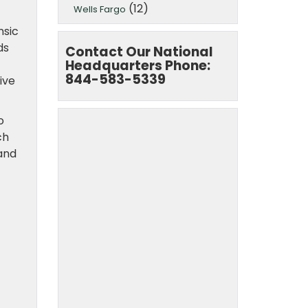
(12)
Wells Fargo
nsic
ds
Contact Our National
Headquarters Phone:
844-583-5339
ive
o
ch
and