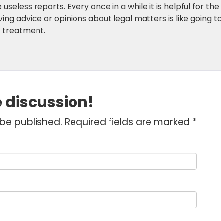
seless reports. Every once in a while it is helpful for the
ing advice or opinions about legal matters is like going t
e, treatment.