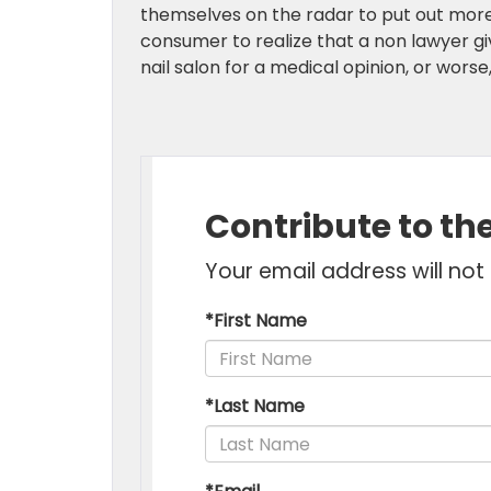
themselves on the radar to put out more u
consumer to realize that a non lawyer giv
nail salon for a medical opinion, or wors