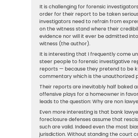
It is challenging for forensic investigator
order for their report to be taken seriou
investigators need to refrain from express
on the witness stand where their credibili
evidence nor will it ever be admitted in
witness (the author).
It is interesting that I frequently come
steer people to forensic investigative r
reports — because they pretend to be k
commentary which is the unauthorized pr
Their reports are inevitably half baked 
offensive plays for a homeowner in favor o
leads to the question: Why are non lawye
Even more interesting is that bank lawye
foreclosure defenses assume that resci
such are valid. Indeed even the most bias
jurisdiction. Without standing the court