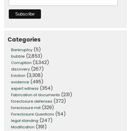
Categories
(5)
Bankruptcy
(2,853)
bubble
(3,342)
Corruption
(267)
discovery
(3,308)
Eviction
(495)
evidence
(354)
expert witness
(231)
Fabrication of documents
(372)
foreclosure defenses
(329)
foreclosure mill
(54)
Foreclosure Questions
(247)
legal standing
(391)
Modification