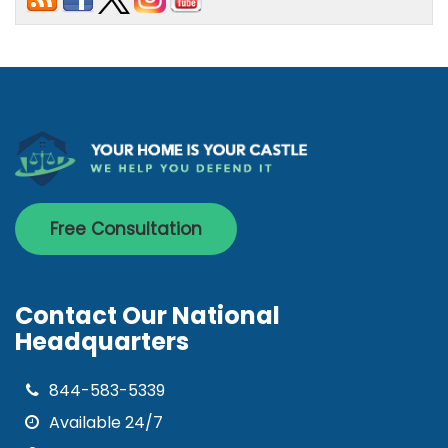
Free Consultation
Contact Our National
Headquarters
844-583-5339
Available 24/7