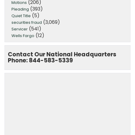
(206)
Motions
(393)
Pleading
(5)
Quiet Title
(3,069)
securities fraud
(541)
Servicer
(12)
Wells Fargo
Contact Our National Headquarters
Phone: 844-583-5339