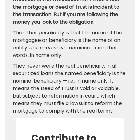
the mortgage or deed of trust is incident to
the transaction. But if you are following the
money you look to the obligation.
The other peculiarity is that the name of the
mortgagee or beneficiary is the name of an
entity who serves as a nominee or in other
words, in name only.
They never were the real beneficiary. In all
securitized loans the named beneficiary is the
nominal beneficiary — i.e., in name only. It
means the Deed of Trust is void or voidable,
but subject to reformation in court, which
means they must file a lawsuit to reform the
mortgage to comply with the real terms.