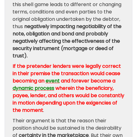
this shell game leads to different or changing
terms, conditions and even parties to the
original obligation undertaken by the debtor,
thus
negatively impacting negotiability of the
note, obligation and bond and probably
negatively affecting the effectiveness of the
security instrument (mortgage or deed of
trust).
If the pretender lenders were legally correct
in their premise the transaction would cease
becoming an
event
and forever become a
dynamic process
wherein the beneficiary,
payee, lender, and others would be constantly
in motion depending upon the exigencies of
the moment
.
Their argument is that the reason their
position should be sustained is the desirability
of
certainty in the marketplace
. But their own