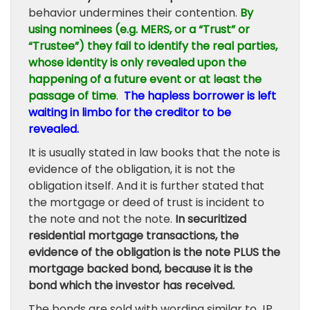
behavior undermines their contention.
By
using nominees (e.g. MERS, or a “Trust” or
“Trustee”) they fail to identify the real parties,
whose identity is only revealed upon the
happening of a future event or at least the
passage of time
.
The hapless borrower is left
waiting in limbo for the creditor to be
revealed.
It is usually stated in law books that the note is
evidence of the obligation, it is not the
obligation itself. And it is further stated that
the mortgage or deed of trust is incident to
the note and not the note.
In securitized
residential mortgage transactions, the
evidence of the obligation is the note PLUS the
mortgage backed bond, because it is the
bond which the investor has received.
The bonds are sold with wording similar to JP