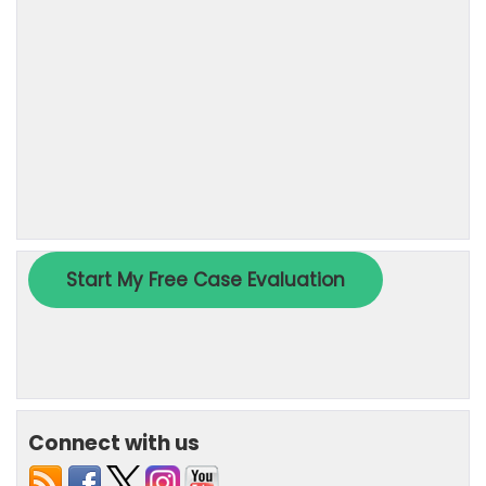
Connect with us