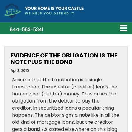
844-583-5341
EVIDENCE OF THE OBLIGATION IS THE
NOTE PLUS THE BOND
Apr 3, 2010
Assume that the transaction is a single
transaction. The investor (creditor) lends the
homeowner (debtor) money. Thus arises the
obligation from the debtor to pay the
creditor. In securitized loans a peculiar thing
happens. The debtor signs a
note
like in all the
old kind of mortgage loans, but the creditor
gets a
bond
. As stated elsewhere on this blog