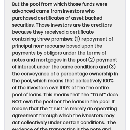
But the pool from which those funds were
advanced came from investors who
purchased certificates of asset backed
securities. Those investors are the creditors
because they received a certificate
containing three promises: (1) repayment of
principal non-recourse based upon the
payments by obligors under the terms of
notes and mortgages in the pool (2) payment
of interest under the same conditions and (3)
the conveyance of a percentage ownership in
the pool, which means that collectively 100%
of the investors own 100% of the the entire
pool of loans. This means that the “Trust” does
NOT own the pool nor the loans in the pool. It
means that the “Trust” is merely an operating
agreement through which the ivnestors may
act collectively under certain conditions. The
evidence of the transaction is the note and