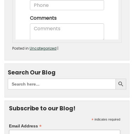
Posted in
Uncategorized
|
Search Our Blog
Subscribe to our Blog!
*
indicates required
*
Email Address