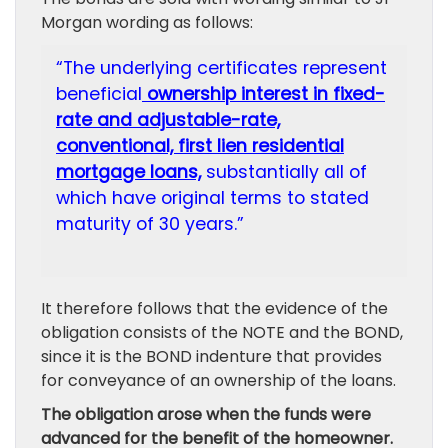
Morgan wording as follows:
“The underlying certificates represent
beneficial
ownership interest in fixed-
rate and adjustable-rate,
conventional, first lien residential
mortgage loans,
substantially all of
which have original terms to stated
maturity of 30 years.”
It therefore follows that the evidence of the
obligation consists of the NOTE and the BOND,
since it is the BOND indenture that provides
for conveyance of an ownership of the loans.
The obligation arose when the funds were
advanced for the benefit of the homeowner.