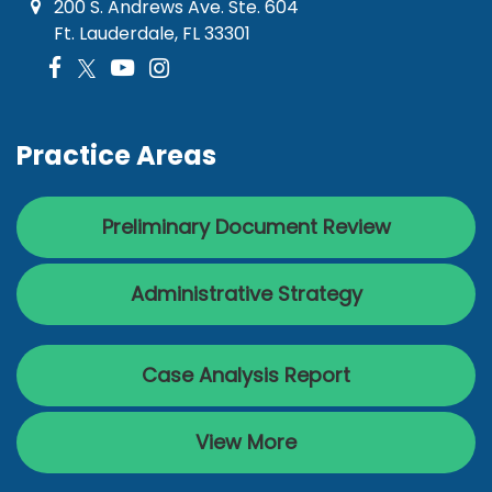
200 S. Andrews Ave. Ste. 604
Ft. Lauderdale, FL 33301
Practice Areas
Preliminary Document Review
Administrative Strategy
Case Analysis Report
View More