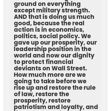
ground on everything
except military strength.
AND that is doing us much
good, because the real
action is in economics,
politics, social policy. We
gave up our prosperity, our
leadership position in the
world and now our dignity
to protect financial
deviants on Wall Street.
How much more are we
going to take before we
rise up and restore the rule
of law, restore the
prosperity, restore
patriotism and loyalty, and