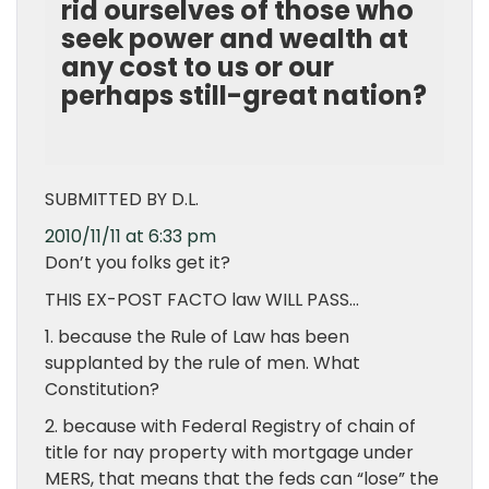
rid ourselves of those who
seek power and wealth at
any cost to us or our
perhaps still-great nation?
SUBMITTED BY D.L.
2010/11/11 at 6:33 pm
Don’t you folks get it?
THIS EX-POST FACTO law WILL PASS…
1. because the Rule of Law has been
supplanted by the rule of men. What
Constitution?
2. because with Federal Registry of chain of
title for nay property with mortgage under
MERS, that means that the feds can “lose” the