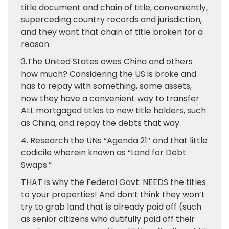
title document and chain of title, conveniently,
superceding country records and jurisdiction,
and they want that chain of title broken for a
reason.
3.The United States owes China and others
how much? Considering the US is broke and
has to repay with something, some assets,
now they have a convenient way to transfer
ALL mortgaged titles to new title holders, such
as China, and repay the debts that way.
4. Research the UNs “Agenda 21″ and that little
codicile wherein known as “Land for Debt
Swaps.”
THAT is why the Federal Govt. NEEDS the titles
to your properties! And don’t think they won’t
try to grab land that is already paid off (such
as senior citizens who dutifully paid off their