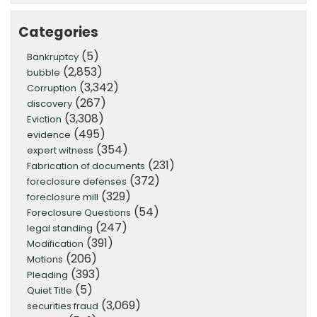
Categories
(5)
Bankruptcy
(2,853)
bubble
(3,342)
Corruption
(267)
discovery
(3,308)
Eviction
(495)
evidence
(354)
expert witness
(231)
Fabrication of documents
(372)
foreclosure defenses
(329)
foreclosure mill
(54)
Foreclosure Questions
(247)
legal standing
(391)
Modification
(206)
Motions
(393)
Pleading
(5)
Quiet Title
(3,069)
securities fraud