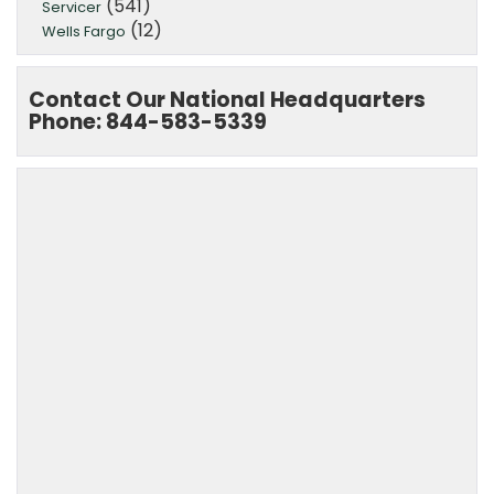
(541)
Servicer
(12)
Wells Fargo
Contact Our National Headquarters
Phone: 844-583-5339