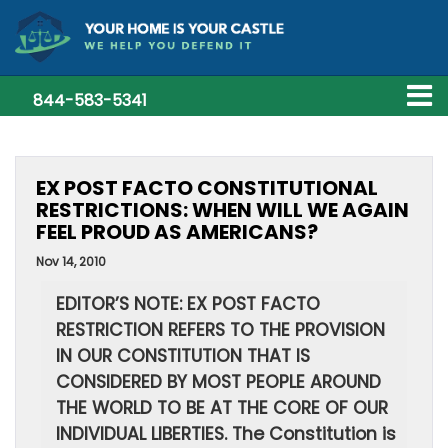
844-583-5341
EX POST FACTO CONSTITUTIONAL
RESTRICTIONS: WHEN WILL WE AGAIN
FEEL PROUD AS AMERICANS?
Nov 14, 2010
EDITOR’S NOTE: EX POST FACTO
RESTRICTION REFERS TO THE PROVISION
IN OUR CONSTITUTION THAT IS
CONSIDERED BY MOST PEOPLE AROUND
THE WORLD TO BE AT THE CORE OF OUR
INDIVIDUAL LIBERTIES. The Constitution is