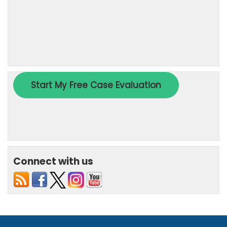
Connect with us