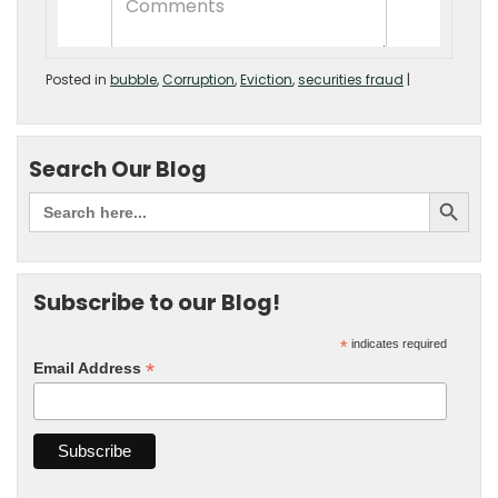
Posted in
bubble
,
Corruption
,
Eviction
,
securities fraud
|
Search Our Blog
Subscribe to our Blog!
*
indicates required
*
Email Address