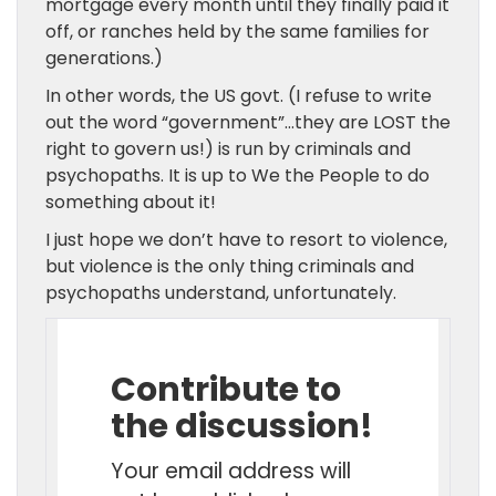
mortgage every month until they finally paid it
off, or ranches held by the same families for
generations.)
In other words, the US govt. (I refuse to write
out the word “government”…they are LOST the
right to govern us!) is run by criminals and
psychopaths. It is up to We the People to do
something about it!
I just hope we don’t have to resort to violence,
but violence is the only thing criminals and
psychopaths understand, unfortunately.