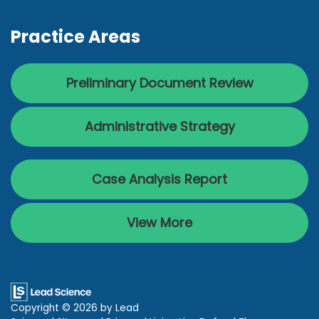
Practice Areas
Preliminary Document Review
Administrative Strategy
Case Analysis Report
View More
Copyright © 2026
by Lead