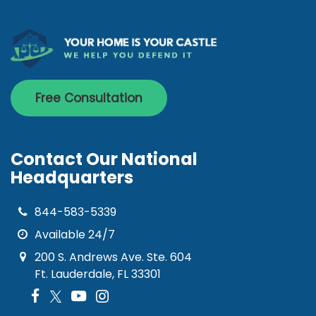
Free Consultation
Contact Our National
Headquarters
844-583-5339
Available 24/7
200 S. Andrews Ave. Ste. 604
Ft. Lauderdale, FL 33301