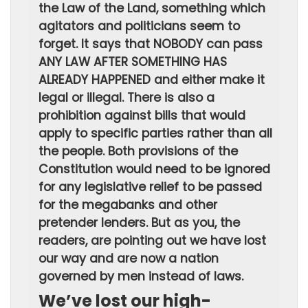
the Law of the Land, something which
agitators and politicians seem to
forget. It says that NOBODY can pass
ANY LAW AFTER SOMETHING HAS
ALREADY HAPPENED and either make it
legal or illegal. There is also a
prohibition against bills that would
apply to specific parties rather than all
the people. Both provisions of the
Constitution would need to be ignored
for any legislative relief to be passed
for the megabanks and other
pretender lenders. But as you, the
readers, are pointing out we have lost
our way and are now a nation
governed by men instead of laws.
We’ve lost our high-