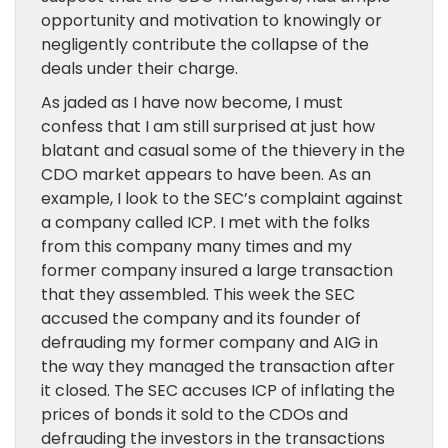
opportunity and motivation to knowingly or
negligently contribute the collapse of the
deals under their charge.
As jaded as I have now become, I must
confess that I am still surprised at just how
blatant and casual some of the thievery in the
CDO market appears to have been. As an
example, I look to the SEC’s complaint against
a company called ICP. I met with the folks
from this company many times and my
former company insured a large transaction
that they assembled. This week the SEC
accused the company and its founder of
defrauding my former company and AIG in
the way they managed the transaction after
it closed. The SEC accuses ICP of inflating the
prices of bonds it sold to the CDOs and
defrauding the investors in the transactions