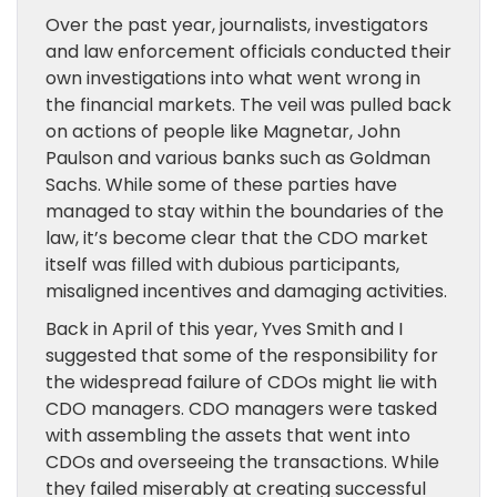
Over the past year, journalists, investigators
and law enforcement officials conducted their
own investigations into what went wrong in
the financial markets. The veil was pulled back
on actions of people like Magnetar, John
Paulson and various banks such as Goldman
Sachs. While some of these parties have
managed to stay within the boundaries of the
law, it’s become clear that the CDO market
itself was filled with dubious participants,
misaligned incentives and damaging activities.
Back in April of this year, Yves Smith and I
suggested that some of the responsibility for
the widespread failure of CDOs might lie with
CDO managers. CDO managers were tasked
with assembling the assets that went into
CDOs and overseeing the transactions. While
they failed miserably at creating successful