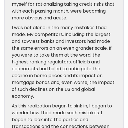
myself for rationalizing taking credit risks that,
with each passing month, were becoming
more obvious and acute.
I was not alone in the many mistakes I had
made. My competitors, including the largest
and savviest banks and investors had made
the same errors on an even grander scale. If
you were to take them at the word, the
highest ranking regulators, officials and
economists had failed to anticipate the
decline in home prices and its impact on
mortgage bonds and, even worse, the impact
of such declines on the US and global
economy.
As this realization began to sink in, I began to
wonder how I had made such mistakes. I
began to look into the parties and
transactions and the connections between