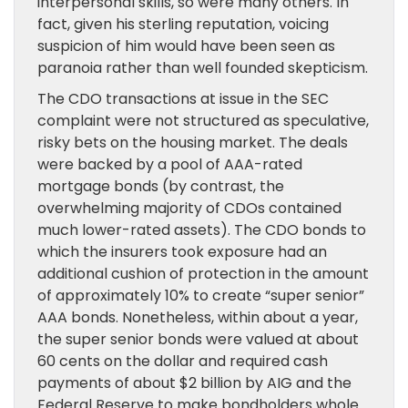
interpersonal skills, so were many others. In
fact, given his sterling reputation, voicing
suspicion of him would have been seen as
paranoia rather than well founded skepticism.
The CDO transactions at issue in the SEC
complaint were not structured as speculative,
risky bets on the housing market. The deals
were backed by a pool of AAA-rated
mortgage bonds (by contrast, the
overwhelming majority of CDOs contained
much lower-rated assets). The CDO bonds to
which the insurers took exposure had an
additional cushion of protection in the amount
of approximately 10% to create “super senior”
AAA bonds. Nonetheless, within about a year,
the super senior bonds were valued at about
60 cents on the dollar and required cash
payments of about $2 billion by AIG and the
Federal Reserve to make bondholders whole