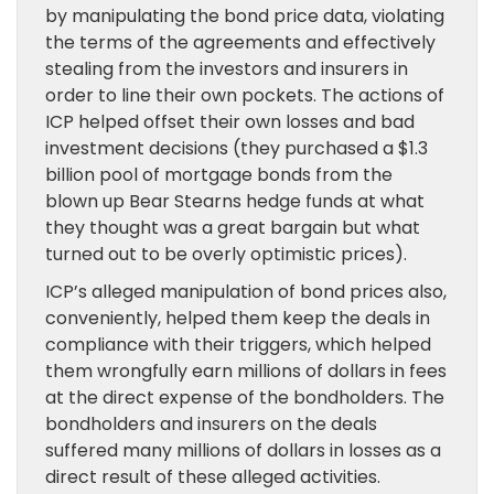
by manipulating the bond price data, violating
the terms of the agreements and effectively
stealing from the investors and insurers in
order to line their own pockets. The actions of
ICP helped offset their own losses and bad
investment decisions (they purchased a $1.3
billion pool of mortgage bonds from the
blown up Bear Stearns hedge funds at what
they thought was a great bargain but what
turned out to be overly optimistic prices).
ICP’s alleged manipulation of bond prices also,
conveniently, helped them keep the deals in
compliance with their triggers, which helped
them wrongfully earn millions of dollars in fees
at the direct expense of the bondholders. The
bondholders and insurers on the deals
suffered many millions of dollars in losses as a
direct result of these alleged activities.