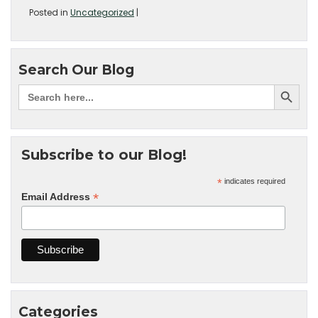
Posted in
Uncategorized
|
Search Our Blog
Subscribe to our Blog!
*
indicates required
*
Email Address
Categories