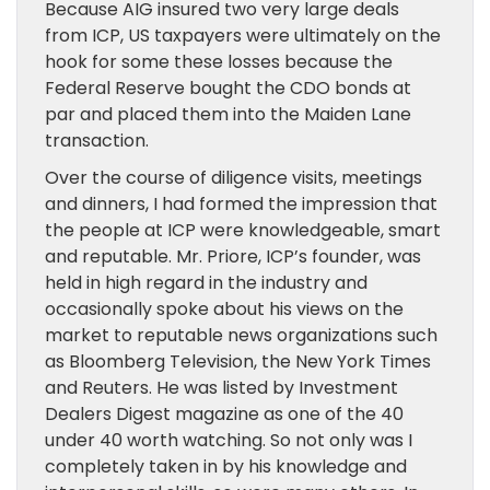
Because AIG insured two very large deals
from ICP, US taxpayers were ultimately on the
hook for some these losses because the
Federal Reserve bought the CDO bonds at
par and placed them into the Maiden Lane
transaction.
Over the course of diligence visits, meetings
and dinners, I had formed the impression that
the people at ICP were knowledgeable, smart
and reputable. Mr. Priore, ICP’s founder, was
held in high regard in the industry and
occasionally spoke about his views on the
market to reputable news organizations such
as Bloomberg Television, the New York Times
and Reuters. He was listed by Investment
Dealers Digest magazine as one of the 40
under 40 worth watching. So not only was I
completely taken in by his knowledge and