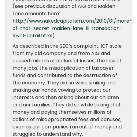
(see previous discussion of AIG and Maiden
Lane amounts here:
http://www.nakedcapitalism.com/2010/01/more-
of-that-secret-maiden-lane-iii-transaction-
level-detail.html)
.
As described in the SEC’s complaint, ICP stole
from my old company and from AIG and
caused millions of dollars of losses, the loss of
many jobs, the misapplication of taxpayer
funds and contributed to the destruction of
the economy. They did so while smiling and
shaking our hands, vowing to protect our
interests and then asking about our children
and our families. They did so while taking that
money and paying themselves millions of
dollars of misappropriated fees and bonuses,
even as our companies ran out of money and
struggled to understand why.