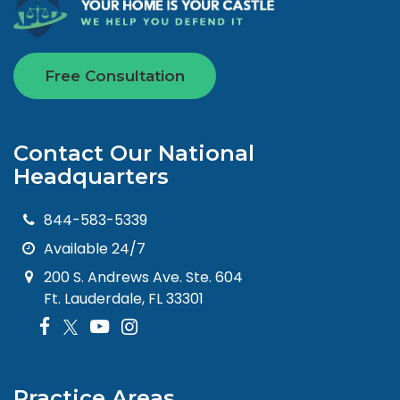
Free Consultation
Contact Our National
Headquarters
844-583-5339
Available 24/7
200 S. Andrews Ave. Ste. 604
Ft. Lauderdale, FL 33301
Practice Areas