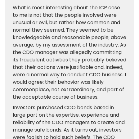
What is most interesting about the ICP case
to me is not that the people involved were
unusual or evil, but rather how common and
normal they seemed. They seemed to be
knowledgeable and reasonable people; above
average, by my assessment of the industry. As
the CDO manager was allegedly committing
its fraudulent activities they probably believed
that their actions were justifiable and, indeed,
were a normal way to conduct CDO business. I
would agree: their behavior was likely
commonplace, not extraordinary, and part of
the acceptable course of business.
Investors purchased CDO bonds based in
large part on the expertise, experience and
reliability of the CDO managers to create and
manage safe bonds. As it turns out, investors
were foolish to hold such beliefs. The CDO