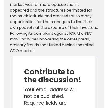
market was far more opaque than it
appeared and the structures permitted far
too much latitude and created far to many
opportunities for the managers to line their
own pockets at the expense of their investors.
Following its complaint against ICP, the SEC
may finally be uncovering the widespread,
ordinary frauds that lurked behind the failed
CDO market.