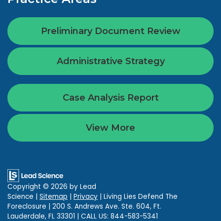
Preliminary Document Review
Administrative Strategy
Case Analysis Report
View More
Copyright © 2026
by Lead
Science
|
Sitemap
|
Privacy
| Living Lies Defend The
Foreclosure
|
200 S. Andrews Ave. Ste. 604,
Ft.
Lauderdale,
FL
33301
| CALL US:
844-583-5341