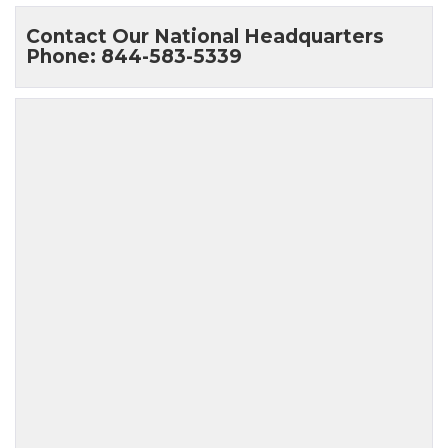
Contact Our National Headquarters
Phone: 844-583-5339