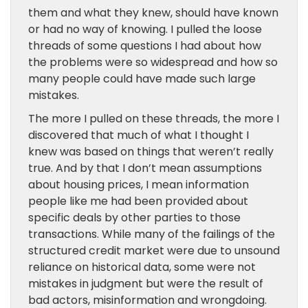
them and what they knew, should have known
or had no way of knowing. I pulled the loose
threads of some questions I had about how
the problems were so widespread and how so
many people could have made such large
mistakes.
The more I pulled on these threads, the more I
discovered that much of what I thought I
knew was based on things that weren’t really
true. And by that I don’t mean assumptions
about housing prices, I mean information
people like me had been provided about
specific deals by other parties to those
transactions. While many of the failings of the
structured credit market were due to unsound
reliance on historical data, some were not
mistakes in judgment but were the result of
bad actors, misinformation and wrongdoing.