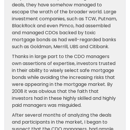
deals, they have somehow managed to
escape the wrath of the broader world. Large
investment companies, such as TCW, Putnam,
BlackRock and even Pimco, had assembled
and managed CDOs backed by toxic
mortgage bonds as had well-regarded banks
such as Goldman, Merrill, UBS and Citibank.
Thanks in large part to the CDO managers
own assertions of expertise, investors trusted
in their ability to wisely select safe mortgage
bonds while avoiding the increasing risks that
were appearing in the mortgage market. By
2008 it was obvious that the faith that
investors had in these highly skilled and highly
paid managers was misguided.
After several months of analyzing the deals
and participants in the market, I began to
suspect that the CDO managers, had ample