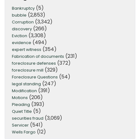
(5)
Bankruptcy
(2,853)
bubble
(3,342)
Corruption
(266)
discovery
(3,308)
Eviction
(494)
evidence
(354)
expert witness
(231)
Fabrication of documents
(372)
foreclosure defenses
(329)
foreclosure mill
(54)
Foreclosure Questions
(247)
legal standing
(391)
Modification
(206)
Motions
(393)
Pleading
(5)
Quiet Title
(3,069)
securities fraud
(541)
Servicer
(12)
Wells Fargo