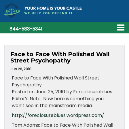
844-583-5341
Face to Face With Polished Wall
Street Psychopathy
Jun 26, 2010
Face to Face With Polished Wall Street
Psychopathy
Posted on June 25, 2010 by Foreclosureblues
Editor’s Note…Now here is something you
won’t see in the mainstream media.
http://foreclosureblues.wordpress.com/
Tom Adams: Face to Face With Polished Wall