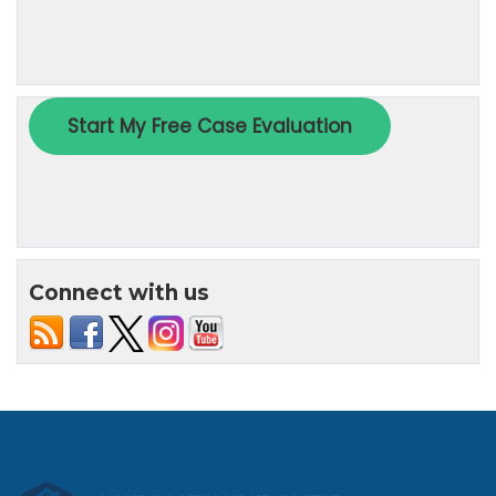
Connect with us