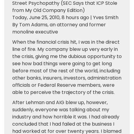
Street Psychopathy (SEC Says that ICP Stole
from My Old Company Edition)
Today, June 25, 2010, 8 hours ago | Yves Smith
By Tom Adams, an attorney and former
monoline executive
When the financial crisis hit, I was in the direct
line of fire. My company blew up very early in
the crisis, giving me the dubious opportunity to
see how bad things were going to get long
before most of the rest of the world, including
other banks, insurers, investors, administration
officials or Federal Reserve members, were
able to perceive the trajectory of the crisis.
After Lehman and AIG blew up, however,
suddenly, everyone was talking about my
industry and how horrible it was. I had already
concluded that I had failed at the business I
had worked at for over twenty years. I blamed