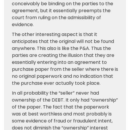
conceivably be binding on the parties to the
agreement, but it essentially preempts the
court from ruling on the admissibility of
evidence.
The other interesting aspect is that it
anticipates that the original will not be found
anywhere. This also is like the P&A. Thus the
parties are creating the illusion that they are
essentially entering into an agreement to
purchase paper from the seller where there is
no original paperwork and no indication that
the purchase ever actually took place.
In all probability the “seller” never had
ownership of the DEBT. It only had “ownership”
of the paper. The fact that the paperwork
was at best worthless and most probably is
some evidence of fraud or fraudulent intent,
does not diminish the “ownership” interest