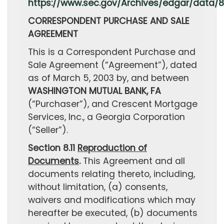
https://www.sec.gov/Archives/edgar/data/
CORRESPONDENT PURCHASE AND SALE
AGREEMENT
This is a Correspondent Purchase and
Sale Agreement (“Agreement”), dated
as of March 5, 2003 by, and between
WASHINGTON MUTUAL BANK, FA
(“Purchaser”), and Crescent Mortgage
Services, Inc., a Georgia Corporation
(“Seller”).
Section 8.11
Reproduction of
Documents
.
This Agreement and all
documents relating thereto, including,
without limitation, (a) consents,
waivers and modifications which may
hereafter be executed, (b) documents