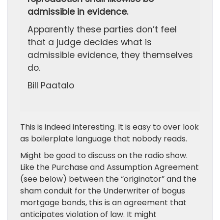
admissible in evidence.
Apparently these parties don’t feel
that a judge decides what is
admissible evidence, they themselves
do.
Bill Paatalo
This is indeed interesting. It is easy to over look
as boilerplate language that nobody reads.
Might be good to discuss on the radio show.
Like the Purchase and Assumption Agreement
(see below) between the “originator” and the
sham conduit for the Underwriter of bogus
mortgage bonds, this is an agreement that
anticipates violation of law. It might