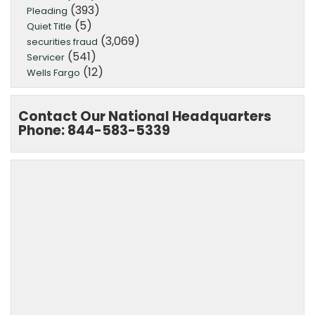
(393)
Pleading
(5)
Quiet Title
(3,069)
securities fraud
(541)
Servicer
(12)
Wells Fargo
Contact Our National Headquarters
Phone: 844-583-5339