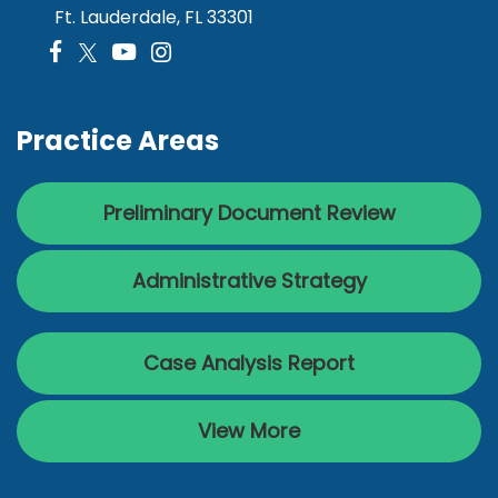
Ft. Lauderdale, FL 33301
Practice Areas
Preliminary Document Review
Administrative Strategy
Case Analysis Report
View More