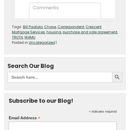
Tags:
Bill Paatalo
,
Chase
,
Correspondent
,
Crescent
Mortgage Services
,
housing
,
purchase and sale agreement
,
TRUTH
,
WAMU
Posted in
Uncategorized
|
Search Our Blog
Subscribe to our Blog!
*
indicates required
*
Email Address