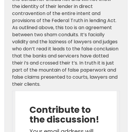
the identity of their lender in direct
contravention of the entire intent and
provisions of the Federal Truth in lending Act.
As outlined above, this too is an agreement
between two sham conduits. It’s facially
validity and the laziness of lawyers and judges
who don’t read it leads to the false conclusion
that the banks and servicers have dotted
their i’s and crossed their t’s. In truth it is just
part of the mountain of false paperwork and
false claims presented to courts, lawyers and
their clients.