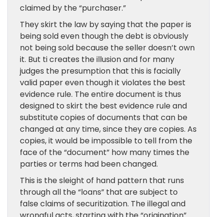
claimed by the “purchaser.”
They skirt the law by saying that the paper is
being sold even though the debt is obviously
not being sold because the seller doesn’t own
it. But ti creates the illusion and for many
judges the presumption that this is facially
valid paper even though it violates the best
evidence rule. The entire document is thus
designed to skirt the best evidence rule and
substitute copies of documents that can be
changed at any time, since they are copies. As
copies, it would be impossible to tell from the
face of the “document” how many times the
parties or terms had been changed.
This is the sleight of hand pattern that runs
through all the “loans” that are subject to
false claims of securitization. The illegal and
wrongful acts, starting with the “origination”