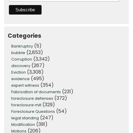
Categories
(5)
Bankruptcy
(2,853)
bubble
(3,342)
Corruption
(267)
discovery
(3,308)
Eviction
(495)
evidence
(354)
expert witness
(231)
Fabrication of documents
(372)
foreclosure defenses
(329)
foreclosure mill
(54)
Foreclosure Questions
(247)
legal standing
(391)
Modification
(206)
Motions