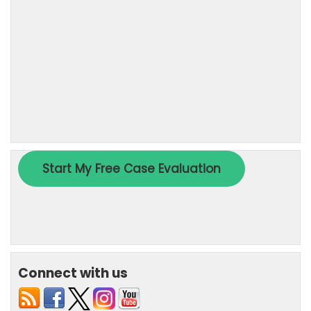
Connect with us