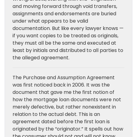
and moving forward through void transfers,
assignments and endorsements are buried
under what appears to be valid
documentation. But like every lawyer knows —
if you want copies to be treated as originals,
they must all be the same and executed at
least by initials and distributed to all parties to
the alleged agreement.
The Purchase and Assumption Agreement
was first noticed back in 2006. It was the
document that gave me the first notion of
how the mortgage loan documents were not
merely defective, but rather nonexistent in
relation to the actual debt. This is an
agreement dated before the first loan is
originated by the “originator.” It spells out how
the consumer should not and will not know