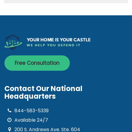
Free Consultation
Contact Our National
Headquarters
844-583-5339
Available 24/7
200 S. Andrews Ave. Ste. 604