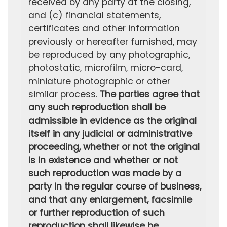
received by any party at the closing,
and (c) financial statements,
certificates and other information
previously or hereafter furnished, may
be reproduced by any photographic,
photostatic, microfilm, micro-card,
miniature photographic or other
similar process.
The parties agree that
any such reproduction shall be
admissible in evidence as the original
itself in any judicial or administrative
proceeding, whether or not the original
is in existence and whether or not
such reproduction was made by a
party in the regular course of business,
and that any enlargement, facsimile
or further reproduction of such
reproduction shall likewise be