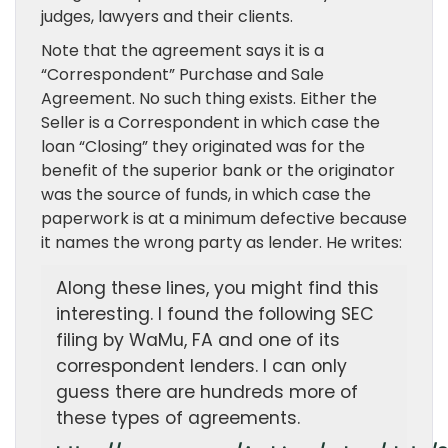
judges, lawyers and their clients.
Note that the agreement says it is a
“Correspondent” Purchase and Sale
Agreement. No such thing exists. Either the
Seller is a Correspondent in which case the
loan “Closing” they originated was for the
benefit of the superior bank or the originator
was the source of funds, in which case the
paperwork is at a minimum defective because
it names the wrong party as lender. He writes:
Along these lines, you might find this
interesting. I found the following SEC
filing by WaMu, FA and one of its
correspondent lenders. I can only
guess there are hundreds more of
these types of agreements.