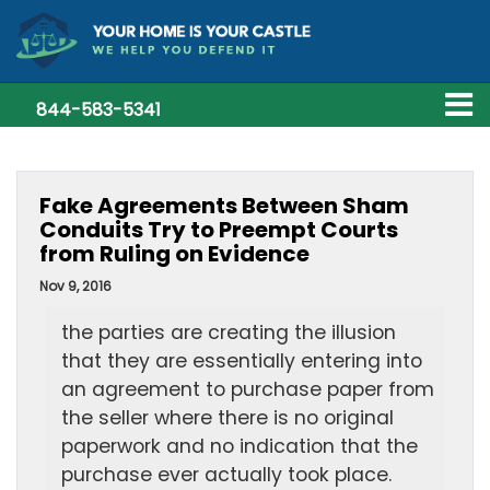
844-583-5341
Fake Agreements Between Sham
Conduits Try to Preempt Courts
from Ruling on Evidence
Nov 9, 2016
the parties are creating the illusion
that they are essentially entering into
an agreement to purchase paper from
the seller where there is no original
paperwork and no indication that the
purchase ever actually took place.