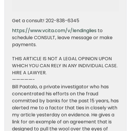
Get a consult! 202-838-6345
https://www.vcita.com/v/lendinglies
to
schedule CONSULT, leave message or make
payments.
THIS ARTICLE IS NOT A LEGAL OPINION UPON
WHICH YOU CAN RELY IN ANY INDIVIDUAL CASE.
HIRE A LAWYER.
—————-
Bill Paatalo, a private investigator who has
concentrated his efforts on the fraud
committed by banks for the past 15 years, has
alerted me to a factor that ties in closely with
my article yesterday on evidence. He gives a
link for an example of an agreement that is
designed to pull the wool over the eyes of