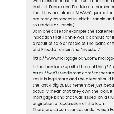
worthless because the trust that issued
In short Fannie and Freddie are nominees 
that they are almost ALWAYS guarantors
are many instances in which Frannie and
to Freddie or Fannie),
So in one case for example the statement
indication that Fannie was a conduit fo
a result of sale or resale of the loans, o
and Freddie remain the “investor.”
http://www.mortgageloan.com/mortga
Is the loan look-up site the real thing? So
https://ww3.freddiemac.com/corporat
Yes it is legitimate and the client should
the last 4 digits. But remember just becau
actually mean that they own the loan. I
mortgage bond that was issued by a tru
origination or acquisition of the loan.
There are circumstances under which Fa