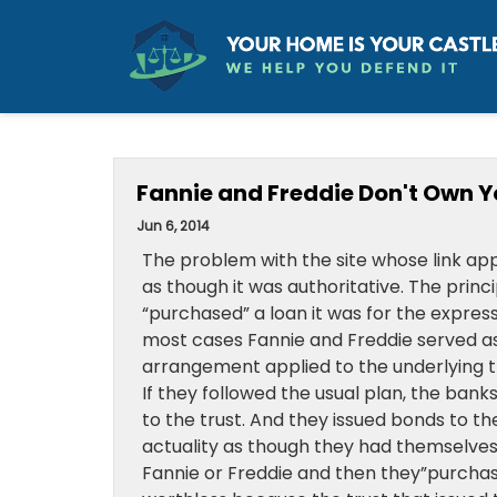
Fannie and Freddie Don't Own Y
Jun 6, 2014
The problem with the site whose link appea
as though it was authoritative. The prin
“purchased” a loan it was for the expres
most cases Fannie and Freddie served as
arrangement applied to the underlying tr
If they followed the usual plan, the ba
to the trust. And they issued bonds to t
actuality as though they had themselves 
Fannie or Freddie and then they”purchas