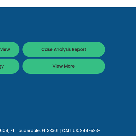
eview
Case Analysis Report
gy
View More
 604,
Ft. Lauderdale,
FL
33301
| CALL US:
844-583-