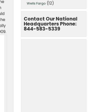
the
(12)
Wells Fargo
n
uld
Contact Our National
the
Headquarters Phone:
lly
844-583-5339
009.