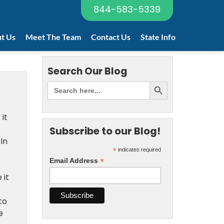
844-583-5339
t Us
Meet The Team
Contact Us
State Info
Search Our Blog
it
Subscribe to our Blog!
In
*
indicates required
*
Email Address
 it
to
e