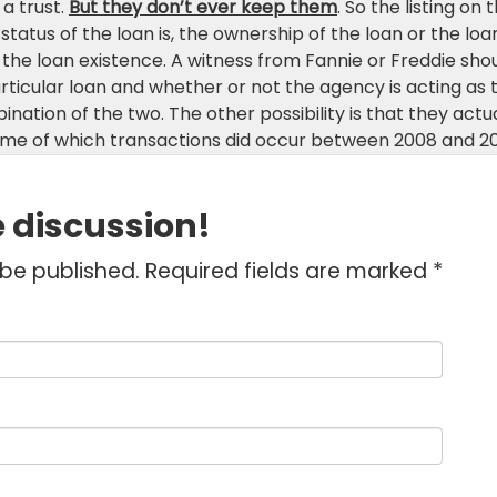
a trust.
But they don’t ever keep them
. So the listing on 
 status of the loan is, the ownership of the loan or the loa
h the loan existence. A witness from Fannie or Freddie sho
articular loan and whether or not the agency is acting as 
ation of the two. The other possibility is that they actua
some of which transactions did occur between 2008 and 2