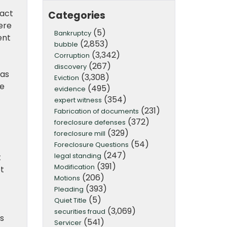
fact
Categories
ere
(5)
Bankruptcy
ent
(2,853)
bubble
(3,342)
Corruption
(267)
discovery
 as
(3,308)
Eviction
ie
(495)
evidence
(354)
expert witness
(231)
Fabrication of documents
(372)
foreclosure defenses
(329)
foreclosure mill
(54)
Foreclosure Questions
(247)
legal standing
t
(391)
Modification
ot
(206)
Motions
(393)
Pleading
(5)
Quiet Title
(3,069)
securities fraud
s
(541)
Servicer