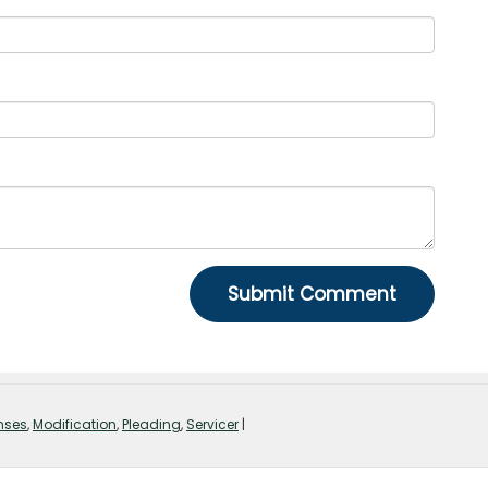
nses
,
Modification
,
Pleading
,
Servicer
|