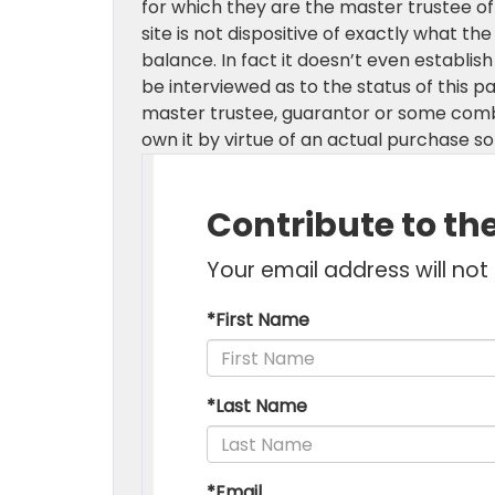
for which they are the master trustee of 
site is not dispositive of exactly what the
balance. In fact it doesn’t even establis
be interviewed as to the status of this p
master trustee, guarantor or some combin
own it by virtue of an actual purchase 