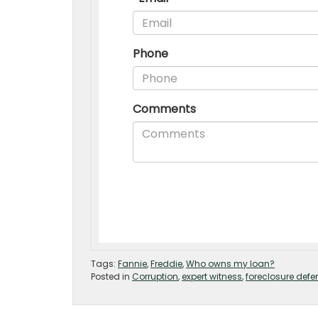
Tags:
Fannie
,
Freddie
,
Who owns my loan?
Posted in
Corruption
,
expert witness
,
foreclosure defe