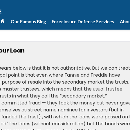
Our Famous Blog
Foreclosure Defense Services
Abou
our Loan
rs below is that it is not authoritative. But we can treat 
cipal point is that even where Fannie and Freddie have
s purpose of resale into the secondary market the trusts. 
 master trustees, which means that the usual trustee
usts in what they call the “secondary market.”
nks committed fraud — they took the money but never gave
hemselves as street name nominee for investors (but in
funded the trust) , with which the loans were passed on 
ed” the loans (without consideration) but the bonds wer