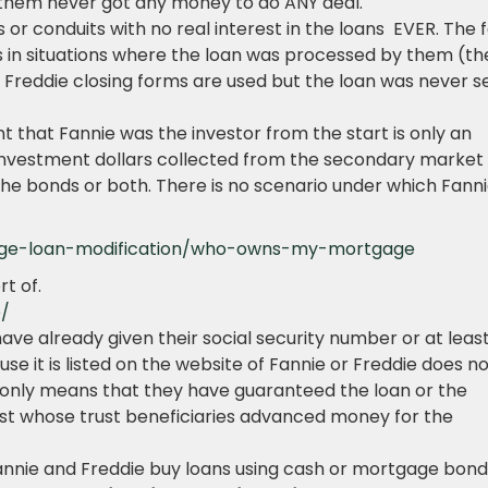
 them never got any money to do ANY deal.
or conduits with no real interest in the loans EVER. The 
 in situations where the loan was processed by them (th
 Freddie closing forms are used but the loan was never s
 that Fannie was the investor from the start is only an
r investment dollars collected from the secondary market
f the bonds or both. There is no scenario under which Fann
ge-loan-modification/who-owns-my-mortgage
rt of.
e/
 have already given their social security number or at leas
se it is listed on the website of Fannie or Freddie does n
t only means that they have guaranteed the loan or the
st whose trust beneficiaries advanced money for the
nnie and Freddie buy loans using cash or mortgage bond