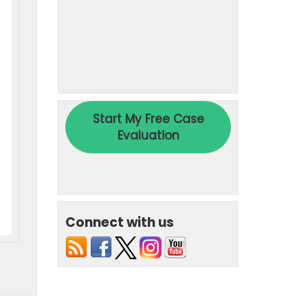
Connect with us