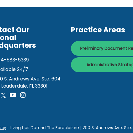
tact Our
Practice Areas
ional
dquarters
Preliminary Document R
44-583-5339
Administrative Strate
ailable 24/7
0 S. Andrews Ave. Ste. 604
. Lauderdale, FL 33301
acy
| Living Lies Defend The Foreclosure
|
200 S. Andrews Ave. Ste.