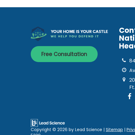
Con
Nat
Hea
Free Consultation
8
Av
20
Ft
Copyright © 2026
by Lead Science
|
Sitemap
|
Priv