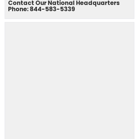
Contact Our National Headquarters
Phone: 844-583-5339