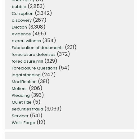
(2,853)
bubble
(3,342)
Corruption
(267)
discovery
(3,308)
Eviction
(495)
evidence
(354)
expert witness
(231)
Fabrication of documents
(372)
foreclosure defenses
(329)
foreclosure mill
(54)
Foreclosure Questions
(247)
legal standing
(391)
Modification
(206)
Motions
(393)
Pleading
(5)
Quiet Title
(3,069)
securities fraud
(541)
Servicer
(12)
Wells Fargo