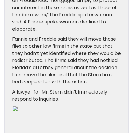
on Freddie Mac mortgages simply to protect
our interest in those loans as well as those of
the borrowers,” the Freddie spokeswoman
said. A Fannie spokeswoman declined to
elaborate.
Fannie and Freddie said they will move those
files to other law firms in the state but that
they hadn’t yet identified where they would be
redistributed. The firms said they had notified
Florida’s attorney general about the decision
to remove the files and that the Stern firm
had cooperated with the action.
A lawyer for Mr. Stern didn’t immediately
respond to inquiries.