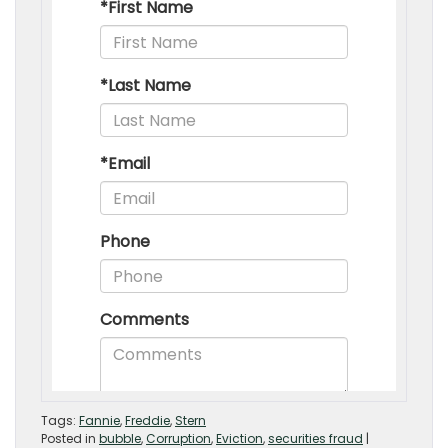
Tags:
Fannie
,
Freddie
,
Stern
Posted in
bubble
,
Corruption
,
Eviction
,
securities fraud
|