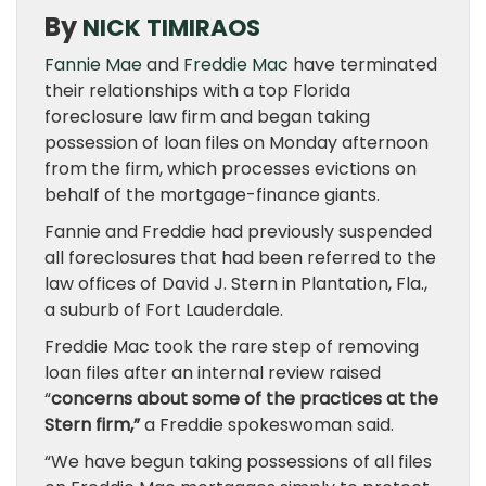
By
NICK TIMIRAOS
Fannie Mae
and
Freddie Mac
have terminated
their relationships with a top Florida
foreclosure law firm and began taking
possession of loan files on Monday afternoon
from the firm, which processes evictions on
behalf of the mortgage-finance giants.
Fannie and Freddie had previously suspended
all foreclosures that had been referred to the
law offices of David J. Stern in Plantation, Fla.,
a suburb of Fort Lauderdale.
Freddie Mac took the rare step of removing
loan files after an internal review raised
“
concerns about some of the practices at the
Stern firm,”
a Freddie spokeswoman said.
“We have begun taking possessions of all files