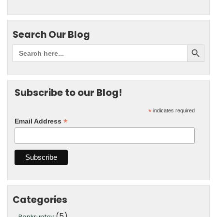
Search Our Blog
Subscribe to our Blog!
*
indicates required
*
Email Address
Categories
(5)
Bankruptcy