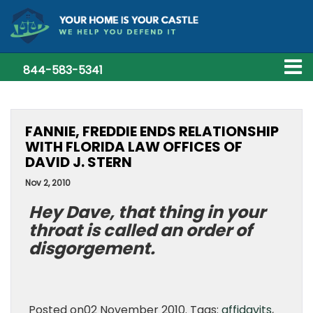
844-583-5341
FANNIE, FREDDIE ENDS RELATIONSHIP
WITH FLORIDA LAW OFFICES OF
DAVID J. STERN
Nov 2, 2010
Hey Dave, that thing in your
throat is called an order of
disgorgement.
Posted on02 November 2010. Tags:
affidavits
,