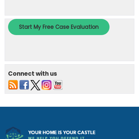
Connect with us