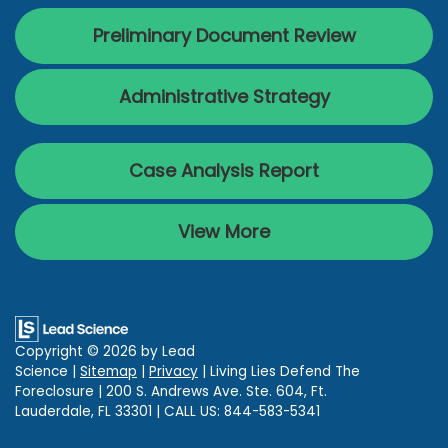
Preliminary Document Review
Administrative Strategy
Case Analysis Report
View More
Copyright © 2026
by Lead
Science
|
Sitemap
|
Privacy
| Living Lies Defend The
Foreclosure
|
200 S. Andrews Ave. Ste. 604,
Ft.
Lauderdale,
FL
33301
| CALL US:
844-583-5341