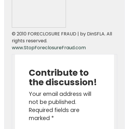
© 2010 FORECLOSURE FRAUD | by DinSFLA. All
rights reserved.
www.StopForeclosureFraud.com