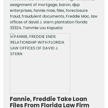
assignment of mortgage
,
baron
,
djsp
enterprises
,
fannie mae
,
files
,
foreclosure
fraud
,
fraudulent documents
,
Freddie Mac
,
law
offices of david J. stern plantation florida
33324
,
Tammie Lou Kapusta
Fannie, Freddie Take Loan
Files From Florida Law Firm