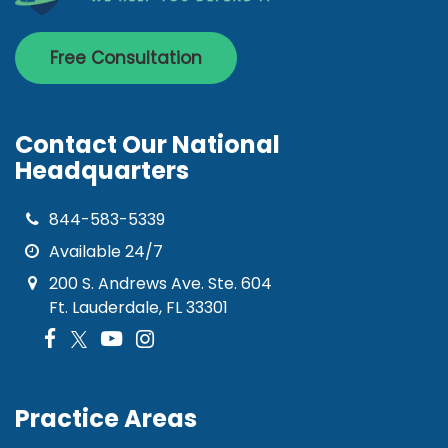
Free Consultation
Contact Our National
Headquarters
844-583-5339
Available 24/7
200 S. Andrews Ave. Ste. 604
Ft. Lauderdale, FL 33301
Practice Areas