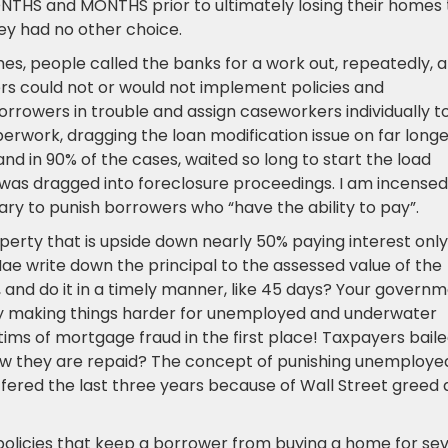
ONTHS and MONTHS prior to ultimately losing their homes 
ey had no other choice.
es, people called the banks for a work out, repeatedly, 
rs could not or would not implement policies and
rrowers in trouble and assign caseworkers individually t
erwork, dragging the loan modification issue on far long
nd in 90% of the cases, waited so long to start the load
was dragged into foreclosure proceedings. I am incensed
sary to punish borrowers who “have the ability to pay”.
erty that is upside down nearly 50% paying interest only
Mae write down the principal to the assessed value of the
 and do it in a timely manner, like 45 days? Your govern
by making things harder for unemployed and underwater
s of mortgage fraud in the first place! Taxpayers bail
how they are repaid? The concept of punishing unemploye
ered the last three years because of Wall Street greed
 policies that keep a borrower from buying a home for se