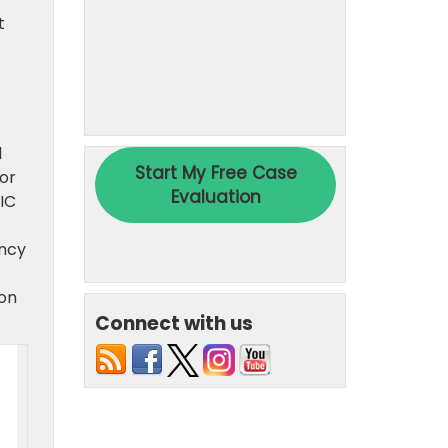
t
d
for
IC
ency
 on
Connect with us