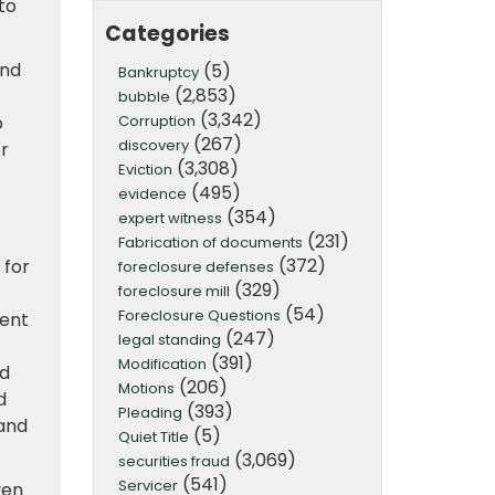
to
Categories
and
(5)
Bankruptcy
(2,853)
bubble
(3,342)
Corruption
o
(267)
discovery
er
(3,308)
Eviction
(495)
evidence
(354)
expert witness
(231)
Fabrication of documents
(372)
 for
foreclosure defenses
(329)
foreclosure mill
(54)
Foreclosure Questions
ment
(247)
legal standing
(391)
Modification
ed
(206)
Motions
d
(393)
Pleading
 and
(5)
Quiet Title
(3,069)
securities fraud
(541)
Servicer
ven