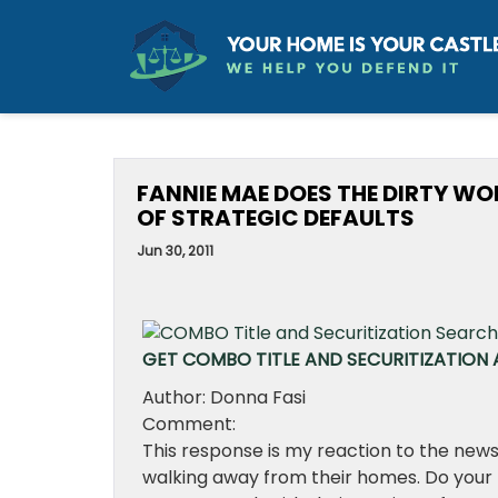
FANNIE MAE DOES THE DIRTY WOR
OF STRATEGIC DEFAULTS
Jun 30, 2011
GET COMBO TITLE AND SECURITIZATION A
Author: Donna Fasi
Comment:
This response is my reaction to the news
walking away from their homes. Do your 