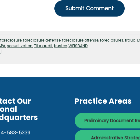
,
foreclosure
,
foreclosure defense
,
foreclosure offense
,
foreclosures
,
fraud
,
L
SPA
,
securitization
,
TILA audit
,
trustee
,
WEISBAND
d
|
tact Our
Practice Areas
ional
dquarters
Preliminary Document R
44-583-5339
Administrative Strate