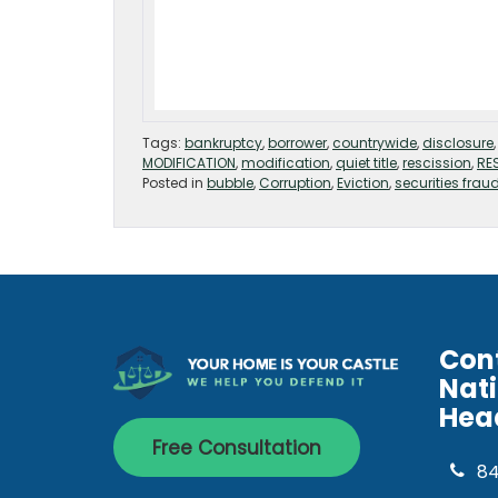
Tags:
bankruptcy
,
borrower
,
countrywide
,
disclosure
MODIFICATION
,
modification
,
quiet title
,
rescission
,
RE
Posted in
bubble
,
Corruption
,
Eviction
,
securities frau
Con
Nat
Hea
Free Consultation
8