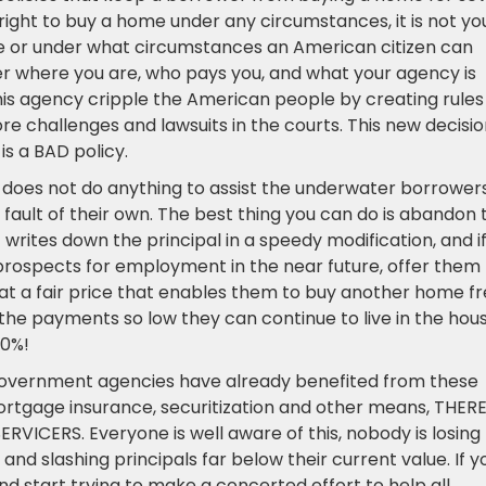
 right to buy a home under any circumstances, it is not yo
e or under what circumstances an American citizen can
 where you are, who pays you, and what your agency is
 this agency cripple the American people by creating rules
ore challenges and lawsuits in the courts. This new decisi
s a BAD policy.
 does not do anything to assist the underwater borrower
fault of their own. The best thing you can do is abandon t
writes down the principal in a speedy modification, and i
rospects for employment in the near future, offer them
t a fair price that enables them to buy another home f
he payments so low they can continue to live in the hous
70%!
 government agencies have already benefited from these
rtgage insurance, securitization and other means, THERE
CERS. Everyone is well aware of this, nobody is losing
nd slashing principals far below their current value. If y
and start trying to make a concerted effort to help all