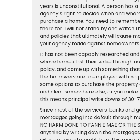
years is unconstitutional. A person has a
agency’s right to decide when and wher
purchase a home. You need to remember
there for. I will not stand by and watch
and policies that ultimately will cause m
your agency made against homeowners i
It has not been capably researched and
whose homes lost their value through no 
policy, and come up with something that 
the borrowers are unemployed with no p
some options to purchase the property a
and clear somewhere else, or you make t
this means principal write downs of 30-
Since most of the servicers, banks and
mortgages going into default through mo
NO HARM DONE TO FANNIE MAE OR THE SERVI
anything by writing down the mortgages a
will stop trying to profit from this mess 