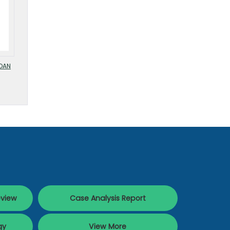
OAN
eview
Case Analysis Report
gy
View More