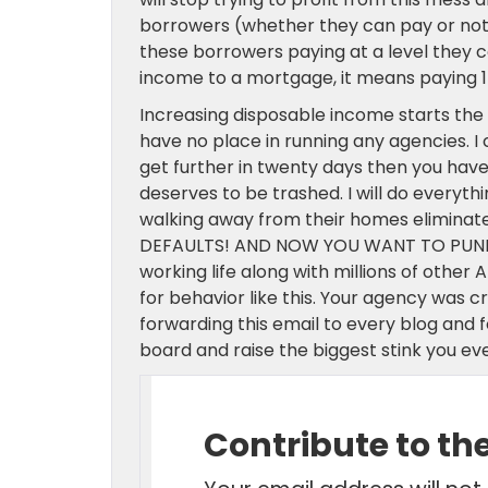
borrowers (whether they can pay or not),
these borrowers paying at a level they c
income to a mortgage, it means paying 1
Increasing disposable income starts the e
have no place in running any agencies. I
get further in twenty days then you have
deserves to be trashed. I will do everyth
walking away from their homes elimin
DEFAULTS! AND NOW YOU WANT TO PUNISH
working life along with millions of other
for behavior like this. Your agency was 
forwarding this email to every blog and f
board and raise the biggest stink you ev