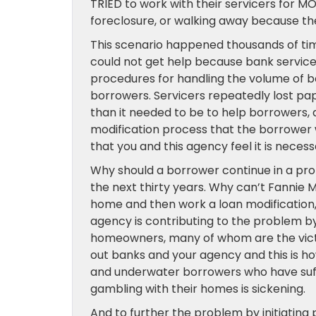
TRIED to work with their servicers for M
foreclosure, or walking away because th
This scenario happened thousands of tim
could not get help because bank service
procedures for handling the volume of bo
borrowers. Servicers repeatedly lost pap
than it needed to be to help borrowers, a
modification process that the borrower 
that you and this agency feel it is neces
Why should a borrower continue in a prop
the next thirty years. Why can’t Fannie 
home and then work a loan modification,
agency is contributing to the problem 
homeowners, many of whom are the victim
out banks and your agency and this is 
and underwater borrowers who have suff
gambling with their homes is sickening.
And to further the problem by initiating