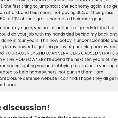
 the first thing to jump start the economy again is to ge
an afford, and this means not paying 30% of their gross
5% or 10% of their gross income to their mortgage.
conomy again, you are all acting like greedy idiots that
 could do your job with my hands tied behind my back and
 done in four years. This new policy is unconscionable an
ing in my power to get this policy of punishing borrowers 
ated. YOUR AGENCY AND LOAN SERVICERS CAUSED STRATEG
 THE HOMEOWNER? I’ll spend the next ten years of my
 Americans fighting you and lobbying to eliminate your ag
created to help homeowners, not punish them. I am
oreclosure defense website I can find, I hope they all get
er heard.