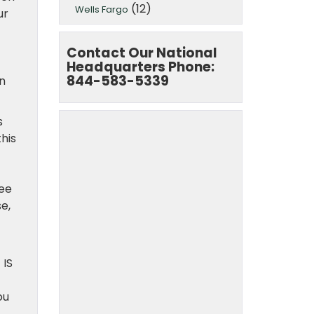
(12)
Wells Fargo
ur
Contact Our National
Headquarters Phone:
844-583-5339
on
s
his
f
ree
e,
 IS
ou