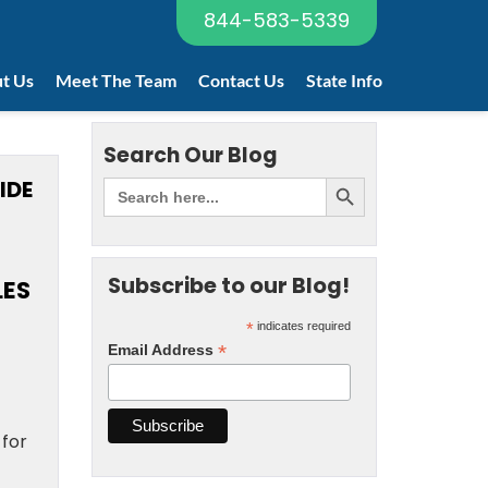
844-583-5339
t Us
Meet The Team
Contact Us
State Info
Search Our Blog
IDE
Subscribe to our Blog!
LES
*
indicates required
*
Email Address
 for