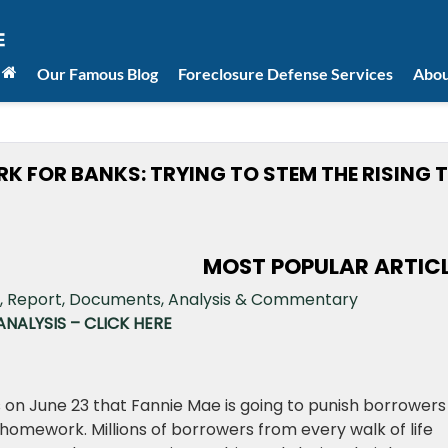
Our Famous Blog
Foreclosure Defense Services
Abou
K FOR BANKS: TRYING TO STEM THE RISING T
MOST POPULAR ARTIC
NALYSIS – CLICK HERE
 on June 23 that Fannie Mae is going to punish borrowers
homework. Millions of borrowers from every walk of life