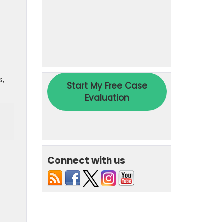
s,
Connect with us
s