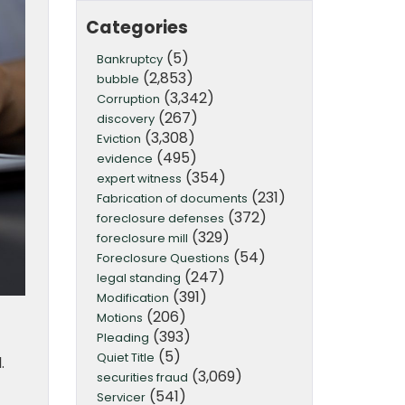
Categories
(5)
Bankruptcy
(2,853)
bubble
(3,342)
Corruption
(267)
discovery
(3,308)
Eviction
(495)
evidence
(354)
expert witness
(231)
Fabrication of documents
(372)
foreclosure defenses
(329)
foreclosure mill
(54)
Foreclosure Questions
(247)
legal standing
(391)
Modification
(206)
Motions
(393)
Pleading
(5)
Quiet Title
.
(3,069)
securities fraud
(541)
Servicer