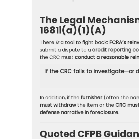
The Legal Mechanism 
1681i(a)(1)(A)
There
is
a tool to fight back:
FCRA’s rein
submit a dispute to a
credit reporting 
the CRC must
conduct a reasonable rein
If the CRC fails to investigate—or
In addition, if the
furnisher
(often the n
must withdraw
the item or the
CRC mus
defense narrative in foreclosure
.
Quoted CFPB Guidanc