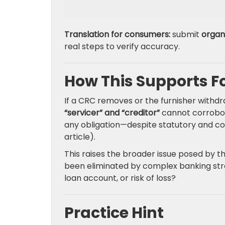
Translation for consumers:
submit
organ
real steps to verify accuracy.
How This Supports F
If a CRC removes or the furnisher withd
“servicer” and “creditor”
cannot corrobor
any obligation—despite statutory and con
article).
This raises the broader issue posed by the
been eliminated by complex banking str
loan account, or risk of loss?
Practice Hint