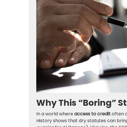
Why This “Boring” S
In a world where
access to credit
often o
History shows that dry statutes can bri