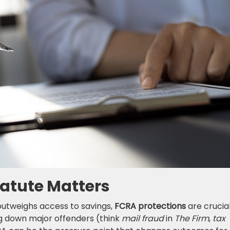
tatute Matters
utweighs access to savings,
FCRA protections
are crucial
ng down major offenders (think
mail fraud
in
The Firm
,
tax