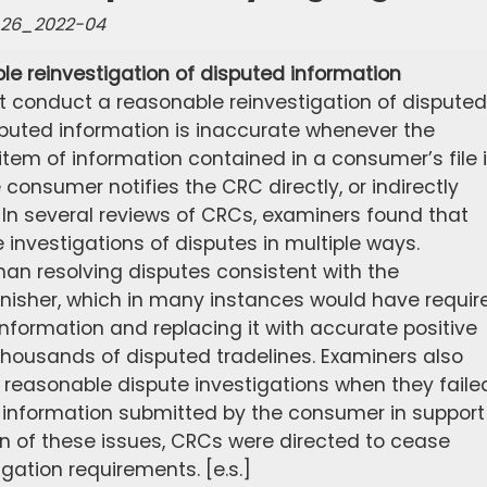
e-26_2022-04
le reinvestigation of disputed information
 conduct a reasonable reinvestigation of disputed
sputed information is inaccurate whenever the
tem of information contained in a consumer’s file 
onsumer notifies the CRC directly, or indirectly
. In several reviews of CRCs, examiners found that
investigations of disputes in multiple ways.
han resolving disputes consistent with the
rnisher, which in many instances would have requir
nformation and replacing it with accurate positive
thousands of disputed tradelines. Examiners also
 reasonable dispute investigations when they faile
t information submitted by the consumer in support
tion of these issues, CRCs were directed to cease
igation requirements. [e.s.]