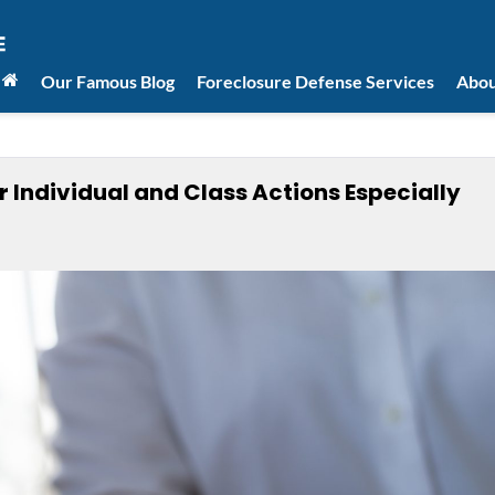
Our Famous Blog
Foreclosure Defense Services
Abou
r Individual and Class Actions Especially