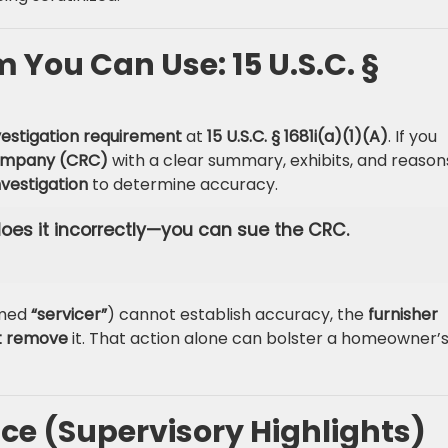
You Can Use: 15 U.S.C. §
vestigation requirement
at
15 U.S.C. § 1681i(a)(1)(A)
. If you
company (CRC)
with a clear summary, exhibits, and reason
vestigation
to determine accuracy.
 does it incorrectly—you can sue the CRC.
amed
“servicer”
) cannot establish accuracy, the
furnisher
t remove
it. That action alone can bolster a homeowner’
e (Supervisory Highlights)