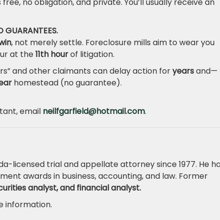
s free, no obligation, and private. You’ll usually receive an
NO GUARANTEES.
win
, not merely settle. Foreclosure mills aim to wear you
ur at the
11th hour
of litigation.
rs” and other claimants can delay action for
years
and—
ear
homestead (no guarantee).
ltant, email
neilfgarfield@hotmail.com
.
ida-licensed trial and appellate attorney since 1977. He h
ment awards in business, accounting, and law. Former
rities analyst, and financial analyst.
 information.