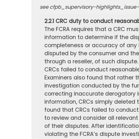
see cfpb_supervisory-highlights_issu
2.2.1 CRC duty to conduct reasonab
The FCRA requires that a CRC must
information to determine if the di
completeness or accuracy of any i
disputed by the consumer and the c
through a reseller, of such dispute
CRCs failed to conduct reasonable 
Examiners also found that rather t
investigation conducted by the fu
correcting inaccurate derogatory i
information, CRCs simply deleted 
found that CRCs failed to conduct
to review and consider all relevan
of their disputes. After identifica
violating the FCRA’s dispute invest