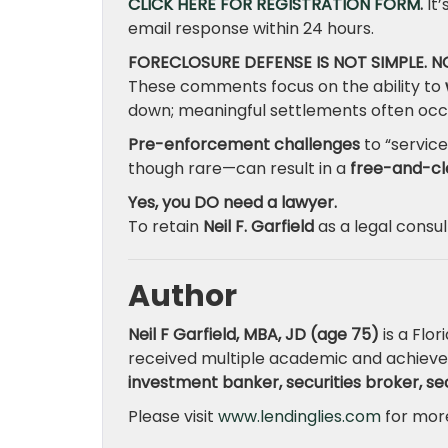
CLICK HERE FOR REGISTRATION FORM
.
It’
email response within 24 hours.
FORECLOSURE DEFENSE IS NOT SIMPLE. 
These comments focus on the ability to
down; meaningful settlements often occ
Pre-enforcement challenges
to “service
though rare—can result in a
free-and-cl
Yes, you DO need a lawyer.
To retain
Neil F. Garfield
as a legal consu
Author
Neil F Garfield, MBA, JD (age 75)
is a Flor
received multiple academic and achieve
investment banker, securities broker, secu
Please visit
www.lendinglies.com
for more