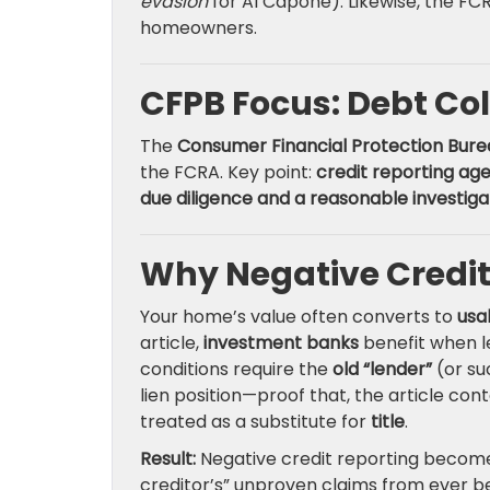
evasion
for Al Capone). Likewise, the F
homeowners.
CFPB Focus: Debt Col
The
Consumer Financial Protection Bure
the FCRA. Key point:
credit reporting ag
due diligence and a reasonable investiga
Why Negative Credit
Your home’s value often converts to
usa
article,
investment banks
benefit when le
conditions require the
old “lender”
(or su
lien position—proof that, the article cont
treated as a substitute for
title
.
Result:
Negative credit reporting become
creditor’s” unproven claims from ever be