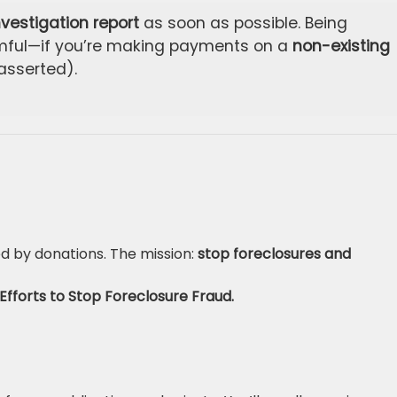
nvestigation report
as soon as possible. Being
rmful—if you’re making payments on a
non-existing
asserted).
d by donations. The mission:
stop foreclosures and
Efforts to Stop Foreclosure Fraud.