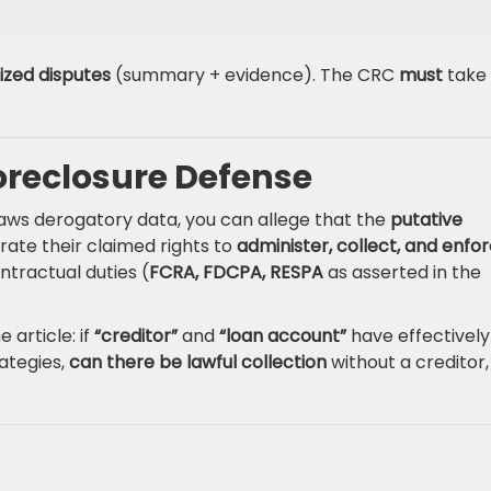
ized disputes
(summary + evidence). The CRC
must
take
oreclosure Defense
raws derogatory data, you can allege that the
putative
ate their claimed rights to
administer, collect, and enfo
tractual duties (
FCRA, FDCPA, RESPA
as asserted in the
 article: if
“creditor”
and
“loan account”
have effectively
ategies,
can there be lawful collection
without a creditor,