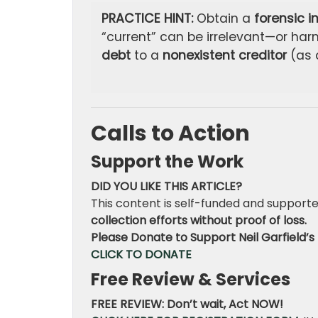
PRACTICE HINT:
Obtain a
forensic i
“current” can be irrelevant—or ha
debt
to a
nonexistent creditor
(as 
Calls to Action
Support the Work
DID YOU LIKE THIS ARTICLE?
This content is self-funded and supporte
collection efforts without proof of loss.
Please Donate to Support Neil Garfield’s 
CLICK TO DONATE
Free Review & Services
FREE REVIEW: Don’t wait, Act NOW!