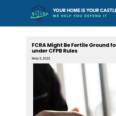
FCRA Might Be Fertile Ground fo
under CFPB Rules
May 3, 2022