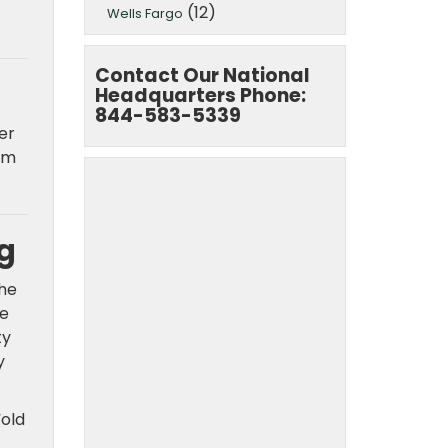
(12)
Wells Fargo
Contact Our National
Headquarters Phone:
844-583-5339
er
rm
g
the
ce
ty
y
“old