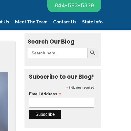
844-583-5339
t Us
Meet The Team
Contact Us
State Info
Search Our Blog
Subscribe to our Blog!
*
indicates required
*
Email Address