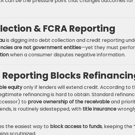
CRA can be the pressure point that changes outcomes for
lection & FCRA Reporting
au
is digging into debt collection and credit reporting und
encies are not government entities
—yet they must perfo
tion
when a consumer disputes negative information.
 Reporting Blocks Refinancin
ble equity
only if lenders will extend credit. According to 
gitimate refinancing is hard to obtain. Standard refinan
ccessor) to
prove ownership of the receivable
and priori
ends, is routinely sidestepped, with
title insurance
wrongl
s the easiest way to
block access to funds
, keeping the 
ing scrutinized.