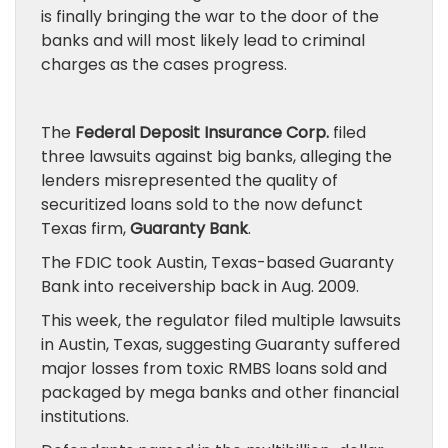
is finally bringing the war to the door of the
banks and will most likely lead to criminal
charges as the cases progress.
The
Federal Deposit Insurance Corp.
filed
three lawsuits against big banks, alleging the
lenders misrepresented the quality of
securitized loans sold to the now defunct
Texas firm,
Guaranty Bank
.
The FDIC took Austin, Texas-based Guaranty
Bank into receivership back in Aug. 2009.
This week, the regulator filed multiple lawsuits
in Austin, Texas, suggesting Guaranty suffered
major losses from toxic RMBS loans sold and
packaged by mega banks and other financial
institutions.