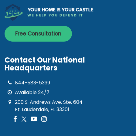
Free Consultation
Contact Our National
Headquarters
844-583-5339
Available 24/7
200 S. Andrews Ave. Ste. 604
Ft. Lauderdale, FL 33301