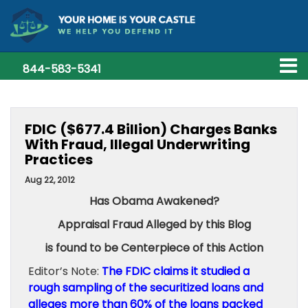
844-583-5341
FDIC ($677.4 Billion) Charges Banks
With Fraud, Illegal Underwriting
Practices
Aug 22, 2012
Has Obama Awakened?
Appraisal Fraud Alleged by this Blog
is found to be Centerpiece of this Action
Editor’s Note:
The FDIC claims it studied a
rough sampling of the securitized loans and
alleges more than 60% of the loans packed