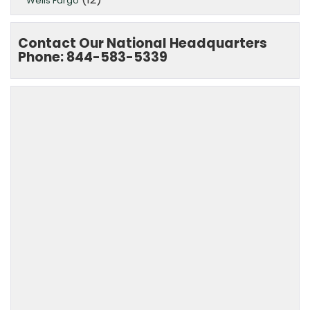
Wells Fargo
Contact Our National Headquarters
Phone: 844-583-5339