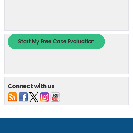
Connect with us