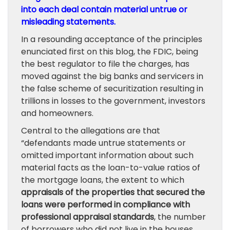
into each deal contain material untrue or
misleading statements.
In a resounding acceptance of the principles
enunciated first on this blog, the FDIC, being
the best regulator to file the charges, has
moved against the big banks and servicers in
the false scheme of securitization resulting in
trillions in losses to the government, investors
and homeowners.
Central to the allegations are that
“defendants made untrue statements or
omitted important information about such
material facts as the loan-to-value ratios of
the mortgage loans, the extent to which
appraisals of the properties that secured the
loans were performed in compliance with
professional appraisal standards
, the number
of borrowers who did not live in the houses