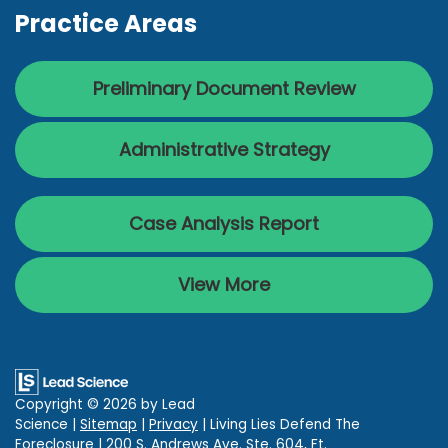
Practice Areas
Preliminary Document Review
Administrative Strategy
Case Analysis Report
View More
Copyright © 2026
by Lead
Science
|
Sitemap
|
Privacy
| Living Lies Defend The
Foreclosure
|
200 S. Andrews Ave. Ste. 604,
Ft.