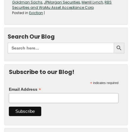
Goldman Sachs
,
JPMorgan Securities
,
Merrill Lynch
,
RBS
Securities and WaMu Asset Acceptance Corp
Posted in
Eviction
|
Search Our Blog
Subscribe to our Blog!
*
indicates required
*
Email Address