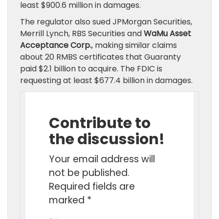
least $900.6 million in damages.
The regulator also sued JPMorgan Securities,
Merrill Lynch, RBS Securities and
WaMu Asset
Acceptance Corp.
, making similar claims
about 20 RMBS certificates that Guaranty
paid $2.1 billion to acquire. The FDIC is
requesting at least $677.4 billion in damages.