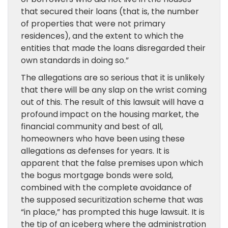
that secured their loans (that is, the number
of properties that were not primary
residences), and the extent to which the
entities that made the loans disregarded their
own standards in doing so.”
The allegations are so serious that it is unlikely
that there will be any slap on the wrist coming
out of this. The result of this lawsuit will have a
profound impact on the housing market, the
financial community and best of all,
homeowners who have been using these
allegations as defenses for years. It is
apparent that the false premises upon which
the bogus mortgage bonds were sold,
combined with the complete avoidance of
the supposed securitization scheme that was
“in place,” has prompted this huge lawsuit. It is
the tip of an iceberg where the administration