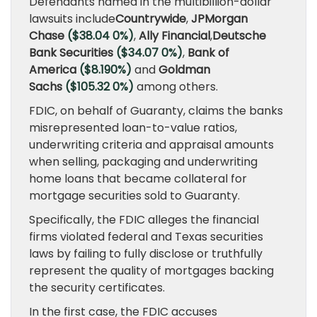
Defendants named in the multibillion-dollar
lawsuits include
Countrywide
,
JPMorgan
Chase
($38.04 0%)
,
Ally Financial
,
Deutsche
Bank Securities
($34.07 0%)
,
Bank of
America
($8.190%)
and
Goldman
Sachs
($105.32 0%)
among others.
FDIC, on behalf of Guaranty, claims the banks
misrepresented loan-to-value ratios,
underwriting criteria and appraisal amounts
when selling, packaging and underwriting
home loans that became collateral for
mortgage securities sold to Guaranty.
Specifically, the FDIC alleges the financial
firms violated federal and Texas securities
laws by failing to fully disclose or truthfully
represent the quality of mortgages backing
the security certificates.
In the first case, the FDIC accuses