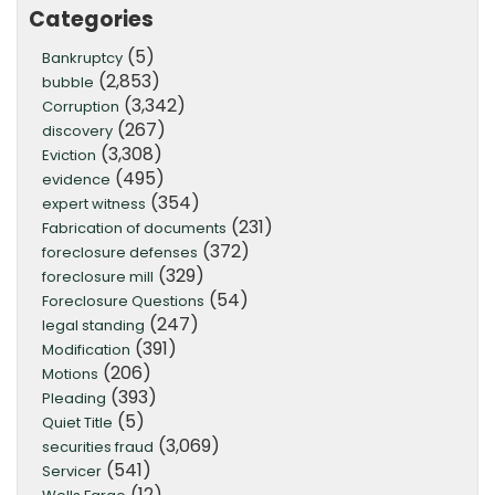
Categories
(5)
Bankruptcy
(2,853)
bubble
(3,342)
Corruption
(267)
discovery
(3,308)
Eviction
(495)
evidence
(354)
expert witness
(231)
Fabrication of documents
(372)
foreclosure defenses
(329)
foreclosure mill
(54)
Foreclosure Questions
(247)
legal standing
(391)
Modification
(206)
Motions
(393)
Pleading
(5)
Quiet Title
(3,069)
securities fraud
(541)
Servicer
(12)