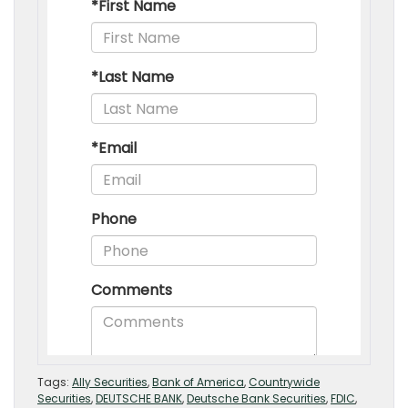
Tags:
Ally Securities
,
Bank of America
,
Countrywide
Securities
,
DEUTSCHE BANK
,
Deutsche Bank Securities
,
FDIC
,