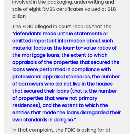
involved in the packaging, underwriting and
sale of eight RMBS certificates valued at $1.8
billion.
The FDIC alleged in court records that the
“defendants made untrue statements or
omitted important information about such
material facts as the loan-to-value ratios of
the mortgage loans, the extent to which
appraisals of the properties that secured the
loans were performed in compliance with
professional appraisal standards, the number
of borrowers who did not live in the houses
that secured their loans (that is, the number
of properties that were not primary
residences), and the extent to which the
entities that made the loans disregarded their
own standards in doing so.”
In that complaint, the FDIC is asking for at