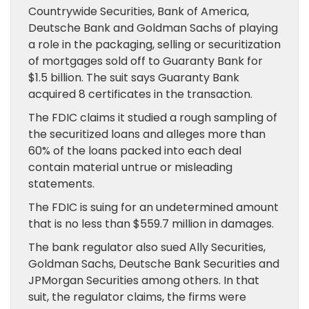
Countrywide Securities, Bank of America,
Deutsche Bank and Goldman Sachs of playing
a role in the packaging, selling or securitization
of mortgages sold off to Guaranty Bank for
$1.5 billion. The suit says Guaranty Bank
acquired 8 certificates in the transaction.
The FDIC claims it studied a rough sampling of
the securitized loans and alleges more than
60% of the loans packed into each deal
contain material untrue or misleading
statements.
The FDIC is suing for an undetermined amount
that is no less than $559.7 million in damages.
The bank regulator also sued Ally Securities,
Goldman Sachs, Deutsche Bank Securities and
JPMorgan Securities among others. In that
suit, the regulator claims, the firms were