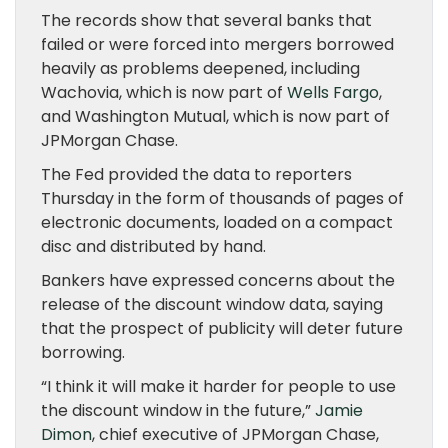
The records show that several banks that
failed or were forced into mergers borrowed
heavily as problems deepened, including
Wachovia, which is now part of
Wells Fargo
,
and Washington Mutual, which is now part of
JPMorgan Chase.
The Fed provided the data to reporters
Thursday in the form of thousands of pages of
electronic documents, loaded on a compact
disc and distributed by hand.
Bankers have expressed concerns about the
release of the discount window data, saying
that the prospect of publicity will deter future
borrowing.
“I think it will make it harder for people to use
the discount window in the future,”
Jamie
Dimon
, chief executive of JPMorgan Chase,