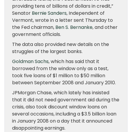
providing tens of billions of dollars in credit,”
Senator
Bernie Sanders
, Independent of
Vermont, wrote in a letter sent Thursday to
the Fed chairman,
Ben S. Bernanke
, and other
government officials.
The data also provided new details on the
struggles of the largest banks.
Goldman Sachs
, which has said that it
borrowed from the window only as a test,
took five loans of $1 million to $50 million
between September 2008 and January 2010.
JPMorgan Chase, which lately has insisted
that it did not need government aid during the
crisis, also took discount window loans on
several occasions, including a $3.5 billion loan
in January 2008 on a day that it announced
disappointing earnings.