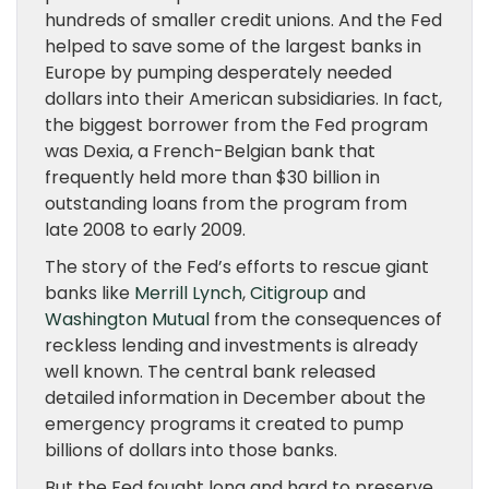
hundreds of smaller credit unions. And the Fed
helped to save some of the largest banks in
Europe by pumping desperately needed
dollars into their American subsidiaries. In fact,
the biggest borrower from the Fed program
was Dexia, a French-Belgian bank that
frequently held more than $30 billion in
outstanding loans from the program from
late 2008 to early 2009.
The story of the Fed’s efforts to rescue giant
banks like
Merrill Lynch
,
Citigroup
and
Washington Mutual
from the consequences of
reckless lending and investments is already
well known. The central bank released
detailed information in December about the
emergency programs it created to pump
billions of dollars into those banks.
But the Fed fought long and hard to preserve