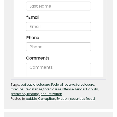
Tags:
bailout
,
disclosure
,
Federal reserve
,
foreclosure
,
foreclosure defense
,
foreclosure offense
,
Lender Liability
,
predatory lending
,
securitization
Posted in
bubble
,
Corruption
,
Eviction
,
securities fraud
|