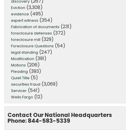
(267)
discovery
(3,308)
Eviction
(495)
evidence
(354)
expert witness
(231)
Fabrication of documents
(372)
foreclosure defenses
(329)
foreclosure mill
(54)
Foreclosure Questions
(247)
legal standing
(391)
Modification
(206)
Motions
(393)
Pleading
(5)
Quiet Title
(3,069)
securities fraud
(541)
Servicer
(12)
Wells Fargo
Contact Our National Headquarters
Phone: 844-583-5339