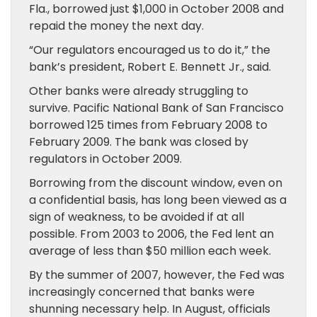
Fla., borrowed just $1,000 in October 2008 and
repaid the money the next day.
“Our regulators encouraged us to do it,” the
bank’s president, Robert E. Bennett Jr., said.
Other banks were already struggling to
survive. Pacific National Bank of San Francisco
borrowed 125 times from February 2008 to
February 2009. The bank was closed by
regulators in October 2009.
Borrowing from the discount window, even on
a confidential basis, has long been viewed as a
sign of weakness, to be avoided if at all
possible. From 2003 to 2006, the Fed lent an
average of less than $50 million each week.
By the summer of 2007, however, the Fed was
increasingly concerned that banks were
shunning necessary help. In August, officials