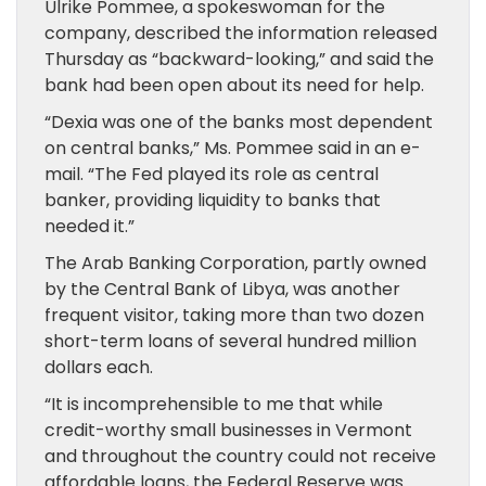
Ulrike Pommee, a spokeswoman for the
company, described the information released
Thursday as “backward-looking,” and said the
bank had been open about its need for help.
“Dexia was one of the banks most dependent
on central banks,” Ms. Pommee said in an e-
mail. “The Fed played its role as central
banker, providing liquidity to banks that
needed it.”
The Arab Banking Corporation, partly owned
by the Central Bank of Libya, was another
frequent visitor, taking more than two dozen
short-term loans of several hundred million
dollars each.
“It is incomprehensible to me that while
credit-worthy small businesses in Vermont
and throughout the country could not receive
affordable loans, the Federal Reserve was