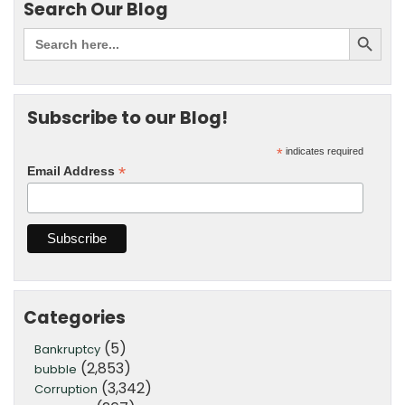
Search Our Blog
Subscribe to our Blog!
*
indicates required
*
Email Address
Categories
(5)
Bankruptcy
(2,853)
bubble
(3,342)
Corruption