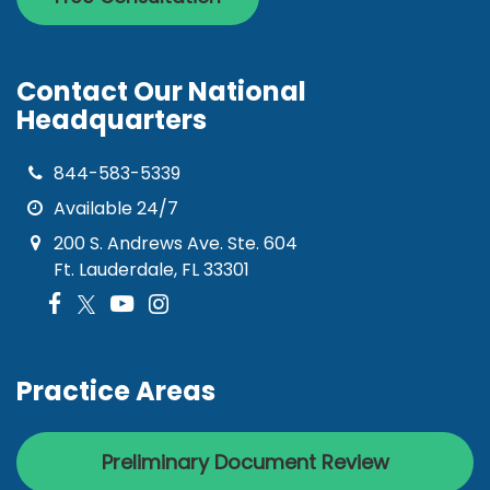
Contact Our National
Headquarters
844-583-5339
Available 24/7
200 S. Andrews Ave. Ste. 604
Ft. Lauderdale, FL 33301
Practice Areas
Preliminary Document Review