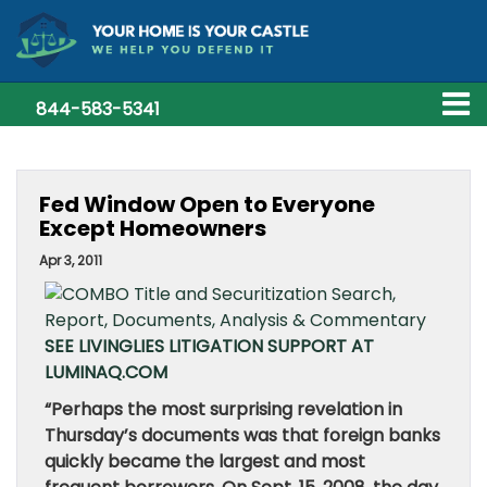
844-583-5341
Fed Window Open to Everyone
Except Homeowners
Apr 3, 2011
SEE LIVINGLIES LITIGATION SUPPORT AT
LUMINAQ.COM
“Perhaps the most surprising revelation in
Thursday’s documents was that foreign banks
quickly became the largest and most