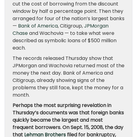
cut the cost of borrowing from the discount
window by half a percentage point. Then they
arranged for four of the nation’s largest banks
—
Bank of America
, Citigroup,
JPMorgan
Chase
and Wachovia — to take what were
described as symbolic loans of $500 million
each.
The records released Thursday show that
JPMorgan and Wachovia returned most of the
money the next day. Bank of America and
Citigroup, already showing signs of the
problems they still face, kept the money for a
month.
Perhaps the most surprising revelation in
Thursday’s documents was that foreign banks
quickly became the largest and most
frequent borrowers. On Sept. 15, 2008, the day
that
Lehman Brothers
filed for bankruptcy,