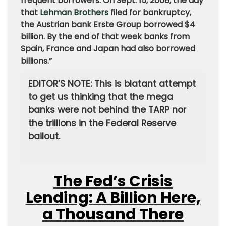
frequent borrowers. On Sept. 15, 2008, the day
that
Lehman Brothers
filed for bankruptcy,
the Austrian bank Erste Group borrowed $4
billion. By the end of that week banks from
Spain, France and Japan had also borrowed
billions.”
EDITOR’S NOTE: This is blatant attempt
to get us thinking that the mega
banks were not behind the TARP nor
the trillions in the Federal Reserve
bailout.
The Fed’s Crisis
Lending: A Billion Here,
a Thousand There