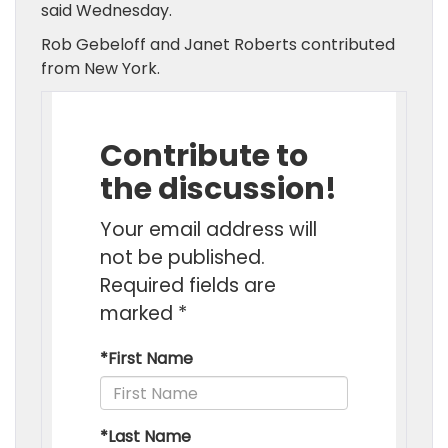
said Wednesday.
Rob Gebeloff and Janet Roberts contributed
from New York.