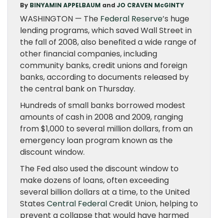
By
BINYAMIN APPELBAUM
and
JO CRAVEN McGINTY
WASHINGTON — The
Federal Reserve
’s huge
lending programs, which saved Wall Street in
the fall of 2008, also benefited a wide range of
other financial companies, including
community banks, credit unions and foreign
banks, according to documents released by
the central bank on Thursday.
Hundreds of small banks borrowed modest
amounts of cash in 2008 and 2009, ranging
from $1,000 to several million dollars, from an
emergency loan program known as the
discount window.
The Fed also used the discount window to
make dozens of loans, often exceeding
several billion dollars at a time, to the United
States
Central Federal
Credit Union, helping to
prevent a collapse that would have harmed