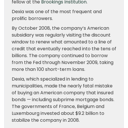
fellow at the
Brookings Institution
.
Dexia was one of the most frequent and
prolific borrowers.
By October 2008, the company’s American
subsidiary was regularly visiting the discount
window to renew what amounted to a line of
credit that eventually reached into the tens of
billions. The company continued to borrow
from the Fed through November 2009, taking
more than 100 short-term loans.
Dexia, which specialized in lending to
municipalities, made the nearly fatal mistake
of buying an American company that insured
bonds — including subprime mortgage bonds.
The governments of France, Belgium and
Luxembourg invested about $9.2 billion to
stabilize the company in 2008.