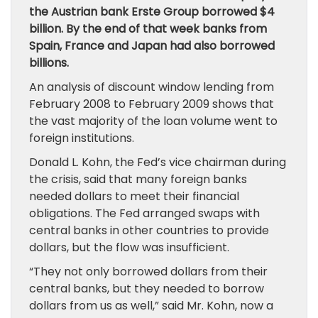
the Austrian bank Erste Group borrowed $4
billion. By the end of that week banks from
Spain, France and Japan had also borrowed
billions.
An analysis of discount window lending from
February 2008 to February 2009 shows that
the vast majority of the loan volume went to
foreign institutions.
Donald L. Kohn, the Fed’s vice chairman during
the crisis, said that many foreign banks
needed dollars to meet their financial
obligations. The Fed arranged swaps with
central banks in other countries to provide
dollars, but the flow was insufficient.
“They not only borrowed dollars from their
central banks, but they needed to borrow
dollars from us as well,” said Mr. Kohn, now a