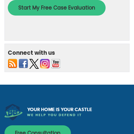
Connect with us
Free Consultation