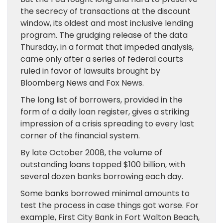
the secrecy of transactions at the discount
window, its oldest and most inclusive lending
program. The grudging release of the data
Thursday, in a format that impeded analysis,
came only after a series of federal courts
ruled in favor of lawsuits brought by
Bloomberg News and Fox News.
The long list of borrowers, provided in the
form of a daily loan register, gives a striking
impression of a crisis spreading to every last
corner of the financial system.
By late October 2008, the volume of
outstanding loans topped $100 billion, with
several dozen banks borrowing each day.
Some banks borrowed minimal amounts to
test the process in case things got worse. For
example, First City Bank in Fort Walton Beach,