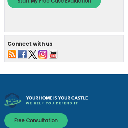
Connect with us
Free Consultation