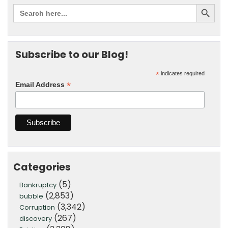
Subscribe to our Blog!
*
indicates required
*
Email Address
Categories
(5)
Bankruptcy
(2,853)
bubble
(3,342)
Corruption
(267)
discovery