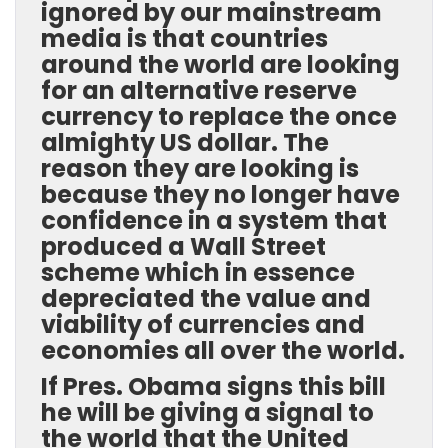
ignored by our mainstream
media is that countries
around the world are looking
for an alternative reserve
currency to replace the once
almighty US dollar. The
reason they are looking is
because they no longer have
confidence in a system that
produced a Wall Street
scheme which in essence
depreciated the value and
viability of currencies and
economies all over the world.
If Pres. Obama signs this bill
he will be giving a signal to
the world that the United