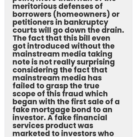
meritorious defenses of
borrowers (homeowners) or
petitioners in bankruptcy
courts will go down the drain.
The fact that this bill even
got introduced without the
mainstream media taking
note is not really surprising
considering the fact that
mainstream media has
failed to grasp the true
scope of this fraud which
began with the first sale of a
fake mortgage bond to an
investor. A fake financial
services product was
marketed to investors who