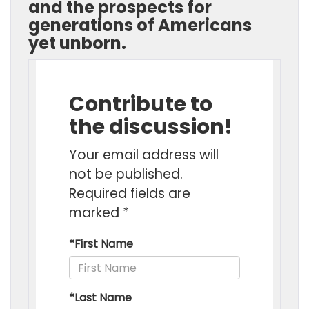
and the prospects for
generations of Americans
yet unborn.