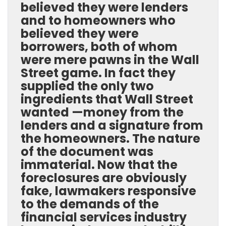
believed they were lenders
and to homeowners who
believed they were
borrowers, both of whom
were mere pawns in the Wall
Street game. In fact they
supplied the only two
ingredients that Wall Street
wanted —money from the
lenders and a signature from
the homeowners. The nature
of the document was
immaterial. Now that the
foreclosures are obviously
fake, lawmakers responsive
to the demands of the
financial services industry