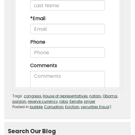
Tags:
congress
,
House of representatives
,
notary
,
Obama
,
pardon
,
reserve currency
,
robo
,
Senate
,
singer
Posted in
bubble
,
Corruption
,
Eviction
,
securities fraud
|
Search Our Blog