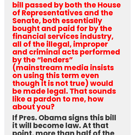
bill passed by both the House
of Representatives and the
Senate, both essentially
bought and paid for by the
financial services industry,
all of the illegal, improper
and criminal acts performed
by the “lenders”
(mainstream media insists
on using this term even
though it is not true) would
be made legal. That sounds
like a pardon to me, how
about you?
If Pres. Obama signs this bill
it will become law. At that
point, more than half of the