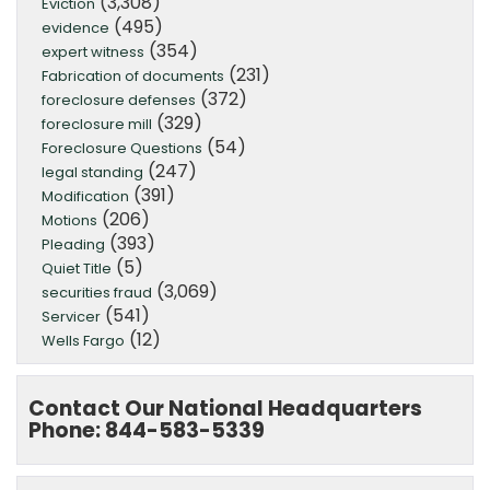
(3,308)
Eviction
(495)
evidence
(354)
expert witness
(231)
Fabrication of documents
(372)
foreclosure defenses
(329)
foreclosure mill
(54)
Foreclosure Questions
(247)
legal standing
(391)
Modification
(206)
Motions
(393)
Pleading
(5)
Quiet Title
(3,069)
securities fraud
(541)
Servicer
(12)
Wells Fargo
Contact Our National Headquarters
Phone: 844-583-5339