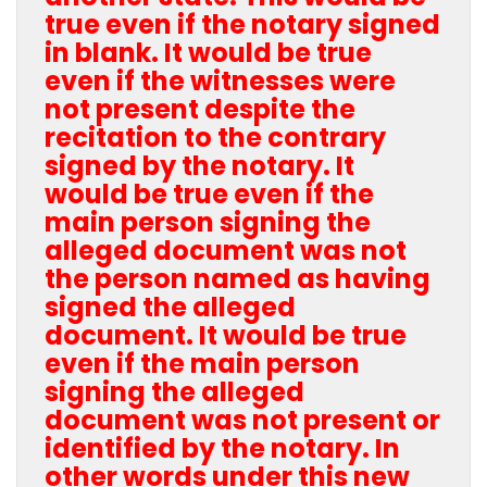
true even if the notary signed
in blank. It would be true
even if the witnesses were
not present despite the
recitation to the contrary
signed by the notary. It
would be true even if the
main person signing the
alleged document was not
the person named as having
signed the alleged
document. It would be true
even if the main person
signing the alleged
document was not present or
identified by the notary. In
other words under this new