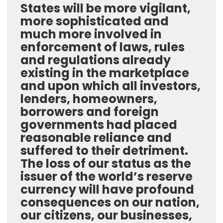
States will be more vigilant,
more sophisticated and
much more involved in
enforcement of laws, rules
and regulations already
existing in the marketplace
and upon which all investors,
lenders, homeowners,
borrowers and foreign
governments had placed
reasonable reliance and
suffered to their detriment.
The loss of our status as the
issuer of the world’s reserve
currency will have profound
consequences on our nation,
our citizens, our businesses,