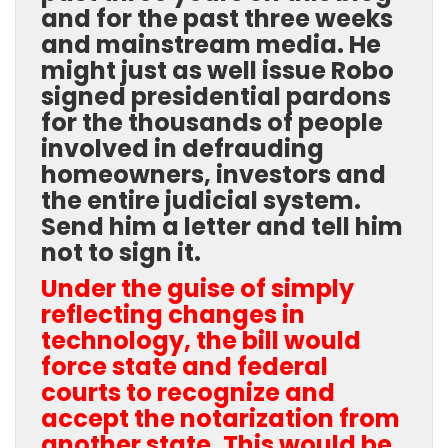
and for the past three weeks
and mainstream media. He
might just as well issue Robo
signed presidential pardons
for the thousands of people
involved in defrauding
homeowners, investors and
the entire judicial system.
Send him a letter and tell him
not to sign it.
Under the guise of simply
reflecting changes in
technology, the bill would
force state and federal
courts to recognize and
accept the notarization from
another state. This would be