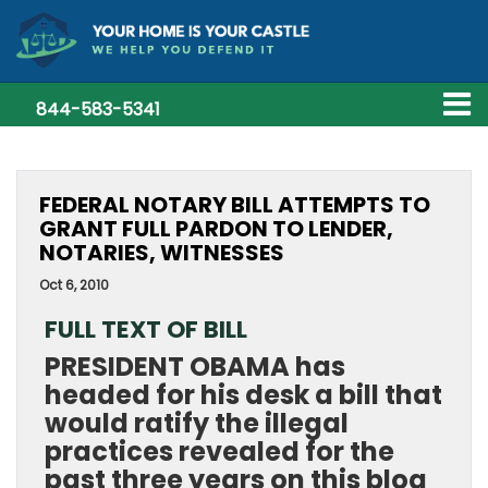
844-583-5341
FEDERAL NOTARY BILL ATTEMPTS TO
GRANT FULL PARDON TO LENDER,
NOTARIES, WITNESSES
Oct 6, 2010
FULL TEXT OF BILL
PRESIDENT OBAMA has
headed for his desk a bill that
would ratify the illegal
practices revealed for the
past three years on this blog