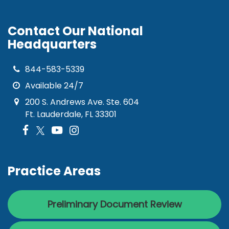
Contact Our National
Headquarters
844-583-5339
Available 24/7
200 S. Andrews Ave. Ste. 604
Ft. Lauderdale, FL 33301
Practice Areas
Preliminary Document Review