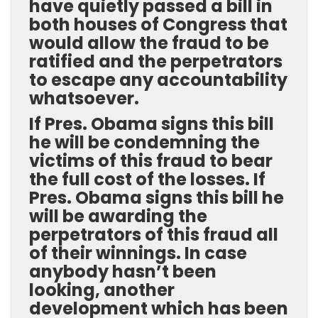
have quietly passed a bill in
both houses of Congress that
would allow the fraud to be
ratified and the perpetrators
to escape any accountability
whatsoever.
If Pres. Obama signs this bill
he will be condemning the
victims of this fraud to bear
the full cost of the losses. If
Pres. Obama signs this bill he
will be awarding the
perpetrators of this fraud all
of their winnings. In case
anybody hasn’t been
looking, another
development which has been