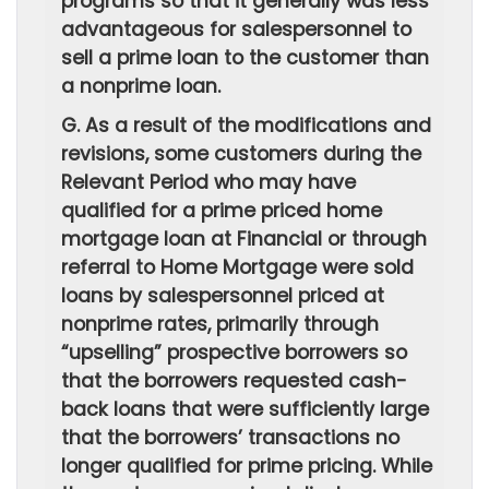
programs so that it generally was less
advantageous for salespersonnel to
sell a prime loan to the customer than
a nonprime loan.
G. As a result of the modifications and
revisions, some customers during the
Relevant Period who may have
qualified for a prime priced home
mortgage loan at Financial or through
referral to Home Mortgage were sold
loans by salespersonnel priced at
nonprime rates, primarily through
“upselling” prospective borrowers so
that the borrowers requested cash-
back loans that were sufficiently large
that the borrowers’ transactions no
longer qualified for prime pricing. While