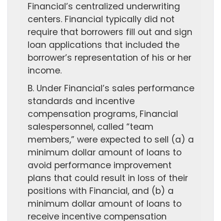
Financial’s centralized underwriting
centers. Financial typically did not
require that borrowers fill out and sign
loan applications that included the
borrower’s representation of his or her
income.
B. Under Financial’s sales performance
standards and incentive
compensation programs, Financial
salespersonnel, called “team
members,” were expected to sell (a) a
minimum dollar amount of loans to
avoid performance improvement
plans that could result in loss of their
positions with Financial, and (b) a
minimum dollar amount of loans to
receive incentive compensation