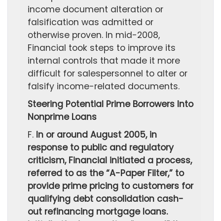
income document alteration or
falsification was admitted or
otherwise proven. In mid-2008,
Financial took steps to improve its
internal controls that made it more
difficult for salespersonnel to alter or
falsify income-related documents.
Steering Potential Prime Borrowers Into
Nonprime Loans
F.
In or around August 2005, in
response to public and regulatory
criticism, Financial initiated a process,
referred to as the “A-Paper Filter,” to
provide prime pricing to customers for
qualifying debt consolidation cash-
out refinancing mortgage loans.