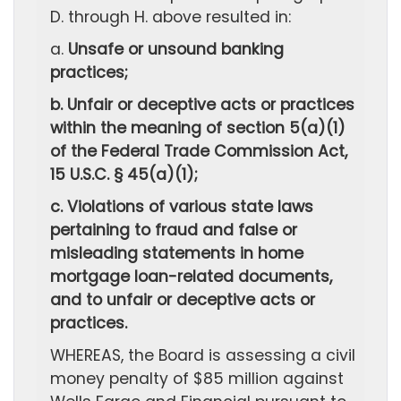
D. through H. above resulted in:
a.
Unsafe or unsound banking
practices;
b. Unfair or deceptive acts or practices
within the meaning of section 5(a)(1)
of the Federal Trade Commission Act,
15 U.S.C. § 45(a)(1);
c. Violations of various state laws
pertaining to fraud and false or
misleading statements in home
mortgage loan-related documents,
and to unfair or deceptive acts or
practices.
WHEREAS, the Board is assessing a civil
money penalty of $85 million against