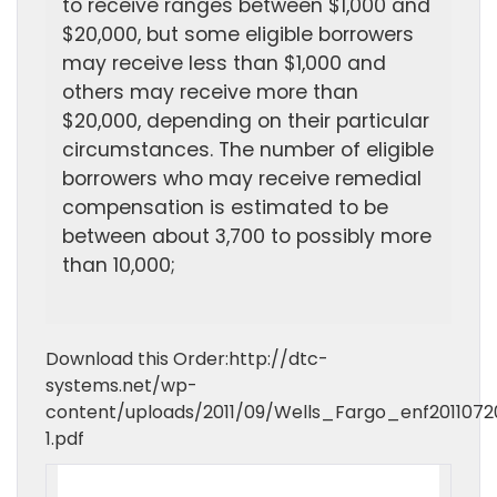
to receive ranges between $1,000 and
$20,000, but some eligible borrowers
may receive less than $1,000 and
others may receive more than
$20,000, depending on their particular
circumstances. The number of eligible
borrowers who may receive remedial
compensation is estimated to be
between about 3,700 to possibly more
than 10,000;
Download this Order:http://dtc-
systems.net/wp-
content/uploads/2011/09/Wells_Fargo_enf2011072
1.pdf