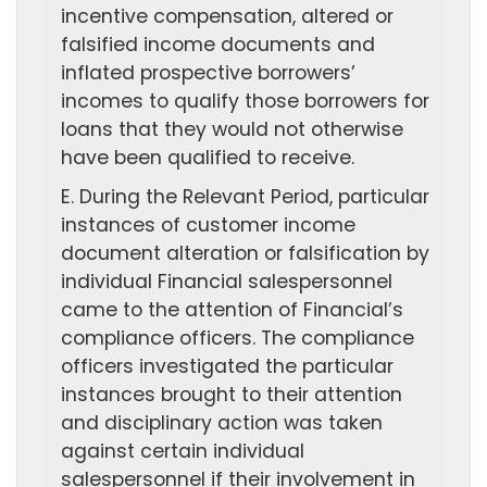
incentive compensation, altered or
falsified income documents and
inflated prospective borrowers’
incomes to qualify those borrowers for
loans that they would not otherwise
have been qualified to receive.
E. During the Relevant Period, particular
instances of customer income
document alteration or falsification by
individual Financial salespersonnel
came to the attention of Financial’s
compliance officers. The compliance
officers investigated the particular
instances brought to their attention
and disciplinary action was taken
against certain individual
salespersonnel if their involvement in