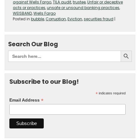
against Wells Fargo
,
TILA audit
,
trustee
,
Unfair or deceptive
acts or practices
,
unsafe or unsound banking practices
,
WEISBAND
,
Wells Fargo
Posted in
bubble
,
Corruption
,
Eviction
,
securities fraud
|
Search Our Blog
Subscribe to our Blog!
*
indicates required
*
Email Address