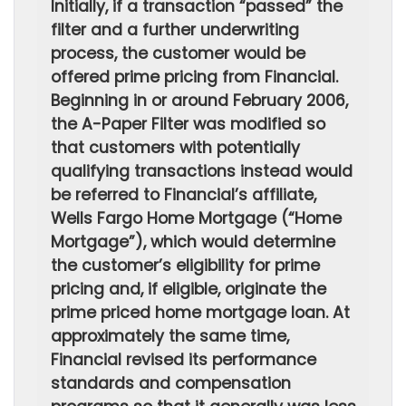
Initially, if a transaction “passed” the
filter and a further underwriting
process, the customer would be
offered prime pricing from Financial.
Beginning in or around February 2006,
the A-Paper Filter was modified so
that customers with potentially
qualifying transactions instead would
be referred to Financial’s affiliate,
Wells Fargo Home Mortgage (“Home
Mortgage”), which would determine
the customer’s eligibility for prime
pricing and, if eligible, originate the
prime priced home mortgage loan. At
approximately the same time,
Financial revised its performance
standards and compensation