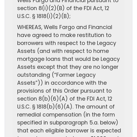
Wells Fargo and Financial pursuant to
section 8(i)(2)(B) of the FDI Act, 12
U.S.C. § 1818(i)(2)(B);
WHEREAS, Wells Fargo and Financial
have agreed to make restitution to
borrowers with respect to the Legacy
Assets (and with respect to home
mortgage loans that would be Legacy
Assets except that they are no longer
outstanding (“Former Legacy
Assets”)) in accordance with the
provisions of this Order pursuant to
section 8(b)(6)(A) of the FDI Act, 12
U.S.C. § 1818(b)(6)(A). The amount of
remedial compensation (in the form
specified in subparagraph 5.a. below)
that each eligible borrower is expected