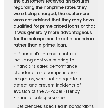
the customers received disclosures
regarding the nonprime rates they
were being charged, the customers
were not advised that they may have
qualified for prime priced loans or that
it was generally more advantageous
for the salesperson to sell a nonprime,
rather than a prime, loan.
H. Financial’s internal controls,
including controls relating to
Financial’s sales performance
standards and compensation
programs, were not adequate to
detect and prevent incidents of
evasion of the A-Paper Filter by
Financial salespersonnel.
I. Deficiencies specified in paragraphs