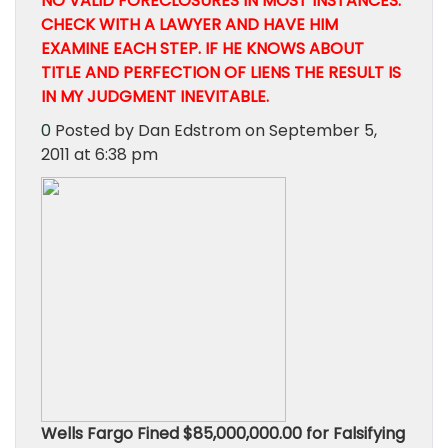
NO VALID FORECLOSURES IN MOST INSTANCES.
CHECK WITH A LAWYER AND HAVE HIM
EXAMINE EACH STEP. IF HE KNOWS ABOUT
TITLE AND PERFECTION OF LIENS THE RESULT IS
IN MY JUDGMENT INEVITABLE.
0
Posted by Dan Edstrom on September 5,
2011 at 6:38 pm
Wells Fargo Fined $85,000,000.00 for Falsifying