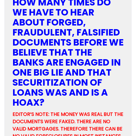
HOW MANY TIMES DO
WE HAVE TO HEAR
ABOUT FORGED,
FRAUDULENT, FALSIFIED
DOCUMENTS BEFORE WE
BELIEVE THAT THE
BANKS ARE ENGAGED IN
ONE BIG LIE AND THAT
SECURITIZATION OF
LOANS WAS AND IS A
HOAX?
EDITOR’S NOTE: THE MONEY WAS REAL BUT THE
DOCUMENTS WERE FAKED. THERE ARE NO
VALID MORTGAGES. THEREFORE THERE CAN BE