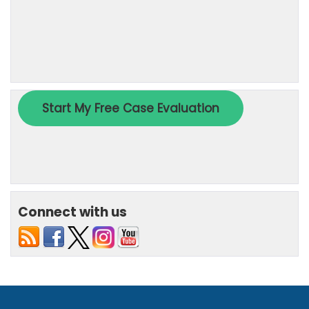
Connect with us