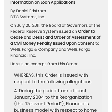
Information on Loan Applications
By Daniel Edstrom
DTC Systems, Inc.
On July 20, 2011, the Board of Governors of the
Federal Reserve System issued an
Order to
Cease and Desist and Order of Assessment of
a Civil Money Penalty Issued Upon Consent
to
Wells Fargo & Company and Wells Fargo
Financial, Inc.
Here is an excerpt from this Order:
WHEREAS, this Order is issued with
respect to the following allegations:
A. During the period from at least
January 2004 to the Reorganization
(the “Relevant Period”), Financial’s
business model with respect to home