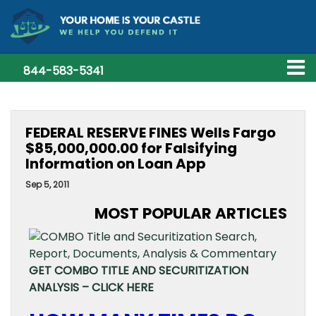
844-583-5341
FEDERAL RESERVE FINES Wells Fargo
$85,000,000.00 for Falsifying
Information on Loan App
Sep 5, 2011
MOST POPULAR ARTICLES
GET COMBO TITLE AND SECURITIZATION
ANALYSIS – CLICK HERE