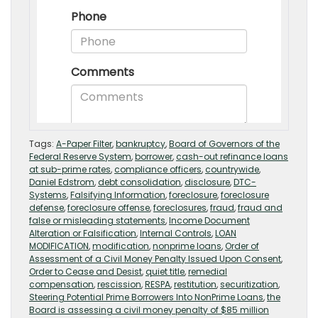
Tags:
A-Paper Filter
,
bankruptcy
,
Board of Governors of the
Federal Reserve System
,
borrower
,
cash-out refinance loans
at sub-prime rates
,
compliance officers
,
countrywide
,
Daniel Edstrom
,
debt consolidation
,
disclosure
,
DTC-
Systems
,
Falsifying Information
,
foreclosure
,
foreclosure
defense
,
foreclosure offense
,
foreclosures
,
fraud
,
fraud and
false or misleading statements
,
Income Document
Alteration or Falsification
,
Internal Controls
,
LOAN
MODIFICATION
,
modification
,
nonprime loans
,
Order of
Assessment of a Civil Money Penalty Issued Upon Consent
,
Order to Cease and Desist
,
quiet title
,
remedial
compensation
,
rescission
,
RESPA
,
restitution
,
securitization
,
Steering Potential Prime Borrowers Into NonPrime Loans
,
the
Board is assessing a civil money penalty of $85 million