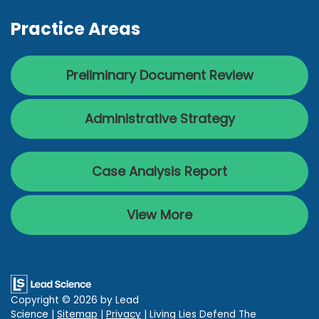
Practice Areas
Preliminary Document Review
Administrative Strategy
Case Analysis Report
View More
Copyright © 2026
by Lead
Science
|
Sitemap
|
Privacy
| Living Lies Defend The