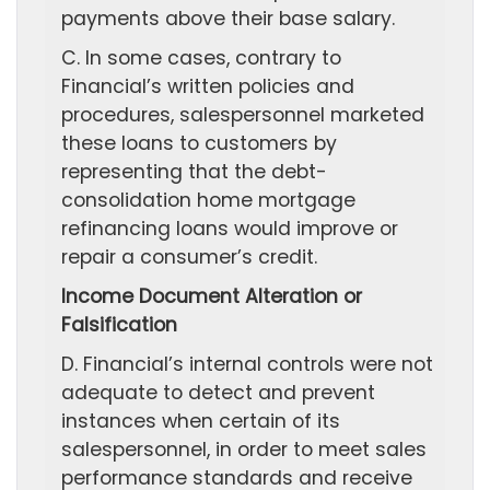
payments above their base salary.
C. In some cases, contrary to
Financial’s written policies and
procedures, salespersonnel marketed
these loans to customers by
representing that the debt-
consolidation home mortgage
refinancing loans would improve or
repair a consumer’s credit.
Income Document Alteration or
Falsification
D. Financial’s internal controls were not
adequate to detect and prevent
instances when certain of its
salespersonnel, in order to meet sales
performance standards and receive