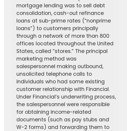
mortgage lending was to sell debt
consolidation, cash-out refinance
loans at sub-prime rates (“nonprime
loans”) to customers principally
through a network of more than 800
offices located throughout the United
States, called “stores.” The principal
marketing method was
salespersonnel making outbound,
unsolicited telephone calls to
individuals who had some existing
customer relationship with Financial.
Under Financial’s underwriting process,
the salespersonnel were responsible
for obtaining income-related
documents (such as pay stubs and
W-2 forms) and forwarding them to