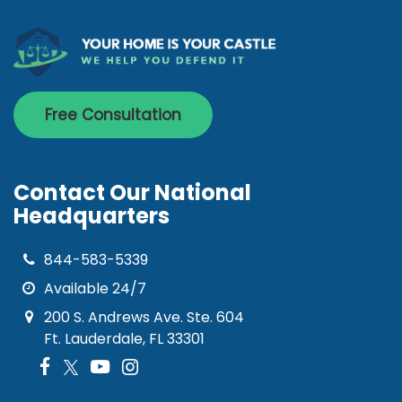
Free Consultation
Contact Our National
Headquarters
844-583-5339
Available 24/7
200 S. Andrews Ave. Ste. 604
Ft. Lauderdale, FL 33301