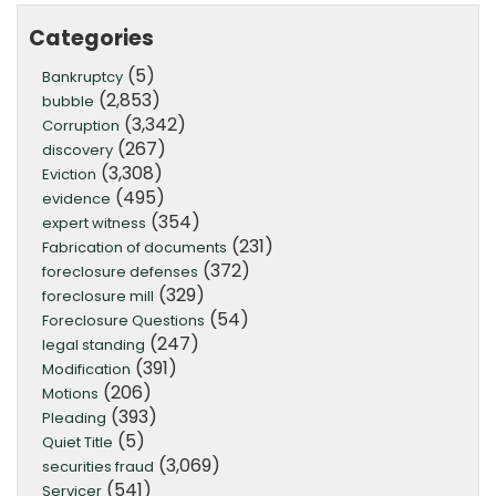
Categories
(5)
Bankruptcy
(2,853)
bubble
(3,342)
Corruption
(267)
discovery
(3,308)
Eviction
(495)
evidence
(354)
expert witness
(231)
Fabrication of documents
(372)
foreclosure defenses
(329)
foreclosure mill
(54)
Foreclosure Questions
(247)
legal standing
(391)
Modification
(206)
Motions
(393)
Pleading
(5)
Quiet Title
(3,069)
securities fraud
(541)
Servicer