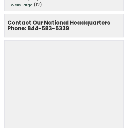
(12)
Wells Fargo
Contact Our National Headquarters
Phone: 844-583-5339