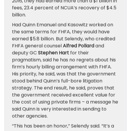
2016, they had earned more than a $1 billion in
fees, 23.4 percent of NCUA’s recovery of $4.5
billion.
Had Quinn Emanuel and Kasowitz worked on
the same terms for FHFA, they would have
earned $5.8 billion. But Selendy, who credited
FHFA general counsel
Alfred Pollard
and
deputy GC
Stephen Hart
for their
pragmatism, said he has no regrets about his
firm’s hourly billing arrangement with FHFA.
His priority, he said, was that the government
stood behind Quinn’s full-bore litigation
strategy. The end result, he said, proves that
the government received excellent value for
the cost of using private firms – a message he
said Quinn is very interested in sending to
other agencies.
“This has been an honor,” Selendy said. “It’s a