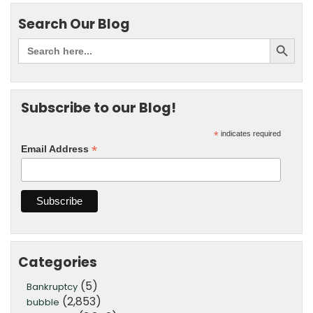
Search Our Blog
Subscribe to our Blog!
*
indicates required
*
Email Address
Categories
(5)
Bankruptcy
(2,853)
bubble