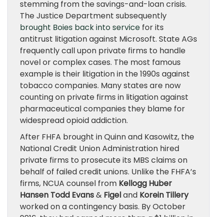
stemming from the savings-and-loan crisis.
The Justice Department subsequently
brought Boies back into service
for its
antitrust litigation against Microsoft. State AGs
frequently call upon private firms to handle
novel or complex cases. The most famous
example is their litigation in the 1990s against
tobacco companies. Many states are now
counting on private firms in litigation against
pharmaceutical companies they blame for
widespread opioid addiction.
After FHFA brought in Quinn and Kasowitz, the
National Credit Union Administration hired
private firms to prosecute its MBS claims on
behalf of failed credit unions. Unlike the FHFA’s
firms, NCUA counsel from
Kellogg Huber
Hansen Todd Evans
&
Figel
and
Korein Tillery
worked on a contingency basis. By October