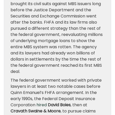
brought its civil suits against MBS issuers long
before the Justice Department and the
Securities and Exchange Commission went
after the banks. FHFA and its law firms also
pursued a different strategy than the rest of
the federal government, reevaluating millions
of underlying mortgage loans to show the
entire MBS system was rotten. The agency
and its lawyers had already won billions of
dollars in settlements by the time the rest of
the federal government reached its first MBS
deal.
The federal government worked with private
lawyers in at least two notable cases before
Quinn Emanuel’s FHFA arrangement. In the
early 1990s, the Federal Deposit Insurance
Corporation
hired
David Boies
, then at
Cravath Swaine & Moore
, to pursue claims