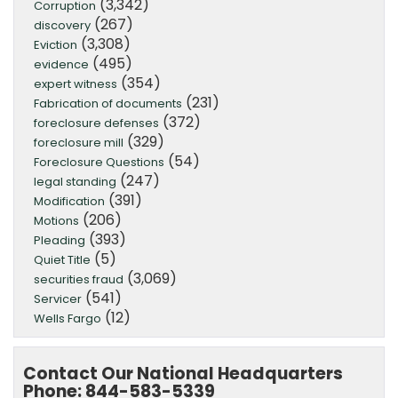
(3,342)
Corruption
(267)
discovery
(3,308)
Eviction
(495)
evidence
(354)
expert witness
(231)
Fabrication of documents
(372)
foreclosure defenses
(329)
foreclosure mill
(54)
Foreclosure Questions
(247)
legal standing
(391)
Modification
(206)
Motions
(393)
Pleading
(5)
Quiet Title
(3,069)
securities fraud
(541)
Servicer
(12)
Wells Fargo
Contact Our National Headquarters
Phone: 844-583-5339