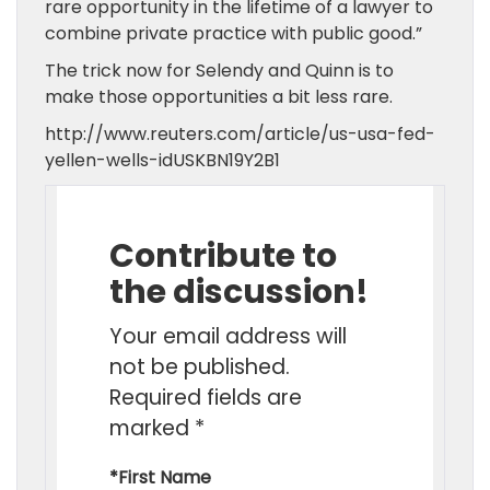
rare opportunity in the lifetime of a lawyer to
combine private practice with public good.”
The trick now for Selendy and Quinn is to
make those opportunities a bit less rare.
http://www.reuters.com/article/us-usa-fed-
yellen-wells-idUSKBN19Y2B1