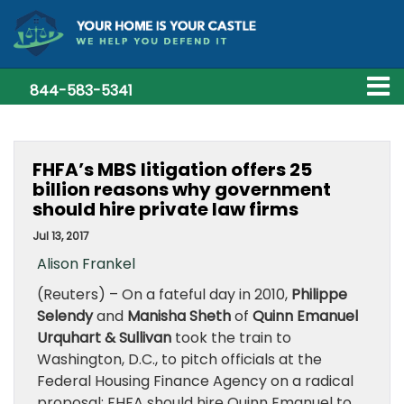
844-583-5341
FHFA’s MBS litigation offers 25
billion reasons why government
should hire private law firms
Jul 13, 2017
Alison Frankel
(Reuters) – On a fateful day in 2010,
Philippe
Selendy
and
Manisha Sheth
of
Quinn Emanuel
Urquhart & Sullivan
took the train to
Washington, D.C., to pitch officials at the
Federal Housing Finance Agency on a radical
proposal: FHFA should hire Quinn Emanuel to