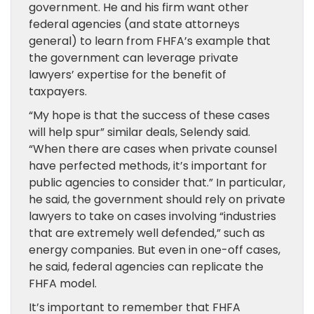
government. He and his firm want other
federal agencies (and state attorneys
general) to learn from FHFA’s example that
the government can leverage private
lawyers’ expertise for the benefit of
taxpayers.
“My hope is that the success of these cases
will help spur” similar deals, Selendy said.
“When there are cases when private counsel
have perfected methods, it’s important for
public agencies to consider that.” In particular,
he said, the government should rely on private
lawyers to take on cases involving “industries
that are extremely well defended,” such as
energy companies. But even in one-off cases,
he said, federal agencies can replicate the
FHFA model.
It’s important to remember that FHFA