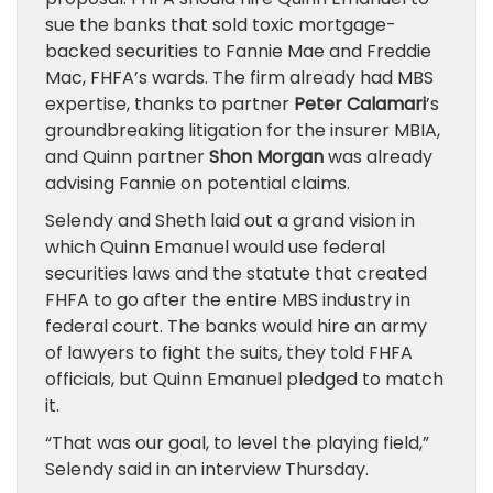
sue the banks that sold toxic mortgage-
backed securities to Fannie Mae and Freddie
Mac, FHFA’s wards. The firm already had MBS
expertise, thanks to partner
Peter Calamari
’s
groundbreaking litigation for the insurer MBIA,
and Quinn partner
Shon Morgan
was already
advising Fannie on potential claims.
Selendy and Sheth laid out a grand vision in
which Quinn Emanuel would use federal
securities laws and the statute that created
FHFA to go after the entire MBS industry in
federal court. The banks would hire an army
of lawyers to fight the suits, they told FHFA
officials, but Quinn Emanuel pledged to match
it.
“That was our goal, to level the playing field,”
Selendy said in an interview Thursday.