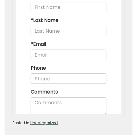
Posted in
Uncategorized
|