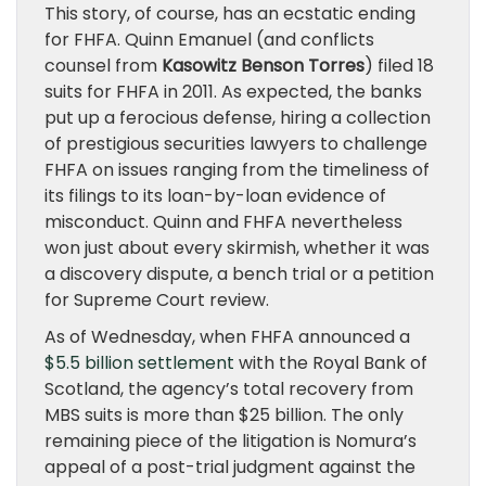
This story, of course, has an ecstatic ending
for FHFA. Quinn Emanuel (and conflicts
counsel from
Kasowitz Benson Torres
) filed 18
suits for FHFA in 2011. As expected, the banks
put up a ferocious defense, hiring a collection
of prestigious securities lawyers to challenge
FHFA on issues ranging from the timeliness of
its filings to its loan-by-loan evidence of
misconduct. Quinn and FHFA nevertheless
won just about every skirmish, whether it was
a discovery dispute, a bench trial or a petition
for Supreme Court review.
As of Wednesday, when FHFA announced a
$5.5 billion settlement
with the Royal Bank of
Scotland, the agency’s total recovery from
MBS suits is more than $25 billion. The only
remaining piece of the litigation is Nomura’s
appeal of a post-trial judgment against the