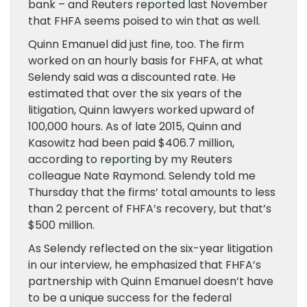
bank – and Reuters
reported
last November
that FHFA seems poised to win that as well.
Quinn Emanuel did just fine, too. The firm
worked on an hourly basis for FHFA, at what
Selendy said was a discounted rate. He
estimated that over the six years of the
litigation, Quinn lawyers worked upward of
100,000 hours. As of late 2015, Quinn and
Kasowitz had been paid $406.7 million,
according to
reporting
by my Reuters
colleague Nate Raymond. Selendy told me
Thursday that the firms’ total amounts to less
than 2 percent of FHFA’s recovery, but that’s
$500 million.
As Selendy reflected on the six-year litigation
in our interview, he emphasized that FHFA’s
partnership with Quinn Emanuel doesn’t have
to be a unique success for the federal