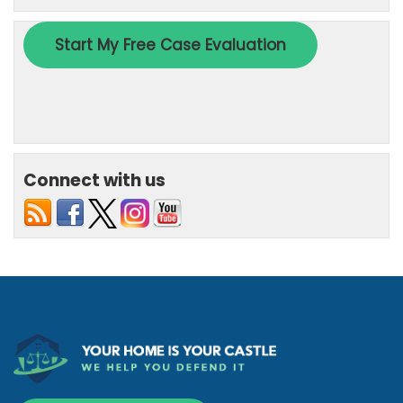
Connect with us