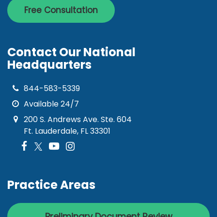
Free Consultation
Contact Our National
Headquarters
844-583-5339
Available 24/7
200 S. Andrews Ave. Ste. 604
Ft. Lauderdale, FL 33301
Practice Areas
Preliminary Document Review