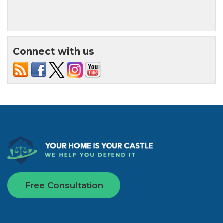
Connect with us
Free Consultation