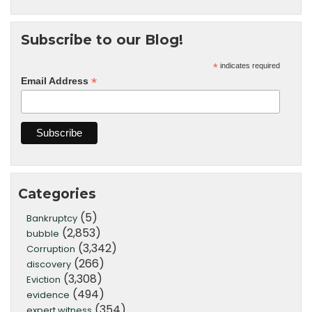
Subscribe to our Blog!
*
indicates required
*
Email Address
Categories
(5)
Bankruptcy
(2,853)
bubble
(3,342)
Corruption
(266)
discovery
(3,308)
Eviction
(494)
evidence
(354)
expert witness