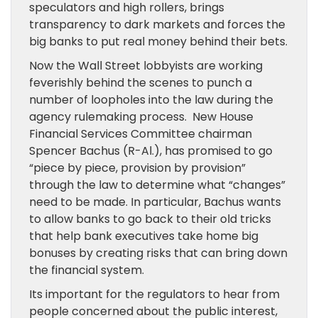
speculators and high rollers, brings
transparency to dark markets and forces the
big banks to put real money behind their bets.
Now the Wall Street lobbyists are working
feverishly behind the scenes to punch a
number of loopholes into the law during the
agency rulemaking process. New House
Financial Services Committee chairman
Spencer Bachus (R-Al.), has promised to go
“piece by piece, provision by provision”
through the law to determine what “changes”
need to be made. In particular, Bachus wants
to allow banks to go back to their old tricks
that help bank executives take home big
bonuses by creating risks that can bring down
the financial system.
Its important for the regulators to hear from
people concerned about the public interest,