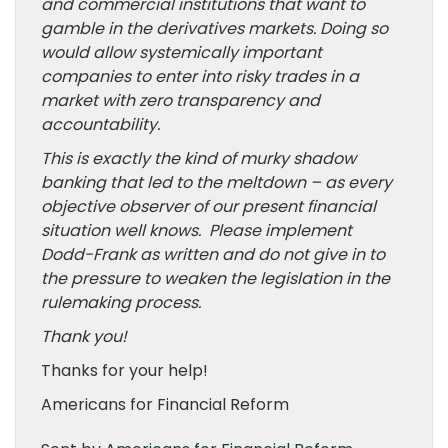
and commercial institutions that want to
gamble in the derivatives markets. Doing so
would allow systemically important
companies to enter into risky trades in a
market with zero transparency and
accountability.
This is exactly the kind of murky shadow
banking that led to the meltdown – as every
objective observer of our present financial
situation well knows. Please implement
Dodd-Frank as written and do not give in to
the pressure to weaken the legislation in the
rulemaking process.
Thank you!
Thanks for your help!
Americans for Financial Reform