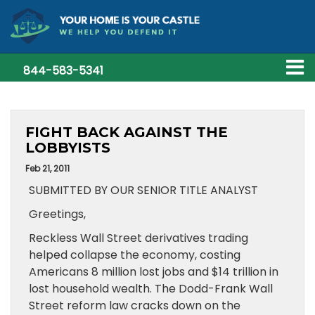
844-583-5341
FIGHT BACK AGAINST THE
LOBBYISTS
Feb 21, 2011
SUBMITTED BY OUR SENIOR TITLE ANALYST
Greetings,
Reckless Wall Street derivatives trading
helped collapse the economy, costing
Americans 8 million lost jobs and $14 trillion in
lost household wealth. The Dodd-Frank Wall
Street reform law cracks down on the