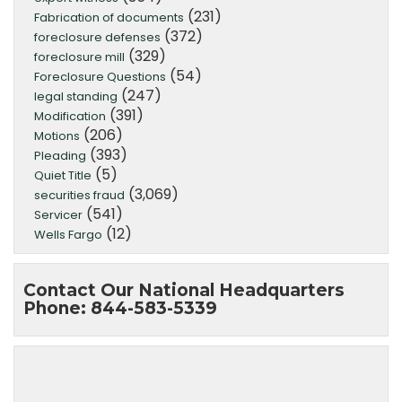
(231)
Fabrication of documents
(372)
foreclosure defenses
(329)
foreclosure mill
(54)
Foreclosure Questions
(247)
legal standing
(391)
Modification
(206)
Motions
(393)
Pleading
(5)
Quiet Title
(3,069)
securities fraud
(541)
Servicer
(12)
Wells Fargo
Contact Our National Headquarters
Phone: 844-583-5339