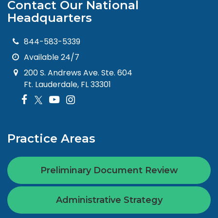
Contact Our National
Headquarters
844-583-5339
Available 24/7
200 S. Andrews Ave. Ste. 604
Ft. Lauderdale, FL 33301
Practice Areas
Preliminary Document Review
Administrative Strategy