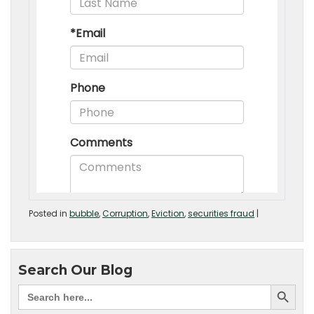
Posted in
bubble
,
Corruption
,
Eviction
,
securities fraud
|
Search Our Blog