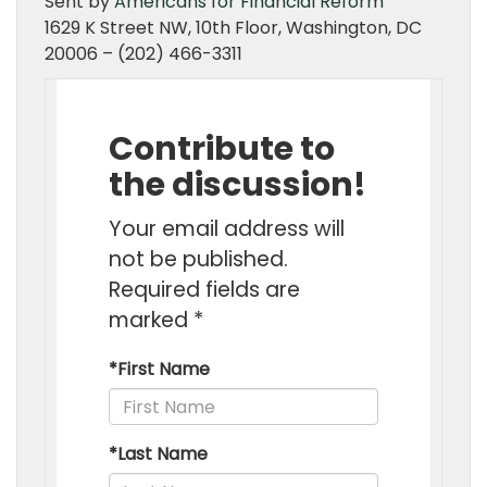
Sent by
Americans for Financial Reform
1629 K Street NW, 10th Floor, Washington, DC
20006 – (202) 466-3311