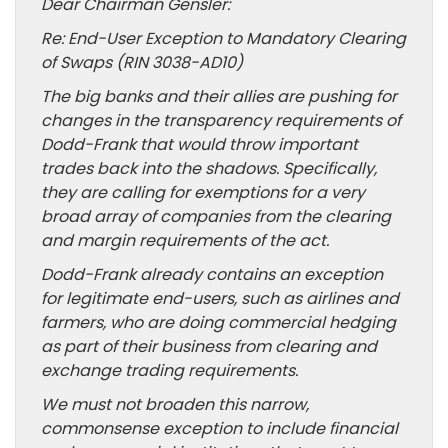
Dear Chairman Gensler:
Re: End-User Exception to Mandatory Clearing
of Swaps (RIN 3038-AD10)
The big banks and their allies are pushing for
changes in the transparency requirements of
Dodd-Frank that would throw important
trades back into the shadows. Specifically,
they are calling for exemptions for a very
broad array of companies from the clearing
and margin requirements of the act.
Dodd-Frank already contains an exception
for legitimate end-users, such as airlines and
farmers, who are doing commercial hedging
as part of their business from clearing and
exchange trading requirements.
We must not broaden this narrow,
commonsense exception to include financial