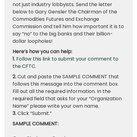
not just industry lobbyists. Send the letter
below to Gary Gensler the Chairman of the
Commodities Futures and Exchange
Commission and tell him how important it is to
say “no” to the big banks and their billion-
dollar loopholes!
Here’s how you can help:
1.
Follow this link to submit your comment to
the CFTC.
2.
Cut and paste the SAMPLE COMMENT that
follows this message into the comment box.
Fill out all the required information. In the
required field that asks for your “Organization
Name” please write your own name.
3.
Click “Submit.”
SAMPLE COMMENT: