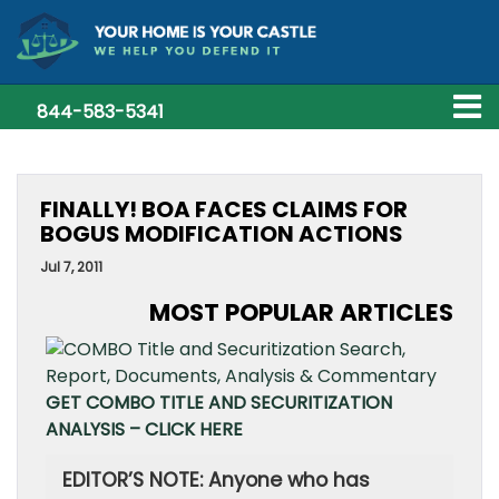
844-583-5341
FINALLY! BOA FACES CLAIMS FOR
BOGUS MODIFICATION ACTIONS
Jul 7, 2011
MOST POPULAR ARTICLES
GET COMBO TITLE AND SECURITIZATION
ANALYSIS – CLICK HERE
EDITOR’S NOTE: Anyone who has