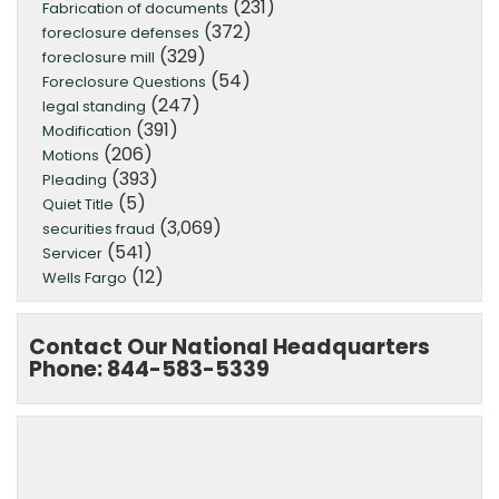
(231)
Fabrication of documents
(372)
foreclosure defenses
(329)
foreclosure mill
(54)
Foreclosure Questions
(247)
legal standing
(391)
Modification
(206)
Motions
(393)
Pleading
(5)
Quiet Title
(3,069)
securities fraud
(541)
Servicer
(12)
Wells Fargo
Contact Our National Headquarters
Phone: 844-583-5339