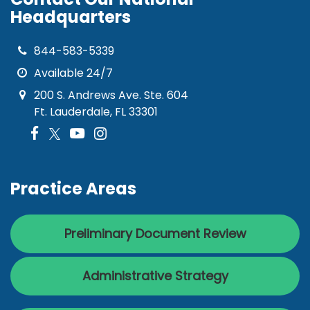
Headquarters
844-583-5339
Available 24/7
200 S. Andrews Ave. Ste. 604
Ft. Lauderdale, FL 33301
Practice Areas
Preliminary Document Review
Administrative Strategy