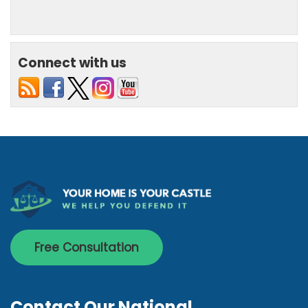
Connect with us
Free Consultation
Contact Our National