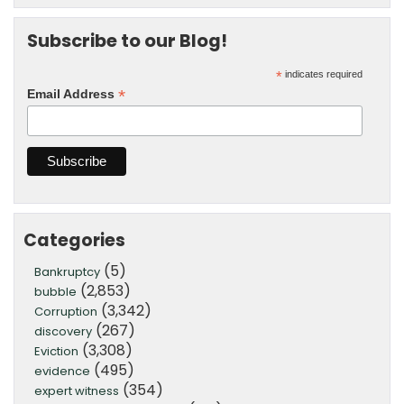
Subscribe to our Blog!
*
indicates required
*
Email Address
Categories
(5)
Bankruptcy
(2,853)
bubble
(3,342)
Corruption
(267)
discovery
(3,308)
Eviction
(495)
evidence
(354)
expert witness