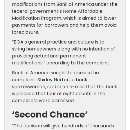
modifications from Bank of America under the
federal government’s Home Affordable
Modification Program, which is aimed to lower
payments for borrowers and help them avoid
foreclosure.
“BOA’s general practice and culture is to
string homeowners along with no intention of
providing actual and permanent
modifications,” according to the complaint.
Bank of America sought to dismiss the
complaint.
Shirley Norton
, a bank
spokeswoman, said in an e-mail that the bank
is pleased that four of eight counts in the
complaints were dismissed.
‘Second Chance’
“The decision will give hundreds of thousands