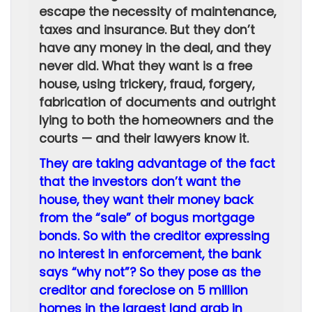
escape the necessity of maintenance,
taxes and insurance. But they don’t
have any money in the deal, and they
never did. What they want is a free
house, using trickery, fraud, forgery,
fabrication of documents and outright
lying to both the homeowners and the
courts — and their lawyers know it.
They are taking advantage of the fact
that the investors don’t want the
house, they want their money back
from the “sale” of bogus mortgage
bonds. So with the creditor expressing
no interest in enforcement, the bank
says “why not”? So they pose as the
creditor and foreclose on 5 million
homes in the largest land grab in