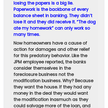
losing the papers is a big lie.
Paperwork is the backbone of every
balance sheet in banking. They didn’t
lose it and they did receive it. “The dog
ate my homework” can only work so
many times.
Now homeowners have a cause of
action for damages and other relief
for this predatory behavior. Like the
JPM employee reported, the banks
consider themselves in the
foreclosure business not the
modification business. Why? Because
they want the house. If they had any
money in the deal they would want
the modification inasmuch as they
could salvage more of the loan, and