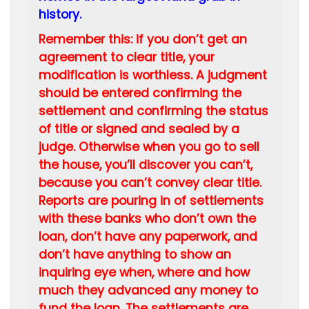
history.
Remember this: if you don’t get an
agreement to clear title, your
modification is worthless. A judgment
should be entered confirming the
settlement and confirming the status
of title or signed and sealed by a
judge. Otherwise when you go to sell
the house, you’ll discover you can’t,
because you can’t convey clear title.
Reports are pouring in of settlements
with these banks who don’t own the
loan, don’t have any paperwork, and
don’t have anything to show an
inquiring eye when, where and how
much they advanced any money to
fund the loan. The settlements are