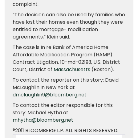
complaint.
“The decision can also be used by families who
have lost their homes even though they were
entitled to mortgage- modification
agreements,” Klein said.
The case is In re Bank of America Home
Affordable Modification Program (HAMP)
Contract Litigation, 10-md-02193, U.S. District
Court, District of
Massachusetts
(Boston).
To contact the reporter on this story: David
McLaughlin in New York at
dmclaughlin9@bloomberg.net
To contact the editor responsible for this
story: Michael Hytha at
mhytha@bloomberg.net
®2011 BLOOMBERG L.P. ALL RIGHTS RESERVED.