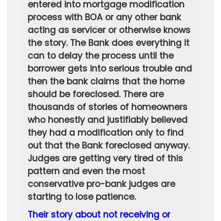
entered into mortgage modification
process with BOA or any other bank
acting as servicer or otherwise knows
the story. The Bank does everything it
can to delay the process until the
borrower gets into serious trouble and
then the bank claims that the home
should be foreclosed. There are
thousands of stories of homeowners
who honestly and justifiably believed
they had a modification only to find
out that the Bank foreclosed anyway.
Judges are getting very tired of this
pattern and even the most
conservative pro-bank judges are
starting to lose patience.
Their story about not receiving or