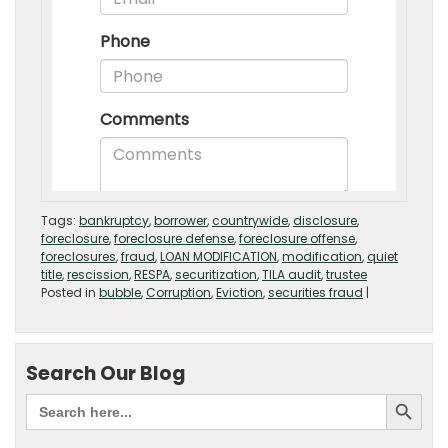
Tags:
bankruptcy
,
borrower
,
countrywide
,
disclosure
,
foreclosure
,
foreclosure defense
,
foreclosure offense
,
foreclosures
,
fraud
,
LOAN MODIFICATION
,
modification
,
quiet
title
,
rescission
,
RESPA
,
securitization
,
TILA audit
,
trustee
Posted in
bubble
,
Corruption
,
Eviction
,
securities fraud
|
Search Our Blog