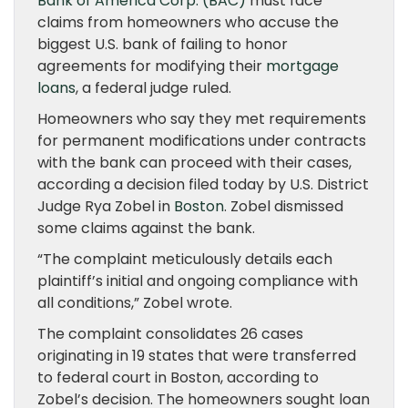
Bank of America Corp. (BAC)
must face
claims from homeowners who accuse the
biggest U.S. bank of failing to honor
agreements for modifying their
mortgage
loans
, a federal judge ruled.
Homeowners who say they met requirements
for permanent modifications under contracts
with the bank can proceed with their cases,
according a decision filed today by U.S. District
Judge Rya Zobel in
Boston
. Zobel dismissed
some claims against the bank.
“The complaint meticulously details each
plaintiff’s initial and ongoing compliance with
all conditions,” Zobel wrote.
The complaint consolidates 26 cases
originating in 19 states that were transferred
to federal court in Boston, according to
Zobel’s decision. The homeowners sought loan