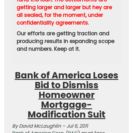
getting larger and larger but hey are
all sealed, for the moment, under
confidentiality agreements.
Our efforts are getting traction and
producing results in expanding scope
and numbers. Keep at it.
Bank of America Loses
Bid to Dismiss
Homeowner
Mortgage-
Modification Suit
By David McLaughlin – Jul 6, 2011