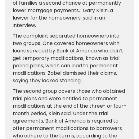
of families a second chance at permanently
lower mortgage payments,” Gary Klein, a
lawyer for the homeowners, said in an
interview.
The complaint separated homeowners into
two groups. One covered homeowners with
loans serviced by Bank of America who didn’t
get temporary modifications, known as trial
period plans, which can lead to permanent
modifications. Zobel dismissed their claims,
saying they lacked standing.
The second group covers those who obtained
trial plans and were entitled to permanent
modifications at the end of the three- or four-
month period, Klein said. Under the trial
agreements, Bank of America is required to
offer permanent modifications to borrowers
who adhere to the terms, according to the