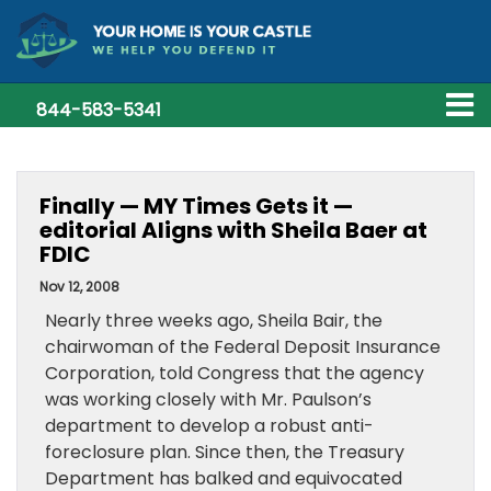
844-583-5341
Finally — MY Times Gets it —
editorial Aligns with Sheila Baer at
FDIC
Nov 12, 2008
Nearly three weeks ago, Sheila Bair, the
chairwoman of the Federal Deposit Insurance
Corporation, told Congress that the agency
was working closely with Mr. Paulson’s
department to develop a robust anti-
foreclosure plan. Since then, the Treasury
Department has balked and equivocated