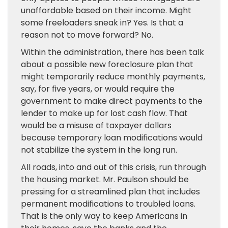
unaffordable based on their income. Might
some freeloaders sneak in? Yes. Is that a
reason not to move forward? No.
Within the administration, there has been talk
about a possible new foreclosure plan that
might temporarily reduce monthly payments,
say, for five years, or would require the
government to make direct payments to the
lender to make up for lost cash flow. That
would be a misuse of taxpayer dollars
because temporary loan modifications would
not stabilize the system in the long run.
All roads, into and out of this crisis, run through
the housing market. Mr. Paulson should be
pressing for a streamlined plan that includes
permanent modifications to troubled loans.
That is the only way to keep Americans in