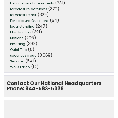
(231)
Fabrication of documents
(372)
foreclosure defenses
(329)
foreclosure mill
(54)
Foreclosure Questions
(247)
legal standing
(391)
Modification
(206)
Motions
(393)
Pleading
(5)
Quiet Title
(3,069)
securities fraud
(541)
Servicer
(12)
Wells Fargo
Contact Our National Headquarters
Phone: 844-583-5339