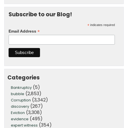
Subscribe to our Blog!
*
indicates required
*
Email Address
Categories
(5)
Bankruptcy
(2,853)
bubble
(3,342)
Corruption
(267)
discovery
(3,308)
Eviction
(495)
evidence
(354)
expert witness