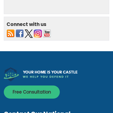
Connect with us
Free Consultation