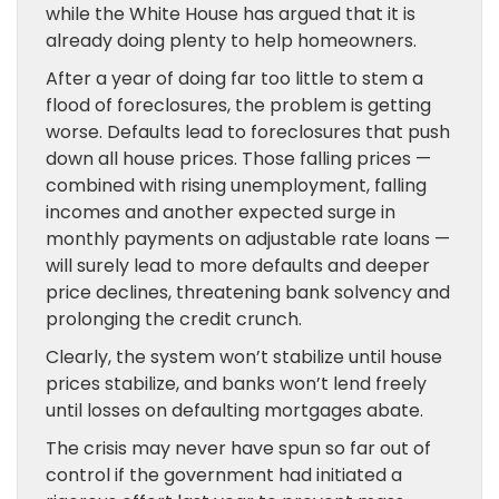
while the White House has argued that it is
already doing plenty to help homeowners.
After a year of doing far too little to stem a
flood of foreclosures, the problem is getting
worse. Defaults lead to foreclosures that push
down all house prices. Those falling prices —
combined with rising unemployment, falling
incomes and another expected surge in
monthly payments on adjustable rate loans —
will surely lead to more defaults and deeper
price declines, threatening bank solvency and
prolonging the credit crunch.
Clearly, the system won’t stabilize until house
prices stabilize, and banks won’t lend freely
until losses on defaulting mortgages abate.
The crisis may never have spun so far out of
control if the government had initiated a