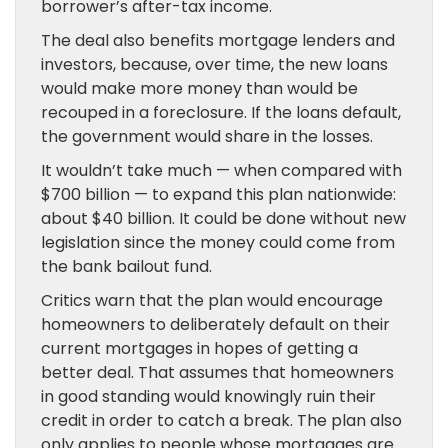
borrower’s after-tax income.
The deal also benefits mortgage lenders and
investors, because, over time, the new loans
would make more money than would be
recouped in a foreclosure. If the loans default,
the government would share in the losses.
It wouldn’t take much — when compared with
$700 billion — to expand this plan nationwide:
about $40 billion. It could be done without new
legislation since the money could come from
the bank bailout fund.
Critics warn that the plan would encourage
homeowners to deliberately default on their
current mortgages in hopes of getting a
better deal. That assumes that homeowners
in good standing would knowingly ruin their
credit in order to catch a break. The plan also
only applies to people whose mortgages are