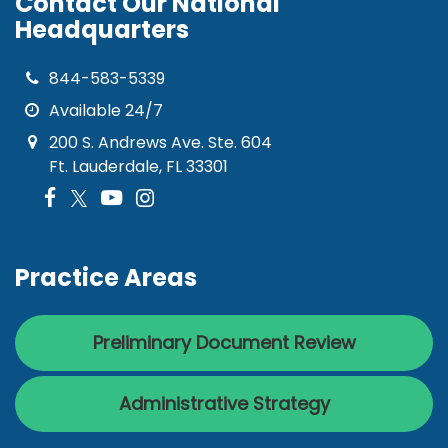
Contact Our National
Headquarters
844-583-5339
Available 24/7
200 S. Andrews Ave. Ste. 604
Ft. Lauderdale, FL 33301
Practice Areas
Preliminary Document Review
Administrative Strategy