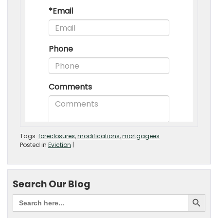
Tags:
foreclosures
,
modifications
,
mortgagees
Posted in
Eviction
|
Search Our Blog