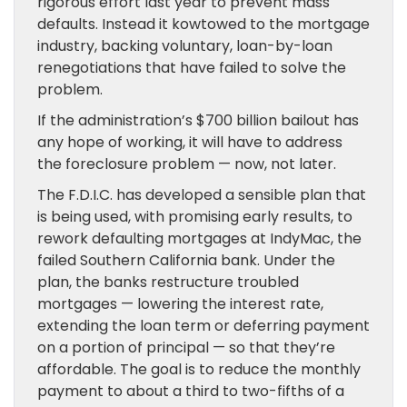
rigorous effort last year to prevent mass
defaults. Instead it kowtowed to the mortgage
industry, backing voluntary, loan-by-loan
renegotiations that have failed to solve the
problem.
If the administration’s $700 billion bailout has
any hope of working, it will have to address
the foreclosure problem — now, not later.
The F.D.I.C. has developed a sensible plan that
is being used, with promising early results, to
rework defaulting mortgages at IndyMac, the
failed Southern California bank. Under the
plan, the banks restructure troubled
mortgages — lowering the interest rate,
extending the loan term or deferring payment
on a portion of principal — so that they’re
affordable. The goal is to reduce the monthly
payment to about a third to two-fifths of a