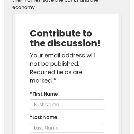
their homes, save the banks and the
economy.