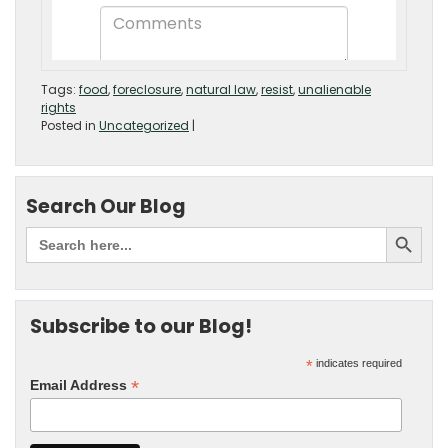
Tags:
food
,
foreclosure
,
natural law
,
resist
,
unalienable
rights
Posted in
Uncategorized
|
Search Our Blog
Subscribe to our Blog!
*
indicates required
*
Email Address