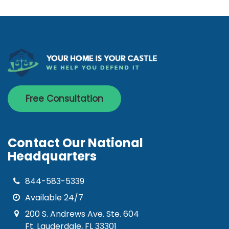
Free Consultation
Contact Our National
Headquarters
844-583-5339
Available 24/7
200 S. Andrews Ave. Ste. 604
Ft. Lauderdale, FL 33301