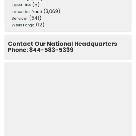
(5)
Quiet Title
(3,069)
securities fraud
(541)
Servicer
(12)
Wells Fargo
Contact Our National Headquarters
Phone: 844-583-5339