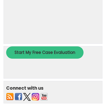
Connect with us