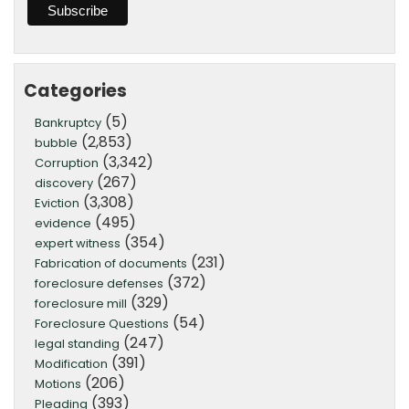
Categories
(5)
Bankruptcy
(2,853)
bubble
(3,342)
Corruption
(267)
discovery
(3,308)
Eviction
(495)
evidence
(354)
expert witness
(231)
Fabrication of documents
(372)
foreclosure defenses
(329)
foreclosure mill
(54)
Foreclosure Questions
(247)
legal standing
(391)
Modification
(206)
Motions
(393)
Pleading