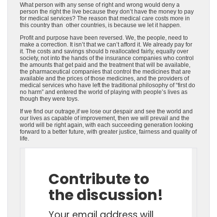
What person with any sense of right and wrong would deny a
person the right the live because they don’t have the money to pay
for medical services? The reason that medical care costs more in
this country than other countries, is because we let it happen.
Profit and purpose have been reversed. We, the people, need to
make a correction. It isn’t that we can’t afford it. We already pay for
it. The costs and savings should b reallocated fairly, equally over
society, not into the hands of the insurance companies who control
the amounts that get paid and the treatment that will be available,
the pharmaceutical companies that control the medicines that are
available and the prices of those medicines, and the providers of
medical services who have left the traditional philosophy of “first do
no harm” and entered the world of playing with people’s lives as
though they were toys.
If we find our outrage,if we lose our despair and see the world and
our lives as capable of improvement, then we will prevail and the
world will be right again, with each succeeding generation looking
forward to a better future, with greater justice, fairness and quality of
life.