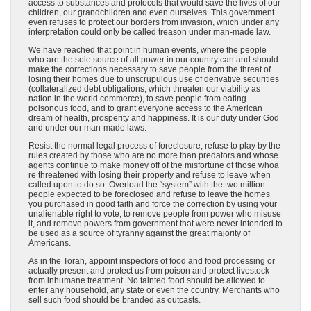
access to substances and protocols that would save the lives of our
children, our grandchildren and even ourselves. This government
even refuses to protect our borders from invasion, which under any
interpretation could only be called treason under man-made law.
We have reached that point in human events, where the people
who are the sole source of all power in our country can and should
make the corrections necessary to save people from the threat of
losing their homes due to unscrupulous use of derivative securities
(collateralized debt obligations, which threaten our viability as
nation in the world commerce), to save people from eating
poisonous food, and to grant everyone access to the American
dream of health, prosperity and happiness. It is our duty under God
and under our man-made laws.
Resist the normal legal process of foreclosure, refuse to play by the
rules created by those who are no more than predators and whose
agents continue to make money off of the misfortune of those whoa
re threatened with losing their property and refuse to leave when
called upon to do so. Overload the “system” with the two million
people expected to be foreclosed and refuse to leave the homes
you purchased in good faith and force the correction by using your
unalienable right to vote, to remove people from power who misuse
it, and remove powers from government that were never intended to
be used as a source of tyranny against the great majority of
Americans.
As in the Torah, appoint inspectors of food and food processing or
actually present and protect us from poison and protect livestock
from inhumane treatment. No tainted food should be allowed to
enter any household, any state or even the country. Merchants who
sell such food should be branded as outcasts.