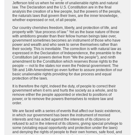
Jefferson told us when he wrote of unalienable rights and natural
law. The Declaration and the U.S. Constitution are in the final
analysis the creation of a few people, but the powers of the people,
the naturals laws that govern their lives, are the inner knowledge,
whether expressed or not, of all people.
Our country cherishes freedom, liberty, and protection of life, and
property with “due process of law.” Yet as the base nature of those
with ambitions greater than their fellow human beings take over,
government sometimes becomes an instrument of those who have
power and wealth and who seek to serve themselves rather than
their society. This is inevitable. The correction is with natural law as
expressed in the Declaration of Independence, the preamble to the
Constitution (all powers derive from “We the people”), and ninth
amendment to the Constitution which reserves those rights to the
people — not to the states nor even the Federal government. The
5th and 14th Amendment go even further to assure protection of our
basic unalienable rights providing for due process and equal
protection of the laws.
It is therefore the right, indeed the duty, of people to correct their
government when it errs and hurts the society as a whole, and to
remove either the people appointed or elected to positions of
power, or to remove the powers themselves to restore law and
order.
We are faced with a series of events that affect our basic existence,
in which our government has been the instrument of monied
interests and has acted against the interests of its citizens or
refused to act in the interest of its citizens, giving special privilege to
some (violating equal opportunity and protection under the laws)
and denying the rights of people to their own homes, safe food, and