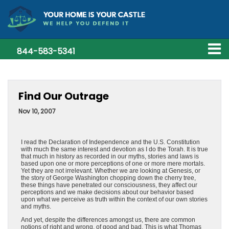
844-583-5341
Find Our Outrage
Nov 10, 2007
I read the Declaration of Independence and the U.S. Constitution
with much the same interest and devotion as I do the Torah. It is true
that much in history as recorded in our myths, stories and laws is
based upon one or more perceptions of one or more mere mortals.
Yet they are not irrelevant. Whether we are looking at Genesis, or
the story of George Washington chopping down the cherry tree,
these things have penetrated our consciousness, they affect our
perceptions and we make decisions about our behavior based
upon what we perceive as truth within the context of our own stories
and myths.
And yet, despite the differences amongst us, there are common
notions of right and wrong, of good and bad. This is what Thomas