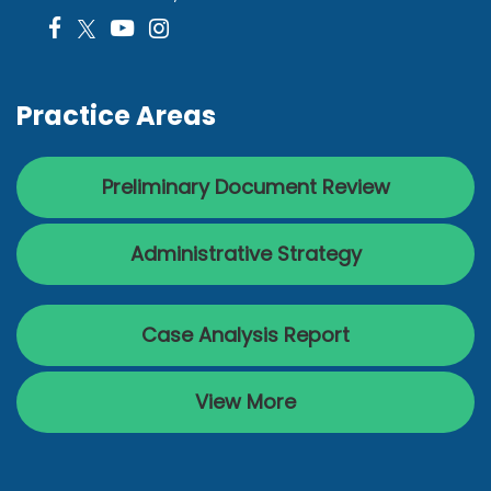
Practice Areas
Preliminary Document Review
Administrative Strategy
Case Analysis Report
View More