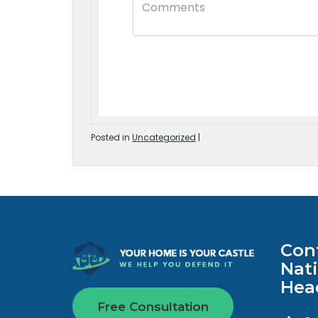
Posted in
Uncategorized
|
Con
Nat
Hea
Free Consultation