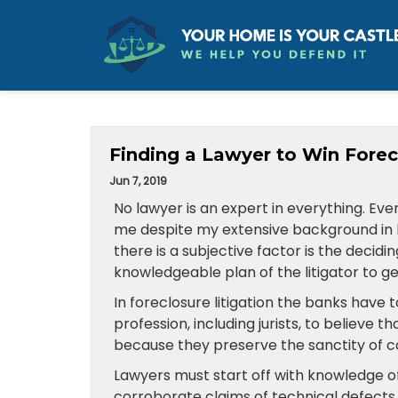
Finding a Lawyer to Win Forec
Jun 7, 2019
No lawyer is an expert in everything. Eve
me despite my extensive background in law 
there is a subjective factor is the decidin
knowledgeable plan of the litigator to get
In foreclosure litigation the banks have 
profession, including jurists, to believe t
because they preserve the sanctity of c
Lawyers must start off with knowledge o
corroborate claims of technical defects