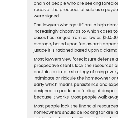
chain of people who are seeking forecl
receive the proceeds of sale as a pay
were signed.
The lawyers who “get it” are in high dema
increasingly choosy as to which cases t
cases has ranged from as low as $10,000 i
average, based upon fee awards appears
justice it is rationed based upon a claima
Most lawyers view foreclosure defense as 
prospective clients lack the resources or
contains a simple strategy of using ever
intimidate or ridicule the homeowner or
early which means persistence and expens
designed to produce a feeling of despair
because it works. Most people walk away
Most people lack the financial resources
homeowners should be looking for are law