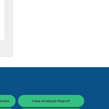
eview
Case Analysis Report