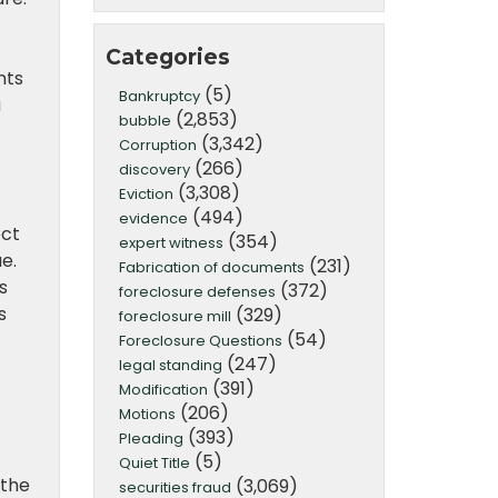
Categories
nts
(5)
Bankruptcy
a
(2,853)
bubble
(3,342)
Corruption
(266)
discovery
(3,308)
Eviction
(494)
evidence
ect
(354)
expert witness
e.
(231)
Fabrication of documents
s
(372)
foreclosure defenses
s
(329)
foreclosure mill
(54)
Foreclosure Questions
(247)
legal standing
(391)
Modification
(206)
Motions
(393)
Pleading
(5)
Quiet Title
 the
(3,069)
securities fraud