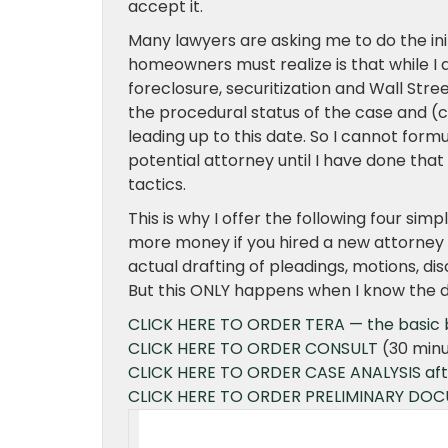
accept it.
Many lawyers are asking me to do the in
homeowners must realize is that while I
foreclosure, securitization and Wall Stree
the procedural status of the case and (c
leading up to this date. So I cannot form
potential attorney until I have done tha
tactics.
This is why I offer the following four si
more money if you hired a new attorney 
actual drafting of pleadings, motions, 
But this ONLY happens when I know the de
CLICK HERE TO ORDER TERA — the basic bu
CLICK HERE TO ORDER CONSULT
(30 minu
CLICK HERE TO ORDER CASE ANALYSIS after
CLICK HERE TO ORDER PRELIMINARY DO