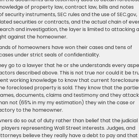
knowledge of property law, contract law, bills and notes
 security instruments, SEC rules and the use of SEC.gov,
ulated securities or contracts, and the actual chain of eve
search and investigation, the layer is limited to attacking 
ught against the homeowner.
sands of homeowners have won their cases and tens of
es under strict seals of confidentiality.
ey go to a lawyer that he or she understands every asp
actors described above. This is not true nor could it be tru
ient working knowledge to know that current foreclosure
 foreclosed property is sold. They know that the partie
ous names, documents, claims and testimony and they attack
han not (65% in my my estimation) they win the case or
isfactory to the homeowner.
rs do so out of duty rather than belief that the judicial
players representing Wall Street interests. Judges, and
ttorneys believe they really have a debt to pay and that