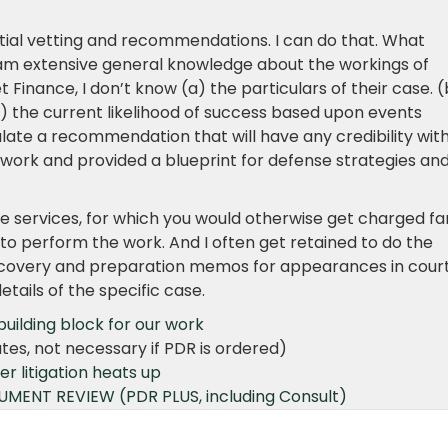
itial vetting and recommendations. I can do that. What
 am extensive general knowledge about the workings of
t Finance, I don’t know (a) the particulars of their case. (
) the current likelihood of success based upon events
ulate a recommendation that will have any credibility wit
t work and provided a blueprint for defense strategies an
mple services, for which you would otherwise get charged fa
to perform the work. And I often get retained to do the
discovery and preparation memos for appearances in court
tails of the specific case.
ilding block for our work
tes, not necessary if PDR is ordered)
 litigation heats up
CUMENT REVIEW
(PDR PLUS, including Consult)