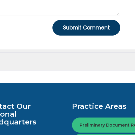
tact Our
Practice Areas
ional
dquarters
Preliminary Document R