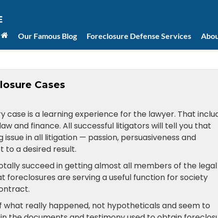
Our Famous Blog
Foreclosure Defense Services
Abou
losure Cases
ry case is a learning experience for the lawyer. That inclu
and finance. All successful litigators will tell you that
g issue in all litigation — passion, persuasiveness and
 to a desired result.
totally succeed in getting almost all members of the legal
hat foreclosures are serving a useful function for society
ontract.
f what really happened, not hypotheticals and seem to
 in the documents and testimony used to obtain foreclosu