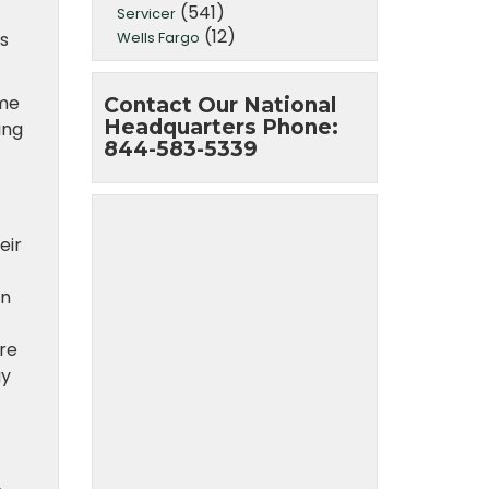
(541)
Servicer
(12)
Wells Fargo
s
ome
Contact Our National
Headquarters Phone:
ing
844-583-5339
eir
en
are
gy