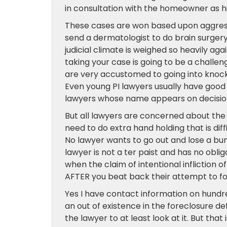
in consultation with the homeowner as his
These cases are won based upon aggressi
send a dermatologist to do brain surgery
judicial climate is weighed so heavily ag
taking your case is going to be a challeng
are very accustomed to going into knock
Even young PI lawyers usually have good
lawyers whose name appears on decision
But all lawyers are concerned about the p
need to do extra hand holding that is diffi
No lawyer wants to go out and lose a bu
lawyer is not a ter paist and has no obli
when the claim of intentional infliction o
AFTER you beat back their attempt to fo
Yes I have contact information on hundre
an out of existence in the foreclosure 
the lawyer to at least look at it. But tha