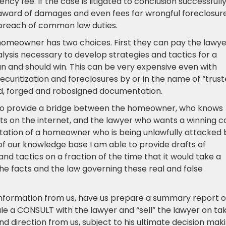
ency fee. If the case is litigated to conclusion successfull
 award of damages and even fees for wrongful foreclosure
d breach of common law duties.
a homeowner has two choices. First they can pay the lawy
alysis necessary to develop strategies and tactics for a
can and should win. This can be very expensive even with
ecuritization and foreclosures by or in the name of “trus
ed, forged and robosigned documentation.
is to provide a bridge between the homeowner, who knows
ts on the internet, and the lawyer who wants a winning c
tation of a homeowner who is being unlawfully attacked 
f our knowledge base I am able to provide drafts of
nd tactics on a fraction of the time that it would take a
h the facts and the law governing these real and false
 information from us, have us prepare a summary report o
le a CONSULT with the lawyer and “sell” the lawyer on ta
 direction from us, subject to his ultimate decision mak