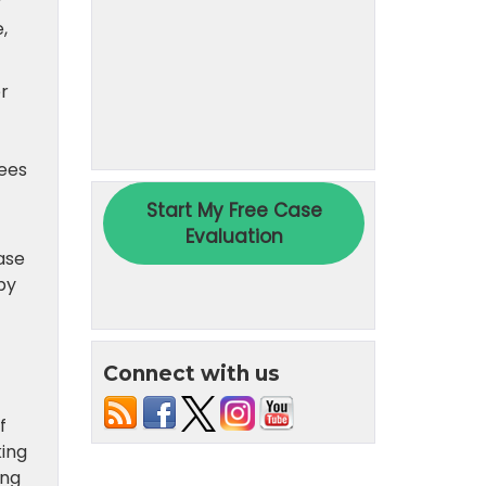
y
,
er
tees
ase
by
Connect with us
f
king
ing