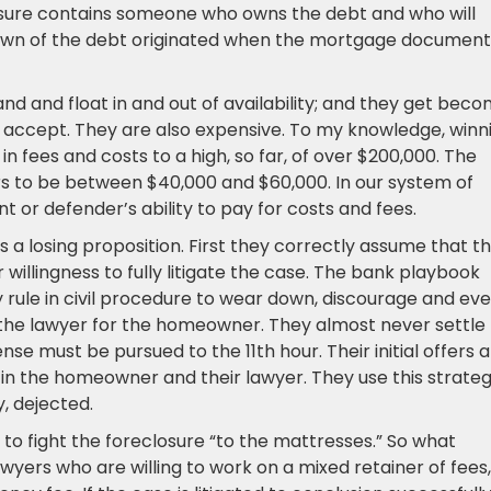
osure contains someone who owns the debt and who will
down of the debt originated when the mortgage document
nd and float in and out of availability; and they get bec
o accept. They are also expensive. To my knowledge, winn
n fees and costs to a high, so far, of over $200,000. The
 to be between $40,000 and $60,000. In our system of
nt or defender’s ability to pay for costs and fees.
a losing proposition. First they correctly assume that th
 willingness to fully litigate the case. The bank playbook
y rule in civil procedure to wear down, discourage and ev
 the lawyer for the homeowner. They almost never settle
e must be pursued to the 11th hour. Their initial offers 
 in the homeowner and their lawyer. They use this strate
, dejected.
 to fight the foreclosure “to the mattresses.” So what
yers who are willing to work on a mixed retainer of fees,