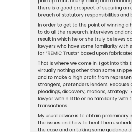
paid up front, hourly billing and a conting
there is a good prospect of securing an
breach of statutory responsibilities an
In order to get to the point of winning 
to do all the research, interviews and an
result in which he or she truly believes 
lawyers who have some familiarity with s
for “REMIC Trusts” based upon fabricat
That is where we come in. I got into th
virtually nothing other than some snippe
and to make a high profit from represen
strangers, pretenders lenders. Because o
pleadings, discovery, motions, strategy a
lawyer with n little or no familiarity wit
transactions.
My usual advice is to obtain preliminary
the issues and how to beat them, schedu
the case and on taking some guidance and