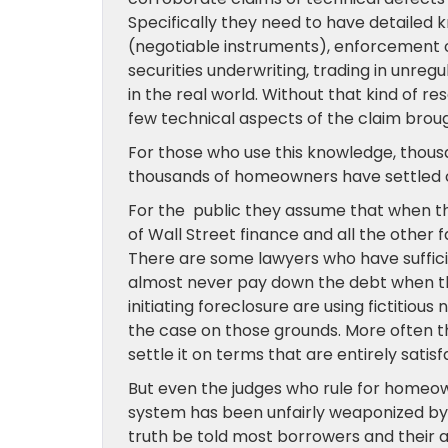
Specifically they need to have detailed 
(negotiable instruments), enforcement of
securities underwriting, trading in unreg
in the real world. Without that kind of re
few technical aspects of the claim bro
For those who use this knowledge, thou
thousands of homeowners have settled cas
For the public they assume that when th
of Wall Street finance and all the other f
There are some lawyers who have suffic
almost never pay down the debt when the
initiating foreclosure are using fictiti
the case on those grounds. More often t
settle it on terms that are entirely sat
But even the judges who rule for homeowne
system has been unfairly weaponized by 
truth be told most borrowers and their a