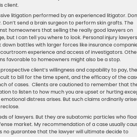
 client.
ve litigation performed by an experienced litigator. Don
. Don’t send a brain surgeon to perform skin grafts. The
ainst homeowners that selling the really good lawyers on
e, but I can tell you where to look. Personal injury lawyer
 down battles with larger forces like insurance companie
 courtroom experience and access of investigators. Othe
s favorable to homeowners might also be a stop.
rospective client’s willingness and capability to pay, th
cult to bill for the time spent, and the efficacy of the cas
nch of cases. Clients are cautioned to remember that th
gation to listen to how much you are upset or hurting exce
f emotional distress arises. But such claims ordinarily arise
reclose.
ds of lawyers. But they are subatomic particles who float
defense market. My recommendation of a case usually cau
t is no guarantee that the lawyer will ultimate decide to