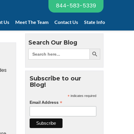
844-583-5339
t Us
Meet The Team
Contact Us
State Info
Search Our Blog
des
Subscribe to our
Blog!
*
indicates required
*
Email Address
re.