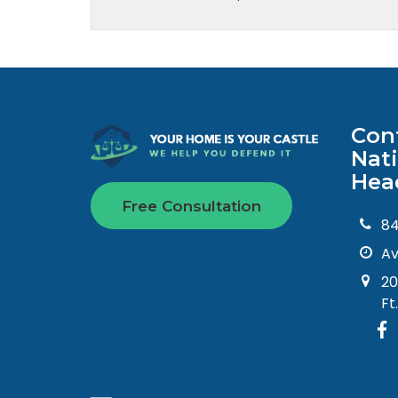
Con
Nat
Hea
Free Consultation
8
Av
20
Ft