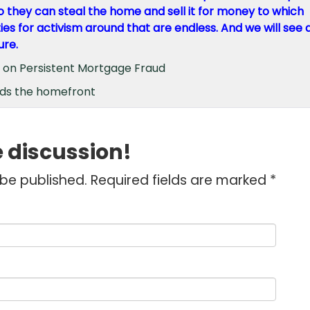
 they can steal the home and sell it for money to which
ties for activism around that are endless. And we will see 
ure.
t on Persistent Mortgage Fraud
ds the homefront