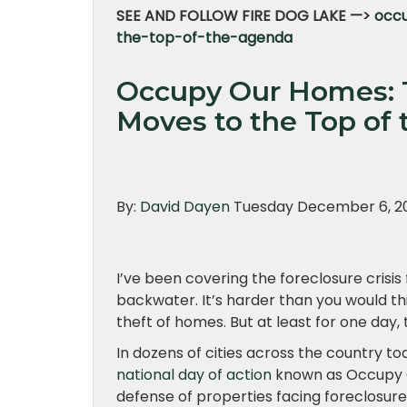
SEE AND FOLLOW FIRE DOG LAKE —>
occu
the-top-of-the-agenda
Occupy Our Homes: T
Moves to the Top of
By:
David Dayen
Tuesday December 6, 20
I’ve been covering the foreclosure crisis 
backwater. It’s harder than you would thi
theft of homes. But at least for one day
In dozens of cities across the country 
national day of action
known as Occupy Ou
defense of properties facing foreclosure