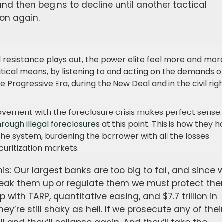
and then begins to decline until another tactical
ion again.
 resistance plays out, the power elite feel more and mor
tical means, by listening to and acting on the demands o
Progressive Era, during the New Deal and in the civil rig
movement with the foreclosure crisis makes perfect sense.
 through illegal foreclosures
at this point. This is how they 
 the system, burdening the borrower with all the losses
curitization markets.
is: Our largest banks are too big to fail, and since 
 break them up or regulate them we must protect th
with TARP, quantitative easing, and $7.7 trillion in
ey’re still shaky as hell. If we prosecute any of thei