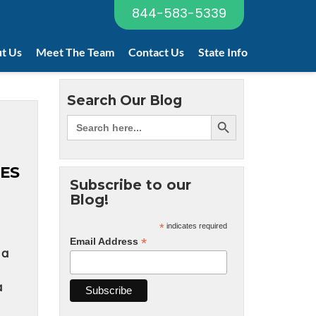
844-583-5339
t Us
Meet The Team
Contact Us
State Info
Search Our Blog
ES
Subscribe to our
Blog!
*
indicates required
*
Email Address
 a
a