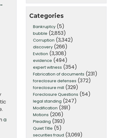
o-
Categories
(5)
Bankruptcy
(2,853)
bubble
(3,342)
Corruption
(266)
discovery
(3,308)
Eviction
(494)
evidence
(354)
expert witness
(231)
Fabrication of documents
(372)
foreclosure defenses
(329)
foreclosure mill
(54)
y
Foreclosure Questions
(247)
legal standing
tic
(391)
Modification
e.
(206)
Motions
in
a
(393)
Pleading
(5)
Quiet Title
(3,069)
securities fraud