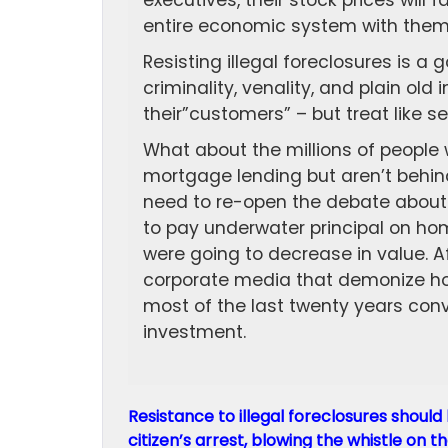
executives, their stock prices will f
entire economic system with them
Resisting illegal foreclosures is a g
criminality, venality, and plain ol
their”customers” – but treat like se
What about the millions of people
mortgage lending but aren’t behin
need to re-open the debate about
to pay underwater principal on ho
were going to decrease in value. A
corporate media that demonize ho
most of the last twenty years conv
investment.
Resistance to illegal foreclosures should 
citizen’s arrest, blowing the whistle on