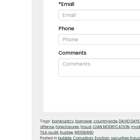
Tags:
bankruptcy
,
borrower
,
countrywide
,
DAVID DAY
offense
,
foreclosures
,
fraud
,
LOAN MODIFICATION
,
modi
TILA audit
,
trustee
,
WEISBAND
Posted in
bubble
,
Corruption
,
Eviction
,
securities frau