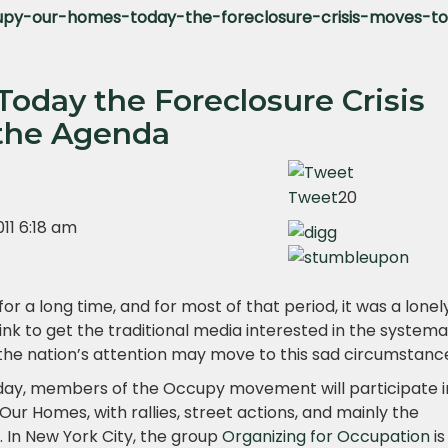
py-our-homes-today-the-foreclosure-crisis-moves-t
oday the Foreclosure Crisis
 the Agenda
Tweet
20
11 6:18 am
for a long time, and for most of that period, it was a lonel
nk to get the traditional media interested in the systema
, the nation’s attention may move to this sad circumstanc
today, members of the Occupy movement will participate 
r Homes, with rallies, street actions, and mainly the
. In New York City, the group
Organizing for Occupation
is