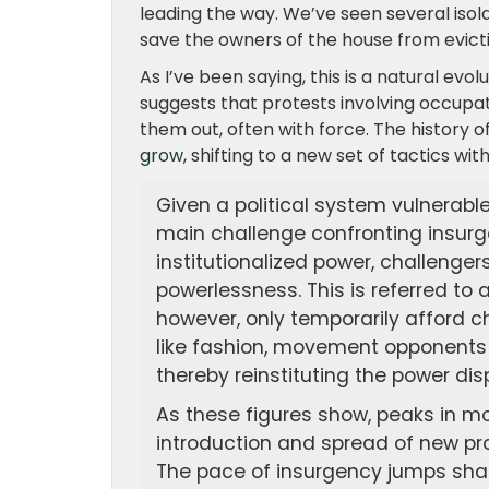
leading the way. We’ve seen several isol
save the owners of the house from evictio
As I’ve been saying, this is a natural e
suggests that protests involving occupat
them out, often with force. The history 
grow
, shifting to a new set of tactics wit
Given a political system vulnerabl
main challenge confronting insurge
institutionalized power, challenger
powerlessness. This is referred to 
however, only temporarily afford c
like fashion, movement opponents 
thereby reinstituting the power dis
As these figures show, peaks in m
introduction and spread of new pro
The pace of insurgency jumps sharp