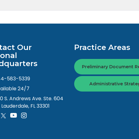
tact Our
Practice Areas
ional
dquarters
Preliminary Document R
44-583-5339
Administrative Strate
ailable 24/7
0 S. Andrews Ave. Ste. 604
. Lauderdale, FL 33301