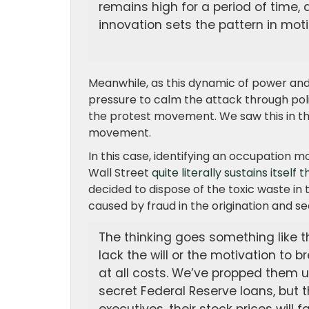
remains high for a period of time, 
innovation sets the pattern in mot
Meanwhile, as this dynamic of power and
pressure to calm the attack through poli
the protest movement. We saw this in the 
movement.
In this case, identifying an occupation 
Wall Street
quite literally sustains itself
decided to dispose of the toxic waste in
caused by fraud in the origination and se
The thinking goes something like th
lack the will or the motivation to
at all costs. We’ve propped them up 
secret Federal Reserve loans, but th