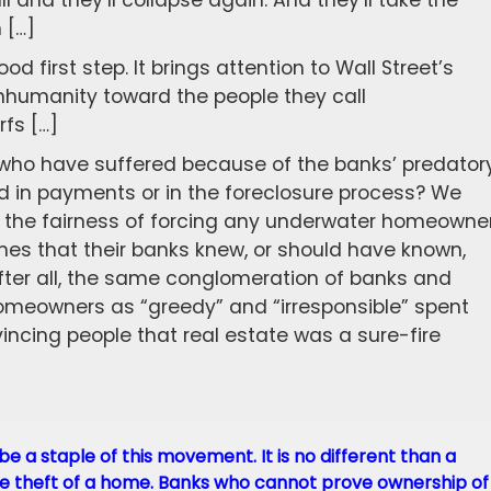
all and they’ll collapse again. And they’ll take the
 […]
ood first step. It brings attention to Wall Street’s
d inhumanity toward the people they call
rfs […]
 who have suffered because of the banks’ predator
d in payments or in the foreclosure process? We
 the fairness of forcing any underwater homeowne
mes that their banks knew, or should have known,
fter all, the same conglomeration of banks and
meowners as “greedy” and “irresponsible” spent
incing people that real estate was a sure-fire
be a staple of this movement. It is no different than a
 the theft of a home. Banks who cannot prove ownership of