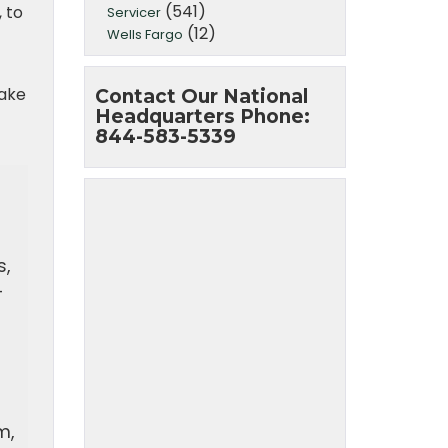
(541)
 to
Servicer
(12)
Wells Fargo
take
Contact Our National
Headquarters Phone:
844-583-5339
s,
-
m,