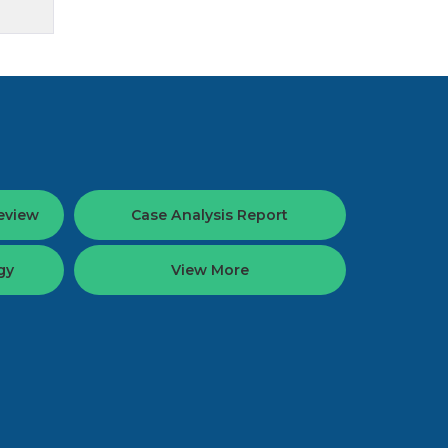
eview
Case Analysis Report
gy
View More