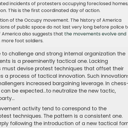
ated incidents of protesters occupying foreclosed homes,
n. This is the first coordinated day of action.
volution of the Occupy movement. The history of America
ions of public space do not last very long before police 
of America also suggests that
the movements evolve and
h more foot soldiers.
e to challenge and strong internal organization the
nts is a preeminently tactical one. Lacking
s must devise protest techniques that offset their
as a process of tactical innovation. Such innovation
hallengers increased bargaining leverage. In chess
can be expected…to neutralize the new tactic,
party…
ovement activity tend to correspond to the
test techniques. The pattern is a consistent one.
ly following the introduction of a new tactical for