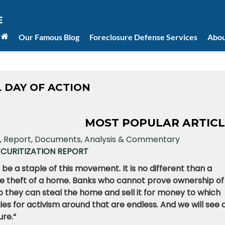
Our Famous Blog
Foreclosure Defense Services
Abou
 DAY OF ACTION
MOST POPULAR ARTICL
ECURITIZATION REPORT
 be a staple of this movement. It is no different than a
 the theft of a home. Banks who cannot prove ownership of
 they can steal the home and sell it for money to which
ties for activism around that are endless. And we will see 
ure.
“