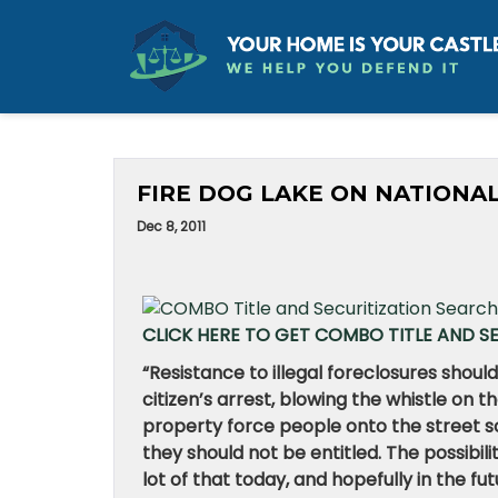
FIRE DOG LAKE ON NATIONAL
Dec 8, 2011
CLICK HERE TO GET COMBO TITLE AND S
“
Resistance to illegal foreclosures should
citizen’s arrest, blowing the whistle on
property force people onto the street so
they should not be entitled. The possibili
lot of that today, and hopefully in the fut