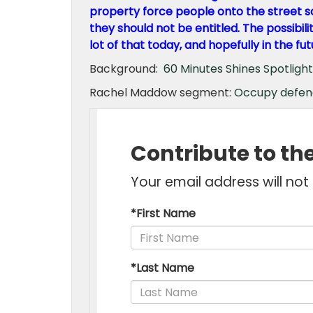
property force people onto the street so
they should not be entitled. The possibili
lot of that today, and hopefully in the fut
Background:
60 Minutes Shines Spotligh
Rachel Maddow segment:
Occupy defen