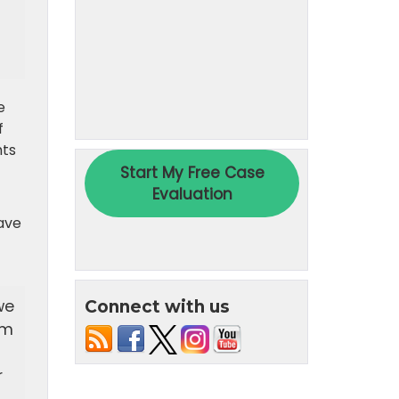
e
f
hts
have
we
Connect with us
em
r