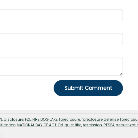
EN
,
disclosure
,
FDL
,
FIRE DOG LAKE
,
foreclosure
,
foreclosure defense
,
foreclosu
fication
,
NATIONAL DAY OF ACTION
,
quiet title
,
rescission
,
RESPA
,
securitizati
d
|