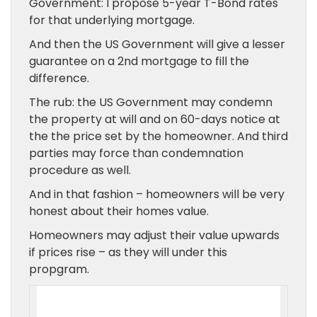
Government: I propose 5-year T-Bond rates
for that underlying mortgage.
And then the US Government will give a lesser
guarantee on a 2nd mortgage to fill the
difference.
The rub: the US Government may condemn
the property at will and on 60-days notice at
the the price set by the homeowner. And third
parties may force than condemnation
procedure as well.
And in that fashion – homeowners will be very
honest about their homes value.
Homeowners may adjust their value upwards
if prices rise – as they will under this
propgram.