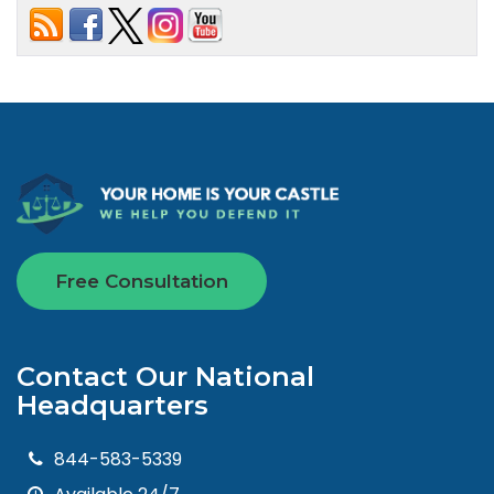
Free Consultation
Contact Our National
Headquarters
844-583-5339