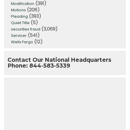
(391)
Modification
(206)
Motions
(393)
Pleading
(5)
Quiet Title
(3,069)
securities fraud
(541)
Servicer
(12)
Wells Fargo
Contact Our National Headquarters
Phone: 844-583-5339