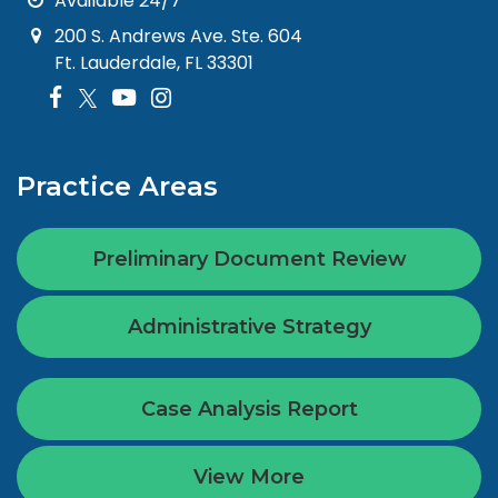
Available 24/7
200 S. Andrews Ave. Ste. 604
Ft. Lauderdale, FL 33301
Practice Areas
Preliminary Document Review
Administrative Strategy
Case Analysis Report
View More