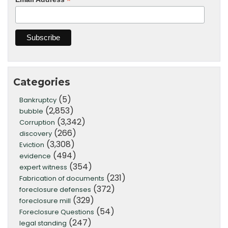
*
Categories
(5)
Bankruptcy
(2,853)
bubble
(3,342)
Corruption
(266)
discovery
(3,308)
Eviction
(494)
evidence
(354)
expert witness
(231)
Fabrication of documents
(372)
foreclosure defenses
(329)
foreclosure mill
(54)
Foreclosure Questions
(247)
legal standing