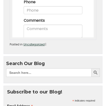
Posted in
Uncategorized
|
Search Our Blog
Subscribe to our Blog!
*
indicates required
Email Address