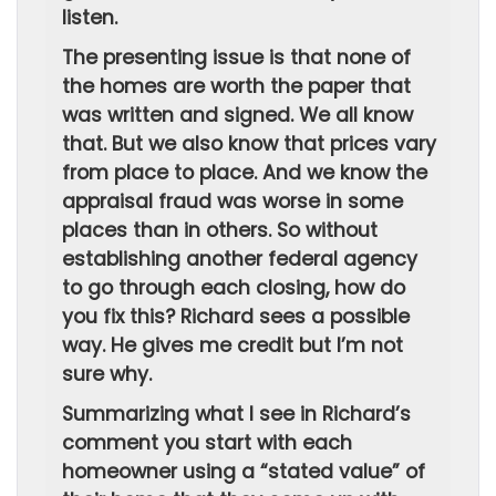
listen.
The presenting issue is that none of
the homes are worth the paper that
was written and signed. We all know
that. But we also know that prices vary
from place to place. And we know the
appraisal fraud was worse in some
places than in others. So without
establishing another federal agency
to go through each closing, how do
you fix this? Richard sees a possible
way. He gives me credit but I’m not
sure why.
Summarizing what I see in Richard’s
comment you start with each
homeowner using a “stated value” of