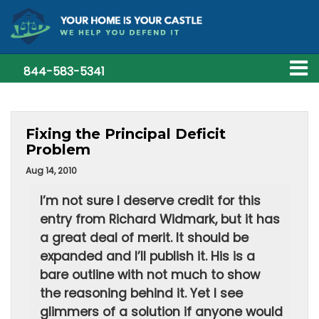
844-583-5341
Fixing the Principal Deficit
Problem
Aug 14, 2010
I’m not sure I deserve credit for this
entry from Richard Widmark, but it has
a great deal of merit. It should be
expanded and I’ll publish it. His is a
bare outline with not much to show
the reasoning behind it. Yet I see
glimmers of a solution if anyone would