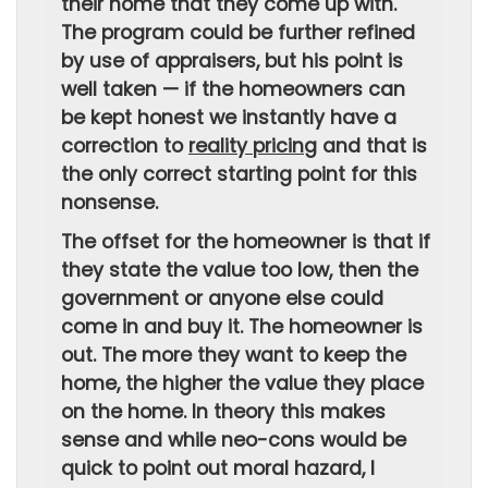
their home that they come up with.
The program could be further refined
by use of appraisers, but his point is
well taken — if the homeowners can
be kept honest we instantly have a
correction to
reality pricing
and that is
the only correct starting point for this
nonsense.
The offset for the homeowner is that if
they state the value too low, then the
government or anyone else could
come in and buy it. The homeowner is
out. The more they want to keep the
home, the higher the value they place
on the home. In theory this makes
sense and while neo-cons would be
quick to point out moral hazard, I