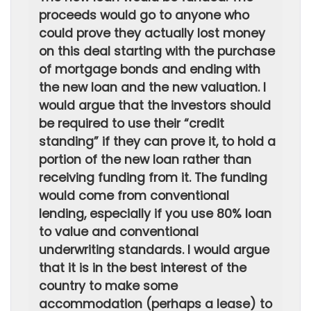
proceeds would go to anyone who
could prove they actually lost money
on this deal starting with the purchase
of mortgage bonds and ending with
the new loan and the new valuation. I
would argue that the investors should
be required to use their “credit
standing” if they can prove it, to hold a
portion of the new loan rather than
receiving funding from it. The funding
would come from conventional
lending, especially if you use 80% loan
to value and conventional
underwriting standards. I would argue
that it is in the best interest of the
country to make some
accommodation (perhaps a lease) to