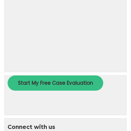
Connect with us