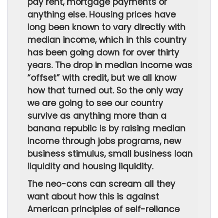
pay rent, mortgage payments or
anything else. Housing prices have
long been known to vary directly with
median income, which in this country
has been going down for over thirty
years. The drop in median income was
“offset” with credit, but we all know
how that turned out. So the only way
we are going to see our country
survive as anything more than a
banana republic is by raising median
income through jobs programs, new
business stimulus, small business loan
liquidity and housing liquidity.
The neo-cons can scream all they
want about how this is against
American principles of self-reliance