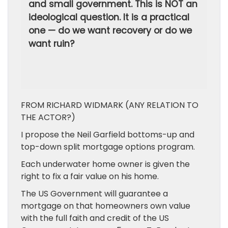
and small government. This is NOT an
ideological question. It is a practical
one — do we want recovery or do we
want ruin?
FROM RICHARD WIDMARK (ANY RELATION TO
THE ACTOR?)
I propose the Neil Garfield bottoms-up and
top-down split mortgage options program.
Each underwater home owner is given the
right to fix a fair value on his home.
The US Government will guarantee a
mortgage on that homeowners own value
with the full faith and credit of the US