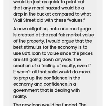
would be just as quick to point out
that any moral hazard would be a
drop in the bucket compared to what
Wall Street did with these “values.”
A new obligation, note and mortgage
is created at the real fair market value
of the property. I would argue that the
best stimulus for the economy is to
use 80% loan to value since the prices
are still going down anyway. The
creation of a feeling of equity, even if
it wasn’t all that solid would do more
to prop up the confidence in the
economy and confidence in a
government that is dealing with
reality.
The new loan would be funded. The