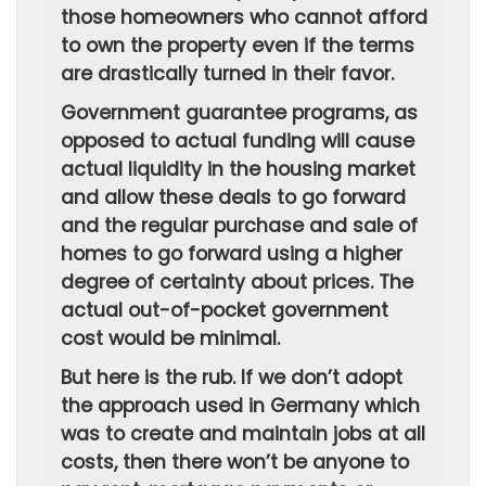
those homeowners who cannot afford
to own the property even if the terms
are drastically turned in their favor.
Government guarantee programs, as
opposed to actual funding will cause
actual liquidity in the housing market
and allow these deals to go forward
and the regular purchase and sale of
homes to go forward using a higher
degree of certainty about prices. The
actual out-of-pocket government
cost would be minimal.
But here is the rub. If we don’t adopt
the approach used in Germany which
was to create and maintain jobs at all
costs, then there won’t be anyone to