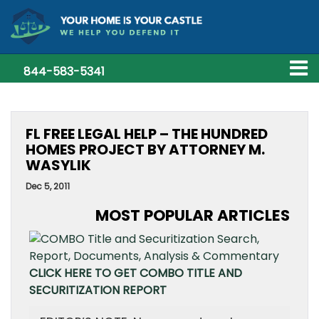
844-583-5341
FL FREE LEGAL HELP – THE HUNDRED
HOMES PROJECT BY ATTORNEY M.
WASYLIK
Dec 5, 2011
MOST POPULAR ARTICLES
CLICK HERE TO GET COMBO TITLE AND
SECURITIZATION REPORT