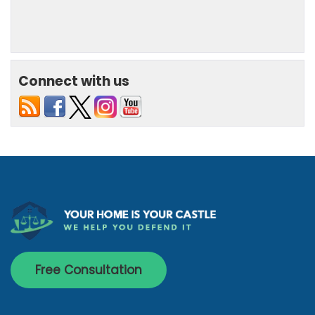
Connect with us
Free Consultation