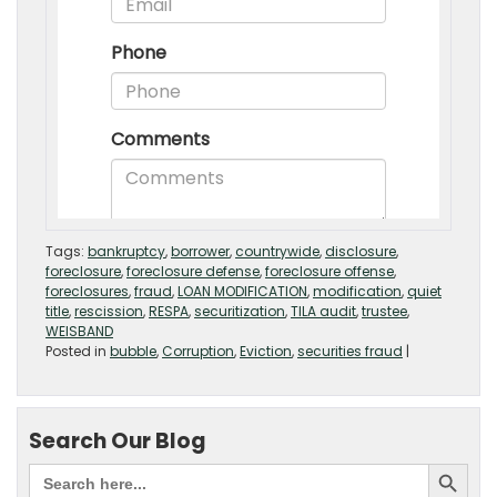
Tags:
bankruptcy
,
borrower
,
countrywide
,
disclosure
,
foreclosure
,
foreclosure defense
,
foreclosure offense
,
foreclosures
,
fraud
,
LOAN MODIFICATION
,
modification
,
quiet
title
,
rescission
,
RESPA
,
securitization
,
TILA audit
,
trustee
,
WEISBAND
Posted in
bubble
,
Corruption
,
Eviction
,
securities fraud
|
Search Our Blog