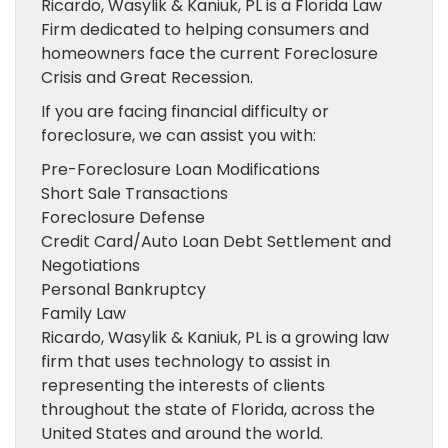
Ricardo, Wasylik & Kaniuk, PL is a Florida Law
Firm dedicated to helping consumers and
homeowners face the current Foreclosure
Crisis and Great Recession.
If you are facing financial difficulty or
foreclosure, we can assist you with:
Pre-Foreclosure Loan Modifications
Short Sale Transactions
Foreclosure Defense
Credit Card/Auto Loan Debt Settlement and
Negotiations
Personal Bankruptcy
Family Law
Ricardo, Wasylik & Kaniuk, PL is a growing law
firm that uses technology to assist in
representing the interests of clients
throughout the state of Florida, across the
United States and around the world.