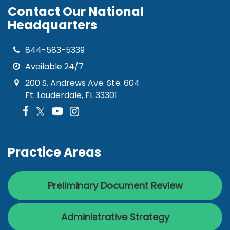
Contact Our National
Headquarters
844-583-5339
Available 24/7
200 S. Andrews Ave. Ste. 604
Ft. Lauderdale, FL 33301
Practice Areas
Preliminary Document Review
Administrative Strategy