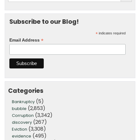
Subscribe to our Blog!
*
indicates required
*
Email Address
Categories
(5)
Bankruptcy
(2,853)
bubble
(3,342)
Corruption
(267)
discovery
(3,308)
Eviction
(495)
evidence