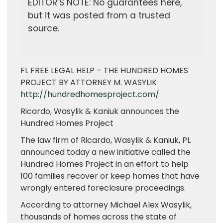
EDITOR’S NOTE: No guarantees here,
but it was posted from a trusted
source.
FL FREE LEGAL HELP – THE HUNDRED HOMES
PROJECT BY ATTORNEY M. WASYLIK
http://hundredhomesproject.com/
Ricardo, Wasylik & Kaniuk announces the
Hundred Homes Project
The law firm of Ricardo, Wasylik & Kaniuk, PL
announced today a new initiative called the
Hundred Homes Project in an effort to help
100 families recover or keep homes that have
wrongly entered foreclosure proceedings.
According to attorney Michael Alex Wasylik,
thousands of homes across the state of