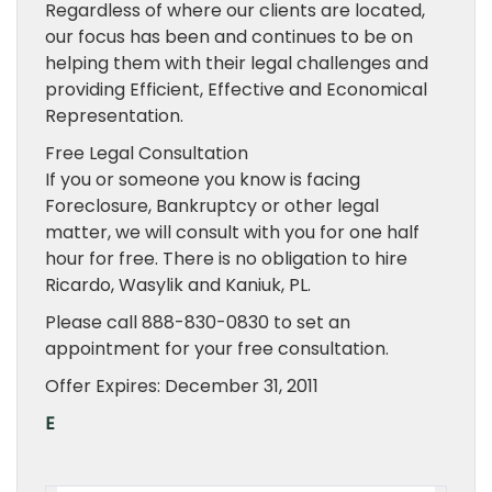
Regardless of where our clients are located,
our focus has been and continues to be on
helping them with their legal challenges and
providing Efficient, Effective and Economical
Representation.
Free Legal Consultation
If you or someone you know is facing
Foreclosure, Bankruptcy or other legal
matter, we will consult with you for one half
hour for free. There is no obligation to hire
Ricardo, Wasylik and Kaniuk, PL.
Please call 888-830-0830 to set an
appointment for your free consultation.
Offer Expires: December 31, 2011
E