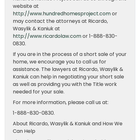
website at
http://www.hundredhomesproject.com
or
may contact the attorneys at Ricardo,
Wasylik & Kaniuk at
http://www.ricardolaw.com
or 1-888-830-
0830.
If you are in the process of a short sale of your
home, we encourage you to call us for
assistance. The lawyers at Ricardo, Wasylik &
Kaniuk can help in negotiating your short sale
as well as providing you with the Title work
needed for your sale.
For more information, please call us at:
1-888–830-0830.
About Ricardo, Wasylik & Kaniuk and How We
Can Help