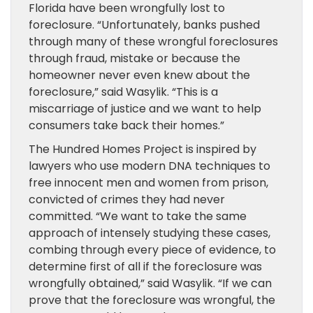
Florida have been wrongfully lost to
foreclosure. “Unfortunately, banks pushed
through many of these wrongful foreclosures
through fraud, mistake or because the
homeowner never even knew about the
foreclosure,” said Wasylik. “This is a
miscarriage of justice and we want to help
consumers take back their homes.”
The Hundred Homes Project is inspired by
lawyers who use modern DNA techniques to
free innocent men and women from prison,
convicted of crimes they had never
committed. “We want to take the same
approach of intensely studying these cases,
combing through every piece of evidence, to
determine first of all if the foreclosure was
wrongfully obtained,” said Wasylik. “If we can
prove that the foreclosure was wrongful, the