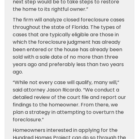
next step would be to take steps to restore
the home to its rightful owner.”
The firm will analyze closed foreclosure cases
throughout the state of Florida. The types of
cases that are typically eligible are those in
which the foreclosure judgment has already
been entered or the house has already been
sold with a sale date of no more than three
years ago and preferably less than two years
ago.
“While not every case will qualify, many will,”
said attorney Jason Ricardo. “We conduct a
detailed review of the court file and report our
findings to the homeowner. From there, we
plan a strategy in attempting to overturn the
foreclosure.”
Homeowners interested in applying for the
Hundred Homes Project can do so through the