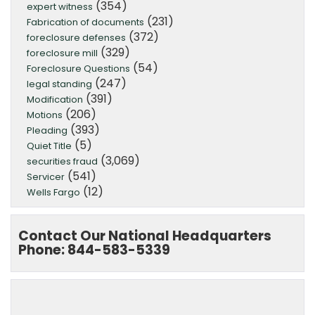
(354)
expert witness
(231)
Fabrication of documents
(372)
foreclosure defenses
(329)
foreclosure mill
(54)
Foreclosure Questions
(247)
legal standing
(391)
Modification
(206)
Motions
(393)
Pleading
(5)
Quiet Title
(3,069)
securities fraud
(541)
Servicer
(12)
Wells Fargo
Contact Our National Headquarters
Phone: 844-583-5339