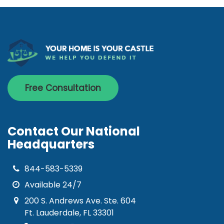
Free Consultation
Contact Our National
Headquarters
844-583-5339
Available 24/7
200 S. Andrews Ave. Ste. 604
Ft. Lauderdale, FL 33301