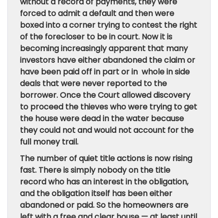
without a record of payments, they were
forced to admit a default and then were
boxed into a corner trying to contest the right
of the forecloser to be in court. Now it is
becoming increasingly apparent that many
investors have either abandoned the claim or
have been paid off in part or in whole in side
deals that were never reported to the
borrower. Once the Court allowed discovery
to proceed the thieves who were trying to get
the house were dead in the water because
they could not and would not account for the
full money trail.
The number of quiet title actions is now rising
fast. There is simply nobody on the title
record who has an interest in the obligation,
and the obligation itself has been either
abandoned or paid. So the homeowners are
left with a free and clear house — at least until