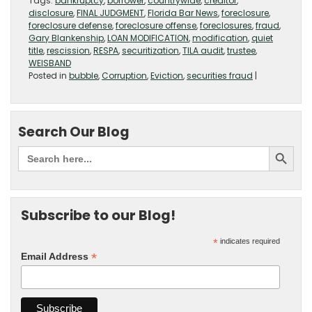
Tags:
bankruptcy
,
borrower
,
countrywide
,
creditor
,
disclosure
,
FINAL JUDGMENT
,
Florida Bar News
,
foreclosure
,
foreclosure defense
,
foreclosure offense
,
foreclosures
,
fraud
,
Gary Blankenship
,
LOAN MODIFICATION
,
modification
,
quiet
title
,
rescission
,
RESPA
,
securitization
,
TILA audit
,
trustee
,
WEISBAND
Posted in
bubble
,
Corruption
,
Eviction
,
securities fraud
|
Search Our Blog
Subscribe to our Blog!
*
indicates required
*
Email Address