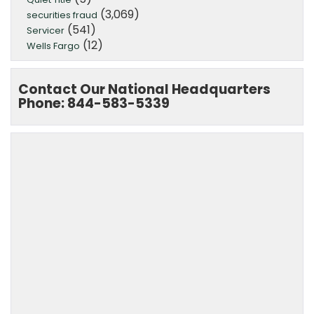
(3,069)
securities fraud
(541)
Servicer
(12)
Wells Fargo
Contact Our National Headquarters
Phone: 844-583-5339