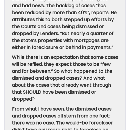
and bad news. The backlog of cases “has
been reduced by more than 40%”, reports. He
attributes this to both stepped up efforts by
the Courts and cases being dismissed or
dropped by Lenders. “But nearly a quarter of
the state’s properties with mortgages are
either in foreclosure or behind in payments.”
While there is an expectation that some cases
will be refiled, they expect those to be “few
and far between.” So what happened to the
dismissed and dropped cases? And what
about the cases that already went through
that SHOULD have been dismissed or
dropped?
From what I have seen, the dismissed cases
and dropped cases all stem from one fact:
there was no case. The would-be forecloser
didn’t have any more right to foreclose on