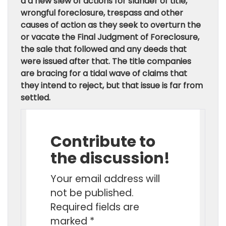
a a new slew of actions for slander of title,
wrongful foreclosure, trespass and other
causes of action as they seek to overturn the
or vacate the Final Judgment of Foreclosure,
the sale that followed and any deeds that
were issued after that. The title companies
are bracing for a tidal wave of claims that
they intend to reject, but that issue is far from
settled.