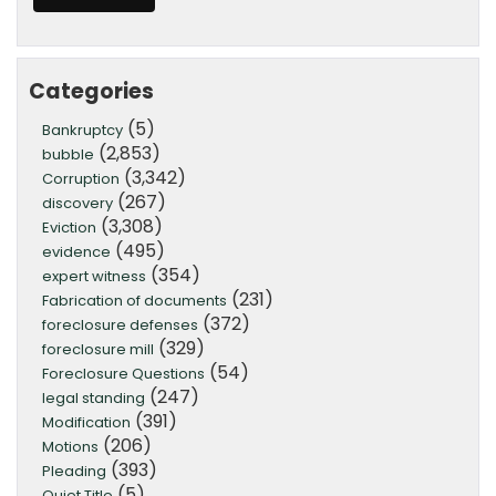
Categories
(5)
Bankruptcy
(2,853)
bubble
(3,342)
Corruption
(267)
discovery
(3,308)
Eviction
(495)
evidence
(354)
expert witness
(231)
Fabrication of documents
(372)
foreclosure defenses
(329)
foreclosure mill
(54)
Foreclosure Questions
(247)
legal standing
(391)
Modification
(206)
Motions
(393)
Pleading
(5)
Quiet Title