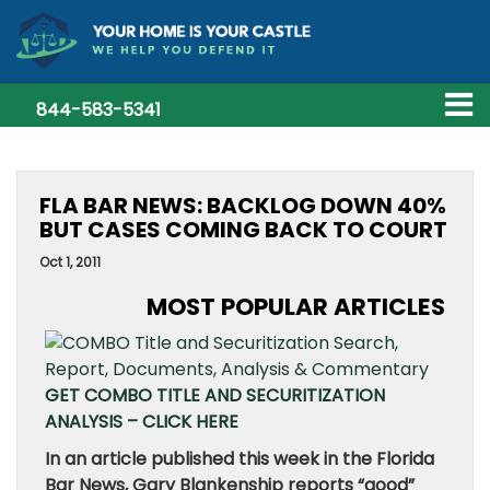
844-583-5341
FLA BAR NEWS: BACKLOG DOWN 40%
BUT CASES COMING BACK TO COURT
Oct 1, 2011
MOST POPULAR ARTICLES
GET COMBO TITLE AND SECURITIZATION
ANALYSIS – CLICK HERE
In an article published this week in the Florida
Bar News, Gary Blankenship reports “good”