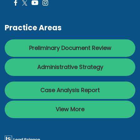
Practice Areas
Preliminary Document Review
Administrative Strategy
Case Analysis Report
View More