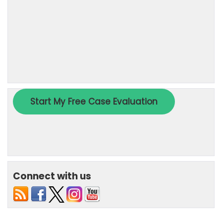
Connect with us