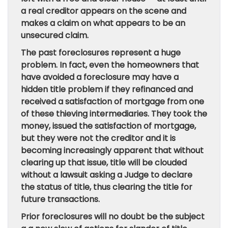
a real creditor appears on the scene and
makes a claim on what appears to be an
unsecured claim.
The past foreclosures represent a huge
problem. In fact, even the homeowners that
have avoided a foreclosure may have a
hidden title problem if they refinanced and
received a satisfaction of mortgage from one
of these thieving intermediaries. They took the
money, issued the satisfaction of mortgage,
but they were not the creditor and it is
becoming increasingly apparent that without
clearing up that issue, title will be clouded
without a lawsuit asking a Judge to declare
the status of title, thus clearing the title for
future transactions.
Prior foreclosures will no doubt be the subject