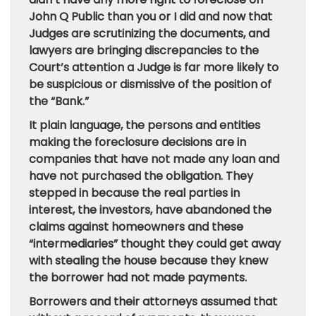
John Q Public than you or I did and now that
Judges are scrutinizing the documents, and
lawyers are bringing discrepancies to the
Court’s attention a Judge is far more likely to
be suspicious or dismissive of the position of
the “Bank.”
It plain language, the persons and entities
making the foreclosure decisions are in
companies that have not made any loan and
have not purchased the obligation. They
stepped in because the real parties in
interest, the investors, have abandoned the
claims against homeowners and these
“intermediaries” thought they could get away
with stealing the house because they knew
the borrower had not made payments.
Borrowers and their attorneys assumed that