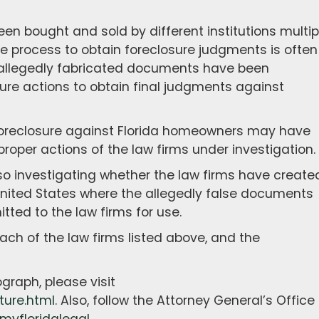
 bought and sold by different institutions multip
he process to obtain foreclosure judgments is often
allegedly fabricated documents have been
sure actions to obtain final judgments against
foreclosure against Florida homeowners may have
proper actions of the law firms under investigation.
lso investigating whether the law firms have create
United States where the allegedly false documents
ted to the law firms for use.
h of the law firms listed above, and the
graph, please visit
ture.html
. Also, follow the Attorney General’s Office