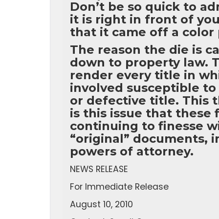
Don’t be so quick to ad
it is right in front of 
that it came off a color
The reason the die is ca
down to property law. T
render every title in w
involved susceptible to
or defective title. This
is this issue that these
continuing to finesse wi
“original” documents, 
powers of attorney.
NEWS RELEASE
For Immediate Release
August 10, 2010