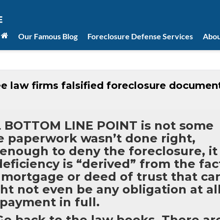
Our Famous Blog
Foreclosure Defense Services
Abou
e law firms falsified foreclosure documen
AL BOTTOM LINE POINT is not some
he paperwork wasn’t done right,
 enough to deny the foreclosure, it
 deficiency is “derived” from the fac
r mortgage or deed of trust that ca
t not even be any obligation at al
 payment in full.
 back to the law books. There ar