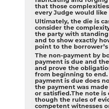
that those complexities
every Judge would like 
Ultimately, the die is c
consider the complexity 
the party with standing
and to show exactly ho
point to the borrower’
The non-payment by bor
payment is due and the 
and prove the obligati
from beginning to end. 
payment is due does no
the payment was made 
or satisfied.The note i
though the rules of ev
competent witnesses or