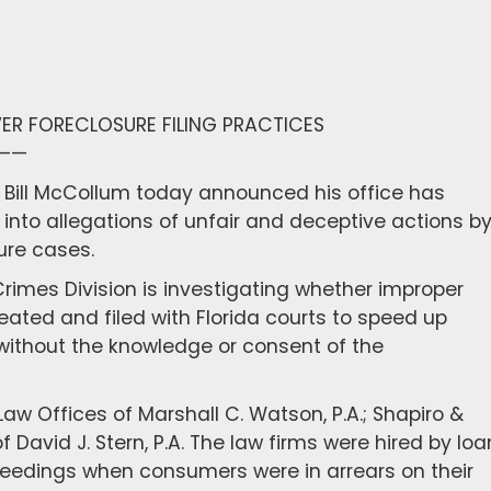
ER FORECLOSURE FILING PRACTICES
——
l Bill McCollum today announced his office has
into allegations of unfair and deceptive actions b
ure cases.
rimes Division is investigating whether improper
ted and filed with Florida courts to speed up
 without the knowledge or consent of the
w Offices of Marshall C. Watson, P.A.; Shapiro &
 David J. Stern, P.A. The law firms were hired by loa
oceedings when consumers were in arrears on their