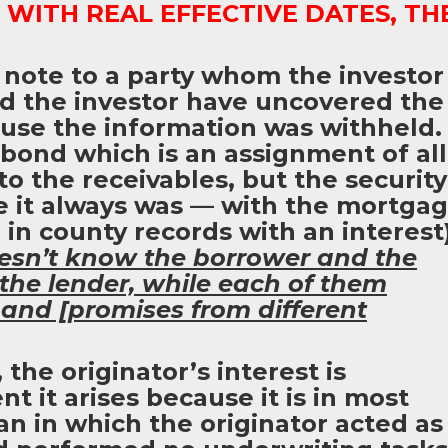
WITH REAL EFFECTIVE DATES, TH
 note to a party whom the investor
ld the investor have uncovered the
use the information was withheld.
 bond which is an assignment of all
 to the receivables, but the security
e it always was — with the mortga
 in county records with an interest)
oesn’t know the borrower and the
the lender, while each of them
 and [promises from different
 the originator’s interest is
 it arises because it is in most
an in which the originator acted as