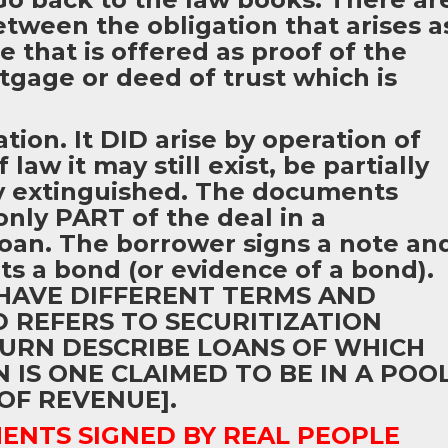
etween the obligation that arises a
e that is offered as proof of the
tgage or deed of trust which is
tion. It DID arise by operation of
law it may still exist, be partially
ly extinguished. The documents
only PART of the deal in a
 loan. The borrower signs a note an
ets a bond (or evidence of a bond).
HAVE DIFFERENT TERMS AND
D REFERS TO SECURITIZATION
URN DESCRIBE LOANS OF WHICH
IS ONE CLAIMED TO BE IN A POO
OF REVENUE].
NTS SIGNED BY REAL PEOPLE