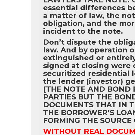
essential differences b
a matter of law, the not
obligation, and the mor
incident to the note.
Don’t dispute the obliga
law. And by operation of 
extinguished or entire
signed at closing were 
securitized residential
the lender (investor) g
[THE NOTE AND BOND 
PARTIES BUT THE BON
DOCUMENTS THAT IN T
THE BORROWER’S LOAN 
FORMING THE SOURCE 
WITHOUT REAL DOCUME