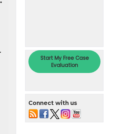
.
r
Connect with us