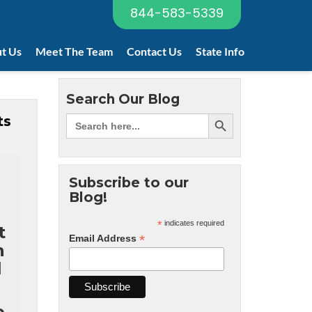
844-583-5339
t Us
Meet The Team
Contact Us
State Info
Search Our Blog
ts
Subscribe to our
Blog!
*
indicates required
t
*
Email Address
n
l
e