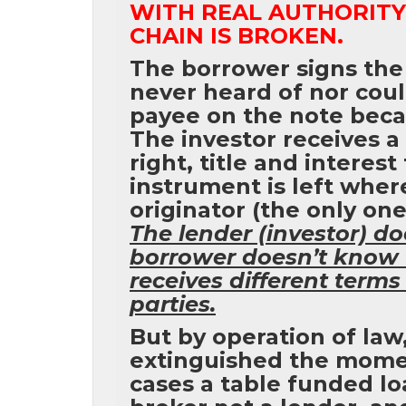
WITH REAL AUTHORITY 
CHAIN IS BROKEN.
The borrower signs the
never heard of nor cou
payee on the note beca
The investor receives a
right, title and interest
instrument is left wher
originator (the only one
The lender (investor) d
borrower doesn’t know 
receives different terms
parties.
But by operation of law,
extinguished the moment
cases a table funded lo