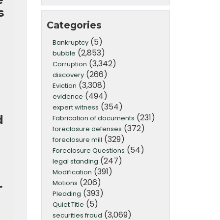
s
Categories
(5)
Bankruptcy
(2,853)
bubble
(3,342)
Corruption
(266)
discovery
(3,308)
Eviction
(494)
evidence
(354)
expert witness
(231)
d
Fabrication of documents
(372)
foreclosure defenses
(329)
foreclosure mill
(54)
Foreclosure Questions
(247)
legal standing
(391)
Modification
L
(206)
Motions
(393)
Pleading
(5)
Quiet Title
(3,069)
securities fraud