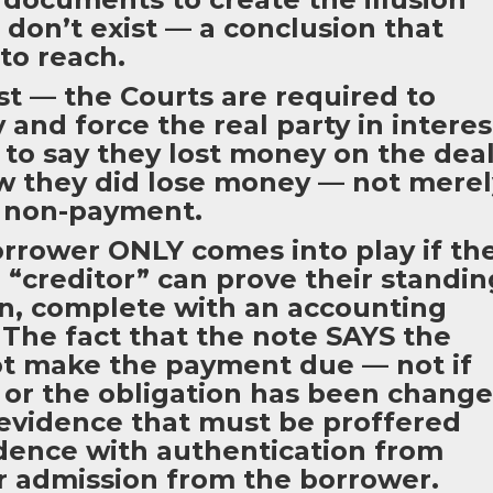
 don’t exist — a conclusion that
to reach.
ast — the Courts are required to
and force the real party in interes
 to say they lost money on the dea
w they did lose money — not merel
s non-payment.
rower ONLY comes into play if th
“creditor” can prove their standin
on, complete with an accounting
The fact that the note SAYS the
t make the payment due — not if
or the obligation has been chang
s evidence that must be proffered
idence with authentication from
 admission from the borrower.