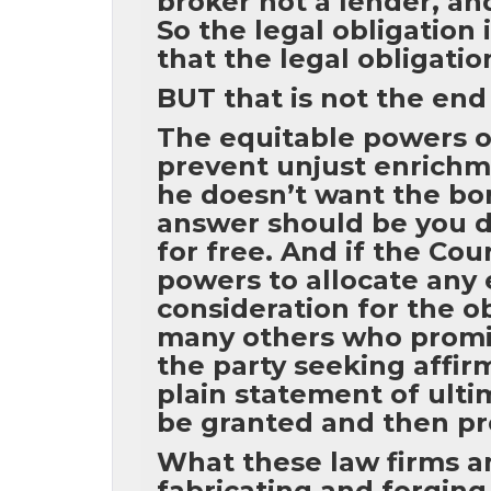
broker not a lender, a
So the legal obligation
that the legal obligatio
BUT that is not the end 
The equitable powers of
prevent unjust enrichm
he doesn’t want the bor
answer should be you d
for free. And if the Cou
powers to allocate any 
consideration for the o
many others who promi
the party seeking affir
plain statement of ulti
be granted and then pro
What these law firms an
fabricating and forging