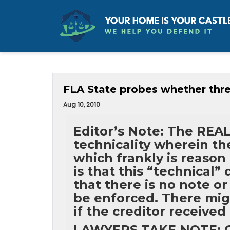
FLA State probes whether thre
Aug 10, 2010
Editor’s Note: The RE
technicality wherein t
which frankly is reason
is that this “technical”
that there is no note o
be enforced. There migh
if the creditor received
LAWYERS TAKE NOTE: Go