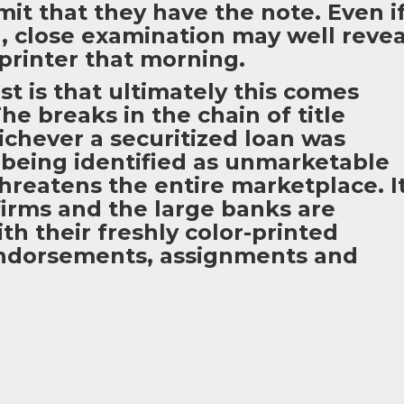
mit that they have the note. Even i
you, close examination may well revea
 printer that morning.
st is that ultimately this comes
he breaks in the chain of title
hichever a securitized loan was
 being identified as unmarketable
 threatens the entire marketplace. I
 firms and the large banks are
th their freshly color-printed
indorsements, assignments and