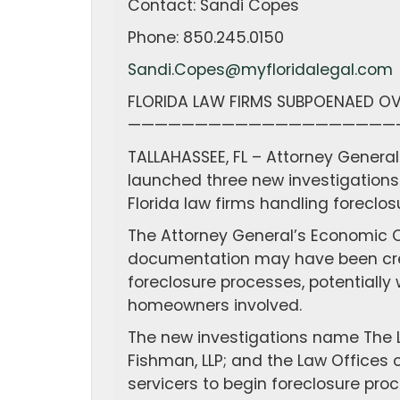
Contact: Sandi Copes
Phone: 850.245.0150
Sandi.Copes@myfloridalegal.com
FLORIDA LAW FIRMS SUBPOENAED OV
————————————————————
TALLAHASSEE, FL – Attorney Genera
launched three new investigations 
Florida law firms handling foreclos
The Attorney General’s Economic C
documentation may have been crea
foreclosure processes, potentially
homeowners involved.
The new investigations name The La
Fishman, LLP; and the Law Offices of
servicers to begin foreclosure pr