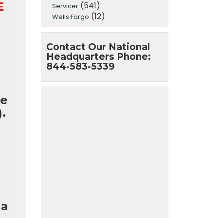
E
(541)
Servicer
(12)
Wells Fargo
Contact Our National
Headquarters Phone:
844-583-5339
ge
.
 a