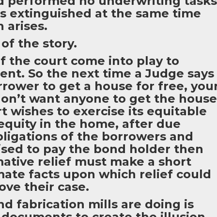
nd performed no underwriting tasks
 is extinguished at the same time
n arises.
of the story.
 the court come into play to
ent. So the next time a Judge says
rower to get a house for free, you
on’t want anyone to get the house
rt wishes to exercise its equitable
equity in the home, after due
bligations of the borrowers and
sed to pay the bond holder then
mative relief must make a short
mate facts upon which relief could
ve their case.
d fabrication mills are doing is
 documents to create the illusion