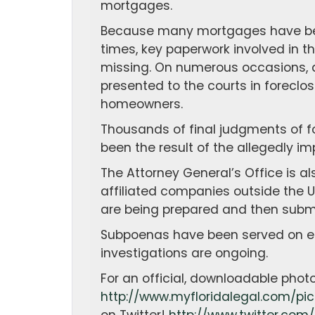
mortgages.
Because many mortgages have been
times, key paperwork involved in t
missing. On numerous occasions, 
presented to the courts in foreclo
homeowners.
Thousands of final judgments of 
been the result of the allegedly im
The Attorney General’s Office is a
affiliated companies outside the 
are being prepared and then submit
Subpoenas have been served on eac
investigations are ongoing.
For an official, downloadable photo
http://www.myfloridalegal.com/pic