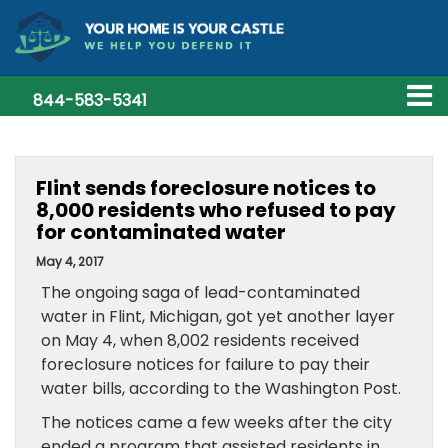
844-583-5341
Flint sends foreclosure notices to
8,000 residents who refused to pay
for contaminated water
May 4, 2017
The ongoing saga of lead-contaminated
water in Flint, Michigan, got yet another layer
on May 4, when 8,002 residents received
foreclosure notices for failure to pay their
water bills, according to the Washington Post.
The notices came a few weeks after the city
ended a program that assisted residents in