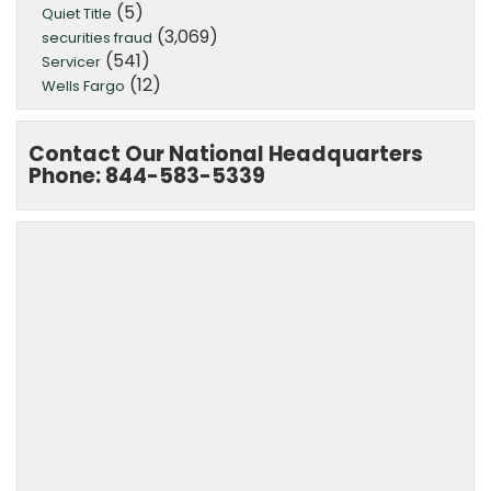
(5)
Quiet Title
(3,069)
securities fraud
(541)
Servicer
(12)
Wells Fargo
Contact Our National Headquarters
Phone: 844-583-5339