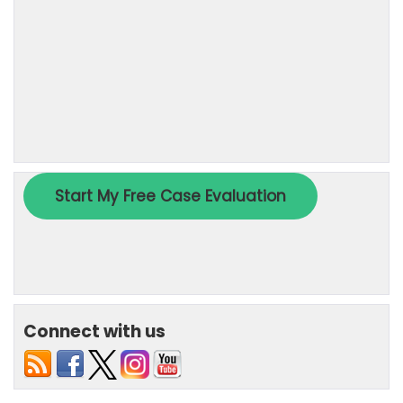
Connect with us