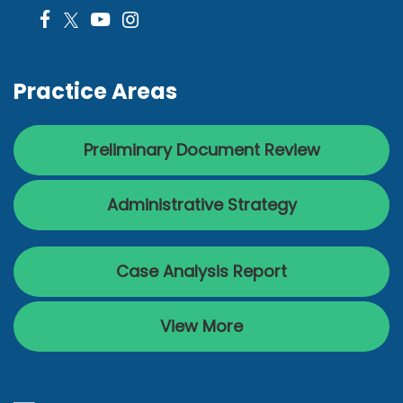
Practice Areas
Preliminary Document Review
Administrative Strategy
Case Analysis Report
View More