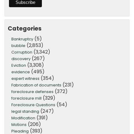
Categories
(5)
Bankruptcy
(2,853)
bubble
(3,342)
Corruption
(267)
discovery
(3,308)
Eviction
(495)
evidence
(354)
expert witness
(231)
Fabrication of documents
(372)
foreclosure defenses
(329)
foreclosure mill
(54)
Foreclosure Questions
(247)
legal standing
(391)
Modification
(206)
Motions
(393)
Pleading