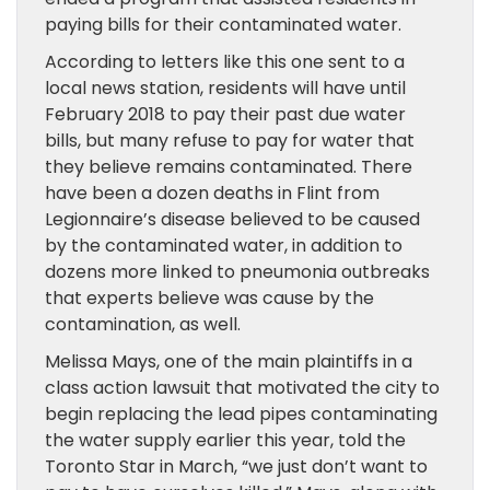
paying bills for their contaminated water.
According to letters like this one sent to a
local news station, residents will have until
February 2018 to pay their past due water
bills, but many refuse to pay for water that
they believe remains contaminated. There
have been a dozen deaths in Flint from
Legionnaire’s disease believed to be caused
by the contaminated water, in addition to
dozens more linked to pneumonia outbreaks
that experts believe was cause by the
contamination, as well.
Melissa Mays, one of the main plaintiffs in a
class action lawsuit that motivated the city to
begin replacing the lead pipes contaminating
the water supply earlier this year, told the
Toronto Star in March, “we just don’t want to