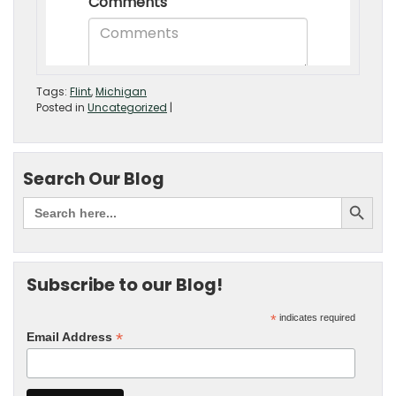
Tags:
Flint
,
Michigan
Posted in
Uncategorized
|
Search Our Blog
Subscribe to our Blog!
*
indicates required
*
Email Address