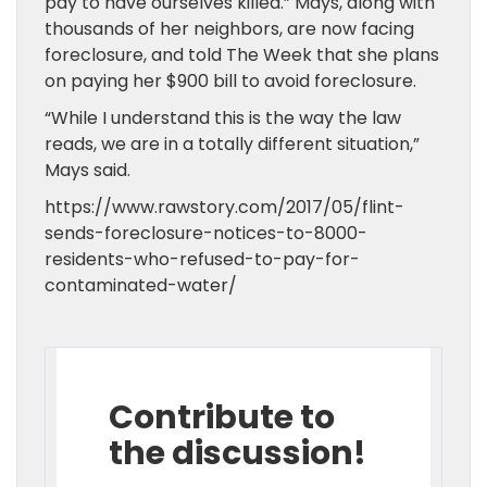
pay to have ourselves killed.” Mays, along with
thousands of her neighbors, are now facing
foreclosure, and told The Week that she plans
on paying her $900 bill to avoid foreclosure.
“While I understand this is the way the law
reads, we are in a totally different situation,”
Mays said.
https://www.rawstory.com/2017/05/flint-
sends-foreclosure-notices-to-8000-
residents-who-refused-to-pay-for-
contaminated-water/