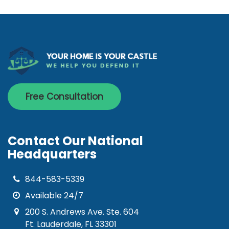
Free Consultation
Contact Our National
Headquarters
844-583-5339
Available 24/7
200 S. Andrews Ave. Ste. 604
Ft. Lauderdale, FL 33301