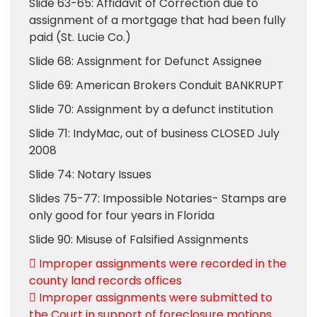
Slide 63-65: Affidavit of Correction due to
assignment of a mortgage that had been fully
paid (St. Lucie Co.)
Slide 68: Assignment for Defunct Assignee
Slide 69: American Brokers Conduit BANKRUPT
Slide 70: Assignment by a defunct institution
Slide 71: IndyMac, out of business CLOSED July
2008
Slide 74: Notary Issues
Slides 75-77: Impossible Notaries- Stamps are
only good for four years in Florida
Slide 90: Misuse of Falsified Assignments
 Improper assignments were recorded in the
county land records offices
 Improper assignments were submitted to
the Court in support of foreclosure motions