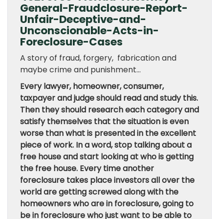
General-Fraudclosure-Report-
Unfair-Deceptive-and-
Unconscionable-Acts-in-
Foreclosure-Cases
A story of fraud, forgery, fabrication and
maybe crime and punishment…
Every lawyer, homeowner, consumer,
taxpayer and judge should read and study this.
Then they should research each category and
satisfy themselves that the situation is even
worse than what is presented in the excellent
piece of work. In a word, stop talking about a
free house and start looking at who is getting
the free house. Every time another
foreclosure takes place investors all over the
world are getting screwed along with the
homeowners who are in foreclosure, going to
be in foreclosure who just want to be able to