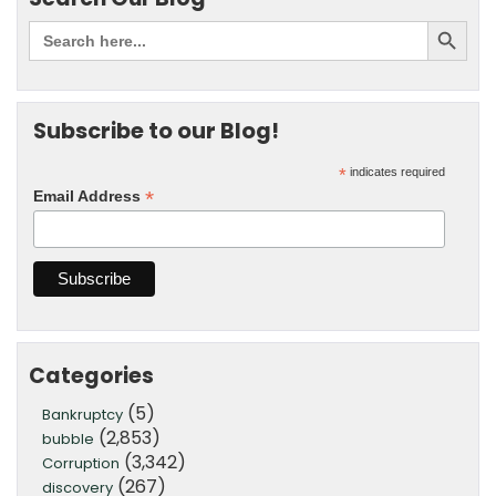
Subscribe to our Blog!
*
indicates required
*
Email Address
Categories
(5)
Bankruptcy
(2,853)
bubble
(3,342)
Corruption
(267)
discovery