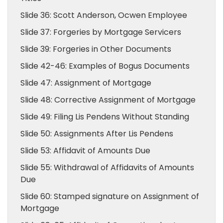
Slide 36: Scott Anderson, Ocwen Employee
Slide 37: Forgeries by Mortgage Servicers
Slide 39: Forgeries in Other Documents
Slide 42-46: Examples of Bogus Documents
Slide 47: Assignment of Mortgage
Slide 48: Corrective Assignment of Mortgage
Slide 49: Filing Lis Pendens Without Standing
Slide 50: Assignments After Lis Pendens
Slide 53: Affidavit of Amounts Due
Slide 55: Withdrawal of Affidavits of Amounts
Due
Slide 60: Stamped signature on Assignment of
Mortgage