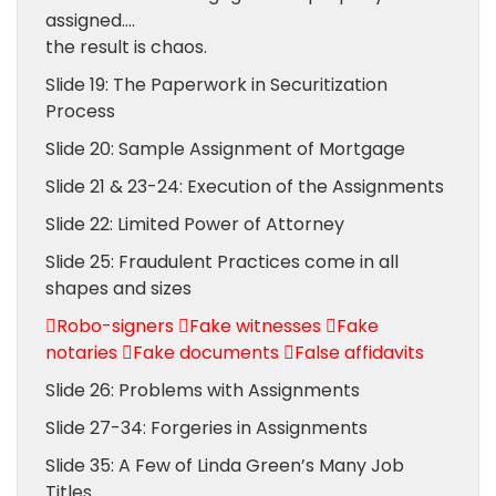
assigned….
the result is chaos.
Slide 19: The Paperwork in Securitization
Process
Slide 20: Sample Assignment of Mortgage
Slide 21 & 23-24: Execution of the Assignments
Slide 22: Limited Power of Attorney
Slide 25: Fraudulent Practices come in all
shapes and sizes
Robo-signers Fake witnesses Fake
notaries Fake documents False affidavits
Slide 26: Problems with Assignments
Slide 27-34: Forgeries in Assignments
Slide 35: A Few of Linda Green’s Many Job
Titles