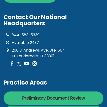
Contact Our National
Headquarters
844-583-5339
Available 24/7
200 S. Andrews Ave. Ste. 604
Ft. Lauderdale, FL 33301
Practice Areas
Preliminary Document Review