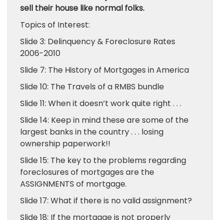
sell their house like normal folks.
Topics of Interest:
Slide 3: Delinquency & Foreclosure Rates
2006-2010
Slide 7: The History of Mortgages in America
Slide 10: The Travels of a RMBS bundle
Slide 11: When it doesn’t work quite right . . .
Slide 14: Keep in mind these are some of the
largest banks in the country . . . losing
ownership paperwork!!
Slide 15: The key to the problems regarding
foreclosures of mortgages are the
ASSIGNMENTS of mortgage.
Slide 17: What if there is no valid assignment?
Slide 18: If the mortgage is not properly