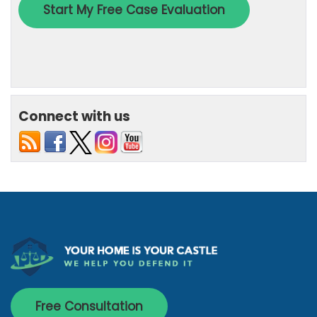
Connect with us
Free Consultation