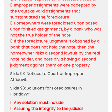
 Improper assignments were accepted by
the Court as valid assignments that
substantiated the foreclosure
 Homeowners were foreclosed upon based
upon falsified assignments, by a bank who was
not the true holder of the note.
 If the foreclosure judgment is obtained by a
bank that does not hold the note, then the
homeowner risks a second lawsuit by the real
note holder, and possibly a having a second
judgment against them on one property.
Slide 93: Notices to Court of Improper
Affidavits
Slide 98: Solutions for Foreclosures in
Florida???
 Any solution must include:
 Assuring the integrity to the judicial