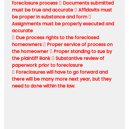
foreclosure process  Documents submitted
must be true and accurate  Affidavits must
be proper in substance and form 
Assignments must be properly executed and
accurate
 Due process rights to the foreclosed
homeowners  Proper service of process on
the homeowner  Proper standing to sue by
the plaintiff Bank  Substantive review of
paperwork prior to foreclosure
 Foreclosures will have to go forward and
there will be many more next year, but they
need to done within the law.