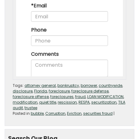
Tags:
attorney general
,
bankruptcy
,
borrower
,
countrywide
,
disclosure
,
Florida
,
foreclosure
,
foreclosure defense
,
foreclosure offense
,
foreclosures
,
fraud
,
LOAN MODIFICATION
,
modification
,
quiet title
,
rescission
,
RESPA
,
securitization
,
TILA
audit
,
trustee
Posted in
bubble
,
Corruption
,
Eviction
,
securities fraud
|
Search Our Blog