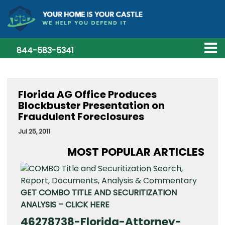
844-583-5341
Florida AG Office Produces
Blockbuster Presentation on
Fraudulent Foreclosures
Jul 25, 2011
MOST POPULAR ARTICLES
GET COMBO TITLE AND SECURITIZATION
ANALYSIS – CLICK HERE
46278738-Florida-Attorney-