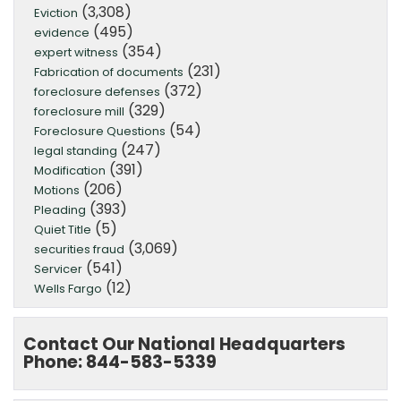
(3,308)
Eviction
(495)
evidence
(354)
expert witness
(231)
Fabrication of documents
(372)
foreclosure defenses
(329)
foreclosure mill
(54)
Foreclosure Questions
(247)
legal standing
(391)
Modification
(206)
Motions
(393)
Pleading
(5)
Quiet Title
(3,069)
securities fraud
(541)
Servicer
(12)
Wells Fargo
Contact Our National Headquarters
Phone: 844-583-5339