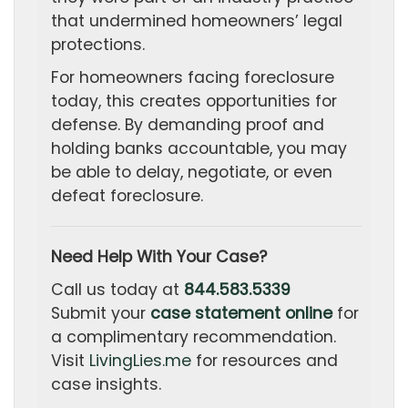
that undermined homeowners’ legal
protections.
For homeowners facing foreclosure
today, this creates opportunities for
defense. By demanding proof and
holding banks accountable, you may
be able to delay, negotiate, or even
defeat foreclosure.
Need Help With Your Case?
Call us today at
844.583.5339
Submit your
case statement online
for
a complimentary recommendation.
Visit
LivingLies.me
for resources and
case insights.