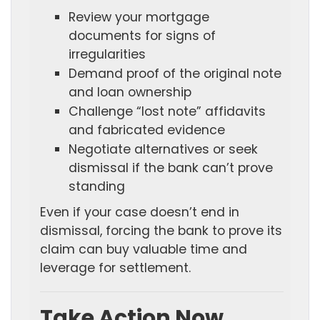
Review your mortgage
documents for signs of
irregularities
Demand proof of the original note
and loan ownership
Challenge “lost note” affidavits
and fabricated evidence
Negotiate alternatives or seek
dismissal if the bank can’t prove
standing
Even if your case doesn’t end in
dismissal, forcing the bank to prove its
claim can buy valuable time and
leverage for settlement.
Take Action Now