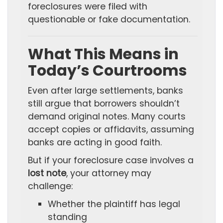
foreclosures were filed with
questionable or fake documentation.
What This Means in
Today’s Courtrooms
Even after large settlements, banks
still argue that borrowers shouldn’t
demand original notes. Many courts
accept copies or affidavits, assuming
banks are acting in good faith.
But if your foreclosure case involves a
lost note
, your attorney may
challenge:
Whether the plaintiff has legal
standing