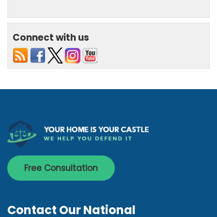
Connect with us
Free Consultation
Contact Our National