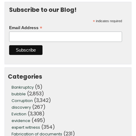
Subscribe to our Blog!
*
indicates required
*
Email Address
Categories
(5)
Bankruptcy
(2,853)
bubble
(3,342)
Corruption
(267)
discovery
(3,308)
Eviction
(495)
evidence
(354)
expert witness
(231)
Fabrication of documents