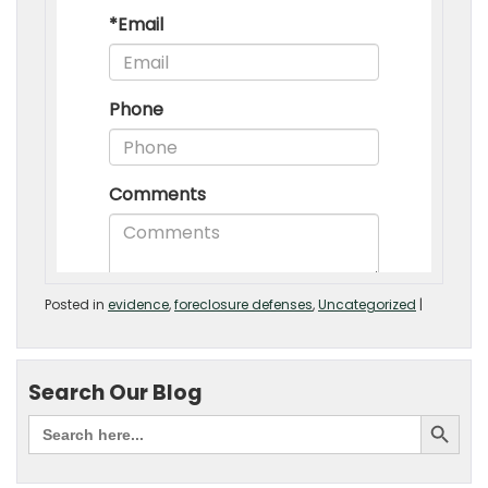
Posted in
evidence
,
foreclosure defenses
,
Uncategorized
|
Search Our Blog