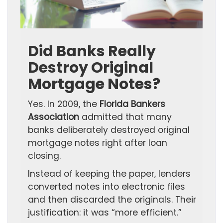
Did Banks Really
Destroy Original
Mortgage Notes?
Yes. In 2009, the
Florida Bankers
Association
admitted that many
banks deliberately destroyed original
mortgage notes right after loan
closing.
Instead of keeping the paper, lenders
converted notes into electronic files
and then discarded the originals. Their
justification: it was “more efficient.”