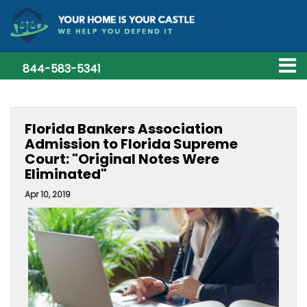
844-583-5341
Florida Bankers Association
Admission to Florida Supreme
Court: "Original Notes Were
Eliminated"
Apr 10, 2019