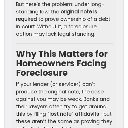
But here’s the problem: under long-
standing law, the
original note is
required
to prove ownership of a debt
in court. Without it, a foreclosure
action may lack legal standing.
Why This Matters for
Homeowners Facing
Foreclosure
If your lender (or servicer) can’t
produce the original note, the case
against you may be weak. Banks and
their lawyers often try to get around
this by filing
“lost note” affidavits
—but
these aren’t the same as proving they