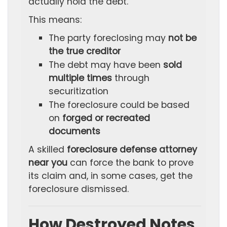
actually hold the debt.
This means:
The party foreclosing may
not be
the true creditor
The debt may have been
sold
multiple times
through
securitization
The foreclosure could be based
on
forged or recreated
documents
A skilled
foreclosure defense attorney
near you
can force the bank to prove
its claim and, in some cases, get the
foreclosure dismissed.
How Destroyed Notes