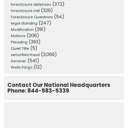
(372)
foreclosure defenses
(329)
foreclosure mill
(54)
Foreclosure Questions
(247)
legal standing
(391)
Modification
(206)
Motions
(393)
Pleading
(5)
Quiet Title
(3,069)
securities fraud
(541)
Servicer
(12)
Wells Fargo
Contact Our National Headquarters
Phone: 844-583-5339