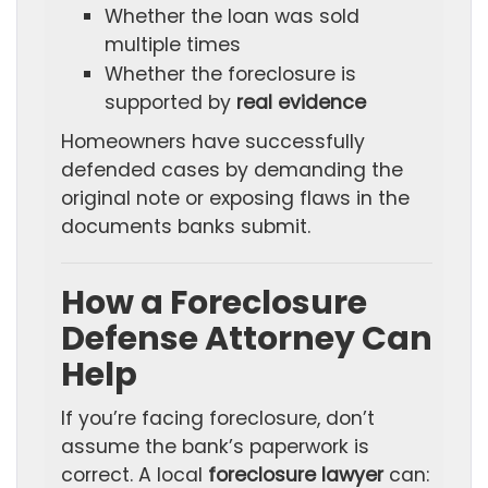
Whether the loan was sold
multiple times
Whether the foreclosure is
supported by
real evidence
Homeowners have successfully
defended cases by demanding the
original note or exposing flaws in the
documents banks submit.
How a Foreclosure
Defense Attorney Can
Help
If you’re facing foreclosure, don’t
assume the bank’s paperwork is
correct. A local
foreclosure lawyer
can: