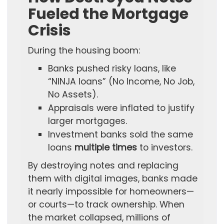
Fueled the Mortgage
Crisis
During the housing boom:
Banks pushed risky loans, like
“NINJA loans” (No Income, No Job,
No Assets).
Appraisals were inflated to justify
larger mortgages.
Investment banks sold the same
loans
multiple times
to investors.
By destroying notes and replacing
them with digital images, banks made
it nearly impossible for homeowners—
or courts—to track ownership. When
the market collapsed, millions of