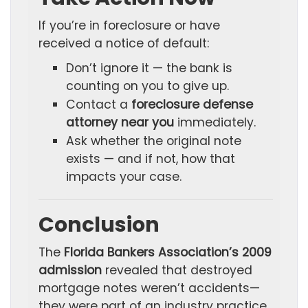
If you’re in foreclosure or have
received a notice of default:
Don’t ignore it — the bank is
counting on you to give up.
Contact a
foreclosure defense
attorney near you
immediately.
Ask whether the original note
exists — and if not, how that
impacts your case.
Conclusion
The
Florida Bankers Association’s 2009
admission
revealed that destroyed
mortgage notes weren’t accidents—
they were part of an industry practice