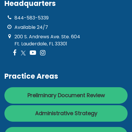
Headquarters
844-583-5339
Available 24/7
200 S. Andrews Ave. Ste. 604
Ft. Lauderdale, FL 33301
Practice Areas
Preliminary Document Review
Administrative Strategy