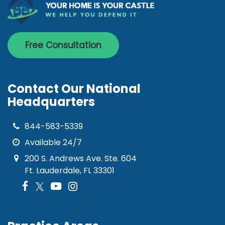
Free Consultation
Contact Our National
Headquarters
844-583-5339
Available 24/7
200 S. Andrews Ave. Ste. 604
Ft. Lauderdale, FL 33301