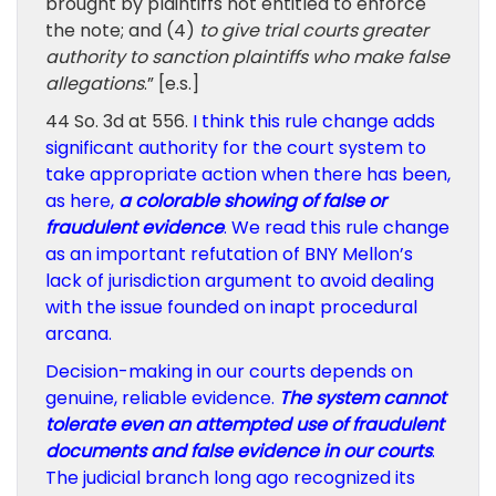
brought by plaintiffs not entitled to enforce
the note; and (4)
to give trial courts greater
authority to sanction plaintiffs who make false
allegations
.” [e.s.]
44 So. 3d at 556.
I think this rule change adds
significant authority for the court system to
take appropriate action when there has been,
as here,
a colorable showing of false or
fraudulent evidence
. We read this rule change
as an important refutation of BNY Mellon’s
lack of jurisdiction argument to avoid dealing
with the issue founded on inapt procedural
arcana.
Decision-making in our courts depends on
genuine, reliable evidence.
The system cannot
tolerate even an attempted use of fraudulent
documents and false evidence in our courts
.
The judicial branch long ago recognized its