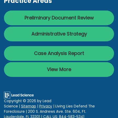
Practice Areas
Preliminary Document Review
Administrative Strategy
Case Analysis Report
View More
Copyright © 2026
by Lead
Science
|
Sitemap
|
Privacy
| Living Lies Defend The
Foreclosure
|
200 S. Andrews Ave. Ste. 604,
Ft.
Lauderdale,
FL
33301
| CALL US:
844-583-5341