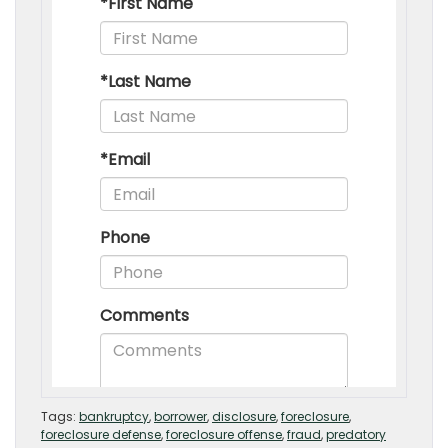
Tags:
bankruptcy
,
borrower
,
disclosure
,
foreclosure
,
foreclosure defense
,
foreclosure offense
,
fraud
,
predatory