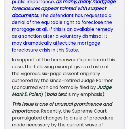
public importance,
as many, many mortgage
foreclosures appear tainted with suspect
documents
. The defendant has requested a
denial of the equitable right to foreclose the
mortgage at all. If this is an available remedy
as a sanction after a voluntary dismissal, it
may dramatically affect the mortgage
foreclosure crisis in this State.
In support of the homeowner’s position in this
case, the following excerpt gives a taste of
the vigorous, six-page dissent originally
authored by the since-retired Judge Farmer
(concurred with and formally filed by
Judge
Mark E. Polen
) (
bold text
is my emphasis):
This issue is one of unusual prominence and
importance
. Recently, the Supreme Court
promulgated changes to a rule of procedure
made necessary by the current wave of