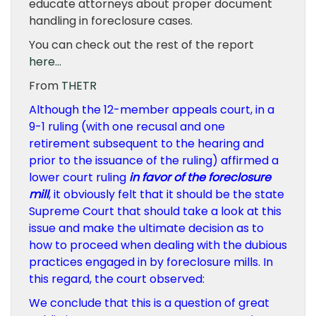
educate attorneys about proper document
handling in foreclosure cases.
You can check out the rest of the report
here…
From
THETR
Although the 12-member appeals court, in a
9-1 ruling (with one recusal and one
retirement subsequent to the hearing and
prior to the issuance of the ruling) affirmed a
lower court ruling
in favor of the foreclosure
mill
, it obviously felt that it should be the state
Supreme Court that should take a look at this
issue and make the ultimate decision as to
how to proceed when dealing with the dubious
practices engaged in by foreclosure mills. In
this regard, the court observed:
We conclude that this is a question of great