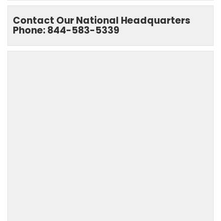
Contact Our National Headquarters
Phone: 844-583-5339