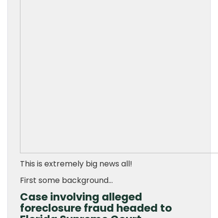
This is extremely big news all!
First some background…
Case involving alleged
foreclosure fraud headed to