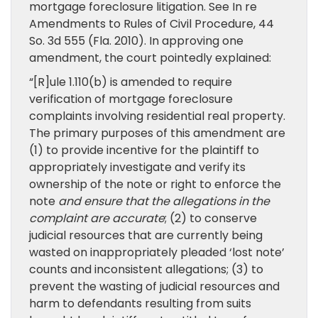
mortgage foreclosure litigation. See In re
Amendments to Rules of Civil Procedure, 44
So. 3d 555 (Fla. 2010). In approving one
amendment, the court pointedly explained:
“[R]ule 1.110(b) is amended to require
verification of mortgage foreclosure
complaints involving residential real property.
The primary purposes of this amendment are
(1) to provide incentive for the plaintiff to
appropriately investigate and verify its
ownership of the note or right to enforce the
note
and ensure that the allegations in the
complaint are accurate
; (2) to conserve
judicial resources that are currently being
wasted on inappropriately pleaded ‘lost note’
counts and inconsistent allegations; (3) to
prevent the wasting of judicial resources and
harm to defendants resulting from suits