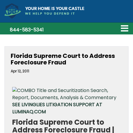
844-583-5341
Florida Supreme Court to Address
Foreclosure Fraud
Apr 12, 2011
SEE LIVINGLIES LITIGATION SUPPORT AT
LUMINAQ.COM
Florida Supreme Court to
Address Foreclosure Fraud |