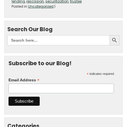
lending
,
rescission
,
securitization
,
trustee
Posted in
Uncategorized
|
Search Our Blog
Subscribe to our Blog!
*
indicates required
*
Email Address
Categories