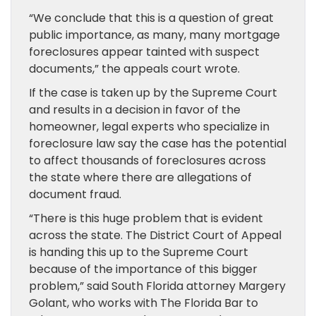
“We conclude that this is a question of great
public importance, as many, many mortgage
foreclosures appear tainted with suspect
documents,” the appeals court wrote.
If the case is taken up by the Supreme Court
and results in a decision in favor of the
homeowner, legal experts who specialize in
foreclosure law say the case has the potential
to affect thousands of foreclosures across
the state where there are allegations of
document fraud.
“There is this huge problem that is evident
across the state. The District Court of Appeal
is handing this up to the Supreme Court
because of the importance of this bigger
problem,” said South Florida attorney Margery
Golant, who works with The Florida Bar to