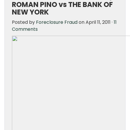
ROMAN PINO vs THE BANK OF
NEW YORK
Posted by
Foreclosure Fraud
on April 11, 2011 ·
11
Comments