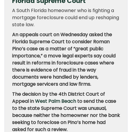
Florida Supreme Court
A South Florida homeowner who is fighting a
mortgage foreclosure could end up reshaping
state law.
An appeals court on Wednesday asked the
Florida Supreme Court to consider Roman
Pino’s case as a matter of “great public
importance,” a move legal experts say could
result in reforms in foreclosure cases where
there is evidence of fraud in the way
documents were handled by lenders,
mortgage servicers and law firms.
The decision by the 4th District Court of
Appeal in
West Palm Beach
to send the case
to the state Supreme Court was unusual,
because neither the homeowner nor the bank
seeking to foreclose on Pino’s home had
asked for such a review.