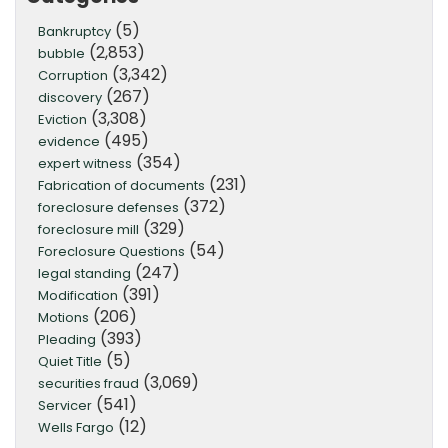
(5)
Bankruptcy
(2,853)
bubble
(3,342)
Corruption
(267)
discovery
(3,308)
Eviction
(495)
evidence
(354)
expert witness
(231)
Fabrication of documents
(372)
foreclosure defenses
(329)
foreclosure mill
(54)
Foreclosure Questions
(247)
legal standing
(391)
Modification
(206)
Motions
(393)
Pleading
(5)
Quiet Title
(3,069)
securities fraud
(541)
Servicer
(12)
Wells Fargo