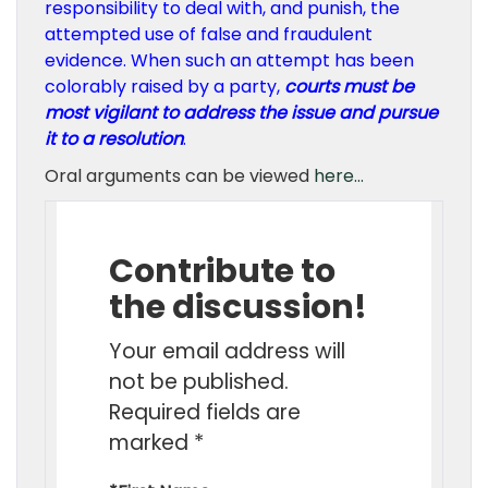
responsibility to deal with, and punish, the
attempted use of false and fraudulent
evidence. When such an attempt has been
colorably raised by a party,
courts must be
most vigilant to address the issue and pursue
it to a resolution
.
Oral arguments can be viewed
here…