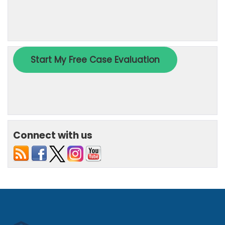
Connect with us