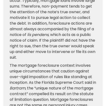
occur. Typically, mortgage loans involve large
sums. Therefore, non-payment tends to get
the attention of the note’s true owner, and
motivate it to pursue legal action to collect
the debt. In addition, foreclosure actions are
almost always accompanied by the filing of a
notice of
lis pendens
, which acts as a public
notice of claim. If the plaintiff did not have the
right to sue, then the true owner would speak
up and either move to intervene or file its own
suit.
The mortgage foreclosure context involves
unique circumstances that caution against
over-rigid imposition of rules like standing at
inception. As the Florida Supreme Court said in
Bartram
, the “unique nature of the mortgage
contract” compelled its result on the statute
of limitation question. Mortgage foreclosures
are not the same as personal injury cases,