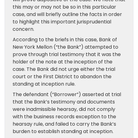
this may or may not be so in this particular
case, and will briefly outline the facts in order
to highlight this important jurisprudential
concern.
According to the briefs in this case, Bank of
New York Mellon (“the Bank”) attempted to
prove through trial testimony that it was the
holder of the note at the inception of the
case. The Bank did not urge either the trial
court or the First District to abandon the
standing at inception rule.
The defendant (“Borrower”) asserted at trial
that the Bank’s testimony and documents
were inadmissible hearsay, did not comply
with the business records exception to the
hearsay rule, and failed to carry the Bank’s
burden to establish standing at inception.