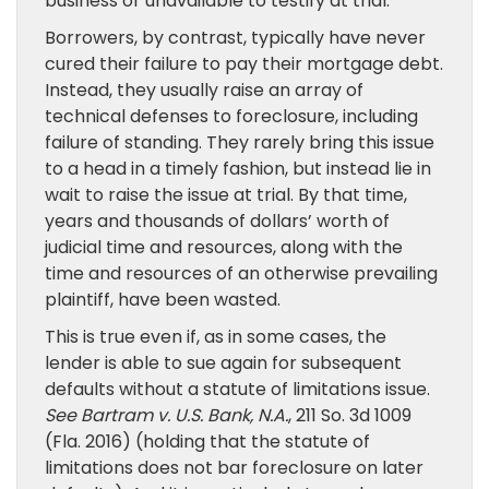
business or unavailable to testify at trial.
Borrowers, by contrast, typically have never
cured their failure to pay their mortgage debt.
Instead, they usually raise an array of
technical defenses to foreclosure, including
failure of standing. They rarely bring this issue
to a head in a timely fashion, but instead lie in
wait to raise the issue at trial. By that time,
years and thousands of dollars’ worth of
judicial time and resources, along with the
time and resources of an otherwise prevailing
plaintiff, have been wasted.
This is true even if, as in some cases, the
lender is able to sue again for subsequent
defaults without a statute of limitations issue.
See
Bartram v. U.S. Bank, N.A.
, 211 So. 3d 1009
(Fla. 2016) (holding that the statute of
limitations does not bar foreclosure on later