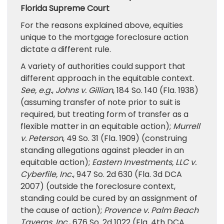
Florida Supreme Court
For the reasons explained above, equities
unique to the mortgage foreclosure action
dictate a different rule.
A variety of authorities could support that
different approach in the equitable context.
See, e.g.
,
Johns v. Gillian
, 184 So. 140 (Fla. 1938)
(assuming transfer of note prior to suit is
required, but treating form of transfer as a
flexible matter in an equitable action);
Murrell
v. Peterson
, 49 So. 31 (Fla. 1909) (construing
standing allegations against pleader in an
equitable action);
Eastern Investments, LLC v.
Cyberfile, Inc.
, 947 So. 2d 630 (Fla. 3d DCA
2007) (outside the foreclosure context,
standing could be cured by an assignment of
the cause of action);
Provence v. Palm Beach
Taverns, Inc.
, 676 So. 2d 1022 (Fla. 4th DCA