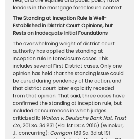
real, and the equities and public policy favor
lenders in the mortgage foreclosure context.
The Standing at Inception Rule Is Well-
Established in District Court Opinions, but
Rests on Inadequate Initial Foundations
The overwhelming weight of district court
authority has applied the standing at
inception rule in foreclosure cases. This
includes several First District cases. Only one
opinion has held that the standing issue could
be cured during pendency of the action, and
that district court later explicitly receded
from that opinion. That said, three cases have
confirmed the standing at inception rule, but
included concurrences in which judges
criticized it:
Walton v. Deutsche Bank Nat. Trust
Co.
, 201 So. 3d 831 (Fla. 1st DCA 2016) (Winokur,
J., concurring);
Corrigan
, 189 So. 3d at 191