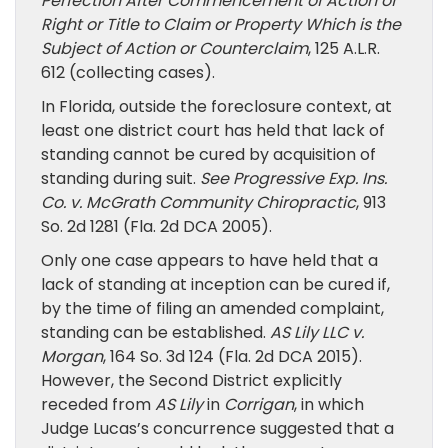
Perfection After Commencement of Action of
Right or Title to Claim or Property Which is the
Subject of Action or Counterclaim
, 125 A.L.R.
612 (collecting cases).
In Florida, outside the foreclosure context, at
least one district court has held that lack of
standing cannot be cured by acquisition of
standing during suit.
See
Progressive Exp. Ins.
Co. v. McGrath Community Chiropractic
, 913
So. 2d 1281 (Fla. 2d DCA 2005).
Only one case appears to have held that a
lack of standing at inception can be cured if,
by the time of filing an amended complaint,
standing can be established.
AS Lily LLC v.
Morgan
, 164 So. 3d 124 (Fla. 2d DCA 2015).
However, the Second District explicitly
receded from
AS Lily
in
Corrigan
, in which
Judge Lucas’s concurrence suggested that a