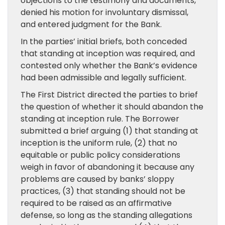
objections to the testimony and documents,
denied his motion for involuntary dismissal,
and entered judgment for the Bank.
In the parties’ initial briefs, both conceded
that standing at inception was required, and
contested only whether the Bank’s evidence
had been admissible and legally sufficient.
The First District directed the parties to brief
the question of whether it should abandon the
standing at inception rule. The Borrower
submitted a brief arguing (1) that standing at
inception is the uniform rule, (2) that no
equitable or public policy considerations
weigh in favor of abandoning it because any
problems are caused by banks’ sloppy
practices, (3) that standing should not be
required to be raised as an affirmative
defense, so long as the standing allegations