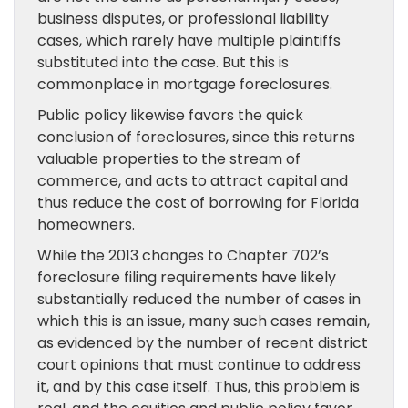
business disputes, or professional liability
cases, which rarely have multiple plaintiffs
substituted into the case. But this is
commonplace in mortgage foreclosures.
Public policy likewise favors the quick
conclusion of foreclosures, since this returns
valuable properties to the stream of
commerce, and acts to attract capital and
thus reduce the cost of borrowing for Florida
homeowners.
While the 2013 changes to Chapter 702’s
foreclosure filing requirements have likely
substantially reduced the number of cases in
which this is an issue, many such cases remain,
as evidenced by the number of recent district
court opinions that must continue to address
it, and by this case itself. Thus, this problem is