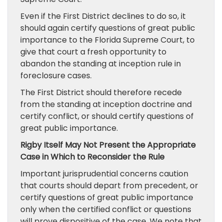
Even if the First District declines to do so, it
should again certify questions of great public
importance to the Florida Supreme Court, to
give that court a fresh opportunity to
abandon the standing at inception rule in
foreclosure cases.
The First District should therefore recede
from the standing at inception doctrine and
certify conflict, or should certify questions of
great public importance.
Rigby Itself May Not Present the Appropriate
Case in Which to Reconsider the Rule
Important jurisprudential concerns caution
that courts should depart from precedent, or
certify questions of great public importance
only when the certified conflict or questions
will prove dispositive of the case. We note that