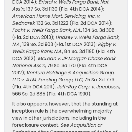
DCA 2014);
Bristol v. Wells Fargo Bank, Nat.
Ass’n
, 137 So. 3d 1130 (Fla. 4th DCA 2014);
American Home Mort. Servicing, Inc. v.
Bednarek
, 132 So. 3d 1222 (Fla. 2d DCA 2014);
Focht v. Wells Fargo Bank, N.A.
, 124 So. 3d 308
(Fla. 2d DCA 2013);
Lindsey v. Wells Fargo Bank,
N.A.
, 139 So. 3d 903 (Fla. 1st DCA 2013);
Rigby v.
Wells Fargo Bank, N.A.
, 84 So. 3d 1195 (Fla. 4th
DCA 2012);
McLean v. JP Morgan Chase Bank
National Ass’n
, 79 So. 3d 170 (Fla. 4th DCA
2012);
Venture Holdings & Acquisition Group,
LLC v. A.I.M. Funding Group, LLC
, 75 So. 3d 773
(Fla. 4th DCA 2011);
Jeff-Ray Corp. v. Jacobson
,
566 So. 2d 885 (Fla. 4th DCA 1990).
It also appears, however, that the standing at
inception rule is the overwhelming majority
view in other jurisdictions, including in the
foreclosure context.
See Acquisition or