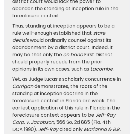
district court would lack the power to
abandon the standing at inception rule in the
foreclosure context.
Thus, standing at inception appears to be a
rule well-enough established that
stare
decisis
would ordinarily counsel against its
abandonment by a district court. Indeed, it
may be that only the
en banc
First District
should properly recede from the prior
opinions in its own cases, such as
Lacombe
.
Yet, as Judge Lucas’s scholarly concurrence in
Corrigan
demonstrates, the roots of the
standing at inception doctrine in the
foreclosure context in Florida are weak. The
earliest application of this rule in Florida in the
foreclosure context appears to be
Jeff-Ray
Corp. v. Jacobson
, 566 So. 2d 885 (Fla. 4th
DCA 1990).
Jeff-Ray
cited only
Marianna & B.R.