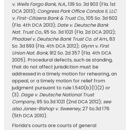
v. Wells Fargo Bank, N.A.
, 139 So. 3d 903 (Fla. 1st
DCA 2013);
Congress Park Office Condos II, LLC
v. First-Citizens Bank & Trust Co.
, 105 So. 3d 602
(Fla. 4th DCA 2013);
Date v. Deutsche Bank
Nat. Trust Co.
, 95 So. 3d 1021 (Fla. 2d DCA 2012);
Phadael v. Deutsche Bank Trust Co. of Am.
, 83
So. 3d 893 (Fla. 4th DCA 2012);
Glynn v. First
Union Nat. Bank
, 912 So. 2d 357 (Fla. 4th DCA
2005). Procedural defects, such as standing,
that do not affect jurisdiction must be
addressed in a timely motion for rehearing, an
appeal, or a timely motion for relief from
judgment pursuant to rule 1.540(b)(1)(2) or
(3).
Dage v. Deutsche National Trust
Company
, 95 So.3d 1021 (2nd DCA 2012);
see
also Jones-Bishop v. Sweeney
, 27 So.3d 176
(5th DCA 2010).
Florida’s courts are courts of general