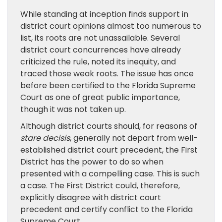
While standing at inception finds support in
district court opinions almost too numerous to
list, its roots are not unassailable. Several
district court concurrences have already
criticized the rule, noted its inequity, and
traced those weak roots. The issue has once
before been certified to the Florida Supreme
Court as one of great public importance,
though it was not taken up.
Although district courts should, for reasons of
stare decisis
, generally not depart from well-
established district court precedent, the First
District has the power to do so when
presented with a compelling case. This is such
a case. The First District could, therefore,
explicitly disagree with district court
precedent and certify conflict to the Florida
Supreme Court.