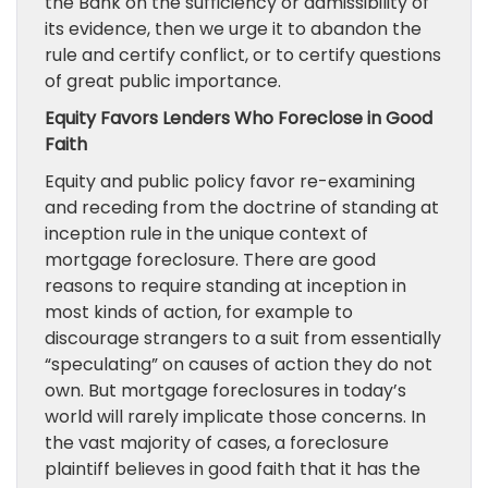
the Bank on the sufficiency or admissibility of
its evidence, then we urge it to abandon the
rule and certify conflict, or to certify questions
of great public importance.
Equity Favors Lenders Who Foreclose in Good
Faith
Equity and public policy favor re-examining
and receding from the doctrine of standing at
inception rule in the unique context of
mortgage foreclosure. There are good
reasons to require standing at inception in
most kinds of action, for example to
discourage strangers to a suit from essentially
“speculating” on causes of action they do not
own. But mortgage foreclosures in today’s
world will rarely implicate those concerns. In
the vast majority of cases, a foreclosure
plaintiff believes in good faith that it has the