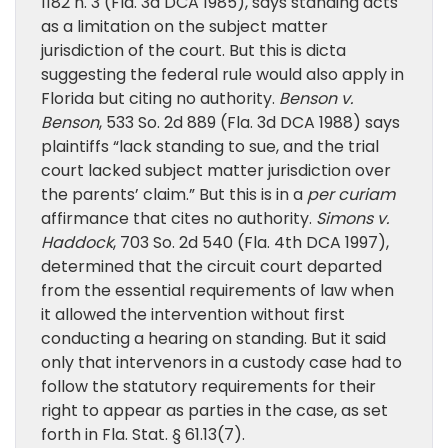
1182 n. 3 (Fla. 3d DCA 1985), says standing acts
as a limitation on the subject matter
jurisdiction of the court. But this is dicta
suggesting the federal rule would also apply in
Florida but citing no authority.
Benson v.
Benson
, 533 So. 2d 889 (Fla. 3d DCA 1988) says
plaintiffs “lack standing to sue, and the trial
court lacked subject matter jurisdiction over
the parents’ claim.” But this is in a
per curiam
affirmance that cites no authority.
Simons v.
Haddock
, 703 So. 2d 540 (Fla. 4th DCA 1997),
determined that the circuit court departed
from the essential requirements of law when
it allowed the intervention without first
conducting a hearing on standing. But it said
only that intervenors in a custody case had to
follow the statutory requirements for their
right to appear as parties in the case, as set
forth in Fla. Stat. § 61.13(7).