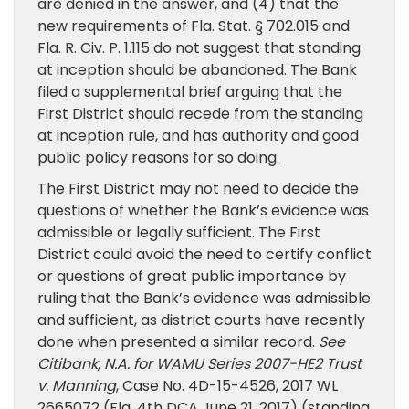
are denied in the answer, and (4) that the
new requirements of Fla. Stat. § 702.015 and
Fla. R. Civ. P. 1.115 do not suggest that standing
at inception should be abandoned. The Bank
filed a supplemental brief arguing that the
First District should recede from the standing
at inception rule, and has authority and good
public policy reasons for so doing.
The First District may not need to decide the
questions of whether the Bank’s evidence was
admissible or legally sufficient. The First
District could avoid the need to certify conflict
or questions of great public importance by
ruling that the Bank’s evidence was admissible
and sufficient, as district courts have recently
done when presented a similar record.
See
Citibank, N.A. for WAMU Series 2007-HE2 Trust
v. Manning
, Case No. 4D-15-4526, 2017 WL
2665072 (Fla. 4th DCA June 21, 2017) (standing