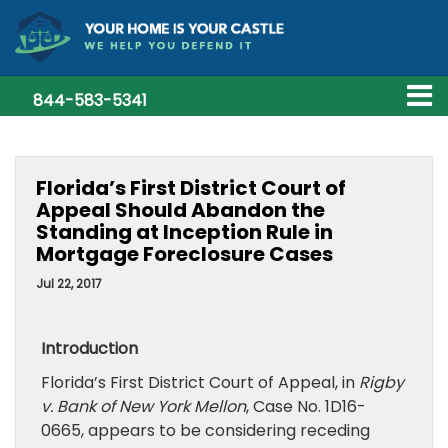
844-583-5341
Florida’s First District Court of
Appeal Should Abandon the
Standing at Inception Rule in
Mortgage Foreclosure Cases
Jul 22, 2017
Introduction
Florida’s First District Court of Appeal, in
Rigby
v. Bank of New York Mellon
, Case No. 1D16-
0665, appears to be considering receding