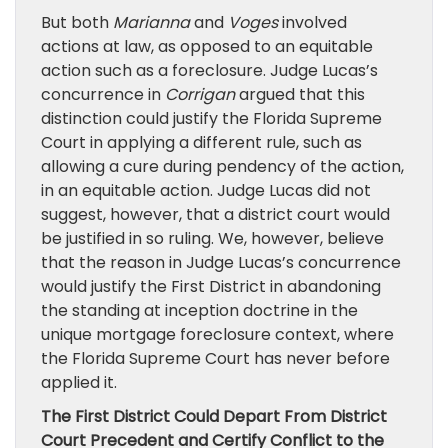
But both
Marianna
and
Voges
involved
actions at law, as opposed to an equitable
action such as a foreclosure. Judge Lucas’s
concurrence in
Corrigan
argued that this
distinction could justify the Florida Supreme
Court in applying a different rule, such as
allowing a cure during pendency of the action,
in an equitable action. Judge Lucas did not
suggest, however, that a district court would
be justified in so ruling. We, however, believe
that the reason in Judge Lucas’s concurrence
would justify the First District in abandoning
the standing at inception doctrine in the
unique mortgage foreclosure context, where
the Florida Supreme Court has never before
applied it.
The First District Could Depart From District
Court Precedent and Certify Conflict to the