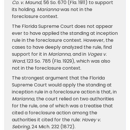
Co. v. Maund
, 56 So. 670 (Fla. 1911) to support
its holding.
Marianna
was not in the
foreclosure context.
The Florida Supreme Court does not appear
ever to have applied the standing at inception
rule in the foreclosure context. However, the
cases to have deeply analyzed the rule, find
support for it in
Marianna
, and in
Voges v.
Ward
, 123 So. 785 (Fla. 1929), which was also
not in the foreclosure context.
The strongest argument that the Florida
Supreme Court would apply the standing at
inception rule in a foreclosure action is that, in
Marianna
, the court relied on two authorities
for the rule, one of which was a treatise that
cited a foreclosure action among the
authorities it cited for the rule:
Hovey v.
Sebring
, 24 Mich. 232 (1872).