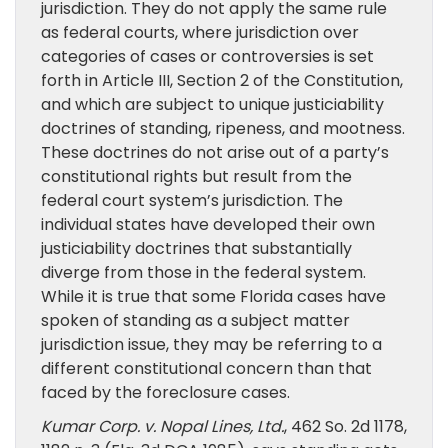
jurisdiction. They do not apply the same rule
as federal courts, where jurisdiction over
categories of cases or controversies is set
forth in Article III, Section 2 of the Constitution,
and which are subject to unique justiciability
doctrines of standing, ripeness, and mootness.
These doctrines do not arise out of a party’s
constitutional rights but result from the
federal court system’s jurisdiction. The
individual states have developed their own
justiciability doctrines that substantially
diverge from those in the federal system.
While it is true that some Florida cases have
spoken of standing as a subject matter
jurisdiction issue, they may be referring to a
different constitutional concern than that
faced by the foreclosure cases.
Kumar Corp. v. Nopal Lines, Ltd.
, 462 So. 2d 1178,