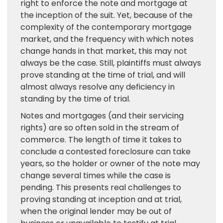
right to enforce the note and mortgage at
the inception of the suit. Yet, because of the
complexity of the contemporary mortgage
market, and the frequency with which notes
change hands in that market, this may not
always be the case. Still, plaintiffs must always
prove standing at the time of trial, and will
almost always resolve any deficiency in
standing by the time of trial.
Notes and mortgages (and their servicing
rights) are so often sold in the stream of
commerce. The length of time it takes to
conclude a contested foreclosure can take
years, so the holder or owner of the note may
change several times while the case is
pending. This presents real challenges to
proving standing at inception and at trial,
when the original lender may be out of