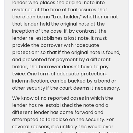
lender who places the original note into
evidence at the time of trial assures that
there can be no “true holder,” whether or not
that lender held the original note at the
inception of the case. If, by contrast, the
lender re-establishes a lost note, it must
provide the borrower with “adequate
protection” so that if the original note is found,
and presented for payment by a different
holder, the borrower doesn’t have to pay
twice. One form of adequate protection,
indemnification, can be backed by a bond or
other security if the court deems it necessary.
We know of no reported cases in which the
lender has re-established the note and a
different lender has come forward and
attempted to foreclose on the security. For
several reasons, it is unlikely this would ever