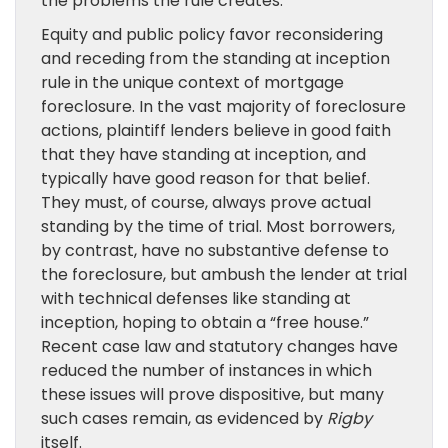
the problems the rule creates.
Equity and public policy favor reconsidering
and receding from the standing at inception
rule in the unique context of mortgage
foreclosure. In the vast majority of foreclosure
actions, plaintiff lenders believe in good faith
that they have standing at inception, and
typically have good reason for that belief.
They must, of course, always prove actual
standing by the time of trial. Most borrowers,
by contrast, have no substantive defense to
the foreclosure, but ambush the lender at trial
with technical defenses like standing at
inception, hoping to obtain a “free house.”
Recent case law and statutory changes have
reduced the number of instances in which
these issues will prove dispositive, but many
such cases remain, as evidenced by
Rigby
itself.