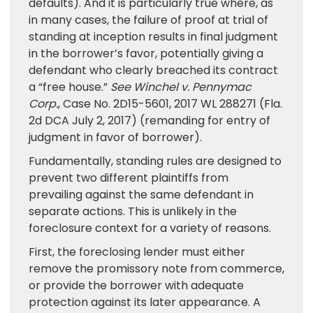
defaults). And it is particularly true where, as
in many cases, the failure of proof at trial of
standing at inception results in final judgment
in the borrower’s favor, potentially giving a
defendant who clearly breached its contract
a “free house.”
See Winchel v. Pennymac
Corp.
, Case No. 2D15-5601, 2017 WL 288271 (Fla.
2d DCA July 2, 2017) (remanding for entry of
judgment in favor of borrower).
Fundamentally, standing rules are designed to
prevent two different plaintiffs from
prevailing against the same defendant in
separate actions. This is unlikely in the
foreclosure context for a variety of reasons.
First, the foreclosing lender must either
remove the promissory note from commerce,
or provide the borrower with adequate
protection against its later appearance. A