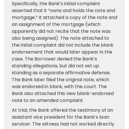
Specifically, the Bank’s initial complaint
asserted that it “owns and holds the note and
mortgage.” It attached a copy of the note and
an assignment of the mortgage (which
apparently did not recite that the note was
also being assigned). The note attached to
the initial complaint did not include the blank
endorsement that would later appear in the
case. The Borrower denied the Bank’s
standing allegations, but did not set up
standing as a separate affirmative defense.
The Bank later filed the original note, which
was endorsed in blank, with the court. The
Bank also attached this new blank-endorsed
note to an amended complaint.
At trial, the Bank offered the testimony of an
assistant vice president for the Bank’s loan
servicer. The witness had not worked directly