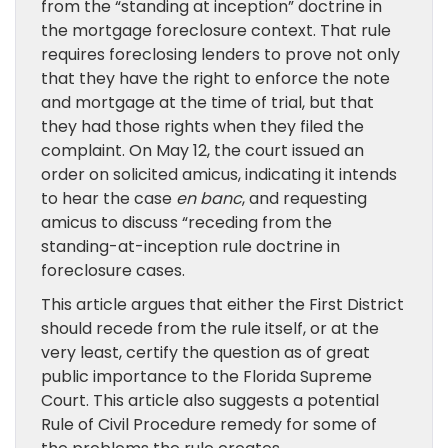
from the “standing at inception” doctrine in
the mortgage foreclosure context. That rule
requires foreclosing lenders to prove not only
that they have the right to enforce the note
and mortgage at the time of trial, but that
they had those rights when they filed the
complaint. On May 12, the court issued an
order on solicited amicus, indicating it intends
to hear the case
en banc
, and requesting
amicus to discuss “receding from the
standing-at-inception rule doctrine in
foreclosure cases.
This article argues that either the First District
should recede from the rule itself, or at the
very least, certify the question as of great
public importance to the Florida Supreme
Court. This article also suggests a potential
Rule of Civil Procedure remedy for some of