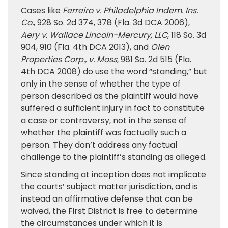
Cases like
Ferreiro v. Philadelphia Indem. Ins.
Co.
, 928 So. 2d 374, 378 (Fla. 3d DCA 2006),
Aery v. Wallace Lincoln-Mercury, LLC
, 118 So. 3d
904, 910 (Fla. 4th DCA 2013), and
Olen
Properties Corp., v. Moss
, 981 So. 2d 515 (Fla.
4th DCA 2008) do use the word “standing,” but
only in the sense of whether the type of
person described as the plaintiff would have
suffered a sufficient injury in fact to constitute
a case or controversy, not in the sense of
whether the plaintiff was factually such a
person. They don’t address any factual
challenge to the plaintiff’s standing as alleged.
Since standing at inception does not implicate
the courts’ subject matter jurisdiction, and is
instead an affirmative defense that can be
waived, the First District is free to determine
the circumstances under which it is