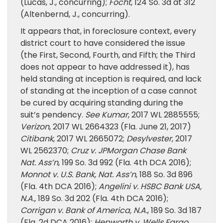
(Lucas, J., concurring);
Focht
, 124 So. 3d at 312
(Altenbernd, J., concurring).
It appears that, in foreclosure context, every
district court to have considered the issue
(the First, Second, Fourth, and Fifth; the Third
does not appear to have addressed it), has
held standing at inception is required, and lack
of standing at the inception of a case cannot
be cured by acquiring standing during the
suit’s pendency.
See Kumar
, 2017 WL 2885555;
Verizon
, 2017 WL 2664323 (Fla. June 21, 2017)
Citibank
, 2017 WL 2665072;
Desylvester
, 2017
WL 2562370;
Cruz v. JPMorgan Chase Bank
Nat. Ass’n
, 199 So. 3d 992 (Fla. 4th DCA 2016);
Monnot v. U.S. Bank, Nat. Ass’n
, 188 So. 3d 896
(Fla. 4th DCA 2016);
Angelini v. HSBC Bank USA,
N.A.,
189 So. 3d 202 (Fla. 4th DCA 2016);
Corrigan v. Bank of America, N.A.
, 189 So. 3d 187
(Fla. 2d DCA 2016);
Hepworth v. Wells Fargo