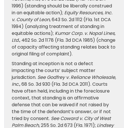
1996) (standing should be liberally construed
in an equitable action);
Equity Resources, Inc.
v. County of Leon
, 643 So. 2d 1112 (Fla. 1st DCA
1994) (analyzing treatment of standing in
equitable actions);
Kumar Corp. v. Nopal Lines,
Ltd.
, 462 So. 2d 1178 (Fla. 3d DCA 1985) (change
of capacity affecting standing relates back to
original filing of complaint).
Standing at inception is not a defect
impacting the courts’ subject matter
jurisdiction.
See
Godfrey v. Reliance Wholesale,
Inc.
, 68 So. 3d 930 (Fla. 3d DCA 2011). Courts
have often held, including in the foreclosure
context, that standing is an affirmative
defense that can be waived if not raised by
the time of the defendant’s answer, or if not
tried by consent.
See
Coward v. City of West
Palm Beach
, 255 So. 2d 673 (Fla. 1971);
Lindsey