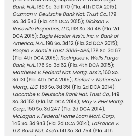
Bank, N.A.
, 180 So. 3d 1170 (Fla. 4th DCA 2015);
Guzman v. Deutsche Bank Nat. Trust Co.
, 179
So. 3d 543 (Fla. 4th DCA 2015);
Dickson v.
Roseville Properties, LLC
, 198 So. 3d 48 (Fla. 2d
DCA 2015);
Eagle Master Ass’n, Inc. v. Bank of
America, N.A.
, 198 So. 3d 12 (Fla. 2d DCA 2015);
People v. Sami II Trust 2006-AR6
, 178 So. 3d 67
(Fla. 4th DCA 2015);
Rodriguez v. Wells Fargo
Bank, N.A.
, 178 So. 3d 62 (Fla. 4th DCA 2015);
Matthews v. Federal Nat. Mortg. Ass’n
, 160 So.
3d 131 (Fla. 4th DCA 2015);
Kiefert v. Nationstar
Mortg., LLC
, 153 So. 3d 351 (Fla. 2d DCA 2014);
Lacombe v. Deutsche Bank Nat. Trust Co.
, 149
So. 3d 152 (Fla. 1st DCA 2014);
May v. PHH Mortg.
Corp.
, 150 So. 3d 247 (Fla. 2d DCA 2014);
McLagan v. Federal Home Loan Mort. Corp.
,
145 So. 3d 943 (Fla. 2d DCA 2014);
LaFrance v.
U.S. Bank Nat. Ass’n
, 141 So. 3d 754 (Fla. 4th