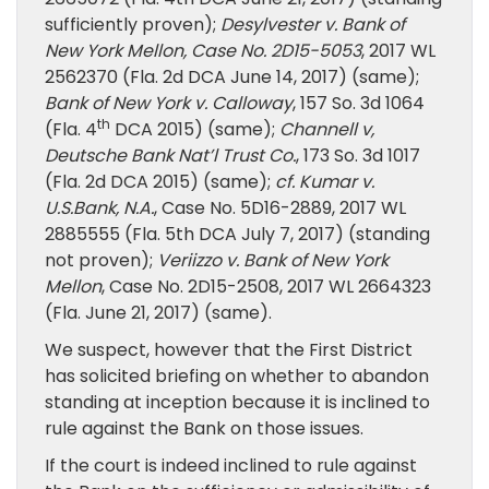
sufficiently proven);
Desylvester v. Bank of
New York Mellon, Case No. 2D15-5053
, 2017 WL
2562370 (Fla. 2d DCA June 14, 2017) (same);
Bank of New York v. Calloway
, 157 So. 3d 1064
th
(Fla. 4
DCA 2015) (same);
Channell v,
Deutsche Bank Nat’l Trust Co.
, 173 So. 3d 1017
(Fla. 2d DCA 2015) (same);
cf. Kumar v.
U.S.Bank, N.A.
, Case No. 5D16-2889, 2017 WL
2885555 (Fla. 5th DCA July 7, 2017) (standing
not proven);
Veriizzo v. Bank of New York
Mellon
, Case No. 2D15-2508, 2017 WL 2664323
(Fla. June 21, 2017) (same).
We suspect, however that the First District
has solicited briefing on whether to abandon
standing at inception because it is inclined to
rule against the Bank on those issues.
If the court is indeed inclined to rule against