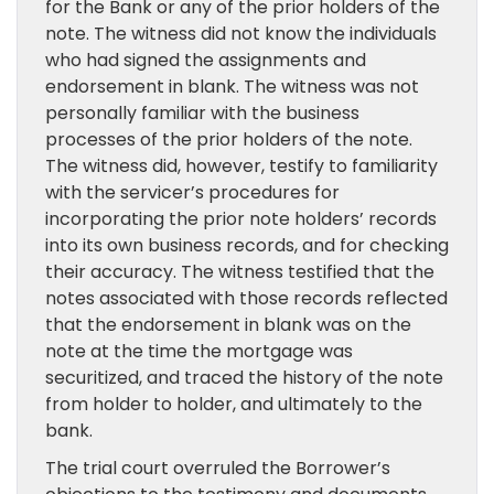
for the Bank or any of the prior holders of the
note. The witness did not know the individuals
who had signed the assignments and
endorsement in blank. The witness was not
personally familiar with the business
processes of the prior holders of the note.
The witness did, however, testify to familiarity
with the servicer’s procedures for
incorporating the prior note holders’ records
into its own business records, and for checking
their accuracy. The witness testified that the
notes associated with those records reflected
that the endorsement in blank was on the
note at the time the mortgage was
securitized, and traced the history of the note
from holder to holder, and ultimately to the
bank.
The trial court overruled the Borrower’s