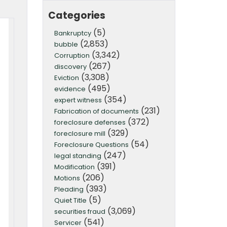
Categories
(5)
Bankruptcy
(2,853)
bubble
(3,342)
Corruption
(267)
discovery
(3,308)
Eviction
(495)
evidence
(354)
expert witness
(231)
Fabrication of documents
(372)
foreclosure defenses
(329)
foreclosure mill
(54)
Foreclosure Questions
(247)
legal standing
(391)
Modification
(206)
Motions
(393)
Pleading
(5)
Quiet Title
(3,069)
securities fraud
(541)
Servicer