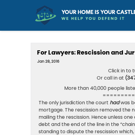
For Lawyers: Rescission and Jur
Jan 28, 2016
Click in to 
Or call in at
(34
More than 40,000 people liste
=========
The only jurisdiction the court
had
was b
mortgage. The rescission removed the no
mailing the rescission. Hence unless one
debt and the end of the line in the “chai
standing to dispute the rescission which