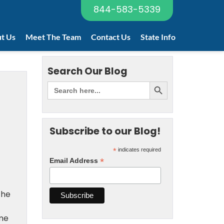
844-583-5339
t Us
Meet The Team
Contact Us
State Info
Search Our Blog
Subscribe to our Blog!
*
indicates required
*
Email Address
the
eme