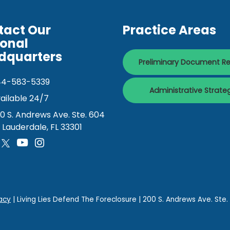
tact Our
Practice Areas
ional
dquarters
Preliminary Document R
44-583-5339
Administrative Strate
ailable 24/7
0 S. Andrews Ave. Ste. 604
. Lauderdale, FL 33301
acy
| Living Lies Defend The Foreclosure
|
200 S. Andrews Ave. Ste.