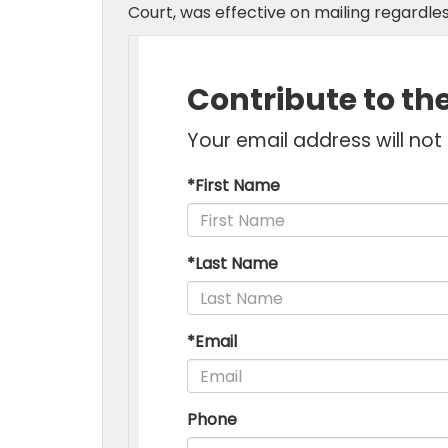
Court, was effective on mailing regardles