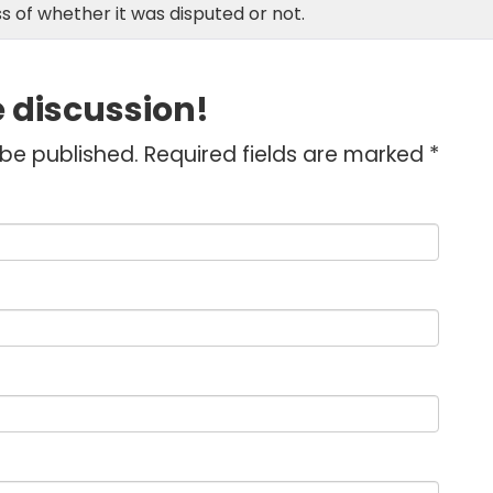
s of whether it was disputed or not.