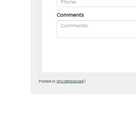
Posted in
Uncategorized
|