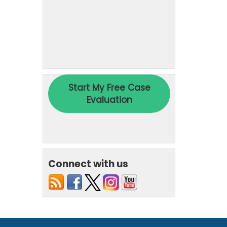
Connect with us