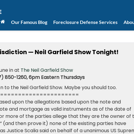
Our Famous Blog
Foreclosure Defense Services
Abou
isdiction — Neil Garfield Show Tonight!
tune in at
The Neil Garfield Show
7) 850-1260, 6pm Eastern Thursdays
n to the Neil Garfield Show. Maybe you should too.
======================
ased upon the allegations based upon the note and
te and mortgage as valid instruments as of the date of
 or more of the parties allege that they are the owner of 
n” (and then prove it) none of the existing parties have
, as Justice Scalia said on behalf of a unanimous US Supr