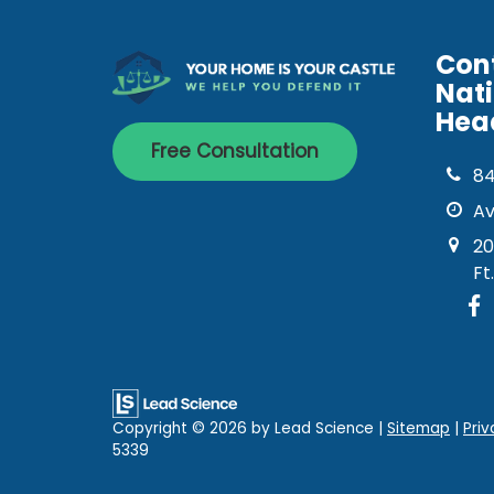
Con
Nat
Hea
Free Consultation
8
Av
20
Ft
Copyright © 2026
by Lead Science
|
Sitemap
|
Priv
5339