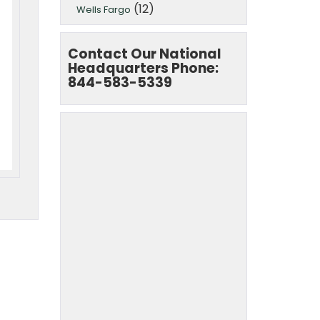
(12)
Wells Fargo
Contact Our National
Headquarters Phone:
844-583-5339