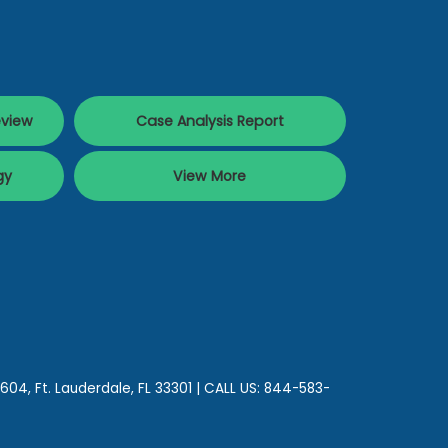
eview
Case Analysis Report
gy
View More
 604,
Ft. Lauderdale,
FL
33301
| CALL US:
844-583-