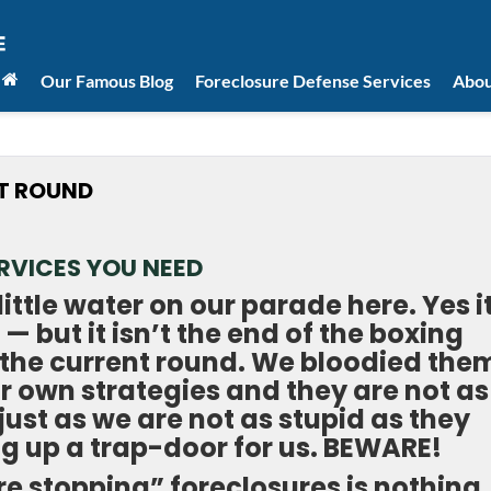
Our Famous Blog
Foreclosure Defense Services
Abou
XT ROUND
RVICES YOU NEED
little water on our parade here. Yes i
 — but it isn’t the end of the boxing
of the current round. We bloodied the
ir own strategies and they are not as
just as we are not as stupid as they
ng up a trap-door for us. BEWARE!
re stopping” foreclosures is nothing