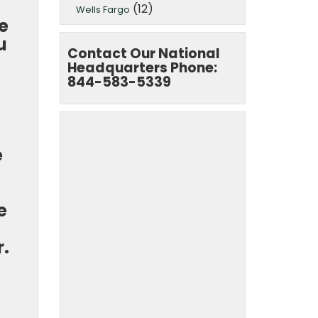
(12)
Wells Fargo
e
u
Contact Our National
Headquarters Phone:
844-583-5339
e
e
r.