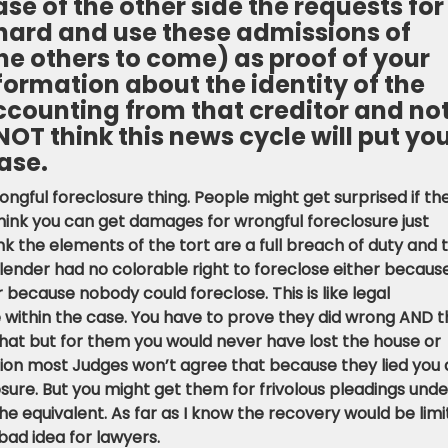
se of the other side the requests for
s hard and use these admissions of
e others to come) as proof of your
formation about the identity of the
ccounting from that creditor and no
 NOT think this news cycle will put yo
ase.
gful foreclosure thing. People might get surprised if th
think you can get damages for wrongful foreclosure just
 the elements of the tort are a full breach of duty and 
ender had no colorable right to foreclose either becaus
because nobody could foreclose. This is like legal
 within the case. You have to prove they did wrong AND t
t but for them you would never have lost the house or
inion most Judges won’t agree that because they lied you 
sure. But you might get them for frivolous pleadings unde
 the equivalent. As far as I know the recovery would be lim
bad idea for lawyers.