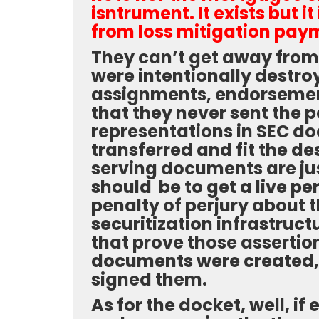
isntrument. It exists but i
from loss mitigation paym
They can’t get away from
were intentionally destroy
assignments, endorsement
that they never sent the
representations in SEC d
transferred and fit the de
serving documents are jus
should be to get a live p
penalty of perjury about th
securitization infrastruc
that prove those assertion
documents were created, 
signed them.
As for the docket, well, i