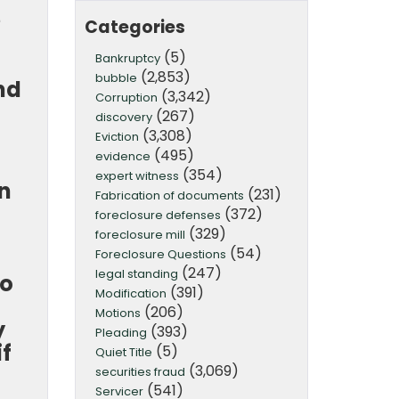
e
Categories
(5)
Bankruptcy
(2,853)
bubble
nd
(3,342)
Corruption
(267)
discovery
(3,308)
Eviction
(495)
evidence
(354)
expert witness
on
(231)
Fabrication of documents
(372)
foreclosure defenses
(329)
foreclosure mill
(54)
Foreclosure Questions
(247)
legal standing
go
(391)
Modification
(206)
Motions
y
(393)
Pleading
if
(5)
Quiet Title
(3,069)
securities fraud
(541)
Servicer