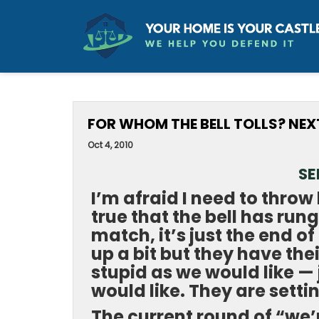
FOR WHOM THE BELL TOLLS? NE
Oct 4, 2010
SE
I’m afraid I need to throw 
true that the bell has rung
match, it’s just the end 
up a bit but they have the
stupid as we would like — 
would like. They are setti
The current round of “we’