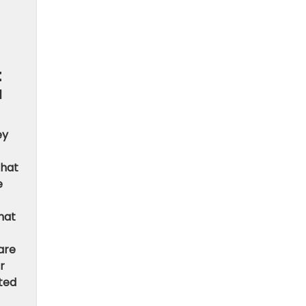
t
u
ey
that
e
hat
are
r
ited