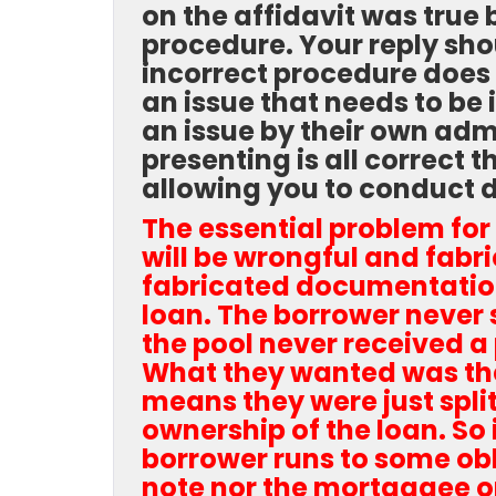
on the affidavit was true 
procedure. Your reply sho
incorrect procedure does 
an issue that needs to be 
an issue by their own adm
presenting is all correct
allowing you to conduct 
The essential problem for 
will be wrongful and fab
fabricated documentation
loan. The borrower never 
the pool never received a
What they wanted was the
means they were just spli
ownership of the loan. So
borrower runs to some obl
note nor the mortgagee or