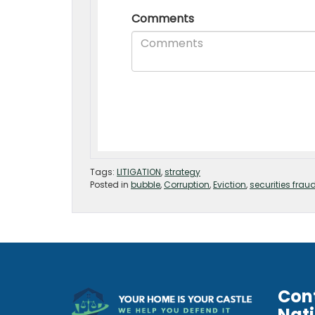
Tags:
LITIGATION
,
strategy
Posted in
bubble
,
Corruption
,
Eviction
,
securities frau
Con
Nat