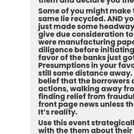
them and declare you the
Some of you might make th
same lie recycled. AND you 
just made some headway i
give due consideration to 
were manufacturing paper
diligence before initiatin
favor of the banks just g
Presumptions in your fav
still some distance away. 
belief that the borrowers
actions, walking away f
finding relief from fraudu
front page news unless the
It’s reality.
Use this event strategical
with the them about their