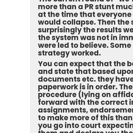
more than a PR stunt much
at the time that everyone
would collapse. Then the 
surprisingly the results 
the system was not in imm
were led to believe. Some 
strategy worked.
You can expect that the 
and state that based upon
documents etc. they have
paperwork is in order. The
procedure (lying on affida
forward with the correct i
assignments, endorsements
to make more of this than i
you go into court expecti