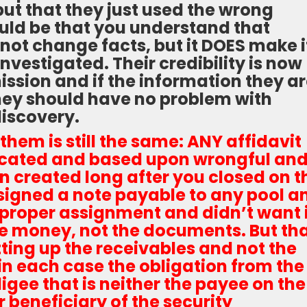
but that they just used the wrong
uld be that you understand that
not change facts, but it DOES make i
investigated. Their credibility is now
ission and if the information they a
 they should have no problem with
discovery.
them is still the same: ANY affidavit
ricated and based upon wrongful an
 created long after you closed on t
signed a note payable to any pool a
 proper assignment and didn’t want i
 money, not the documents. But th
tting up the receivables and not the
 in each case the obligation from the
igee that is neither the payee on the
 beneficiary of the security