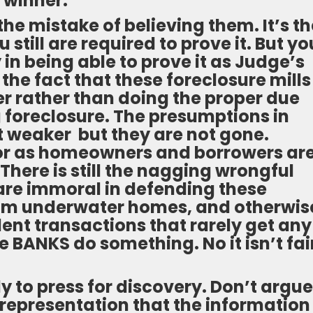
 winner.
e mistake of believing them. It’s th
still are required to prove it. But yo
n being able to prove it as Judge’s
the fact that these foreclosure mills
 rather than doing the proper due
g foreclosure. The presumptions in
ot weaker but they are not gone.
or as homeowners and borrowers ar
There is still the nagging wrongful
 are immoral in defending these
rom underwater homes, and otherwis
lent transactions that rarely get any
 BANKS do something. No it isn’t fai
ly to press for discovery. Don’t argue
 representation that the information