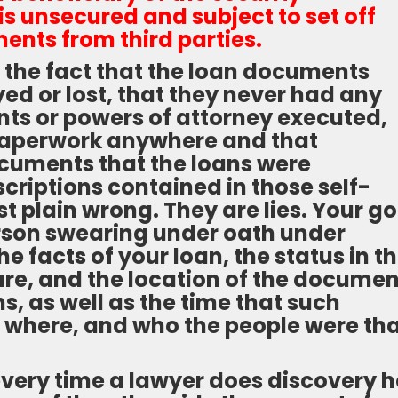
t is unsecured and subject to set off
ents from third parties.
 the fact that the loan documents
ed or lost, that they never had any
s or powers of attorney executed,
 paperwork anywhere and that
ocuments that the loans were
scriptions contained in those self-
t plain wrong. They are lies. Your go
erson swearing under oath under
e facts of your loan, the status in t
ture, and the location of the docume
s, as well as the time that such
where, and who the people were th
f every time a lawyer does discovery h