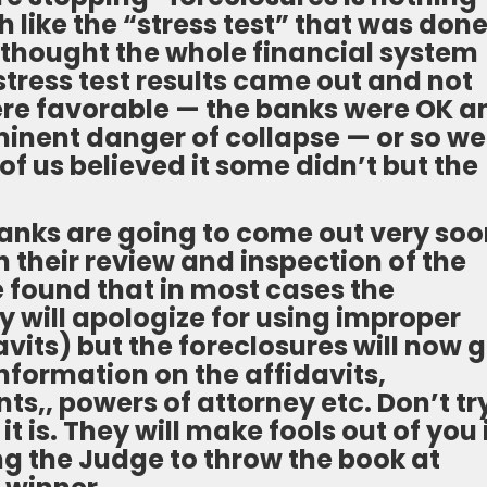
 like the “stress test” that was don
 thought the whole financial system
stress test results came out and not
were favorable — the banks were OK a
inent danger of collapse — or so we
of us believed it some didn’t but the
banks are going to come out very so
 their review and inspection of the
 found that in most cases the
y will apologize for using improper
vits) but the foreclosures will now 
nformation on the affidavits,
,, powers of attorney etc. Don’t tr
t is. They will make fools out of you 
ng the Judge to throw the book at