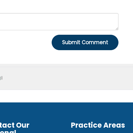
d
|
tact Our
Practice Areas
ional