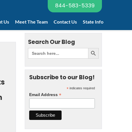
844-583-5339
t Us
Meet The Team
Contact Us
State Info
Search Our Blog
Subscribe to our Blog!
ts
*
indicates required
*
Email Address
m