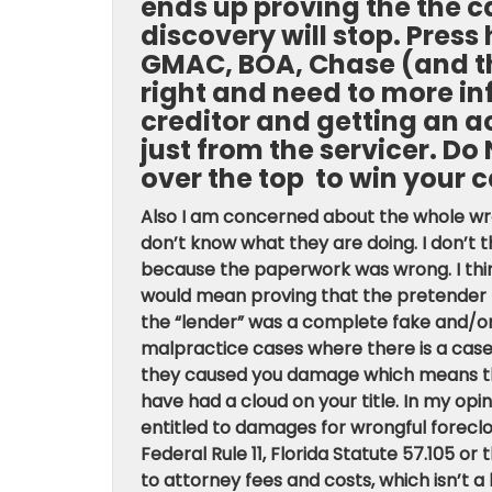
ends up proving the the ca
discovery will stop. Pres
GMAC, BOA, Chase (and th
right and need to more in
creditor and getting an a
just from the servicer. Do
over the top to win your c
Also I am concerned about the whole wron
don’t know what they are doing. I don’t 
because the paperwork was wrong. I think
would mean proving that the pretender l
the “lender” was a complete fake and/or 
malpractice cases where there is a case
they caused you damage which means tha
have had a cloud on your title. In my op
entitled to damages for wrongful foreclo
Federal Rule 11, Florida Statute 57.105 or
to attorney fees and costs, which isn’t a 