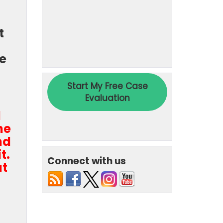
t
re
d
he
nd
t.
Connect with us
at