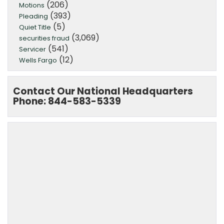
(206)
Motions
(393)
Pleading
(5)
Quiet Title
(3,069)
securities fraud
(541)
Servicer
(12)
Wells Fargo
Contact Our National Headquarters
Phone: 844-583-5339