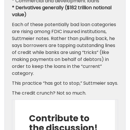
* Commercial and development loans
* Derivatives generally ($182 trillion notional
value)
Each of these potentially bad loan categories
are rising among FDIC insured institutions,
Suttmeier notes. Rather than pulling back, he
says borrowers are tapping outstanding lines
of credit while banks are using “tricks” (like
making payments on behalf of debtors) in
order to keep the loans in the “current”
category.
This practice “has got to stop,” Suttmeier says.
The credit crunch? Not so much.