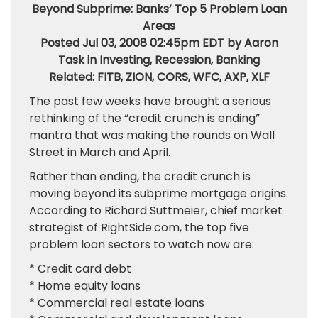
Beyond Subprime: Banks’ Top 5 Problem Loan
Areas
Posted Jul 03, 2008 02:45pm EDT by Aaron
Task in Investing, Recession, Banking
Related: FITB, ZION, CORS, WFC, AXP, XLF
The past few weeks have brought a serious
rethinking of the “credit crunch is ending”
mantra that was making the rounds on Wall
Street in March and April.
Rather than ending, the credit crunch is
moving beyond its subprime mortgage origins.
According to Richard Suttmeier, chief market
strategist of RightSide.com, the top five
problem loan sectors to watch now are:
* Credit card debt
* Home equity loans
* Commercial real estate loans