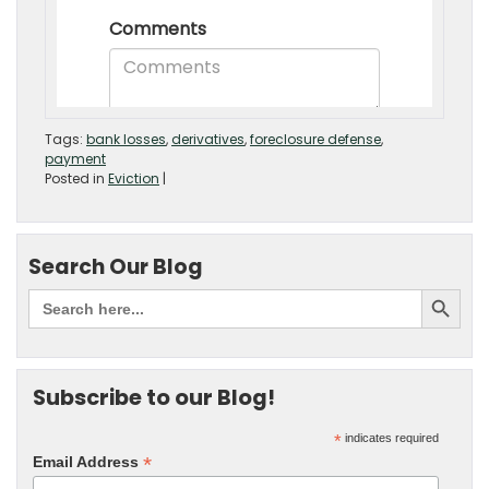
Tags:
bank losses
,
derivatives
,
foreclosure defense
,
payment
Posted in
Eviction
|
Search Our Blog
Subscribe to our Blog!
*
indicates required
*
Email Address