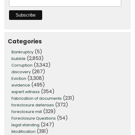
Categories
(5)
Bankruptcy
(2,853)
bubble
(3,342)
Corruption
(267)
discovery
(3,308)
Eviction
(495)
evidence
(354)
expert witness
(231)
Fabrication of documents
(372)
foreclosure defenses
(329)
foreclosure mill
(54)
Foreclosure Questions
(247)
legal standing
(391)
Modification