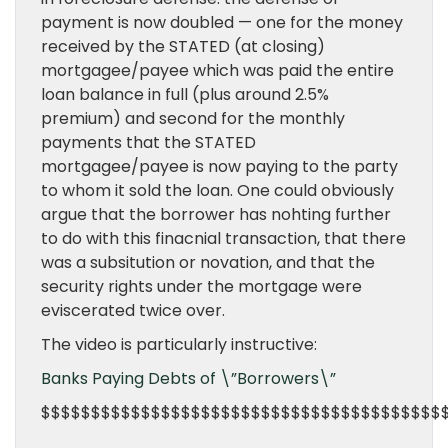
payment is now doubled — one for the money
received by the STATED (at closing)
mortgagee/payee which was paid the entire
loan balance in full (plus around 2.5%
premium) and second for the monthly
payments that the STATED
mortgagee/payee is now paying to the party
to whom it sold the loan. One could obviously
argue that the borrower has nohting further
to do with this finacnial transaction, that there
was a subsitution or novation, and that the
security rights under the mortgage were
eviscerated twice over.
The video is particularly instructive:
Banks Paying Debts of \”Borrowers\”
$$$$$$$$$$$$$$$$$$$$$$$$$$$$$$$$$$$$$$$$