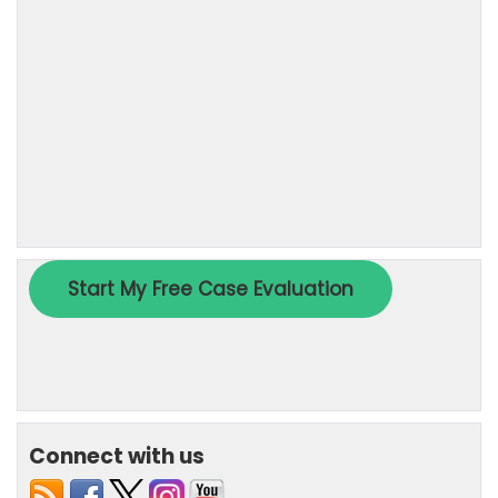
Connect with us