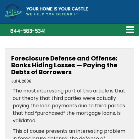
844-583-5341
Foreclosure Defense and Offense:
Banks Hiding Losses — Paying the
Debts of Borrowers
Jul 4, 2008
The most interesting part of this article is that
our theory that third parties were actually
paying the loan payments due to third parties
that had “purchased” the mortgage loans, is
validated.
This of couse presents an interesting problem
in foreclosure defense: the defense of