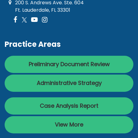
200 S. Andrews Ave. Ste. 604
Ft. Lauderdale, FL 33301
Practice Areas
Preliminary Document Review
Administrative Strategy
Case Analysis Report
View More