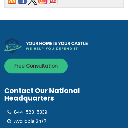
Free Consultation
Contact Our National
Headquarters
844-583-5339
Available 24/7