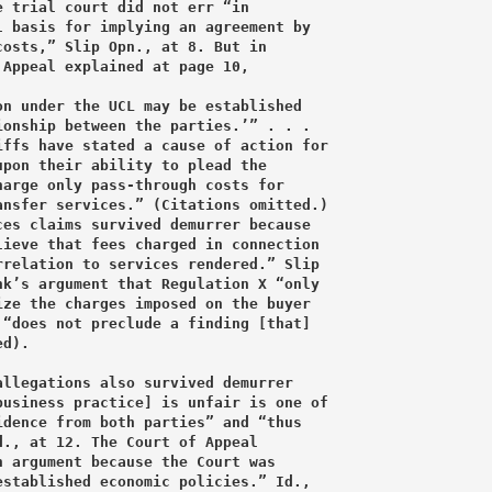
 trial court did not err “in

 basis for implying an agreement by

osts,” Slip Opn., at 8. But in

Appeal explained at page 10,

n under the UCL may be established

onship between the parties.’” . . .

ffs have stated a cause of action for

pon their ability to plead the

arge only pass-through costs for

nsfer services.” (Citations omitted.)

es claims survived demurrer because

ieve that fees charged in connection

relation to services rendered.” Slip

k’s argument that Regulation X “only

ze the charges imposed on the buyer

“does not preclude a finding [that]

d).

llegations also survived demurrer

usiness practice] is unfair is one of

dence from both parties” and “thus

., at 12. The Court of Appeal

 argument because the Court was

stablished economic policies.” Id.,
