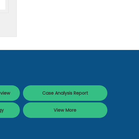
eview
Case Analysis Report
gy
View More