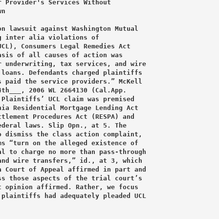
 Provider's Services Without

n

n lawsuit against Washington Mutual

 inter alia violations of

CL), Consumers Legal Remedies Act

sis of all causes of action was

 underwriting, tax services, and wire

loans. Defendants charged plaintiffs

 paid the service providers.” McKell

th___, 2006 WL 2664130 (Cal.App.

Plaintiffs’ UCL claim was premised

ia Residential Mortgage Lending Act

tlement Procedures Act (RESPA) and

deral laws. Slip Opn., at 5. The

 dismiss the class action complaint,

s “turn on the alleged existence of

l to charge no more than pass-through

nd wire transfers,” id., at 3, which

 Court of Appeal affirmed in part and

s those aspects of the trial court’s

 opinion affirmed. Rather, we focus

plaintiffs had adequately pleaded UCL
