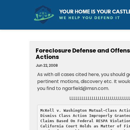
Foreclosure Defense and Offens
Actions
Jun 22, 2008
As with all cases cited here, you should
pertinent motions, discovery etc. It wou
you find to ngarfield@msn.com.
LLLLLLLLLLLLLLLLLLLLLLLLLLLLL
McKell v. Washington Mutual-Class Actio
Dismiss Class Action Improperly Granted
Claims Based On Federal RESPA Violation
California Court Holds as Matter of Fir