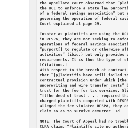
the appellate court observed that “plai
the UCL to enforce a state law purporti
of a federal savings association” but r
governing the operation of federal savi
Court explained at page 29,

Insofar as plaintiffs are using the UCL
in RESPA, they are not seeking to enfor
operations of federal savings associati
“purport[] to regulate or otherwise aff
activities” (ibid.) but only provides a
requirements. It is thus the type of st
[Citations.]

With respect to the breach of contract 
that “[p]laintiffs have still failed to
contractual provision under which [the 
underwriting and wire transfer costs” b
trust for the fee for tax services. Sli
“[t]he deed of trust . . . required tha
charged plaintiffs comported with RESPA
alleged the fee violated RESPA, they ad
claim so as to survive demurrer. Id.

NOTE: The Court of Appeal had no troubl
CLRA claim: “Plaintiffs cite no authori