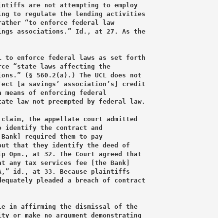
ntiffs are not attempting to employ

ng to regulate the lending activities

ather “to enforce federal law

ngs associations.” Id., at 27. As the

 to enforce federal laws as set forth

ce “state laws affecting the

ons.” (§ 560.2(a).) The UCL does not

ect [a savings’ association’s] credit

 means of enforcing federal

ate law not preempted by federal law.

claim, the appellate court admitted

 identify the contract and

Bank] required them to pay

ut that they identify the deed of

p Opn., at 32. The Court agreed that

t any tax services fee [the Bank]

,” id., at 33. Because plaintiffs

equately pleaded a breach of contract

e in affirming the dismissal of the

ty or make no argument demonstrating
