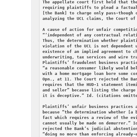
The appellate court first held that the
requiring plaintiffs to plead a factual
[the Bank] to charge only pass-though c
analyzing the UCL claims, the Court of 
A cause of action for unfair competitio
“‘independent of any contractual relati
Thus, the determination whether plainti
violation of the UCL is not dependent u
existence of an implied agreement to ch
underwriting, tax services and wire tra
Plaintiffs’ fraudulent business practic
“a reasonable consumer likely would bel
with a home mortgage loan bore some cor
Opn., at 11. The Court rejected the Ban
requires that the HUD-1 statement itemi
and seller” because listing the charge 
it is deceptive.” Id. (citations omitte
Plaintiffs’ unfair business practices a
because “the determination whether [a b
fact which requires a review of the evi
cannot usually be made on demurrer.” Id
rejected the Bank’s judicial abstention
“doing no more than enforcing already-e