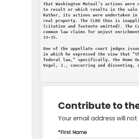
that Washington Mutual’s actions were u
to result or which results in the sale 
Rather, its actions were undertaken in 
real property. The CLRA thus is inappli
(citation and footnote omitted). The Co
common law claims for unjust enrichment
33-35.

One of the appellate court judges issue
in which he expressed the view that “th
federal law,” specifically, the Home Ow
Vogel, J., concurring and dissenting, a