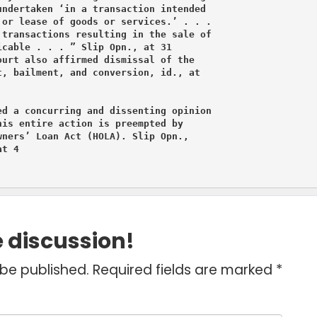
ndertaken ‘in a transaction intended

or lease of goods or services.’ . . .

transactions resulting in the sale of

cable . . . ” Slip Opn., at 31

urt also affirmed dismissal of the

, bailment, and conversion, id., at

d a concurring and dissenting opinion

is entire action is preempted by

ners’ Loan Act (HOLA). Slip Opn.,

t 4
