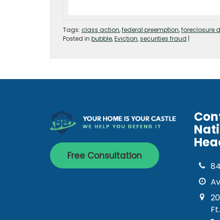
Tags:
class action
,
federal preemption
,
foreclosure 
Posted in
bubble
,
Eviction
,
securities fraud
|
Con
Nat
Hea
Free Consultation
8
Av
20
Ft