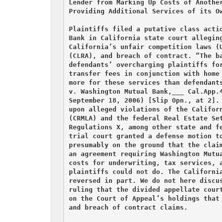
Lender from Marking Up Costs of Another
Providing Additional Services of its Ow
Plaintiffs filed a putative class actio
Bank in California state court alleging
California’s unfair competition laws (U
(CLRA), and breach of contract. “The ba
defendants’ overcharging plaintiffs for
transfer fees in conjunction with home 
more for these services than defendants
v. Washington Mutual Bank,___ Cal.App.4
September 18, 2006) [Slip Opn., at 2]. 
upon alleged violations of the Californ
(CRMLA) and the federal Real Estate Set
Regulations X, among other state and fe
trial court granted a defense motion to
presumably on the ground that the claim
an agreement requiring Washington Mutua
costs for underwriting, tax services, a
plaintiffs could not do. The California
reversed in part. We do not here discus
ruling that the divided appellate court
on the Court of Appeal’s holdings that 
and breach of contract claims.
