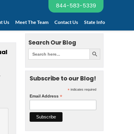
844-583-5339
t Us
Meet The Team
Contact Us
State Info
Search Our Blog
ual
r
Subscribe to our Blog!
*
indicates required
*
Email Address