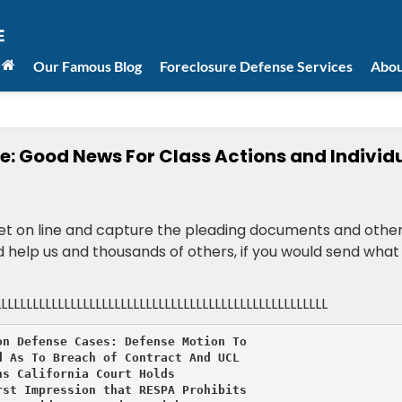
Our Famous Blog
Foreclosure Defense Services
Abou
e: Good News For Class Actions and Individ
 get on line and capture the pleading documents and othe
ld help us and thousands of others, if you would send what
LLLLLLLLLLLLLLLLLLLLLLLLLLLLLLLLLLLLLLLLLLLLLLLLLLLLL
n Defense Cases: Defense Motion To

 As To Breach of Contract And UCL

s California Court Holds

st Impression that RESPA Prohibits
