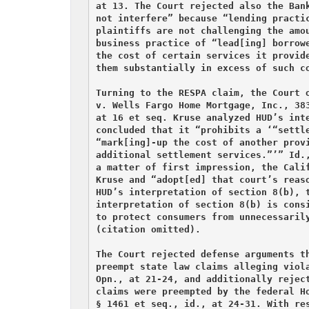
at 13. The Court rejected also the Bank
not interfere” because “lending practic
plaintiffs are not challenging the amou
business practice of “lead[ing] borrowe
the cost of certain services it provide
them substantially in excess of such co
Turning to the RESPA claim, the Court o
v. Wells Fargo Home Mortgage, Inc., 383
at 16 et seq. Kruse analyzed HUD’s inte
concluded that it “prohibits a ‘“settle
“mark[ing]-up the cost of another provi
additional settlement services.”’” Id.,
a matter of first impression, the Calif
Kruse and “adopt[ed] that court’s reaso
HUD’s interpretation of section 8(b), t
interpretation of section 8(b) is consi
to protect consumers from unnecessarily
(citation omitted).

The Court rejected defense arguments th
preempt state law claims alleging viola
Opn., at 21-24, and additionally reject
claims were preempted by the federal Ho
§ 1461 et seq., id., at 24-31. With res