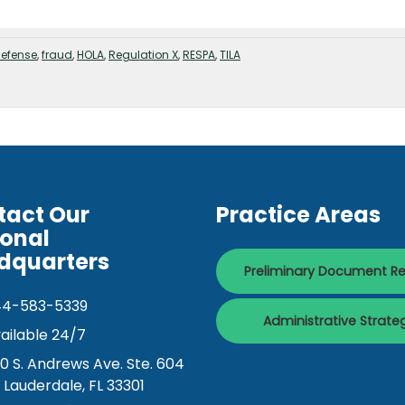
defense
,
fraud
,
HOLA
,
Regulation X
,
RESPA
,
TILA
tact Our
Practice Areas
ional
dquarters
Preliminary Document R
44-583-5339
Administrative Strate
ailable 24/7
0 S. Andrews Ave. Ste. 604
. Lauderdale, FL 33301