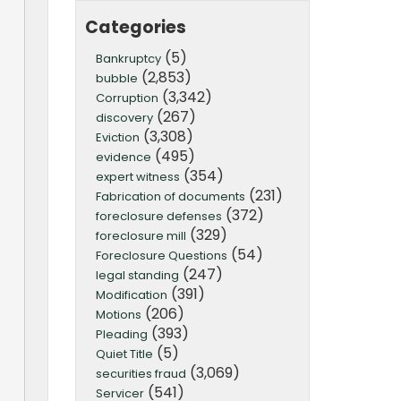
Categories
(5)
Bankruptcy
(2,853)
bubble
(3,342)
Corruption
(267)
discovery
(3,308)
Eviction
(495)
evidence
(354)
expert witness
(231)
Fabrication of documents
(372)
foreclosure defenses
(329)
foreclosure mill
(54)
Foreclosure Questions
(247)
legal standing
(391)
Modification
(206)
Motions
(393)
Pleading
(5)
Quiet Title
(3,069)
securities fraud
(541)
Servicer