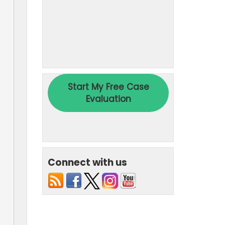
Connect with us