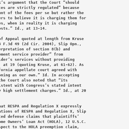
’s argument that the Court “should

es are strictly regulated” because

nt of the fees per se but rather the

rs to believe it is charging them for

s, when in reality it is charging

sts.” Id., at 13-14.

f Appeal quoted at length from Kruse

 F.3d 49 (2d Cir. 2004), Slip Opn.,

rpretation of section 8(b) and

ment service provider” from

der’s services without providing

 at 19 (quoting Kruse, at 61-62). As

ornia appellate court agreed with

ning as our own.” Id. In accepting

he Court also noted that “its

stent with Congress’s stated intent

 high settlement charges.” Id., at 20

at RESPA and Regulation X expressly

tions of RESPA and Regulation X, Slip

ed defense claims that plaintiffs’

me Owners’ Loan Act (HOLA), 12 U.S.C.

pect to the HOLA preemption claim,
