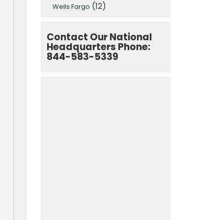
(12)
Wells Fargo
Contact Our National
Headquarters Phone:
844-583-5339