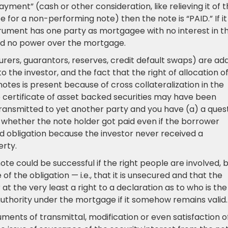
ment” (cash or other consideration, like relieving it of 
 for a non-performing note) then the note is “PAID.” If it 
trument has one party as mortgagee with no interest in t
nd no power over the mortgage.
surers, guarantors, reserves, credit default swaps) are ad
 the investor, and the fact that the right of allocation o
tes is present because of cross collateralization in the
e certificate of asset backed securities may have been
transmitted to yet another party and you have (a) a ques
of whether the note holder got paid even if the borrower
obligation because the investor never received a
erty.
te could be successful if the right people are involved, 
f the obligation — i.e., that it is unsecured and that the
at the very least a right to a declaration as to who is the
uthority under the mortgage if it somehow remains valid.
ruments of transmittal, modification or even satisfaction o