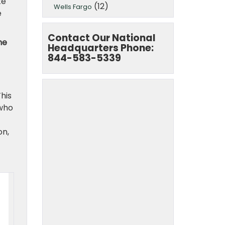
te
(12)
Wells Fargo
e
Contact Our National
he
Headquarters Phone:
844-583-5339
This
 who
on,