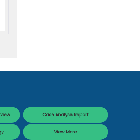
eview
Case Analysis Report
gy
View More