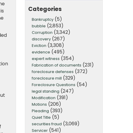
the
Categories
is
he
(5)
Bankruptcy
(2,853)
bubble
(3,342)
Corruption
ded
(267)
discovery
f
(3,308)
Eviction
(495)
evidence
(354)
expert witness
tion
(231)
Fabrication of documents
(372)
foreclosure defenses
(329)
foreclosure mill
(54)
Foreclosure Questions
(247)
legal standing
but
(391)
Modification
(206)
Motions
(393)
Pleading
(5)
Quiet Title
(3,069)
securities fraud
f
(541)
Servicer