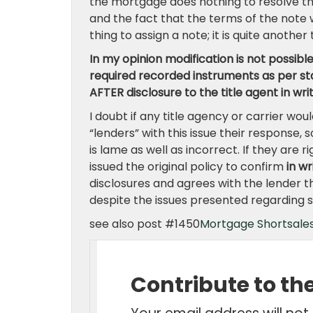
the mortgage does nothing to resolve the
and the fact that the terms of the note 
thing to assign a note; it is quite anothe
In my opinion modification is not possible
required recorded instruments as per stat
AFTER disclosure to the title agent in wri
I doubt if any title agency or carrier wo
“lenders” with this issue their response, so
is lame as well as incorrect. If they are
issued the original policy to confirm
in wr
disclosures and agrees with the lender tha
despite the issues presented regarding se
see also post #1450
Mortgage Shortsales