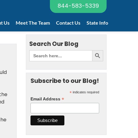
844-583-5339
t Us
Meet The Team
Contact Us
State Info
Search Our Blog
uld
Subscribe to our Blog!
*
indicates required
the
*
Email Address
nd
the