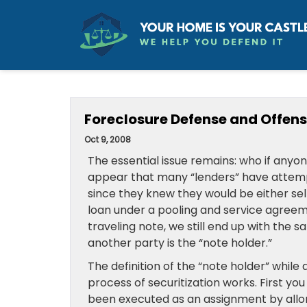
Foreclosure Defense and Offense:
Oct 9, 2008
The essential issue remains: who if anyon
appear that many “lenders” have attempt
since they knew they would be either sel
loan under a pooling and service agreem
traveling note, we still end up with the
another party is the “note holder.”
The definition of the “note holder” whil
process of securitization works. First yo
been executed as an assignment by allon