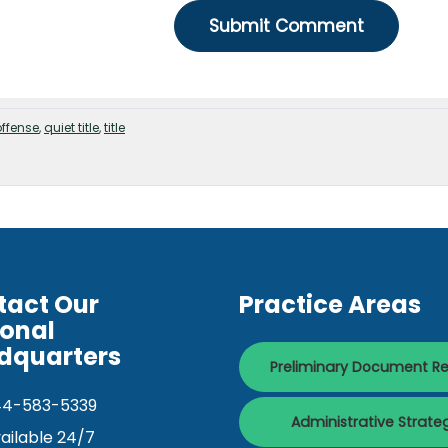
offense
,
quiet title
,
title
tact Our
Practice Areas
ional
dquarters
Preliminary Document R
44-583-5339
Administrative Strate
ailable 24/7