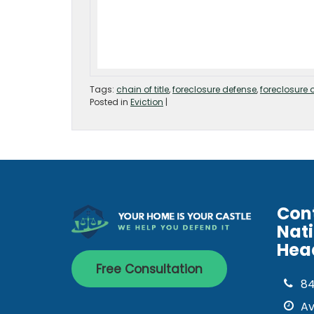
Tags:
chain of title
,
foreclosure defense
,
foreclosure 
Posted in
Eviction
|
Con
Nat
Hea
Free Consultation
8
Av