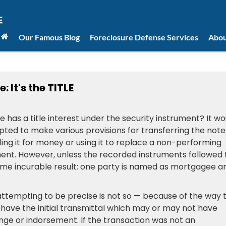
Our Famous Blog
Foreclosure Defense Services
Abou
 It's the TITLE
e has a title interest under the security instrument? It wo
ed to make various provisions for transferring the note
ling it for money or using it to replace a non-performing
ent. However, unless the recorded instruments followed 
 same incurable result: one party is named as mortgagee a
e attempting to be precise is not so — because of the way 
u have the initial transmittal which may or may not have
ge or indorsement. If the transaction was not an