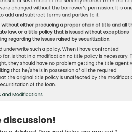
 issue of severance of the security interest from the no
were changed without the borrower’s permission. It is on
r to add and subtract terms and parties to it.
 without either producing a proper chain of title and all t
e law, or a title policy that is issued without exceptions
ting regarding the issues raised by securitization.
uld underwrite such a policy. When I have confronted
 far, is that in a modification no title policy is necessary. 
 right, they should have no problem getting the title agent
iting
that he/she is in possession of all the required
t the original title policy is unaffected by the modificati
curitization of the loan.
 and Modifications