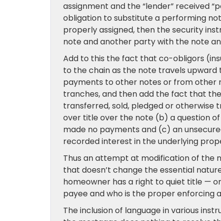
assignment and the “lender” received “pay
obligation to substitute a performing note
properly assigned, then the security ins
note and another party with the note a
Add to this the fact that co-obligors (in
to the chain as the note travels upward to
payments to other notes or from other no
tranches, and then add the fact that th
transferred, sold, pledged or otherwise 
over title over the note (b) a question 
made no payments and (c) an unsecured 
recorded interest in the underlying prop
Thus an attempt at modification of the no
that doesn’t change the essential nature o
homeowner has a right to quiet title — or 
payee and who is the proper enforcing a
The inclusion of language in various inst