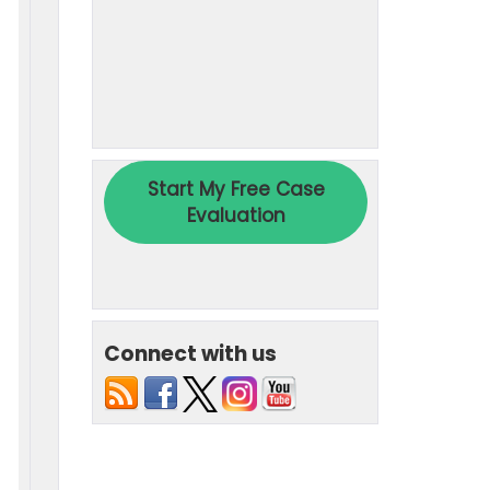
Connect with us