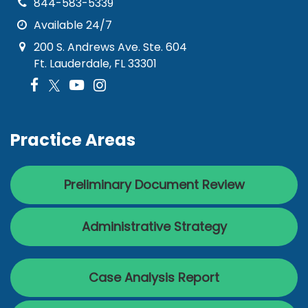
844-583-5339
Available 24/7
200 S. Andrews Ave. Ste. 604
Ft. Lauderdale, FL 33301
Practice Areas
Preliminary Document Review
Administrative Strategy
Case Analysis Report