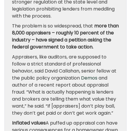
stronger regulation at the state level and
legislation prohibiting lenders from meddling
with the process.
The problem is so widespread, that
more than
8,000 appraisers – roughly 10 percent of the
industry – have signed a petition asking the
federal government to take action.
Appraisers, like auditors, are supposed to
follow a strict standard of professional
behavior, said David Callahan, senior fellow at
the public policy organization
Demos
and
author of a recent report about appraisal
fraud. “What is actually happening is lenders
and brokers are telling them what value they
want,” he said. “If [appraisers] don’t play ball,
they don’t get paid or don’t get work again.”
Inflated values
A puffed up appraisal can have
serious consequences for a homeowner down