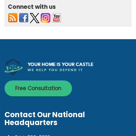
Connect with us
Free Consultation
Contact Our National
Headquarters