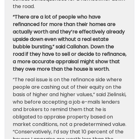
the road.
“There are a lot of people who have
refinanced for more than their homes are
actually worth and they’re effectively already
upside down even without a real estate
bubble bursting,” said Callahan. Down the
road if they have to sell or decide to refinance,
a more accurate appraisal might show that
they owe more than the house is worth.
“The real issue is on the refinance side where
people are cashing out of their equity on the
basis of higher and higher values,” said Zielinski,
who before accepting a job e-mails lenders
and brokers to remind them that he is
obligated to appraise property based on
market conditions, not a predetermined value.
“Conservatively, I’d say that 10 percent of the