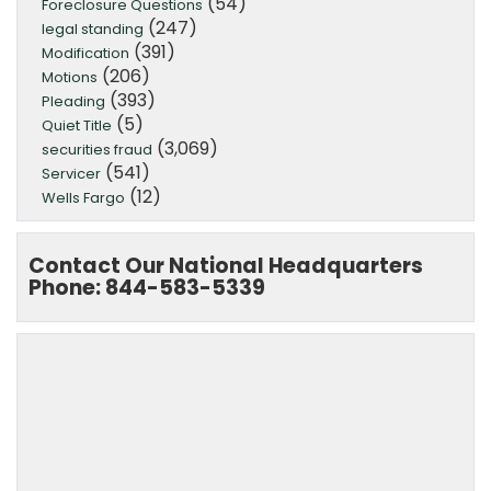
(54)
Foreclosure Questions
(247)
legal standing
(391)
Modification
(206)
Motions
(393)
Pleading
(5)
Quiet Title
(3,069)
securities fraud
(541)
Servicer
(12)
Wells Fargo
Contact Our National Headquarters
Phone: 844-583-5339