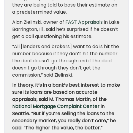
they are being told to base their estimate on
a predetermined value.
Alan Zielinski, owner of
FAST Appraisals
in Lake
Barrington, Ill., said he’s surprised if he doesn’t
get a call questioning his estimate.
“All [lenders and brokers] want to do is hit the
number because if they don’t hit the number
the deal doesn’t go through and if the deal
doesn’t go through they don’t get the
commission,” said Zielinski.
In theory, it’s in a bank’s best interest to make
sure its loans are based on accurate
appraisals, said M. Thomas Martin, of the
National Mortgage Complaint Center
in
Seattle. “But if you’re selling the loans to the
secondary market, you really don’t care,” he
said. “The higher the value, the better.”