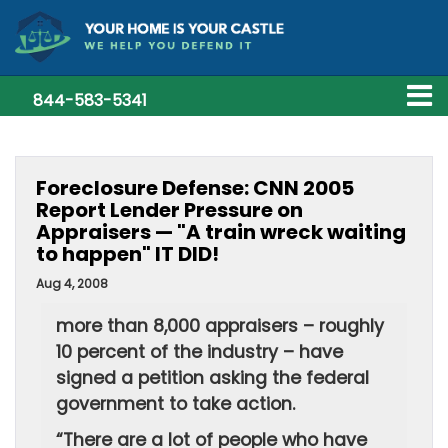
844-583-5341
Foreclosure Defense: CNN 2005
Report Lender Pressure on
Appraisers — "A train wreck waiting
to happen" IT DID!
Aug 4, 2008
more than 8,000 appraisers – roughly
10 percent of the industry – have
signed a petition asking the federal
government to take action.
“There are a lot of people who have