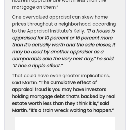
houses I appraise are worth less than the
mortgage on them.”
One overvalued appraisal can skew home
prices throughout a neighborhood, according
to the Appraisal Institute’s Kelly.
“If a house is
appraised for 10 percent or 15 percent more
than it’s actually worth and the sale closes, it
may be used by another appraiser as a
comparable sale the very next day,” he said.
“It has a ripple effect.”
That could have even greater implications,
said Martin.
“The cumulative effect of
appraisal fraud is you may have investors
holding mortgage debt that’s backed by real
estate worth less than they think it is,” said
Martin. “It’s a train wreck waiting to happen.”