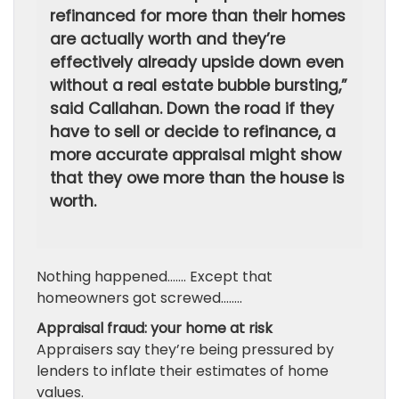
refinanced for more than their homes
are actually worth and they’re
effectively already upside down even
without a real estate bubble bursting,”
said Callahan. Down the road if they
have to sell or decide to refinance, a
more accurate appraisal might show
that they owe more than the house is
worth.
Nothing happened……. Except that
homeowners got screwed……..
Appraisal fraud: your home at risk
Appraisers say they’re being pressured by
lenders to inflate their estimates of home
values.