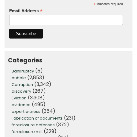
*
indicates required
*
Email Address
Categories
(5)
Bankruptcy
(2,853)
bubble
(3,342)
Corruption
(267)
discovery
(3,308)
Eviction
(495)
evidence
(354)
expert witness
(231)
Fabrication of documents
(372)
foreclosure defenses
(329)
foreclosure mill