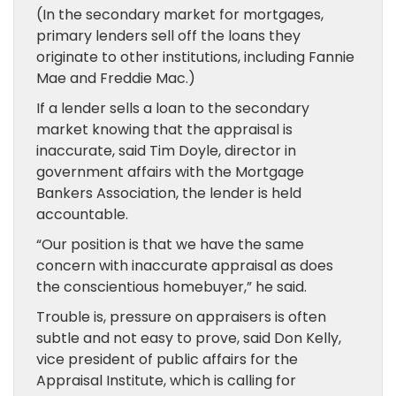
(In the secondary market for mortgages,
primary lenders sell off the loans they
originate to other institutions, including Fannie
Mae and Freddie Mac.)
If a lender sells a loan to the secondary
market knowing that the appraisal is
inaccurate, said Tim Doyle, director in
government affairs with the Mortgage
Bankers Association, the lender is held
accountable.
“Our position is that we have the same
concern with inaccurate appraisal as does
the conscientious homebuyer,” he said.
Trouble is, pressure on appraisers is often
subtle and not easy to prove, said Don Kelly,
vice president of public affairs for the
Appraisal Institute, which is calling for