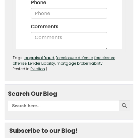
Tags:
appraisal fraud
,
foreclosure defense
,
foreclosure
offense
,
Lender Liability
,
mortgage broker liability
Posted in
Eviction
|
Search Our Blog
Subscribe to our Blog!