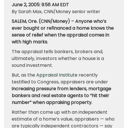
June 2, 2005: 9:56 AM EDT
By Sarah Max, CNN/Money senior writer
SALEM, Ore. (CNN/Money) – Anyone who’s
ever bought or refinanced a home knows the
sense of relief when the appraisal comes in
with high marks.
The appraisal tells bankers, brokers and,
ultimately, investors whether a house is a
sound investment.
But, as the
Appraisal Institute
recently
testified to Congress, appraisers are under
increasing pressure from lenders, mortgage
bankers and real estate agents to “hit their
number” when appraising property.
Rather than come up with an independent
estimate of a home’s value, appraisers — who
are typically independent contractors — say