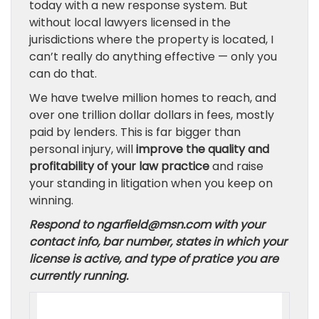
today with a new response system. But
without local lawyers licensed in the
jurisdictions where the property is located, I
can’t really do anything effective — only you
can do that.
We have twelve million homes to reach, and
over one trillion dollar dollars in fees, mostly
paid by lenders. This is far bigger than
personal injury, will
improve the quality and
profitability of your law practice
and raise
your standing in litigation when you keep on
winning.
Respond to ngarfield@msn.com with your
contact info, bar number, states in which your
license is active, and type of pratice you are
currently running.