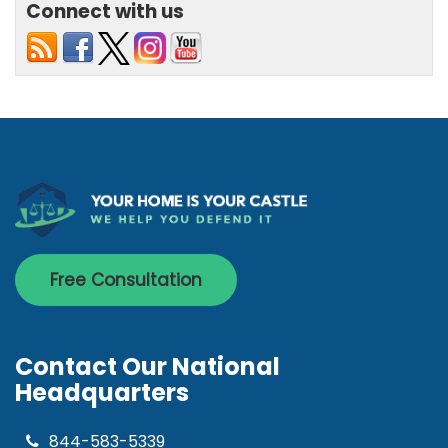
Connect with us
Free Consultation
Contact Our National
Headquarters
844-583-5339