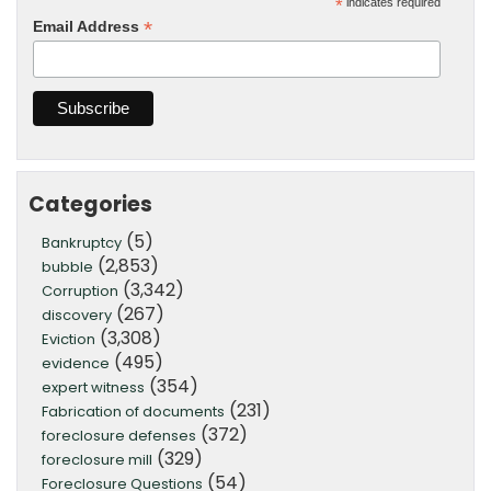
*
indicates required
*
Email Address
Categories
(5)
Bankruptcy
(2,853)
bubble
(3,342)
Corruption
(267)
discovery
(3,308)
Eviction
(495)
evidence
(354)
expert witness
(231)
Fabrication of documents
(372)
foreclosure defenses
(329)
foreclosure mill
(54)
Foreclosure Questions