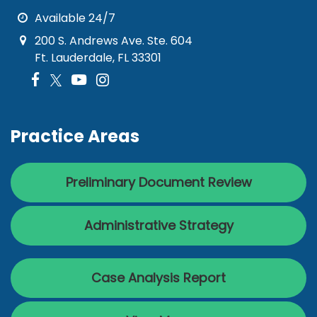
Available 24/7
200 S. Andrews Ave. Ste. 604
Ft. Lauderdale, FL 33301
Practice Areas
Preliminary Document Review
Administrative Strategy
Case Analysis Report