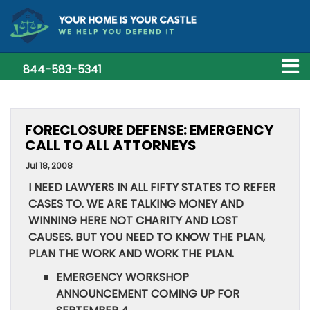
844-583-5341
FORECLOSURE DEFENSE: EMERGENCY
CALL TO ALL ATTORNEYS
Jul 18, 2008
I NEED LAWYERS IN ALL FIFTY STATES TO REFER
CASES TO. WE ARE TALKING MONEY AND
WINNING HERE NOT CHARITY AND LOST
CAUSES. BUT YOU NEED TO KNOW THE PLAN,
PLAN THE WORK AND WORK THE PLAN.
EMERGENCY WORKSHOP
ANNOUNCEMENT COMING UP FOR