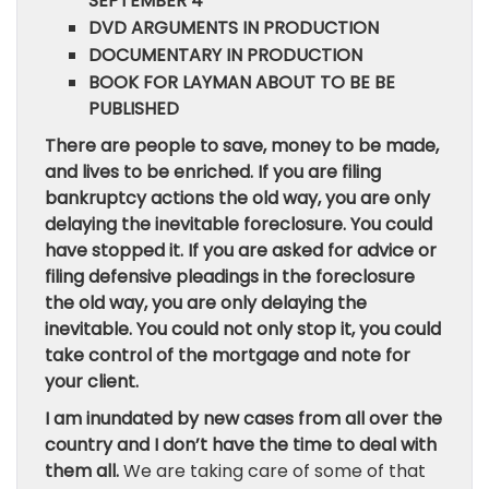
SEPTEMBER 4
DVD ARGUMENTS IN PRODUCTION
DOCUMENTARY IN PRODUCTION
BOOK FOR LAYMAN ABOUT TO BE BE
PUBLISHED
There are people to save, money to be made,
and lives to be enriched. If you are filing
bankruptcy actions the old way, you are only
delaying the inevitable foreclosure. You could
have stopped it. If you are asked for advice or
filing defensive pleadings in the foreclosure
the old way, you are only delaying the
inevitable. You could not only stop it, you could
take control of the mortgage and note for
your client.
I am inundated by new cases from all over the
country and I don’t have the time to deal with
them all.
We are taking care of some of that