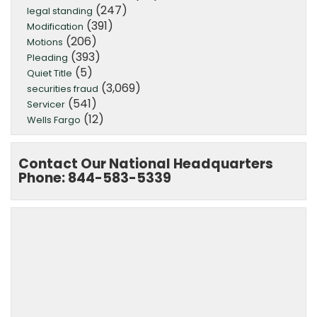
(247)
legal standing
(391)
Modification
(206)
Motions
(393)
Pleading
(5)
Quiet Title
(3,069)
securities fraud
(541)
Servicer
(12)
Wells Fargo
Contact Our National Headquarters
Phone: 844-583-5339