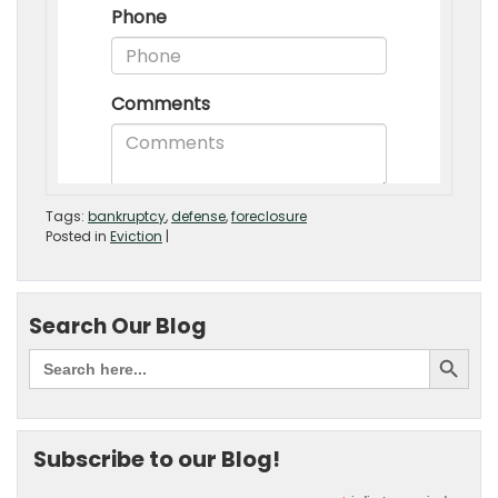
Tags:
bankruptcy
,
defense
,
foreclosure
Posted in
Eviction
|
Search Our Blog
Subscribe to our Blog!