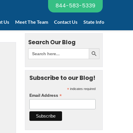
844-583-5339
t Us
Meet The Team
Contact Us
State Info
Search Our Blog
Subscribe to our Blog!
*
indicates required
*
Email Address