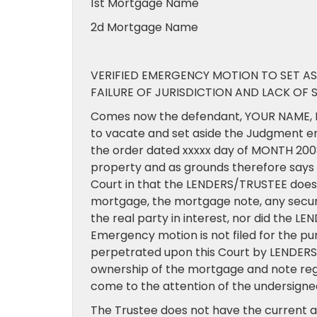
1st Mortgage Name
2d Mortgage Name
VERIFIED EMERGENCY MOTION TO SET AS
FAILURE OF JURISDICTION AND LACK OF 
Comes now the defendant, YOUR NAME, D
to vacate and set aside the Judgment e
the order dated xxxxx day of MONTH 2008 
property and as grounds therefore say
Court in that the LENDERS/TRUSTEE does n
mortgage, the mortgage note, any secur
the real party in interest, nor did the L
Emergency motion is not filed for the pu
perpetrated upon this Court by LENDERS/T
ownership of the mortgage and note regar
come to the attention of the undersigned
The Trustee does not have the current au