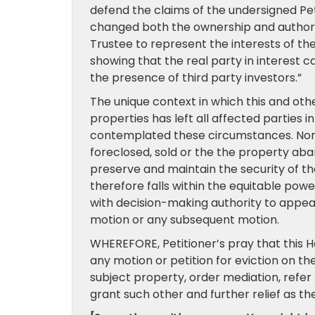
defend the claims of the undersigned Pe
changed both the ownership and authorit
Trustee to represent the interests of the
showing that the real party in interest c
the presence of third party investors.”
The unique context in which this and ot
properties has left all affected parties 
contemplated these circumstances. None 
foreclosed, sold or the the property aband
preserve and maintain the security of the 
therefore falls within the equitable pow
with decision-making authority to appear
motion or any subsequent motion.
WHEREFORE, Petitioner’s pray that this H
any motion or petition for eviction on the
subject property, order mediation, refer 
grant such other and further relief as t