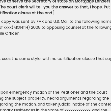
ve to serve the Secretary of state on Mortgage Lenders
e court clerk will tell you the answer to that, I hope. Put
ification clause at the end.]
 copy was sent by FAX and U.S. Mail to the following name
of xxxx(MONTH) 2008.to opposing counsel at the followin
e Officer.
uses the same style, with no certification clause that say
upon emergency motion of the Petitioner and the court
g the subject property, heard arguments regarding the
rding the motion, and taken judicial notice of the conte
rimary residences in the State of xxxxxxxxxxxxx, and the