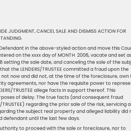
IDE JUDGMENT, CANCEL SALE AND DISMISS ACTION FOR
STANDING.
efendant in the above-styled action and move this Cou
ntered on the xxxx day of MONTH 2008, vacate and set a
setting the sale date, and canceling the sale of the sub
s that the LENDERS/TRUSTEE committed a fraud upon the
ot now and did not, at the time of the foreclosure, own 
ity agreements, nor have the requisite power to represe
ENDERS/TRUSTEE allege facts in support thereof. This
rposes of delay. The true facts (and consequent fraud
RUSTEE) regarding the prior sale of the risk, servicing 
ding the subject real property and alleged liability did 
 defendant until the last few days.
thority to proceed with the sale or foreclosure, nor to