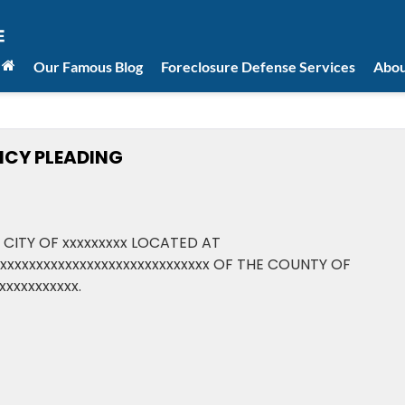
Our Famous Blog
Foreclosure Defense Services
Abou
NCY PLEADING
 CITY OF xxxxxxxxx LOCATED AT
xxxxxxxxxxxxxxxxxxxxxxxxxxxxxxx OF THE COUNTY OF
xxxxxxxxxxx.