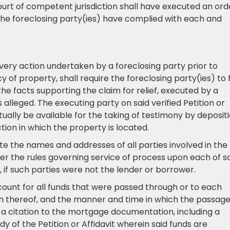
ourt of competent jurisdiction shall have executed an ord
 the foreclosing party(ies) have complied with each and
every action undertaken by a foreclosing party prior to
 of property, shall require the foreclosing party(ies) to f
 the facts supporting the claim for relief, executed by a
 alleged. The executing party on said verified Petition or
ctually be available for the taking of testimony by deposit
ction in which the property is located.
tate the names and addresses of all parties involved in the
er the rules governing service of process upon each of s
s, if such parties were not the lender or borrower.
account for all funds that were passed through or to each
on thereof, and the manner and time in which the passage
 a citation to the mortgage documentation, including a
y of the Petition or Affidavit wherein said funds are