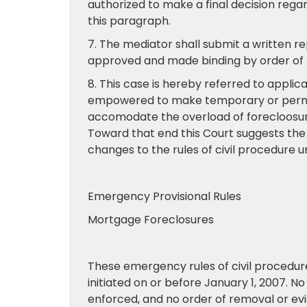
authorized to make a final decision reg
this paragraph.
7. The mediator shall submit a written r
approved and made binding by order of t
8. This case is hereby referred to appl
empowered to make temporary or permane
accomodate the overload of forecloosur
Toward that end this Court suggests the 
changes to the rules of civil procedure 
Emergency Provisional Rules
Mortgage Foreclosures
These emergency rules of civil procedure 
initiated on or before January 1, 2007. N
enforced, and no order of removal or evic