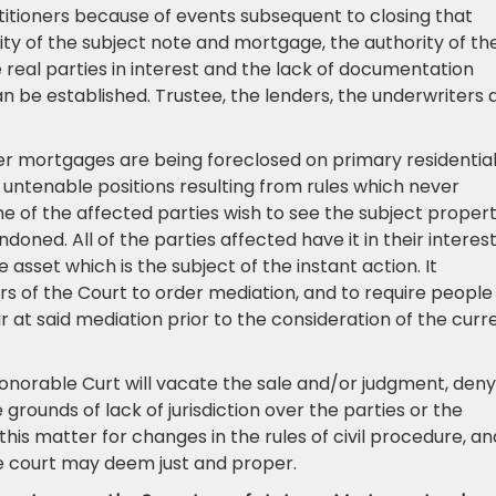
titioners because of events subsequent to closing that
y of the subject note and mortgage, the authority of th
 real parties in interest and the lack of documentation
an be established. Trustee, the lenders, the underwriters 
her mortgages are being foreclosed on primary residentia
in untenable positions resulting from rules which never
of the affected parties wish to see the subject proper
oned. All of the parties affected have it in their interest
asset which is the subject of the instant action. It
ers of the Court to order mediation, and to require people
 at said mediation prior to the consideration of the curr
onorable Curt will vacate the sale and/or judgment, deny
 grounds of lack of jurisdiction over the parties or the
this matter for changes in the rules of civil procedure, an
he court may deem just and proper.