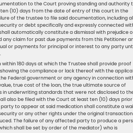
cumentation to the Court proving standing and authority 
ten (10) days from the date of entry of this court in the
lure of the trustee to file said documentation, including al
, security or debt specifically and expressly connected wit
shall automatically constitute a dismissal with prejudice o
and any claim for past due payments from this Petitioner a
ual or payments for principal or interest to any party unti
.
 within 180 days at which the Trustee shall provide proof
showing the compliance or lack thereof with the applica
a, the Federal government or any agency in connection wit
value, true cost of the loan, the true ultimate source of
s in underwriting standards that were not disclosed to th
 also be filed with the Court at least ten (10) days prior
 party to appear at said medication shall constitute a wa
ecurity or any other rights under the original transaction
ced. The failure of any affected party to produce a per
which shall be set by order of the mediator) who is