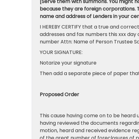
[Serve them with summons. You might ha
because they are foreign corporations. Th
name and address of Lenders in your cert
I HEREBY CERTIFY that a true and correct
addresses and fax numbers this xxx day 
number Attn: Name of Person Trustee Sal
YOUR SIGNATURE:
Notarize your signature
Then add a separate piece of paper that 
Proposed Order
This cause having come on to be heard 
having reviewed the documents regardin
motion, heard and received evidence rega
of the great number of foreclosures of p