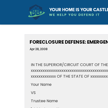
FORECLOSURE DEFENSE: EMERGE
Apr 28, 2008
IN THE SUPERIOR/CIRCUIT COURT OF THE
xxxxxxxxxxxxxxxxxxxxxxxxxxxxxxxxxxxxxx
xxxxxxxxxxxxx OF THE STATE OF xxxxxxxxx
Your Name
VS
Trustee Name