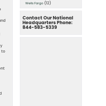
(12)
Wells Fargo
e
Contact Our National
and
Headquarters Phone:
844-583-5339
l
ty
 to
ent
d