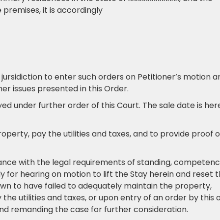
 premises, it is accordingly
 jursidiction to enter such orders on Petitioner’s motion a
r issues presented in this Order.
ayed under further order of this Court. The sale date is he
roperty, pay the utilities and taxes, and to provide proof o
iance with the legal requirements of standing, competenc
 for hearing on motion to lift the Stay herein and reset 
hown to have failed to adequately maintain the property,
e utilities and taxes, or upon entry of an order by this 
and remanding the case for further consideration.