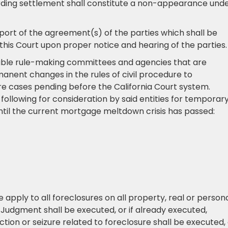
arding settlement shall constitute a non-appearance und
eport of the agreement(s) of the parties which shall be
his Court upon proper notice and hearing of the parties
icable rule-making committees and agencies that are
nt changes in the rules of civil procedure to
e cases pending before the California Court system.
following for consideration by said entities for temporar
until the current mortgage meltdown crisis has passed:
apply to all foreclosures on all property, real or persona
o Judgment shall be executed, or if already executed,
tion or seizure related to foreclosure shall be executed,