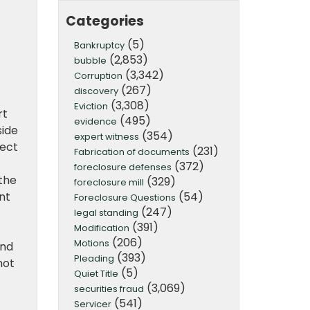
Categories
(5)
Bankruptcy
(2,853)
bubble
(3,342)
Corruption
(267)
discovery
(3,308)
Eviction
rt
(495)
evidence
side
(354)
expert witness
ject
(231)
Fabrication of documents
(372)
foreclosure defenses
the
(329)
foreclosure mill
(54)
nt
Foreclosure Questions
(247)
legal standing
(391)
Modification
(206)
Motions
and
(393)
Pleading
not
(5)
Quiet Title
(3,069)
securities fraud
(541)
Servicer