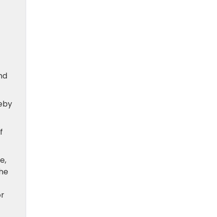
nd
reby
f
e,
the
or