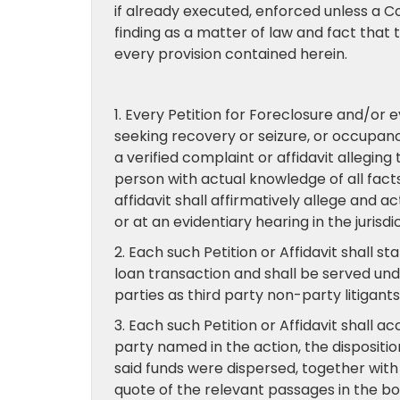
if already executed, enforced unless a C
finding as a matter of law and fact that
every provision contained herein.
1. Every Petition for Foreclosure and/or 
seeking recovery or seizure, or occupancy
a verified complaint or affidavit alleging
person with actual knowledge of all facts
affidavit shall affirmatively allege and a
or at an evidentiary hearing in the jurisdi
2. Each such Petition or Affidavit shall s
loan transaction and shall be served und
parties as third party non-party litigant
3. Each such Petition or Affidavit shall 
party named in the action, the dispositi
said funds were dispersed, together with
quote of the relevant passages in the bod