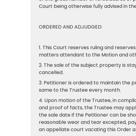
Court being otherwise fully advised in the
ORDERED AND ADJUDGED:
1. This Court reserves ruling and reserves
matters attendant to the Motion and othe
2. The sale of the subject property is st
cancelled.
3. Petitioner is ordered to maintain the p
same to the Trustee every month.
4. Upon motion of the Trustee, in compl
and proof of facts, the Trustee may apply
the sale date if the Petitioner can be s
reasonable wear and tear excepted, pay th
an appellate court vacating this Order 