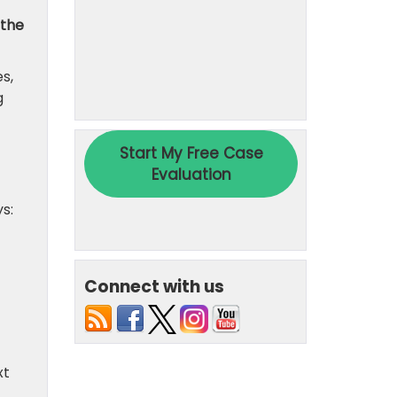
 the
s,
g
s:
Connect with us
xt