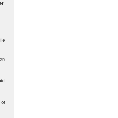
er
ile
ion
aid
 of