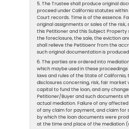
5. The Trustee shall produce original do
proceed under California statutes within 
Court records. Time is of the essence. Fai
original assignments or sales of the risk
this Petitioner and this Subject Property 
the foreclosure, the sale, the eviction 
shall relieve the Petitioenr from the accr
such original documentation is produced
6. The parties are ordered into mediation
which maybe used in these proceedings 
laws and rules of the State of Californi
disclosures concerning, risk, fair market 
capital to fund the loan, and any change
Petitioner/Buyer and such documents shall
actual mediation. Failure of any affected
of any claim for payment, and claim for s
by which the loan documents were produ
at the time and place of the mediation (