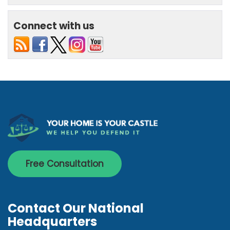
Connect with us
Free Consultation
Contact Our National
Headquarters