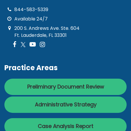
844-583-5339
Available 24/7
200 S. Andrews Ave. Ste. 604
Ft. Lauderdale, FL 33301
Practice Areas
Preliminary Document Review
Administrative Strategy
Case Analysis Report