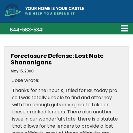
844-583-5341
Foreclosure Defense: Lost Note
Shananigans
May 15, 2008
Jose wrote:
Thanks for the input K, I filed for BK today pro
se I was totally unable to find and attorney
with the enough guts in Virginia to take on
these crooked lenders. There also another
issue in our wonderful state, there is a statute
that allows for the lenders to provide a lost