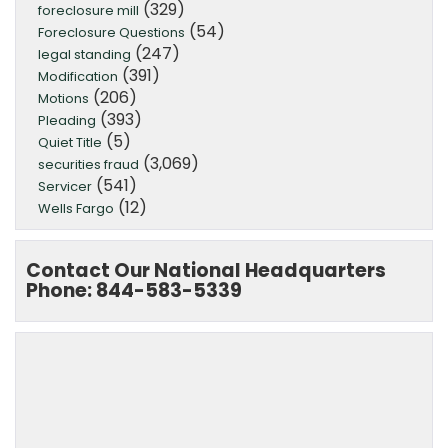
(329)
foreclosure mill
(54)
Foreclosure Questions
(247)
legal standing
(391)
Modification
(206)
Motions
(393)
Pleading
(5)
Quiet Title
(3,069)
securities fraud
(541)
Servicer
(12)
Wells Fargo
Contact Our National Headquarters
Phone: 844-583-5339