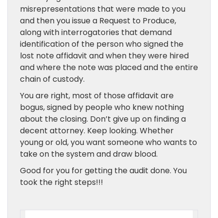
misrepresentations that were made to you
and then you issue a Request to Produce,
along with interrogatories that demand
identification of the person who signed the
lost note affidavit and when they were hired
and where the note was placed and the entire
chain of custody.
You are right, most of those affidavit are
bogus, signed by people who knew nothing
about the closing. Don’t give up on finding a
decent attorney. Keep looking. Whether
young or old, you want someone who wants to
take on the system and draw blood.
Good for you for getting the audit done. You
took the right steps!!!