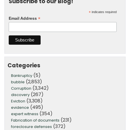
Subscribe to our Blog!
*
indicates required
*
Email Address
Categories
(5)
Bankruptcy
(2,853)
bubble
(3,342)
Corruption
(267)
discovery
(3,308)
Eviction
(495)
evidence
(354)
expert witness
(231)
Fabrication of documents
(372)
foreclosure defenses