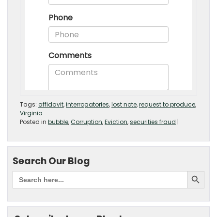
Tags:
affidavit
,
interrogatories
,
lost note
,
request to produce
,
Virginia
Posted in
bubble
,
Corruption
,
Eviction
,
securities fraud
|
Search Our Blog