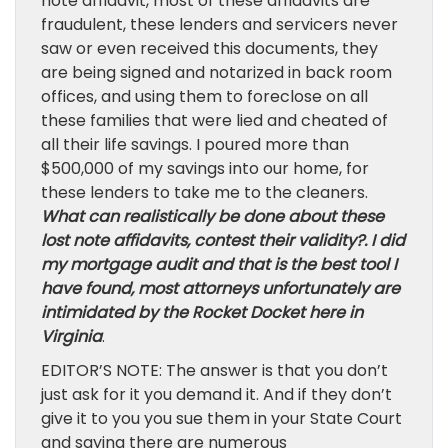
note affidavit, most of these affidavits are
fraudulent, these lenders and servicers never
saw or even received this documents, they
are being signed and notarized in back room
offices, and using them to foreclose on all
these families that were lied and cheated of
all their life savings. I poured more than
$500,000 of my savings into our home, for
these lenders to take me to the cleaners.
What can realistically be done about these
lost note affidavits, contest their validity?. I did
my mortgage audit and that is the best tool I
have found, most attorneys unfortunately are
intimidated by the Rocket Docket here in
Virginia
.
EDITOR’S NOTE: The answer is that you don’t
just ask for it you demand it. And if they don’t
give it to you you sue them in your State Court
and saying there are numerous