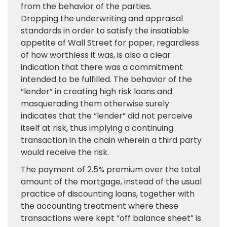
from the behavior of the parties.
Dropping the underwriting and appraisal
standards in order to satisfy the insatiable
appetite of Wall Street for paper, regardless
of how worthless it was, is also a clear
indication that there was a commitment
intended to be fulfilled. The behavior of the
“lender” in creating high risk loans and
masquerading them otherwise surely
indicates that the “lender” did not perceive
itself at risk, thus implying a continuing
transaction in the chain wherein a third party
would receive the risk.
The payment of 2.5% premium over the total
amount of the mortgage, instead of the usual
practice of discounting loans, together with
the accounting treatment where these
transactions were kept “off balance sheet” is