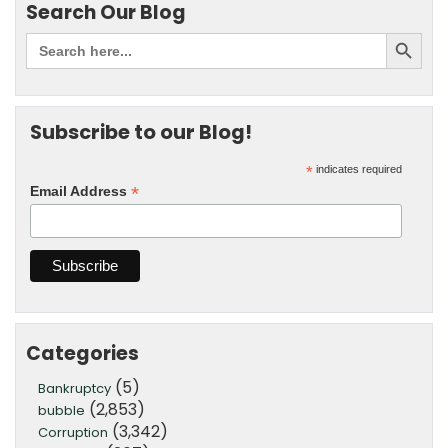
Search Our Blog
Subscribe to our Blog!
*
indicates required
*
Email Address
Categories
(5)
Bankruptcy
(2,853)
bubble
(3,342)
Corruption