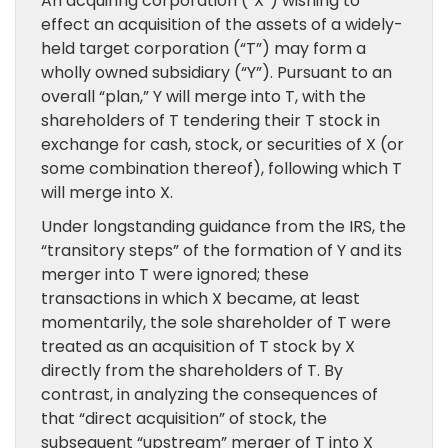
An acquiring corporation (“X”) wishing to
effect an acquisition of the assets of a widely-
held target corporation (“T”) may form a
wholly owned subsidiary (“Y”). Pursuant to an
overall “plan,” Y will merge into T, with the
shareholders of T tendering their T stock in
exchange for cash, stock, or securities of X (or
some combination thereof), following which T
will merge into X.
Under longstanding guidance from the IRS, the
“transitory steps” of the formation of Y and its
merger into T were ignored; these
transactions in which X became, at least
momentarily, the sole shareholder of T were
treated as an acquisition of T stock by X
directly from the shareholders of T. By
contrast, in analyzing the consequences of
that “direct acquisition” of stock, the
subsequent “upstream” merger of T into X