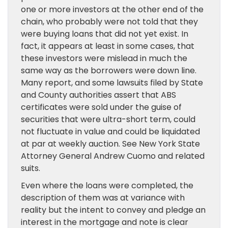
one or more investors at the other end of the
chain, who probably were not told that they
were buying loans that did not yet exist. In
fact, it appears at least in some cases, that
these investors were mislead in much the
same way as the borrowers were down line.
Many report, and some lawsuits filed by State
and County authorities assert that ABS
certificates were sold under the guise of
securities that were ultra-short term, could
not fluctuate in value and could be liquidated
at par at weekly auction. See New York State
Attorney General Andrew Cuomo and related
suits.
Even where the loans were completed, the
description of them was at variance with
reality but the intent to convey and pledge an
interest in the mortgage and note is clear