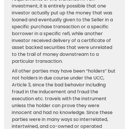
investment, it is entirely possible that one
investor actually put up the money that was
loaned and eventually given to the Seller in a
specific purchase transaction or a specific
borrower in a specific refi, while another
investor received delivery of a certificate of
asset backed securities that were unrelated
to the trail of money downstream to a
particular transaction.
All other parties may have been “holders” but
not holders in due course under the UCC,
Article 3, since the bad behavior including
fraud in the inducement and fraud the
execution etc. travels with the instrument
unless the holder can prove they were
innocent and had no knowledge. Since these
parties were in many ways so interrelated,
intertwined, and co-owned or operated