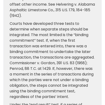
offset other income. See Helvering v. Alabama
Asphaltic Limestone Co., 315 U.S. 179, 184-185
(1942).
Courts have developed three tests to
determine when separate steps should be
integrated. The most limited is the “binding
commitment” test. If, when the first
transaction was entered into, there was a
binding commitment to undertake the later
transaction, the transactions are aggregated.
Commissioner v. Gordon, 391 U.S. 83 (1968);
Penrod, 88 T.C. at 1429. If, however, there was
a moment in the series of transactions during
which the parties were not under a binding
obligation, the steps cannot be integrated
using the binding commitment test,
regardless of the parties’ intent.
Under the “end result” test, if a series of