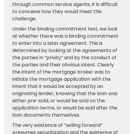
through common service agents, it is difficult
to conceive how they would meet this
challenge.
Under the binding commitment test, we look
at whether there was a binding commitment
to enter into a later agreement. This is
determined by looking at the agreements of
the parties in “privity” and by the conduct of
the parties and their obvious intent. Clearly
the intent of the mortgage broker was to
initiate the mortgage application with the
intent that it would be accepted by an
originating lender, knowing that the loan was
either pre-sold, or would be sold on the
application terms, or would be sold after the
loan documents themselves.
The very existence of “selling forward”
presumes securitization and the existence of