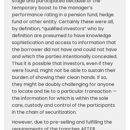
stage and participated because of the
temporary boost to the manager’s
performance rating in a pension fund, hedge
fund or other entity. Certainly these were all,
by definition, “qualified investors” who by
definition are presumed to have knowledge
sophistication and access to information that
the borrower did not have and could not have
and which the parties intentionally concealed.
Thus it is possible that investors, even if they
were found, might not be able to sustain their
burden of showing their clean hands. If so,
they might be doubly challenging for anyone
to locate and tie to a particular transaction —
the information for which is within the sole
care, custody and control of the participants
in the chain of securitization.
However, due to pre-selling and fulfilling the
requirements of the tranches AFTER