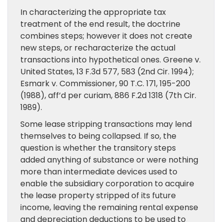
In characterizing the appropriate tax
treatment of the end result, the doctrine
combines steps; however it does not create
new steps, or recharacterize the actual
transactions into hypothetical ones. Greene v.
United States, 13 F.3d 577, 583 (2nd Cir. 1994);
Esmark v. Commissioner, 90 T.C. 171, 195-200
(1988), aff’d per curiam, 886 F.2d 1318 (7th Cir.
1989).
Some lease stripping transactions may lend
themselves to being collapsed. If so, the
question is whether the transitory steps
added anything of substance or were nothing
more than intermediate devices used to
enable the subsidiary corporation to acquire
the lease property stripped of its future
income, leaving the remaining rental expense
and depreciation deductions to be used to