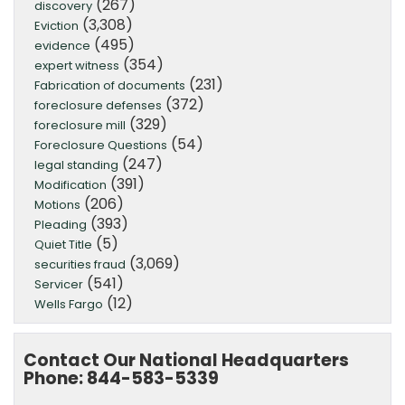
(267)
discovery
(3,308)
Eviction
(495)
evidence
(354)
expert witness
(231)
Fabrication of documents
(372)
foreclosure defenses
(329)
foreclosure mill
(54)
Foreclosure Questions
(247)
legal standing
(391)
Modification
(206)
Motions
(393)
Pleading
(5)
Quiet Title
(3,069)
securities fraud
(541)
Servicer
(12)
Wells Fargo
Contact Our National Headquarters
Phone: 844-583-5339