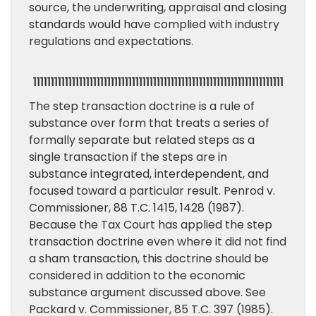
source, the underwriting, appraisal and closing
standards would have complied with industry
regulations and expectations.
11111111111111111111111111111111111111111111111111111111111111111111111
The step transaction doctrine is a rule of
substance over form that treats a series of
formally separate but related steps as a
single transaction if the steps are in
substance integrated, interdependent, and
focused toward a particular result. Penrod v.
Commissioner, 88 T.C. 1415, 1428 (1987).
Because the Tax Court has applied the step
transaction doctrine even where it did not find
a sham transaction, this doctrine should be
considered in addition to the economic
substance argument discussed above. See
Packard v. Commissioner, 85 T.C. 397 (1985).