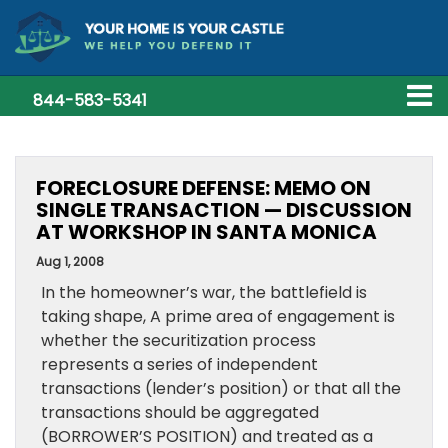
844-583-5341
FORECLOSURE DEFENSE: MEMO ON
SINGLE TRANSACTION — DISCUSSION
AT WORKSHOP IN SANTA MONICA
Aug 1, 2008
In the homeowner’s war, the battlefield is
taking shape, A prime area of engagement is
whether the securitization process
represents a series of independent
transactions (lender’s position) or that all the
transactions should be aggregated
(BORROWER’S POSITION) and treated as a