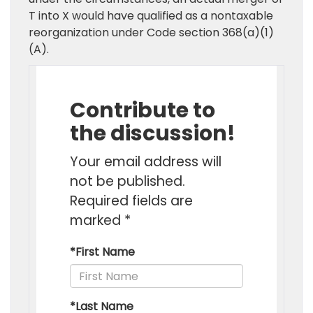
T into X would have qualified as a nontaxable
reorganization under Code section 368(a)(1)
(A).