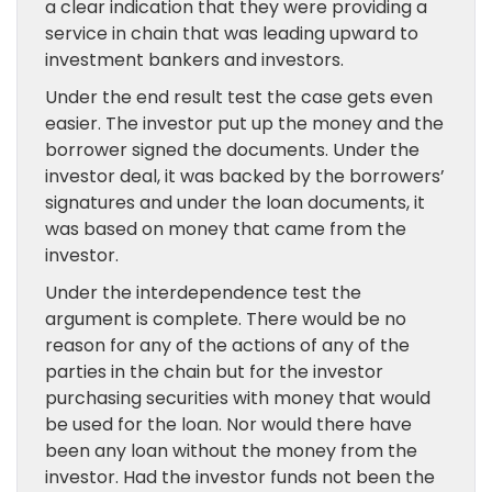
a clear indication that they were providing a
service in chain that was leading upward to
investment bankers and investors.
Under the end result test the case gets even
easier. The investor put up the money and the
borrower signed the documents. Under the
investor deal, it was backed by the borrowers’
signatures and under the loan documents, it
was based on money that came from the
investor.
Under the interdependence test the
argument is complete. There would be no
reason for any of the actions of any of the
parties in the chain but for the investor
purchasing securities with money that would
be used for the loan. Nor would there have
been any loan without the money from the
investor. Had the investor funds not been the