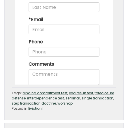
Tags:
binding commitment test
,
end result test
,
foreclosure
defense
,
interdependence test
,
seminar
,
single transaction
,
step transaction doctrine
,
worshop
Posted in
Eviction
|