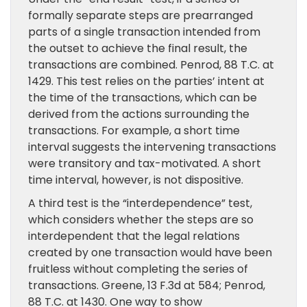
formally separate steps are prearranged
parts of a single transaction intended from
the outset to achieve the final result, the
transactions are combined. Penrod, 88 T.C. at
1429. This test relies on the parties’ intent at
the time of the transactions, which can be
derived from the actions surrounding the
transactions. For example, a short time
interval suggests the intervening transactions
were transitory and tax-motivated. A short
time interval, however, is not dispositive.
A third test is the “interdependence” test,
which considers whether the steps are so
interdependent that the legal relations
created by one transaction would have been
fruitless without completing the series of
transactions. Greene, 13 F.3d at 584; Penrod,
88 T.C. at 1430. One way to show