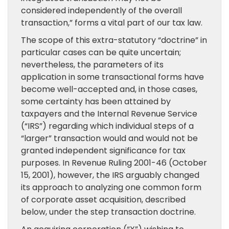
considered independently of the overall
transaction,” forms a vital part of our tax law.
The scope of this extra-statutory “doctrine” in
particular cases can be quite uncertain;
nevertheless, the parameters of its
application in some transactional forms have
become well-accepted and, in those cases,
some certainty has been attained by
taxpayers and the Internal Revenue Service
(“IRS”) regarding which individual steps of a
“larger” transaction would and would not be
granted independent significance for tax
purposes. In Revenue Ruling 2001-46 (October
15, 2001), however, the IRS arguably changed
its approach to analyzing one common form
of corporate asset acquisition, described
below, under the step transaction doctrine.