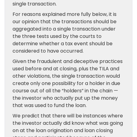
single transaction.
For reasons explained more fully below, it is
our opinion that the transactions should be
aggregated into a single transaction under
the three tests used by the courts to
determine whether a tax event should be
considered to have occurred.
Given the fraudulent and deceptive practices
used before and at closing, plus the TILA and
other violations, the single transaction would
create only one possibility for a holder in due
course out of all the “holders” in the chain —
the investor who actually put up the money
that was used to fund the loan.
We predict that there will be instances where
the investor actually did know what was going
on at the loan origination and loan closing