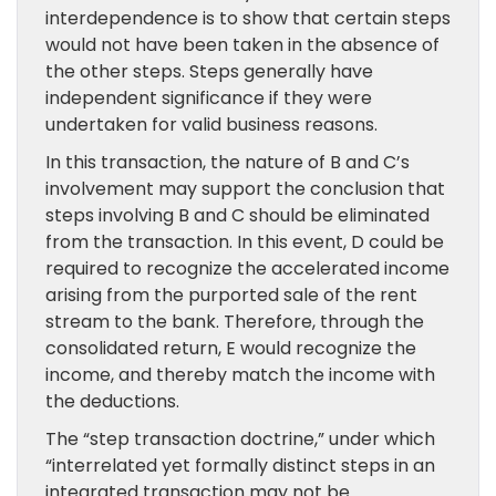
interdependence is to show that certain steps
would not have been taken in the absence of
the other steps. Steps generally have
independent significance if they were
undertaken for valid business reasons.
In this transaction, the nature of B and C’s
involvement may support the conclusion that
steps involving B and C should be eliminated
from the transaction. In this event, D could be
required to recognize the accelerated income
arising from the purported sale of the rent
stream to the bank. Therefore, through the
consolidated return, E would recognize the
income, and thereby match the income with
the deductions.
The “step transaction doctrine,” under which
“interrelated yet formally distinct steps in an
integrated transaction may not be