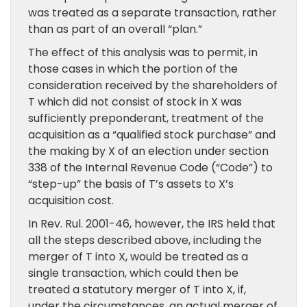
was treated as a separate transaction, rather
than as part of an overall “plan.”
The effect of this analysis was to permit, in
those cases in which the portion of the
consideration received by the shareholders of
T which did not consist of stock in X was
sufficiently preponderant, treatment of the
acquisition as a “qualified stock purchase” and
the making by X of an election under section
338 of the Internal Revenue Code (“Code”) to
“step-up” the basis of T’s assets to X’s
acquisition cost.
In Rev. Rul. 2001-46, however, the IRS held that
all the steps described above, including the
merger of T into X, would be treated as a
single transaction, which could then be
treated a statutory merger of T into X, if,
under the circumstances, an actual merger of