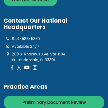
Contact Our National
Headquarters
844-583-5339
Available 24/7
200 S. Andrews Ave. Ste. 604
Ft. Lauderdale, FL 33301
Practice Areas
Preliminary Document Review