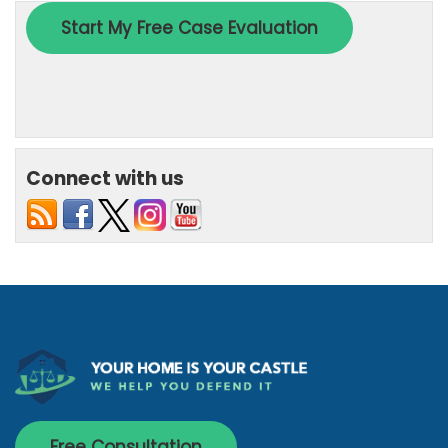
Connect with us
Free Consultation