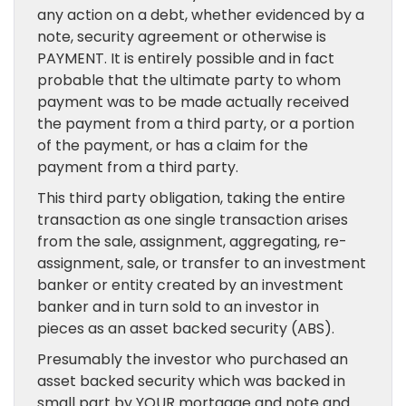
any action on a debt, whether evidenced by a
note, security agreement or otherwise is
PAYMENT. It is entirely possible and in fact
probable that the ultimate party to whom
payment was to be made actually received
the payment from a third party, or a portion
of the payment, or has a claim for the
payment from a third party.
This third party obligation, taking the entire
transaction as one single transaction arises
from the sale, assignment, aggregating, re-
assignment, sale, or transfer to an investment
banker or entity created by an investment
banker and in turn sold to an investor in
pieces as an asset backed security (ABS).
Presumably the investor who purchased an
asset backed security which was backed in
small part by YOUR mortgage and note and