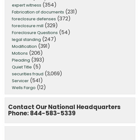
(354)
expert witness
(231)
Fabrication of documents
(372)
foreclosure defenses
(329)
foreclosure mill
(54)
Foreclosure Questions
(247)
legal standing
(391)
Modification
(206)
Motions
(393)
Pleading
(5)
Quiet Title
(3,069)
securities fraud
(541)
Servicer
(12)
Wells Fargo
Contact Our National Headquarters
Phone: 844-583-5339