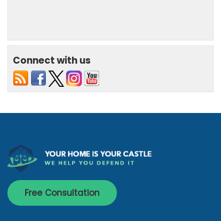
Connect with us
Free Consultation