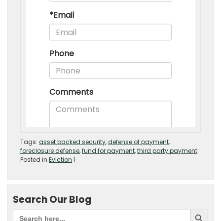
Tags:
asset backed security
,
defense of payment
,
foreclosure defense
,
fund for payment
,
third party payment
Posted in
Eviction
|
Search Our Blog