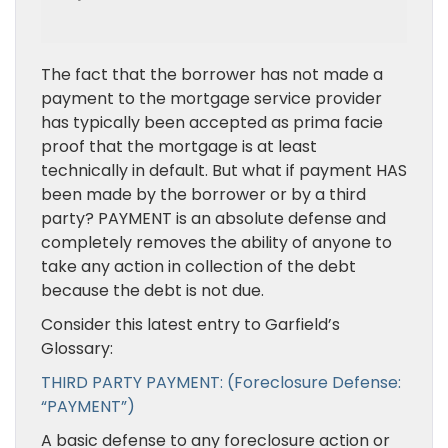
The fact that the borrower has not made a
payment to the mortgage service provider
has typically been accepted as prima facie
proof that the mortgage is at least
technically in default. But what if payment HAS
been made by the borrower or by a third
party? PAYMENT is an absolute defense and
completely removes the ability of anyone to
take any action in collection of the debt
because the debt is not due.
Consider this latest entry to Garfield’s
Glossary:
THIRD PARTY PAYMENT: (Foreclosure Defense:
“PAYMENT”)
A basic defense to any foreclosure action or