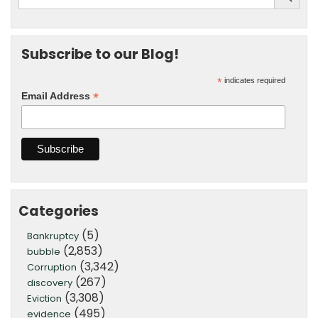
Subscribe to our Blog!
*
indicates required
*
Email Address
Categories
(5)
Bankruptcy
(2,853)
bubble
(3,342)
Corruption
(267)
discovery
(3,308)
Eviction
(495)
evidence