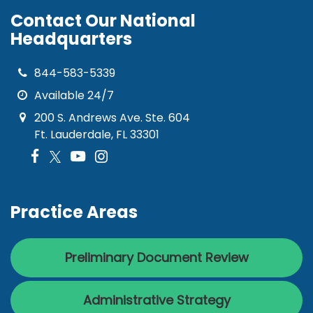
Contact Our National
Headquarters
844-583-5339
Available 24/7
200 S. Andrews Ave. Ste. 604
Ft. Lauderdale, FL 33301
Practice Areas
Preliminary Document Review
Administrative Strategy