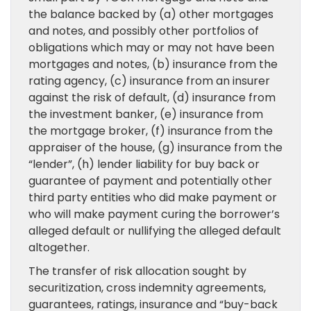
the balance backed by (a) other mortgages
and notes, and possibly other portfolios of
obligations which may or may not have been
mortgages and notes, (b) insurance from the
rating agency, (c) insurance from an insurer
against the risk of default, (d) insurance from
the investment banker, (e) insurance from
the mortgage broker, (f) insurance from the
appraiser of the house, (g) insurance from the
“lender”, (h) lender liability for buy back or
guarantee of payment and potentially other
third party entities who did make payment or
who will make payment curing the borrower’s
alleged default or nullifying the alleged default
altogether.
The transfer of risk allocation sought by
securitization, cross indemnity agreements,
guarantees, ratings, insurance and “buy-back