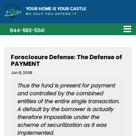
844-583-5341
Foreclosure Defense: The Defense of
PAYMENT
Jun 8, 2008
Thus the fund is present for payment
and controlled by the combined
entities of the entire single transaction.
A default by the borrower is actually
therefore impossible under the
scheme of securitization as it was
implemented.