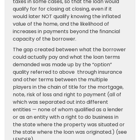
taxes in some cases, so that the loan would
qualify for for closing at closing, even if it
would later NOT qualify knowing the inflated
value of the home, and the likelihood of
increases in payments beyond the financial
capacity of the borrower.
The gap created between what the borrower
could actually pay and what the loan terms
demanded was made up by the “option”
quality referred to above through insurance
and other terms between the multiple
players in the chain of title for the mortgage,
note, risk of loss and right to payment (all of
which was separated out into different
entities — none of whom qualified as a lender
or as an entity with a right to do business in
the state where the property was situated or
the state where the loan was originated.) (see
LENDER).