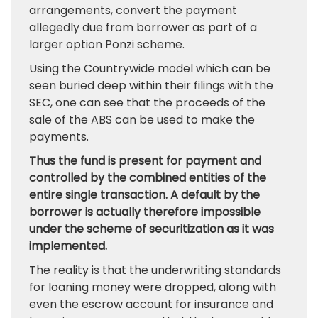
arrangements, convert the payment
allegedly due from borrower as part of a
larger option Ponzi scheme.
Using the Countrywide model which can be
seen buried deep within their filings with the
SEC, one can see that the proceeds of the
sale of the ABS can be used to make the
payments.
Thus the fund is present for payment and
controlled by the combined entities of the
entire single transaction. A default by the
borrower is actually therefore impossible
under the scheme of securitization as it was
implemented.
The reality is that the underwriting standards
for loaning money were dropped, along with
even the escrow account for insurance and