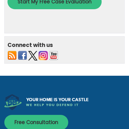
Connect with us
Free Consultation