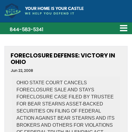
844-583-5341
FORECLOSURE DEFENSE: VICTORY IN
OHIO
Jun 22, 2008
OHIO STATE COURT CANCELS
FORECLOSURE SALE AND STAYS
FORECLOSURE CASE FILED BY TRUSTEE
FOR BEAR STEARNS ASSET-BACKED
SECURITIES ON FILING OF FEDERAL
ACTION AGAINST BEAR STEARNS AND ITS
BROKERS AND OTHERS FOR VIOLATIONS