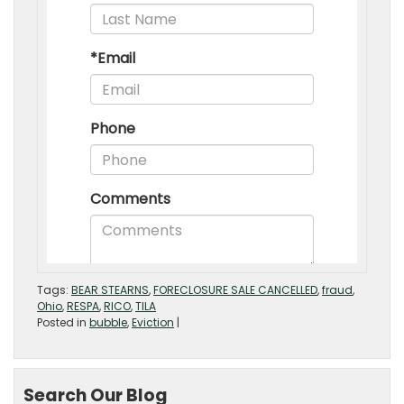
Tags:
BEAR STEARNS
,
FORECLOSURE SALE CANCELLED
,
fraud
,
Ohio
,
RESPA
,
RICO
,
TILA
Posted in
bubble
,
Eviction
|
Search Our Blog