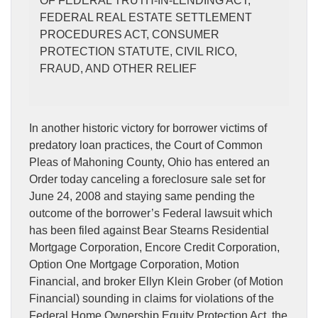
OF FEDERAL TRUTH-IN-LENDING ACT,
FEDERAL REAL ESTATE SETTLEMENT
PROCEDURES ACT, CONSUMER
PROTECTION STATUTE, CIVIL RICO,
FRAUD, AND OTHER RELIEF
In another historic victory for borrower victims of
predatory loan practices, the Court of Common
Pleas of Mahoning County, Ohio has entered an
Order today canceling a foreclosure sale set for
June 24, 2008 and staying same pending the
outcome of the borrower’s Federal lawsuit which
has been filed against Bear Stearns Residential
Mortgage Corporation, Encore Credit Corporation,
Option One Mortgage Corporation, Motion
Financial, and broker Ellyn Klein Grober (of Motion
Financial) sounding in claims for violations of the
Federal Home Ownership Equity Protection Act, the