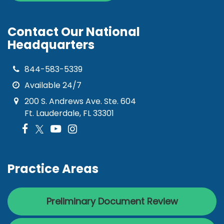
Contact Our National
Headquarters
844-583-5339
Available 24/7
200 S. Andrews Ave. Ste. 604
Ft. Lauderdale, FL 33301
Practice Areas
Preliminary Document Review