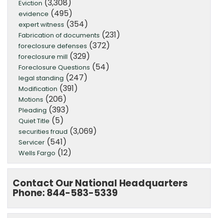
(3,308)
Eviction
(495)
evidence
(354)
expert witness
(231)
Fabrication of documents
(372)
foreclosure defenses
(329)
foreclosure mill
(54)
Foreclosure Questions
(247)
legal standing
(391)
Modification
(206)
Motions
(393)
Pleading
(5)
Quiet Title
(3,069)
securities fraud
(541)
Servicer
(12)
Wells Fargo
Contact Our National Headquarters
Phone: 844-583-5339