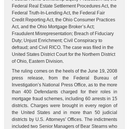
Federal Real Estate Settlement Procedures Act, the
Federal Truth-In-Lending Act, the Federal Fair
Credit Reporting Act, the Ohio Consumer Practices
Act, and the Ohio Mortgage Broker’s Act;
Fraudulent Misrepresentation; Breach of Fiduciary
Duty; Unjust Enrichment; Civil Conspiracy to
defraud; and Civil RICO. The case was filed in the
United States District Court for the Northern District
of Ohio, Eastern Division.
The ruling comes on the heels of the June 19, 2008
press release, from the Federal Bureau of
Investigation’s National Press Office, as to the more
than 400 Defendants charged for their roles in
mortgage fraud schemes, including 60 arrests in 15
districts. Charges were brought in every region of
the United States and in more than 50 judicial
districts by U.S. Attorneys’ Offices. The indictments
included two Senior Managers of Bear Stearns who