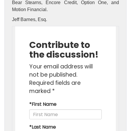
Bear Stearns, Encore Credit, Option One, and
Motion Financial.
Jeff Barnes, Esq.