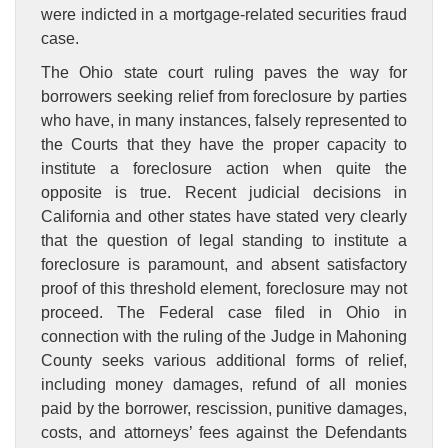
were indicted in a mortgage-related securities fraud
case.
The Ohio state court ruling paves the way for
borrowers seeking relief from foreclosure by parties
who have, in many instances, falsely represented to
the Courts that they have the proper capacity to
institute a foreclosure action when quite the
opposite is true. Recent judicial decisions in
California and other states have stated very clearly
that the question of legal standing to institute a
foreclosure is paramount, and absent satisfactory
proof of this threshold element, foreclosure may not
proceed. The Federal case filed in Ohio in
connection with the ruling of the Judge in Mahoning
County seeks various additional forms of relief,
including money damages, refund of all monies
paid by the borrower, rescission, punitive damages,
costs, and attorneys’ fees against the Defendants