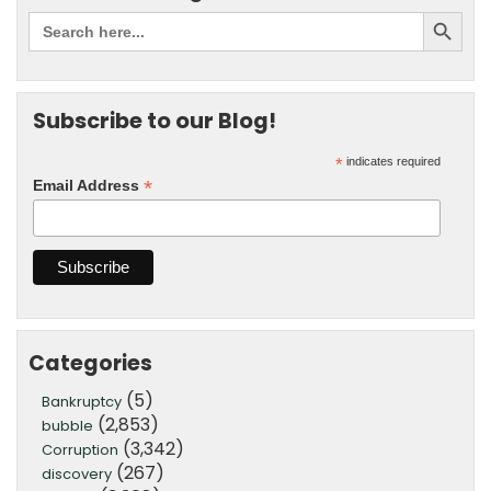
Subscribe to our Blog!
*
indicates required
*
Email Address
Categories
(5)
Bankruptcy
(2,853)
bubble
(3,342)
Corruption
(267)
discovery