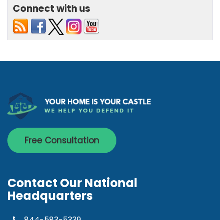
Connect with us
Free Consultation
Contact Our National
Headquarters
844-583-5339