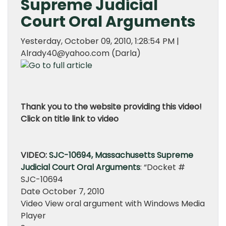
Supreme Judicial
Court Oral Arguments
Yesterday, October 09, 2010, 1:28:54 PM |
Alrady40@yahoo.com (Darla)
Thank you to the website providing this video!
Click on title link to video
VIDEO:
SJC-10694, Massachusetts Supreme
Judicial Court Oral Arguments
: “Docket #
SJC-10694
Date October 7, 2010
Video View oral argument with Windows Media
Player