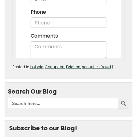
Posted in
bubble
,
Corruption
,
Eviction
,
securities fraud
|
Search Our Blog
Subscribe to our Blog!