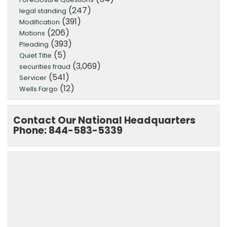
(247)
legal standing
(391)
Modification
(206)
Motions
(393)
Pleading
(5)
Quiet Title
(3,069)
securities fraud
(541)
Servicer
(12)
Wells Fargo
Contact Our National Headquarters
Phone: 844-583-5339