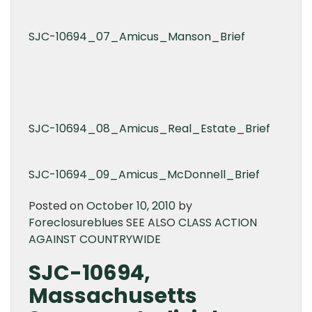
SJC-10694_07_Amicus_Manson_Brief
SJC-10694_08_Amicus_Real_Estate_Brief
SJC-10694_09_Amicus_McDonnell_Brief
Posted on
October 10, 2010
by
Foreclosureblues
SEE ALSO
CLASS ACTION
AGAINST COUNTRYWIDE
SJC-10694,
Massachusetts