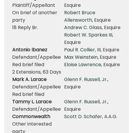
Plaintiff/Appellant
Esquire
On brief of another
Robert Bruce
party
Allensworth
, Esquire
18 Reply Br.
Andrew C. Glass
, Esquire
Robert W. Sparkes III
,
Esquire
Antonio Ibanez
Paul R. Collier, III
, Esquire
Defendant/Appellee
Max Weinstein
, Esquire
Red brief filed
Eloise Lawrence
, Esquire
2 Extensions, 63 Days
Mark A. Larace
Glenn F. Russell, Jr.
,
Defendant/Appellee
Esquire
Red brief filed
Tammy L. Larace
Glenn F. Russell, Jr.
,
Defendant/Appellee
Esquire
Commonwealth
Scott D. Schafer
, A.A.G.
Other interested
party