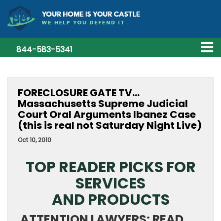
844-583-5341
FORECLOSURE GATE TV…
Massachusetts Supreme Judicial
Court Oral Arguments Ibanez Case
(this is real not Saturday Night Live)
Oct 10, 2010
TOP READER PICKS FOR
SERVICES
AND PRODUCTS
ATTENTION LAWYERS: READ,