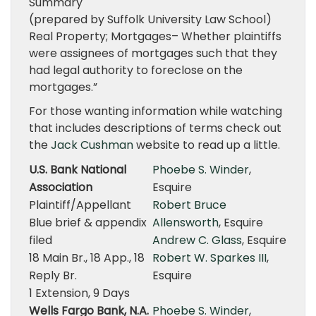
Summary
(prepared by Suffolk University Law School)
Real Property; Mortgages– Whether plaintiffs
were assignees of mortgages such that they
had legal authority to foreclose on the
mortgages.”
For those wanting information while watching
that includes descriptions of terms check out
the
Jack Cushman
website to read up a little.
U.S. Bank National
Phoebe S. Winder
,
Association
Esquire
Plaintiff/Appellant
Robert Bruce
Blue brief & appendix
Allensworth
, Esquire
filed
Andrew C. Glass
, Esquire
18 Main Br., 18 App., 18
Robert W. Sparkes III
,
Reply Br.
Esquire
1 Extension, 9 Days
Wells Fargo Bank, N.A.
Phoebe S. Winder
,