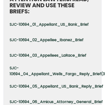
REVIEW AND USE THESE
BRIEFS:
SJC-10694_01_Appellant_US_Bank_Brief
SJC-10694_02_Appellee_Ibanez_Brief
SJC-10694_03_Appellees_LaRace_Brief
SJC-
10694_04_Appellant_Wells_Fargo_Reply_Brief(3
SJC-10694_05_Appellant_US_Bank_Reply_Brief
SJC-10694_06_Amicus_Attorney_General_Brief