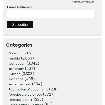
*
indicates required
*
Email Address
Categories
(5)
Bankruptcy
(2,853)
bubble
(3,342)
Corruption
(267)
discovery
(3,308)
Eviction
(495)
evidence
(354)
expert witness
(231)
Fabrication of documents
(372)
foreclosure defenses
(329)
foreclosure mill
(54)
Foreclosure Questions