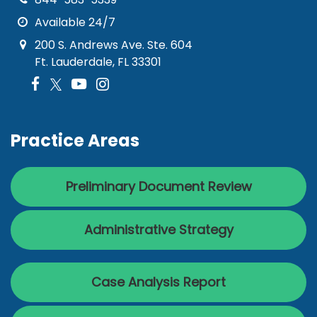
Available 24/7
200 S. Andrews Ave. Ste. 604
Ft. Lauderdale, FL 33301
Practice Areas
Preliminary Document Review
Administrative Strategy
Case Analysis Report