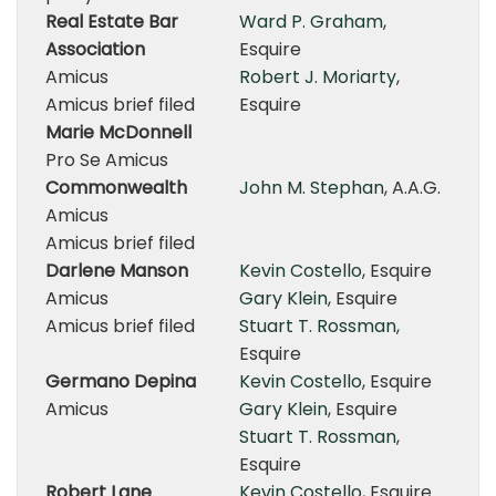
Real Estate Bar
Ward P. Graham
,
Association
Esquire
Amicus
Robert J. Moriarty
,
Amicus brief filed
Esquire
Marie McDonnell
Pro Se Amicus
Commonwealth
John M. Stephan
, A.A.G.
Amicus
Amicus brief filed
Darlene Manson
Kevin Costello
, Esquire
Amicus
Gary Klein
, Esquire
Amicus brief filed
Stuart T. Rossman
,
Esquire
Germano Depina
Kevin Costello
, Esquire
Amicus
Gary Klein
, Esquire
Stuart T. Rossman
,
Esquire
Robert Lane
Kevin Costello
, Esquire