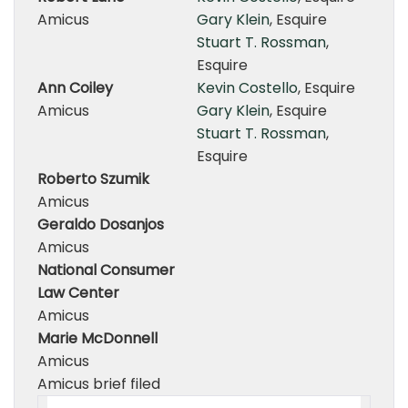
Amicus
Gary Klein
, Esquire
Stuart T. Rossman
,
Esquire
Ann Coiley
Kevin Costello
, Esquire
Amicus
Gary Klein
, Esquire
Stuart T. Rossman
,
Esquire
Roberto Szumik
Amicus
Geraldo Dosanjos
Amicus
National Consumer
Law Center
Amicus
Marie McDonnell
Amicus
Amicus brief filed