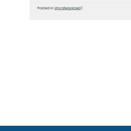
Posted in
Uncategorized
|