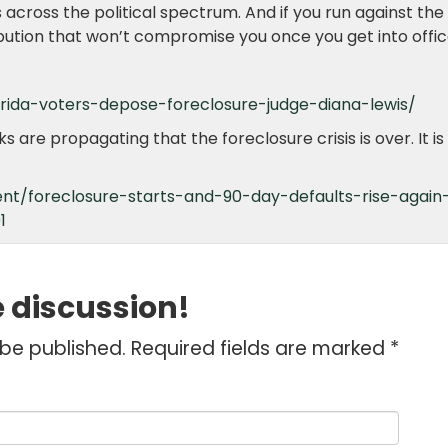
rs across the political spectrum. And if you run against the
ibution that won’t compromise you once you get into offic
orida-voters-depose-foreclosure-judge-diana-lewis/
are propagating that the foreclosure crisis is over. It is 
nt/foreclosure-starts-and-90-day-defaults-rise-again
1