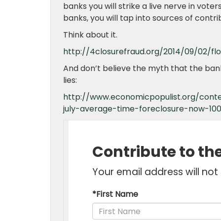
banks you will strike a live nerve in vote
banks, you will tap into sources of contr
Think about it.
http://4closurefraud.org/2014/09/02/fl
And don’t believe the myth that the banks 
lies:
http://www.economicpopulist.org/conte
july-average-time-foreclosure-now-100