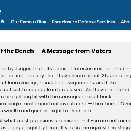
Our Famous Blog
Foreclosure Defense Services
Abou
ff the Bench — A Message from Voters
ns by Judges that all victims of foreclosures are deadbe
s the first casualty that I have heard about. Steamrollin
ent loan closings, fraudulent assignments, and fake
not just from people in foreclosure. As I have repeatedl
re are getting hit with the consequences of bank
their single most important investment — their home. Ove
ss wealth and gone straight to the banks.
of what most politicians are missing — if you are not runni
 as being bought by them. If you do run against the Mega