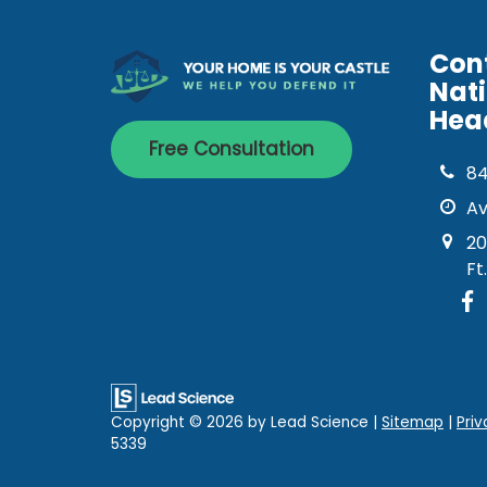
Con
Nat
Hea
Free Consultation
8
Av
20
Ft
Copyright © 2026
by Lead Science
|
Sitemap
|
Priv
5339