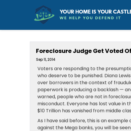
Foreclosure Judge Get Voted O
Sep 11, 2014
Voters are responding to the presumptio
who deserve to be punished. Diana Lewis i
over borrowers in the context of fraudul
paperwork is producing a backlash — and 
warned, people who are not in foreclosu
misconduct. Everyone has lost value in 
$10 Trillion has vanished from middle cla
As I have said before, this is an example 
against the Mega banks, you will be seen