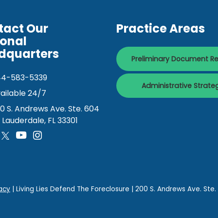
tact Our
Practice Areas
ional
dquarters
Preliminary Document R
44-583-5339
Administrative Strate
ailable 24/7
0 S. Andrews Ave. Ste. 604
. Lauderdale, FL 33301
acy
| Living Lies Defend The Foreclosure
|
200 S. Andrews Ave. Ste.