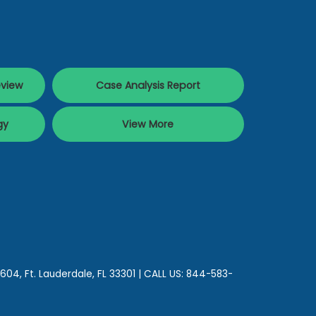
eview
Case Analysis Report
gy
View More
 604,
Ft. Lauderdale,
FL
33301
| CALL US:
844-583-