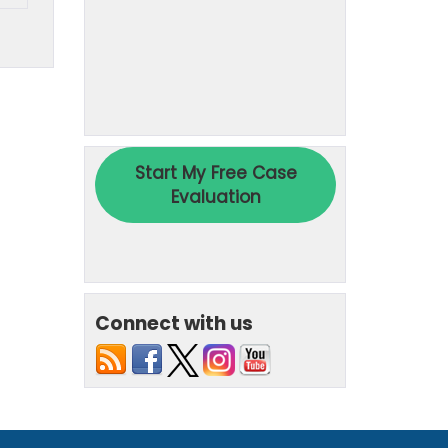
Connect with us