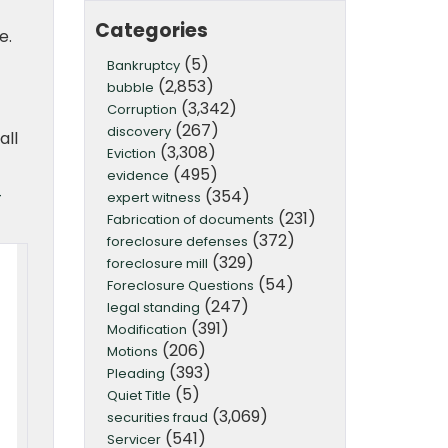
Categories
e.
(5)
Bankruptcy
(2,853)
bubble
(3,342)
Corruption
(267)
discovery
all
(3,308)
Eviction
(495)
evidence
(354)
-
expert witness
(231)
Fabrication of documents
(372)
foreclosure defenses
(329)
foreclosure mill
(54)
Foreclosure Questions
(247)
legal standing
(391)
Modification
(206)
Motions
(393)
Pleading
(5)
Quiet Title
(3,069)
securities fraud
(541)
Servicer