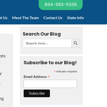
844-583-5339
t Us
Meet The Team
Contact Us
State Info
Search Our Blog
ats
g
Subscribe to our Blog!
*
indicates required
y
*
Email Address
r
ng