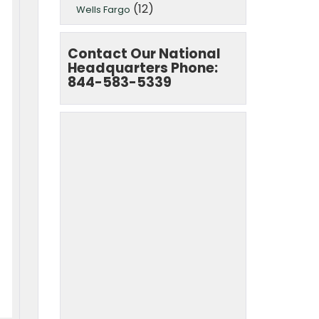
(12)
Wells Fargo
Contact Our National
Headquarters Phone:
844-583-5339