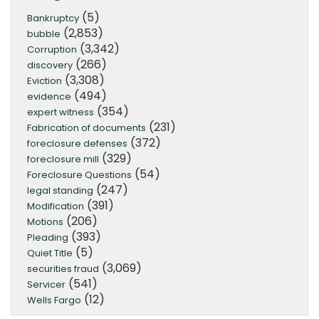
(5)
Bankruptcy
(2,853)
bubble
(3,342)
Corruption
(266)
discovery
(3,308)
Eviction
(494)
evidence
(354)
expert witness
(231)
Fabrication of documents
(372)
foreclosure defenses
(329)
foreclosure mill
(54)
Foreclosure Questions
(247)
legal standing
(391)
Modification
(206)
Motions
(393)
Pleading
(5)
Quiet Title
(3,069)
securities fraud
(541)
Servicer
(12)
Wells Fargo