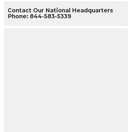
Contact Our National Headquarters
Phone: 844-583-5339