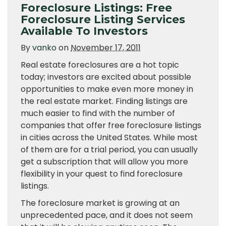
Foreclosure Listings: Free
Foreclosure Listing Services
Available To Investors
By
vanko
on
November 17, 2011
Real estate foreclosures are a hot topic
today; investors are excited about possible
opportunities to make even more money in
the real estate market. Finding listings are
much easier to find with the number of
companies that offer free foreclosure listings
in cities across the United States. While most
of them are for a trial period, you can usually
get a subscription that will allow you more
flexibility in your quest to find foreclosure
listings.
The foreclosure market is growing at an
unprecedented pace, and it does not seem