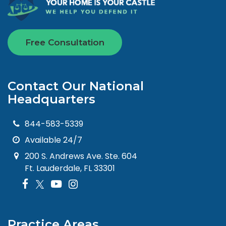
Free Consultation
Contact Our National
Headquarters
844-583-5339
Available 24/7
200 S. Andrews Ave. Ste. 604
Ft. Lauderdale, FL 33301
Practice Areas