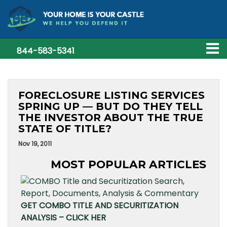
844-583-5341
FORECLOSURE LISTING SERVICES
SPRING UP — BUT DO THEY TELL
THE INVESTOR ABOUT THE TRUE
STATE OF TITLE?
Nov 19, 2011
MOST POPULAR ARTICLES
GET COMBO TITLE AND SECURITIZATION
ANALYSIS – CLICK HER