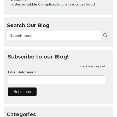
Posted in
bubble
,
Corruption
,
Eviction
,
securities fraud
|
Search Our Blog
Subscribe to our Blog!
*
indicates required
*
Email Address
Categories