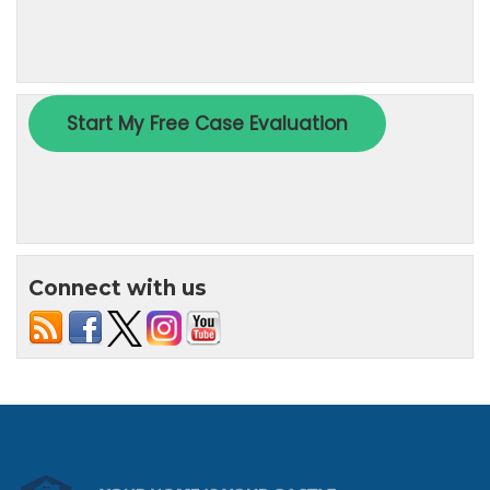
Connect with us