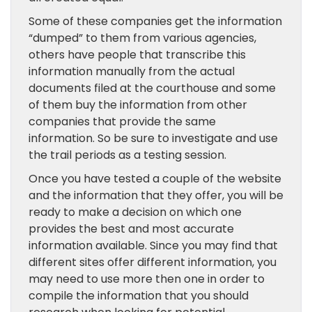
Some of these companies get the information
“dumped” to them from various agencies,
others have people that transcribe this
information manually from the actual
documents filed at the courthouse and some
of them buy the information from other
companies that provide the same
information. So be sure to investigate and use
the trail periods as a testing session.
Once you have tested a couple of the website
and the information that they offer, you will be
ready to make a decision on which one
provides the best and most accurate
information available. Since you may find that
different sites offer different information, you
may need to use more then one in order to
compile the information that you should