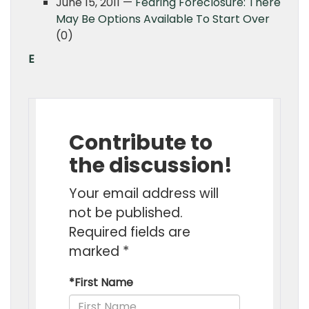
June 15, 2011 —
Fearing Foreclosure: There
May Be Options Available To Start Over
(0)
E