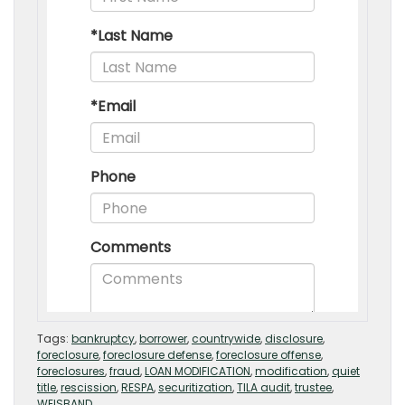
Tags:
bankruptcy
,
borrower
,
countrywide
,
disclosure
,
foreclosure
,
foreclosure defense
,
foreclosure offense
,
foreclosures
,
fraud
,
LOAN MODIFICATION
,
modification
,
quiet
title
,
rescission
,
RESPA
,
securitization
,
TILA audit
,
trustee
,
WEISBAND