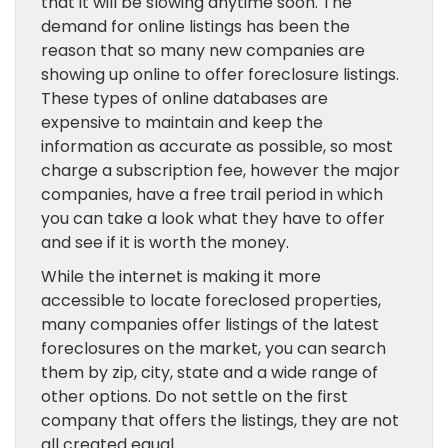
that it will be slowing anytime soon. The
demand for online listings has been the
reason that so many new companies are
showing up online to offer foreclosure listings.
These types of online databases are
expensive to maintain and keep the
information as accurate as possible, so most
charge a subscription fee, however the major
companies, have a free trail period in which
you can take a look what they have to offer
and see if it is worth the money.
While the internet is making it more
accessible to locate foreclosed properties,
many companies offer listings of the latest
foreclosures on the market, you can search
them by zip, city, state and a wide range of
other options. Do not settle on the first
company that offers the listings, they are not
all created equal.