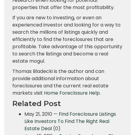
research when looking for potential
properties that offer the most profitability.
If you are new to investing, or even an
experienced investor and looking for a way to
search the millions of listings quickly and
efficiently to find the foreclosures that are
profitable. Take advantage of this opportunity
to search the listings and become a real
estate mogul.
Thomas Bladecki is the author and can
provide additional information about
foreclosures and the current real estate
markets visit
Home Foreclosure Help
.
Related Post
May 21, 2010 —
Find Foreclosure Listings
Like Investors To Find The Right Real
Estate Deal
(0)