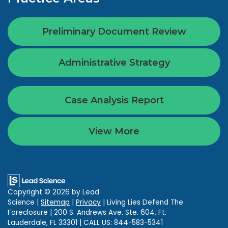
Preliminary Document Review
Administrative Strategy
Case Analysis Report
View More
Copyright © 2026
by Lead
Science
|
Sitemap
|
Privacy
| Living Lies Defend The
Foreclosure
|
200 S. Andrews Ave. Ste. 604,
Ft.
Lauderdale,
FL
33301
| CALL US:
844-583-5341