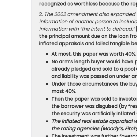
recognized as worthless because the rep
2.
The 2002 amendment also expanded liab
information of another person to include
information with ”the intent to defraud.”
the principal amount due on the loan fro
inflated appraisals and failed tangible be
At most, this paper was worth 40%.
No arm’s length buyer would have p
already pledged and sold to a pool
and liability was passed on under
Under those circumstances the buye
most 40%.
Then the paper was sold to investo
the borrower was disguised (by “re
the security was artificially inflated (i
The inflated real estate appraisal 
the rating agencies (Moody’s, Fitch,
The investment was further “overcol