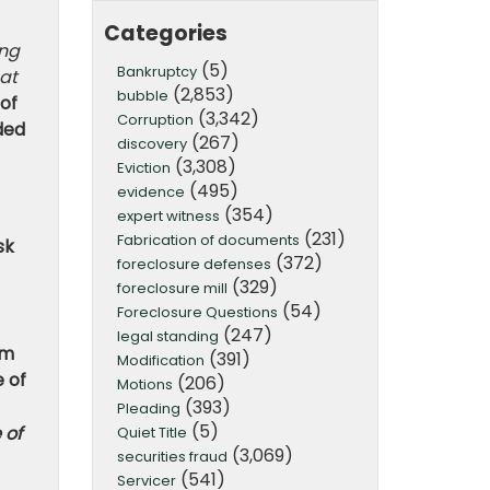
Categories
ing
(5)
Bankruptcy
hat
(2,853)
bubble
 of
(3,342)
Corruption
ded
(267)
discovery
(3,308)
Eviction
(495)
evidence
(354)
expert witness
(231)
Fabrication of documents
sk
(372)
foreclosure defenses
(329)
foreclosure mill
(54)
Foreclosure Questions
(247)
legal standing
om
(391)
Modification
 of
(206)
Motions
(393)
Pleading
(5)
 of
Quiet Title
(3,069)
securities fraud
(541)
Servicer