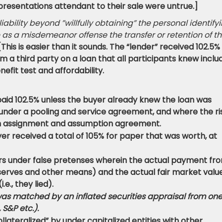
resentations attendant to their sale were untrue.]
ility beyond ”willfully obtaining” the personal identify
 as a misdemeanor offense the transfer or retention of t
[This is easier than it sounds. The “lender” received 102.5%
m a third party on a loan that all participants knew inclu
nefit test and affordability.
aid 102.5% unless the buyer already knew the loan was
 under a pooling and service agreement, and where the ri
 an assignment and assumption agreement.
r received a total of 105% for paper that was worth, at
rs under false pretenses wherein the actual payment fr
serves and other means) and the actual fair market value
.e., they lied).
was matched by an inflated securities appraisal from one
 S&P etc.).
lateralized” by under capitalized entities with other