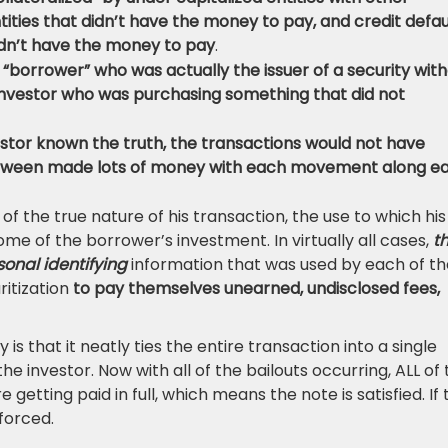
ities that didn’t have the money to pay, and credit defau
dn’t have the money to pay
.
e “borrower” who was actually the issuer of a security wit
investor who was purchasing something that did not
estor known the truth, the transactions would not have
 between made lots of money with each movement along e
f the true nature of his transaction, the use to which his
me of the borrower’s investment. In virtually all cases,
t
onal identifying
information that was used by each of th
ritization
to pay themselves unearned, undisclosed fees,
y is that it neatly ties the entire transaction into a single
 investor. Now with all of the bailouts occurring, ALL of 
e getting paid in full, which means the note is satisfied. If
forced.