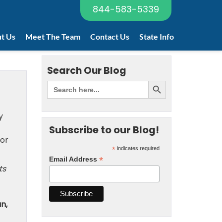
844-583-5339
t Us
Meet The Team
Contact Us
State Info
Search Our Blog
y
Subscribe to our Blog!
 or
*
indicates required
*
Email Address
ts
n,