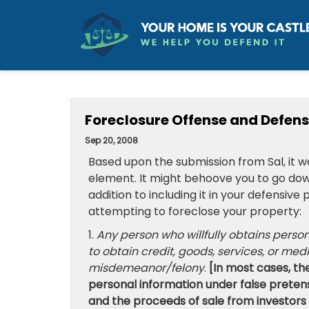
Foreclosure Offense and Defense
Sep 20, 2008
Based upon the submission from Sal, it w
element. It might behoove you to go down 
addition to including it in your defensiv
attempting to foreclose your property:
1.
Any person who willfully obtains perso
to obtain credit, goods, services, or med
misdemeanor/felony
.
[In most cases, t
personal information under false pretens
and the proceeds of sale from investors