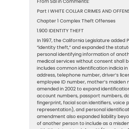
From Sal in Comments:
Part I WHITE COLLAR CRIMES AND OFFEN
Chapter 1 Complex Theft Offenses
1.900 IDENTITY THEFT
In 1997, the California Legislature added
”identity theft,” and expanded the statut
personal identifying information of anot
medical services without consent shall 
includes common identification indicia in it
address, telephone number, driver’s lic
employee ID number, mother’s maiden n
amended in 2002 to expand identification
account numbers, passport numbers, date
fingerprint, facial scan identifiers, voice 
representation), and personal identific
amendment also expanded liability beyond
of another person to include as a misdem