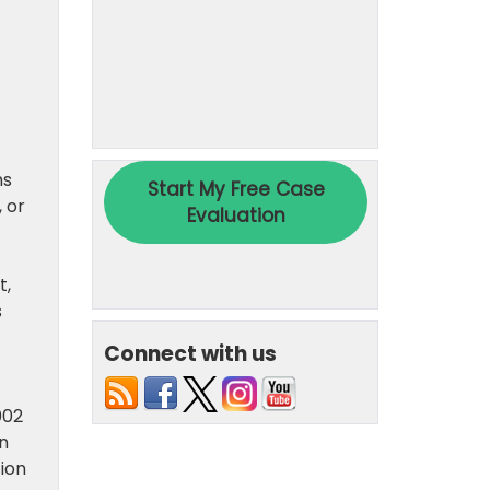
ns
 or
t,
s
Connect with us
002
on
ion