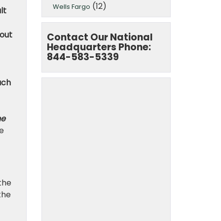
(12)
Wells Fargo
lt
hout
Contact Our National
Headquarters Phone:
844-583-5339
ach
he
e
the
 the