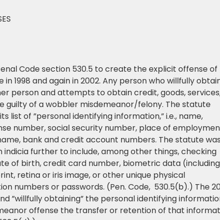
SES
 Penal Code section 530.5 to create the explicit offense of
e in 1998 and again in 2002. Any person who willfully obtai
her person and attempts to obtain credit, goods, services,
be guilty of a wobbler misdemeanor/felony. The statute
s list of ”personal identifying information,” i.e., name,
ense number, social security number, place of employmen
ame, bank and credit account numbers. The statute wa
 indicia further to include, among other things, checking
 of birth, credit card number, biometric data (including
print, retina or iris image, or other unique physical
ation numbers or passwords. (Pen. Code, 530.5(b).) The 2
 ”willfully obtaining” the personal identifying informati
eanor offense the transfer or retention of that informat