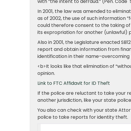
with ”the intent to defraud.” (Pen. Code 
In 2001, the law was amended to elimina
as of 2002, the use of such information ”
could therefore consent to the taking 
its expropriation for another (unlawful) 
Also in 2001, the Legislature enacted SB125
report and obtain information from finan
identification in their name–overcoming 
<b>It looks like that elimination of “wit
opinion.
Link to FTC Affidavit for ID Theft
If the police are reluctant to take your re
another jurisdiction, like your state police
You also can check with your state Attorn
police to take reports for identity theft.