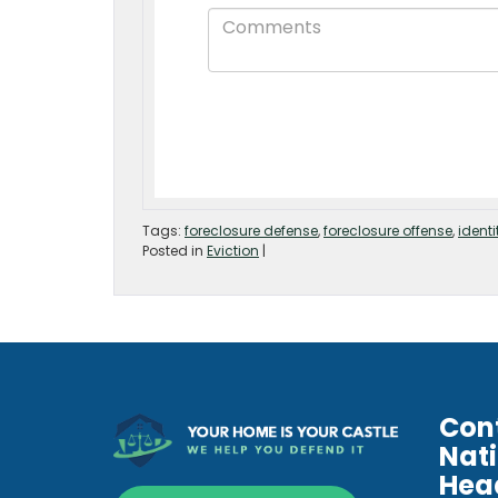
Tags:
foreclosure defense
,
foreclosure offense
,
identi
Posted in
Eviction
|
Con
Nat
Hea