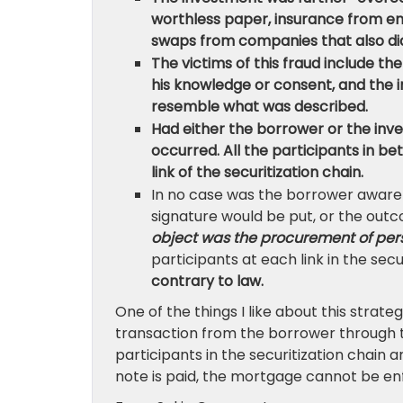
worthless paper, insurance from ent
swaps from companies that also di
The victims of this fraud include th
his knowledge or consent, and the 
resemble what was described.
Had either the borrower or the inv
occurred. All the participants in
link of the securitization chain.
In no case was the borrower aware o
signature would be put, or the outco
object was the procurement of pers
participants at each link in the secu
contrary to law.
One of the things I like about this strateg
transaction from the borrower through the
participants in the securitization chain ar
note is paid, the mortgage cannot be en