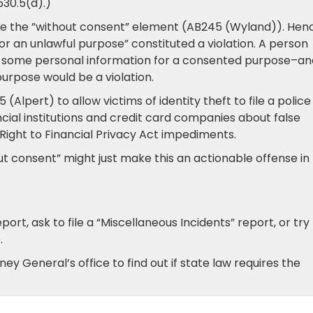
530.5(d).)
te the ”without consent” element (AB245 (Wyland)). Hen
for an unlawful purpose” constituted a violation. A person
of some personal information for a consented purpose–an
purpose would be a violation.
 (Alpert) to allow victims of identity theft to file a police
cial institutions and credit card companies about false
Right to Financial Privacy Act impediments.
hout consent” might just make this an actionable offense i
port, ask to file a “Miscellaneous Incidents” report, or try
.
ey General’s office to find out if state law requires the