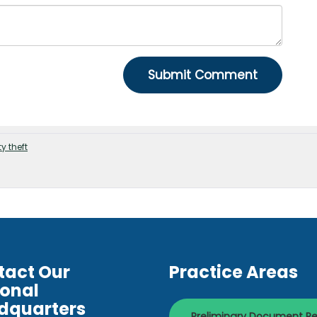
ty theft
tact Our
Practice Areas
ional
dquarters
Preliminary Document R