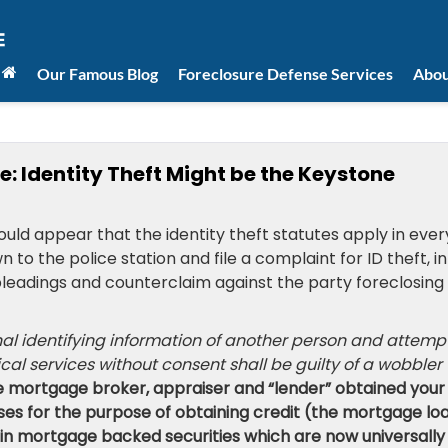
Our Famous Blog
Foreclosure Defense Services
Abou
: Identity Theft Might be the Keystone
ould appear that the identity theft statutes apply in ever
to the police station and file a complaint for ID theft, in
e pleadings and counterclaim against the party foreclosing
nal identifying information of another person and attemp
ical services without consent shall be guilty of a wobbler
he mortgage broker, appraiser and “lender” obtained your
es for the purpose of obtaining credit (the mortgage loa
 in mortgage backed securities which are now universally