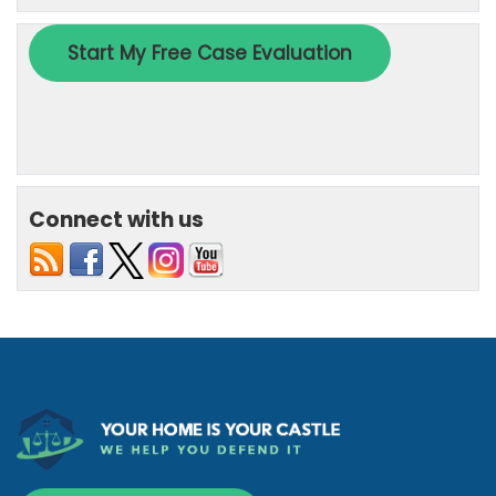
Connect with us