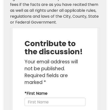
fees if the facts are as you have recited them
as well as all rights under all applicable rules,
regulations and laws of the City, County, State
or Federal Government.