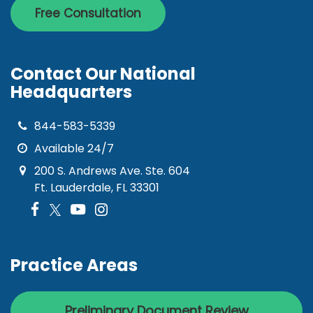
Free Consultation
Contact Our National
Headquarters
844-583-5339
Available 24/7
200 S. Andrews Ave. Ste. 604
Ft. Lauderdale, FL 33301
Practice Areas
Preliminary Document Review