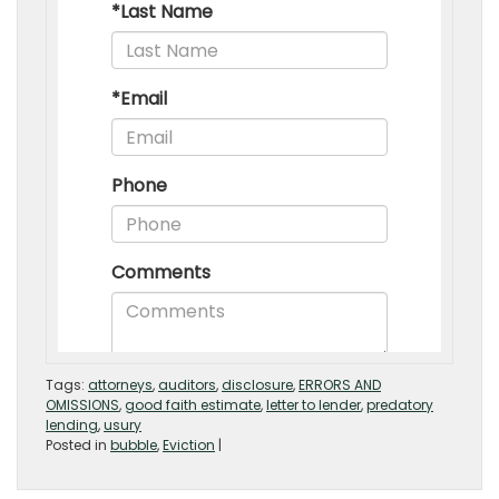
Tags:
attorneys
,
auditors
,
disclosure
,
ERRORS AND
OMISSIONS
,
good faith estimate
,
letter to lender
,
predatory
lending
,
usury
Posted in
bubble
,
Eviction
|