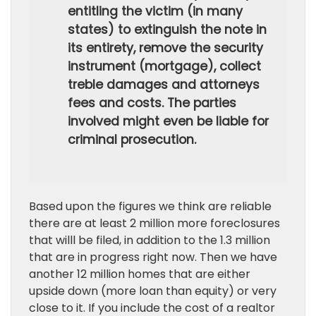
entitling the victim (in many
states) to extinguish the note in
its entirety, remove the security
instrument (mortgage), collect
treble damages and attorneys
fees and costs. The parties
involved might even be liable for
criminal prosecution.
Based upon the figures we think are reliable
there are at least 2 million more foreclosures
that willl be filed, in addition to the 1.3 million
that are in progress right now. Then we have
another 12 million homes that are either
upside down (more loan than equity) or very
close to it. If you include the cost of a realtor