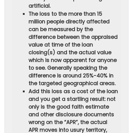
artificial.
The loss to the more than 15
million people directly affected
can be measured by the
difference between the appraised
value at time of the loan
closing(s) and the actual value
which is now apparent for anyone
to see. Generally speaking the
difference is around 25%-40% in
the targeted geographical areas.
Add this loss as a cost of the loan
and you get a startling result: not
only is the good faith estimate
and other disclosure documents
wrong on the “APR”, the actual
APR moves into usury territory,