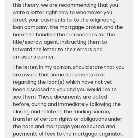
this theory, we are recommending that you
write a letter right now to whomever you
direct your payments to, to the originating
loan company, the mortgage broker, and the
bank the handled the transactions for the
title/escrow agent, instructing them to
forward the letter to their errors and
omissions carrier.
The letter, in my opinion, should state that you
are aware that some documents exist
regarding the loan(s) which have not yet
been disclosed to you and you would like to
see them. These documents are dated
before, during and immediately following the
closing and relate to the funding source,
transfer of certain rights or obligations under
the note and mortgage you executed, and
payments of fees to the mortgage originator,