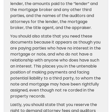
lender, the amounts paid to the “lender” and
the mortgage broker and any other third
parties, and the names of the auditors and
attorneys for the lender, the mortgage
broker, the title agent, and the appraiser.
You should also state that you need these
documents because it appears as though you
are paying parties who have no interest in the
mortgage or note, and who do not have a
relationship with anyone who does have such
an interest. This places you in the untenable
position of making payments and facing
potential liability to a third party, to whom the
note and mortgage may have been rightfully
assigned, even though not re corded in the
property records.
Lastly, you should state that you reserve the
right to demand attorney fees and auditors