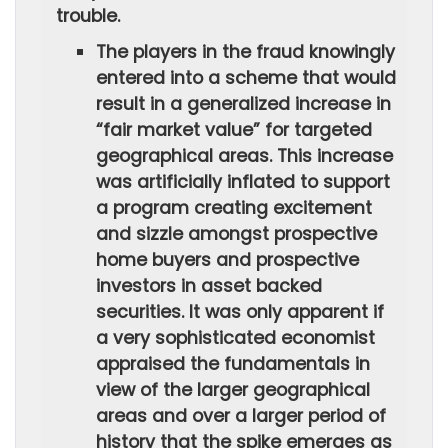
trouble.
The players in the fraud knowingly
entered into a scheme that would
result in a generalized increase in
“fair market value” for targeted
geographical areas. This increase
was artificially inflated to support
a program creating excitement
and sizzle amongst prospective
home buyers and prospective
investors in asset backed
securities. It was only apparent if
a very sophisticated economist
appraised the fundamentals in
view of the larger geographical
areas and over a larger period of
history that the spike emerges as