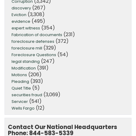
(3,342)
Corruption
(267)
discovery
(3,308)
Eviction
(495)
evidence
(354)
expert witness
(231)
Fabrication of documents
(372)
foreclosure defenses
(329)
foreclosure mill
(54)
Foreclosure Questions
(247)
legal standing
(391)
Modification
(206)
Motions
(393)
Pleading
(5)
Quiet Title
(3,069)
securities fraud
(541)
Servicer
(12)
Wells Fargo
Contact Our National Headquarters
Phone: 844-583-5339