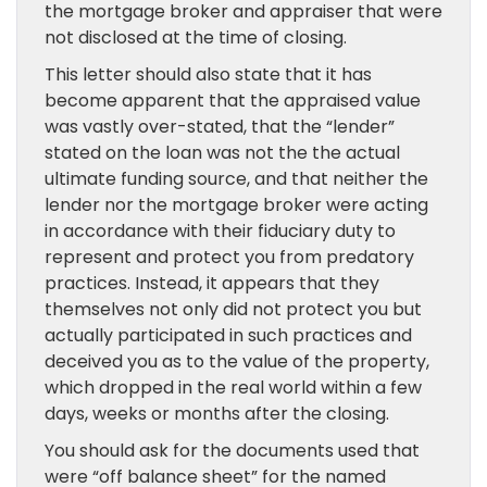
the mortgage broker and appraiser that were
not disclosed at the time of closing.
This letter should also state that it has
become apparent that the appraised value
was vastly over-stated, that the “lender”
stated on the loan was not the the actual
ultimate funding source, and that neither the
lender nor the mortgage broker were acting
in accordance with their fiduciary duty to
represent and protect you from predatory
practices. Instead, it appears that they
themselves not only did not protect you but
actually participated in such practices and
deceived you as to the value of the property,
which dropped in the real world within a few
days, weeks or months after the closing.
You should ask for the documents used that
were “off balance sheet” for the named