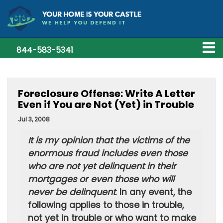
844-583-5341
Foreclosure Offense: Write A Letter
Even if You are Not (Yet) in Trouble
Jul 3, 2008
It is my opinion that the victims of the
enormous fraud includes even those
who are not yet delinquent in their
mortgages or even those who will
never be delinquent
.
In any event, the
following applies to those in trouble,
not yet in trouble or who want to make