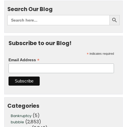
Search Our Blog
Subscribe to our Blog!
*
indicates required
*
Email Address
Categories
(5)
Bankruptcy
(2,853)
bubble