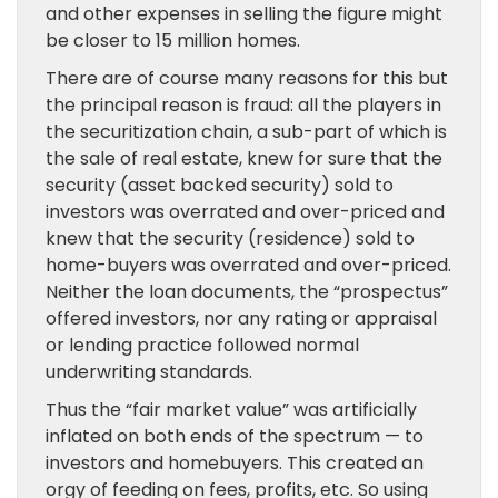
and other expenses in selling the figure might
be closer to 15 million homes.
There are of course many reasons for this but
the principal reason is fraud: all the players in
the securitization chain, a sub-part of which is
the sale of real estate, knew for sure that the
security (asset backed security) sold to
investors was overrated and over-priced and
knew that the security (residence) sold to
home-buyers was overrated and over-priced.
Neither the loan documents, the “prospectus”
offered investors, nor any rating or appraisal
or lending practice followed normal
underwriting standards.
Thus the “fair market value” was artificially
inflated on both ends of the spectrum — to
investors and homebuyers. This created an
orgy of feeding on fees, profits, etc. So using