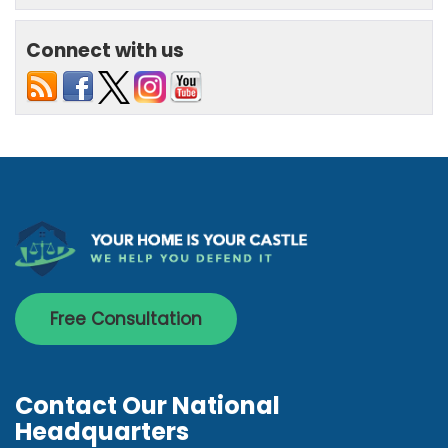
Connect with us
Free Consultation
Contact Our National
Headquarters