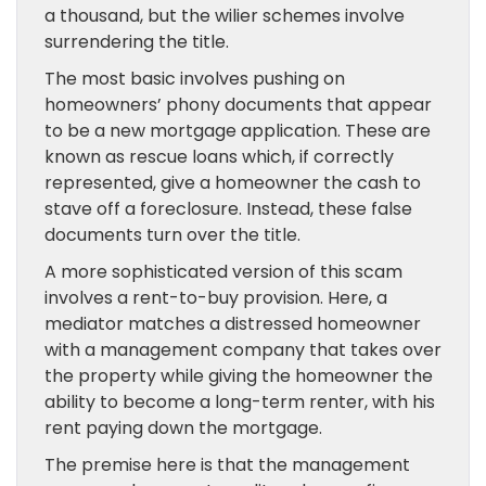
a thousand, but the wilier schemes involve
surrendering the title.
The most basic involves pushing on
homeowners’ phony documents that appear
to be a new mortgage application. These are
known as rescue loans which, if correctly
represented, give a homeowner the cash to
stave off a foreclosure. Instead, these false
documents turn over the title.
A more sophisticated version of this scam
involves a rent-to-buy provision. Here, a
mediator matches a distressed homeowner
with a management company that takes over
the property while giving the homeowner the
ability to become a long-term renter, with his
rent paying down the mortgage.
The premise here is that the management