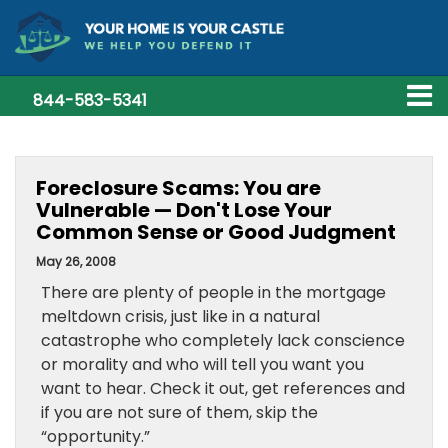
844-583-5341
Foreclosure Scams: You are
Vulnerable — Don't Lose Your
Common Sense or Good Judgment
May 26, 2008
There are plenty of people in the mortgage
meltdown crisis, just like in a natural
catastrophe who completely lack conscience
or morality and who will tell you want you
want to hear. Check it out, get references and
if you are not sure of them, skip the
“opportunity.”