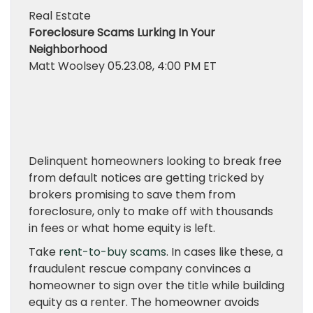
Real Estate
Foreclosure Scams Lurking In Your
Neighborhood
Matt Woolsey
05.23.08, 4:00 PM ET
Delinquent homeowners looking to break free
from default notices are getting tricked by
brokers promising to save them from
foreclosure, only to make off with thousands
in fees or what home equity is left.
Take
rent-to-buy scams
. In cases like these, a
fraudulent rescue company convinces a
homeowner to sign over the title while building
equity as a renter. The homeowner avoids