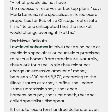
“A lot of people did not have
the necessary reserves or backup plans,” says
Marki Lemons, who specializes in foreclosure
properties for Rubloff, a Chicago real estate
firm. “No one anticipated that the market
would change overnight like this.”
Bad-News Bailouts
Low-level schemes
involve those who pose as
mediation specialists or counselors promising
to rescue homes from foreclosure. Naturally,
they work for a fee. While they might not
charge an excessive amount of money,
between $300 and $6,670, according to the
Illinois state’s attorney’s office, the Federal
Trade Commission says that once
homeowners pay that first check, these so-
called specialists disappear.
It hurts to lose a few hundred dollars, or even