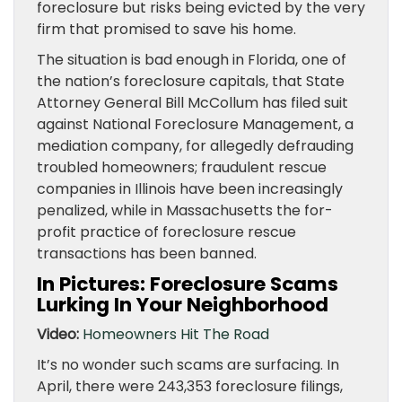
foreclosure but risks being evicted by the very
firm that promised to save his home.
The situation is bad enough in Florida, one of
the nation’s foreclosure capitals, that State
Attorney General Bill McCollum has filed suit
against National Foreclosure Management, a
mediation company, for allegedly defrauding
troubled homeowners; fraudulent rescue
companies in Illinois have been increasingly
penalized, while in Massachusetts the for-
profit practice of foreclosure rescue
transactions has been banned.
In Pictures: Foreclosure Scams
Lurking In Your Neighborhood
Video:
Homeowners Hit The Road
It’s no wonder such scams are surfacing. In
April, there were 243,353 foreclosure filings,