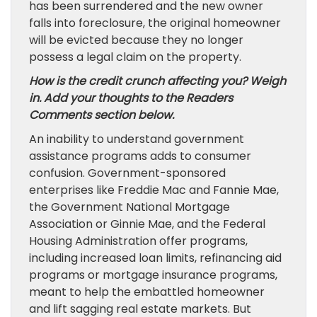
has been surrendered and the new owner
falls into foreclosure, the original homeowner
will be evicted because they no longer
possess a legal claim on the property.
How is the credit crunch affecting you? Weigh
in. Add your thoughts to the Readers
Comments section below.
An inability to understand government
assistance programs adds to consumer
confusion. Government-sponsored
enterprises like Freddie Mac and Fannie Mae,
the Government National Mortgage
Association or Ginnie Mae, and the Federal
Housing Administration offer programs,
including increased loan limits, refinancing aid
programs or mortgage insurance programs,
meant to help the embattled homeowner
and lift sagging real estate markets. But