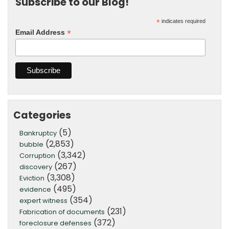
Subscribe to our Blog!
*
indicates required
*
Email Address
Categories
(5)
Bankruptcy
(2,853)
bubble
(3,342)
Corruption
(267)
discovery
(3,308)
Eviction
(495)
evidence
(354)
expert witness
(231)
Fabrication of documents
(372)
foreclosure defenses