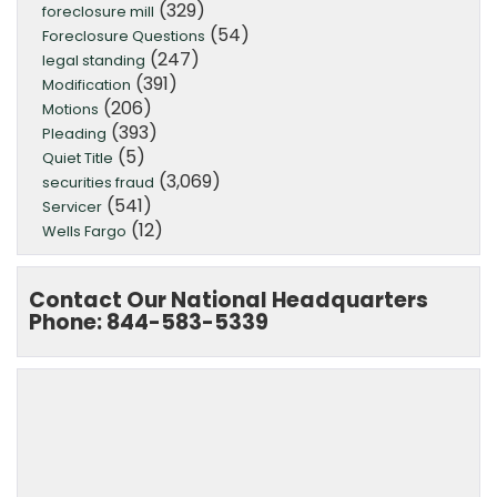
(329)
foreclosure mill
(54)
Foreclosure Questions
(247)
legal standing
(391)
Modification
(206)
Motions
(393)
Pleading
(5)
Quiet Title
(3,069)
securities fraud
(541)
Servicer
(12)
Wells Fargo
Contact Our National Headquarters
Phone: 844-583-5339