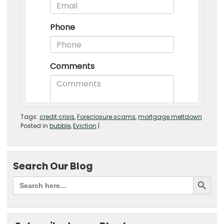
Tags:
credit crisis
,
Foreclosure scams
,
mortgage meltdown
Posted in
bubble
,
Eviction
|
Search Our Blog