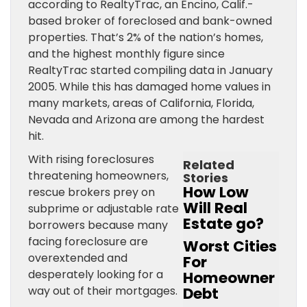
according to RealtyTrac, an Encino, Calif.-
based broker of foreclosed and bank-owned
properties. That’s 2% of the nation’s homes,
and the highest monthly figure since
RealtyTrac started compiling data in January
2005. While this has damaged home values in
many markets, areas of California, Florida,
Nevada and Arizona are among the hardest
hit.
With rising foreclosures
Related
threatening homeowners,
Stories
How Low
rescue brokers prey on
Will Real
subprime or adjustable rate
Estate go?
borrowers because many
facing foreclosure are
Worst Cities
overextended and
For
desperately looking for a
Homeowner
way out of their mortgages.
Debt