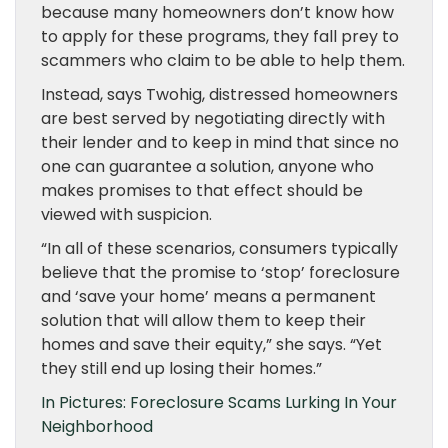
because many homeowners don’t know how
to apply for these programs, they fall prey to
scammers who claim to be able to help them.
Instead, says Twohig, distressed homeowners
are best served by negotiating directly with
their lender and to keep in mind that since no
one can guarantee a solution, anyone who
makes promises to that effect should be
viewed with suspicion.
“In all of these scenarios, consumers typically
believe that the promise to ‘stop’ foreclosure
and ‘save your home’ means a permanent
solution that will allow them to keep their
homes and save their equity,” she says. “Yet
they still end up losing their homes.”
In Pictures: Foreclosure Scams Lurking In Your
Neighborhood