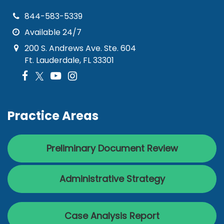
844-583-5339
Available 24/7
200 S. Andrews Ave. Ste. 604
Ft. Lauderdale, FL 33301
Practice Areas
Preliminary Document Review
Administrative Strategy
Case Analysis Report