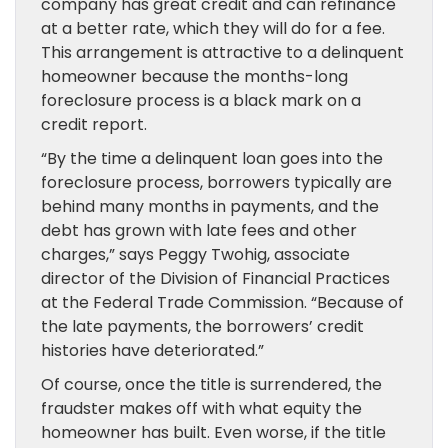
company has great credit and can refinance
at a better rate, which they will do for a fee.
This arrangement is attractive to a delinquent
homeowner because the months-long
foreclosure process is a black mark on a
credit report.
“By the time a delinquent loan goes into the
foreclosure process, borrowers typically are
behind many months in payments, and the
debt has grown with late fees and other
charges,” says Peggy Twohig, associate
director of the Division of Financial Practices
at the Federal Trade Commission. “Because of
the late payments, the borrowers’ credit
histories have deteriorated.”
Of course, once the title is surrendered, the
fraudster makes off with what equity the
homeowner has built. Even worse, if the title