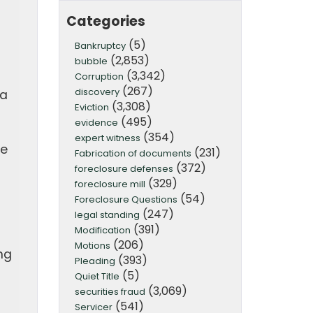
Categories
(5)
Bankruptcy
(2,853)
bubble
(3,342)
Corruption
(267)
discovery
 a
(3,308)
Eviction
t
(495)
evidence
(354)
expert witness
le
(231)
Fabrication of documents
(372)
foreclosure defenses
(329)
foreclosure mill
(54)
Foreclosure Questions
(247)
legal standing
(391)
Modification
(206)
Motions
ng
(393)
Pleading
(5)
Quiet Title
(3,069)
securities fraud
(541)
Servicer