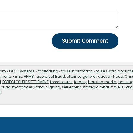
strom • DTC-Systems • fabricating • false information • false sworn docum
tements • imp
,
AHMSI
,
appraisal fraud
,
attorney general
,
auction fraud
,
Chri
d
,
FORECLOSURE SETTLEMENT
,
foreclosures
,
forgery
,
housing market
,
housin
 fruad
,
mortgages
,
Robo-Signing
,
settlement
,
strategic default
,
Wells Far
d
|