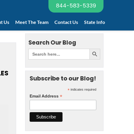
844-583-5339
t Us
Meet The Team
Contact Us
State Info
Search Our Blog
LES
Subscribe to our Blog!
*
indicates required
*
Email Address
2
t