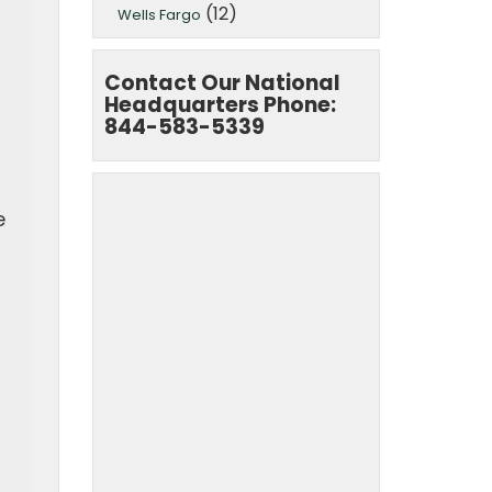
(12)
Wells Fargo
Contact Our National
Headquarters Phone:
844-583-5339
e