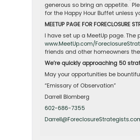
generous so bring an appetite. Ple
for the Happy Hour Buffet unless yo
MEETUP PAGE FOR FORECLOSURE STR
I have set up a MeetUp page. The
www.MeetUp.com/ForeclosureStrat
friends and other homeowners the 
We’re quickly approaching 50 stra
May your opportunities be bountiful
“Emissary of Observation”
Darrell Blomberg
602-686-7355
Darrell@ForeclosureStrategists.co