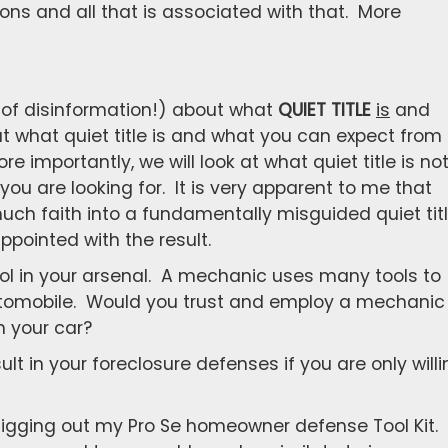
ions and all that is associated with that. More
 of disinformation!) about what
QUIET TITLE
is
and
 at what quiet title is and what you can expect from
re importantly, we will look at what quiet title is no
ou are looking for. It is very apparent to me that
uch faith into a fundamentally misguided quiet tit
ppointed with the result.
e tool in your arsenal. A mechanic uses many tools to
automobile. Would you trust and employ a mechanic
 your car?
lt in your foreclosure defenses if you are only willi
e digging out my Pro Se homeowner defense Tool Kit.