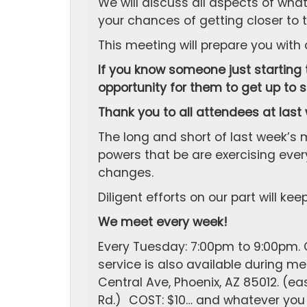
We will discuss all aspects of wh
your chances of getting closer to t
This meeting will prepare you with
If you know someone just starting t
opportunity for them to get up to 
Thank you to all attendees at last
The long and short of last week’s m
powers that be are exercising every
changes.
Diligent efforts on our part will ke
We meet every week!
Every Tuesday: 7:00pm to 9:00pm. C
service is also available during 
Central Ave, Phoenix, AZ 85012. (ea
Rd.) COST: $10… and whatever you w