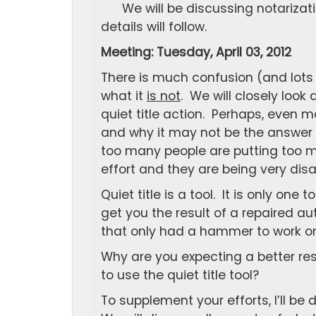
We will be discussing notarizat
details will follow.
Meeting: Tuesday, April 03, 2012
There is much confusion (and lots
what it
is not
. We will closely look
quiet title action. Perhaps, even mo
and why it may not be the answer y
too many people are putting too m
effort and they are being very disa
Quiet title is a tool. It is only on
get you the result of a repaired 
that only had a hammer to work on
Why are you expecting a better resu
to use the quiet title tool?
To supplement your efforts, I’ll b