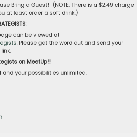
ase Bring a Guest! (NOTE: There is a $2.49 charge
u at least order a soft drink.)
ATEGISTS:
 page can be viewed at
egists
. Please get the word out and send your
link.
tegists on MeetUp!!
 and your possibilities unlimited.
m