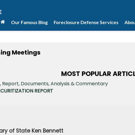
Our Famous Blog
Foreclosure Defense Services
Abou
ming Meetings
MOST POPULAR ARTIC
ECURITIZATION REPORT
April 17, 201
Secretary of State Ken Bennet