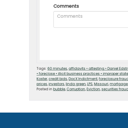
Tags:
60 minutes
,
affidavits • attesting • Daniel Ed
• foreclose • illicit business practices • improper sta
Koster
,
credit bids
,
DocX Indictment
,
foreclosure frau
prices
,
investors
,
linda green
,
LPS
,
Missouri
,
mortgage
Posted in
bubble
,
Corruption
,
Eviction
,
securities frau