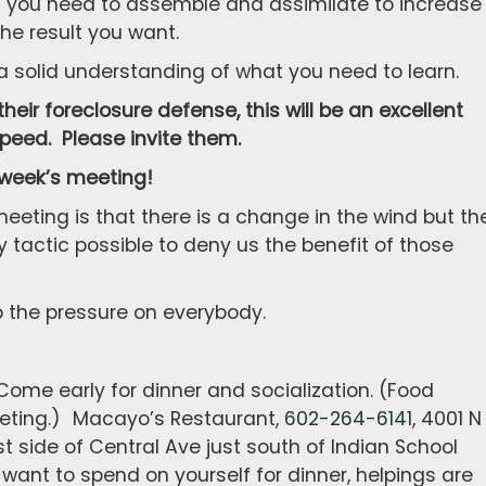
at you need to assemble and assimilate to increase
he result you want.
 a solid understanding of what you need to learn.
heir foreclosure defense, this will be an excellent
speed. Please invite them.
 week’s meeting!
eeting is that there is a change in the wind but th
 tactic possible to deny us the benefit of those
ep the pressure on everybody.
ome early for dinner and socialization. (Food
meeting.) Macayo’s Restaurant,
602-264-6141
, 4001 N
st side of Central Ave just south of Indian School
ant to spend on yourself for dinner, helpings are