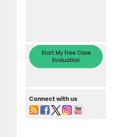
Connect with us