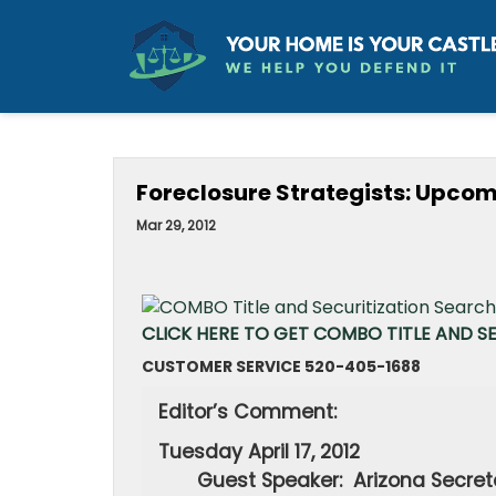
Foreclosure Strategists: Upco
Mar 29, 2012
CLICK HERE TO GET COMBO TITLE AND S
CUSTOMER SERVICE 520-405-1688
Editor’s Comment:
Tuesday 
Guest Speaker:
Arizona 