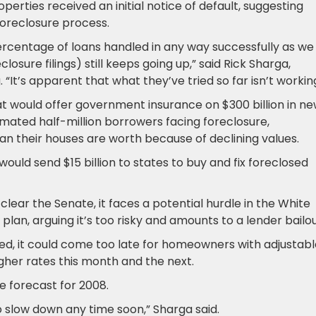
perties received an initial notice of default, suggesting
oreclosure process.
 percentage of loans handled in any way successfully as we
osure filings) still keeps going up,” said Rick Sharga,
“It’s apparent that what they’ve tried so far isn’t working
hat would offer government insurance on $300 billion in n
mated half-million borrowers facing foreclosure,
n their houses are worth because of declining values.
ould send $15 billion to states to buy and fix foreclosed
lear the Senate, it faces a potential hurdle in the White
lan, arguing it’s too risky and amounts to a lender bailou
hed, it could come too late for homeowners with adjustab
gher rates this month and the next.
e forecast for 2008.
to slow down any time soon,” Sharga said.