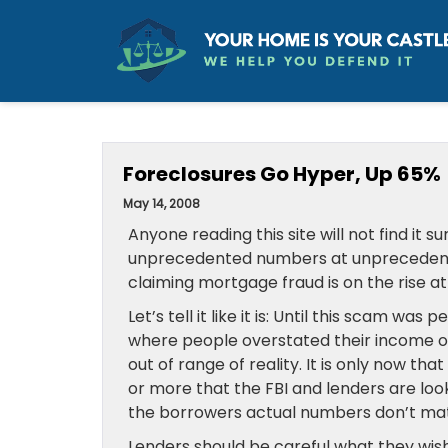
Foreclosures Go Hyper, Up 65%
May 14, 2008
Anyone reading this site will not find it s
unprecedented numbers at unprecedented 
claiming mortgage fraud is on the rise at 
Let’s tell it like it is: Until this scam w
where people overstated their income or
out of range of reality. It is only now th
or more that the FBI and lenders are loo
the borrowers actual numbers don’t mat
Lenders should be careful what they wish f