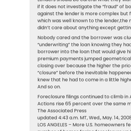
if it does not investigate the “fraud” of
against the lender is more complex but f
which was well known to the lender,the
didn’t care about anything except getti
Nobody cared and the borrower was clue
“underwriting” the loan knowing they ha
borrower into the loan that would give 
premium payments jumped geometrically 
closing over because the higher the pri
“closure” before the inevitable happened
knew that he had to come in a little hig
And so on.
Foreclosure filings continued to climb in 
Actions rise 65 percent over the same 
The Associated Press
updated
4:43 a.m. MT,
Wed., May. 14, 200
LOS ANGELES – More U.S. homeowners fel