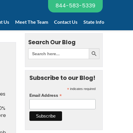
844-583-5339
t Us
Meet The Team
Contact Us
State Info
Search Our Blog
Subscribe to our Blog!
*
indicates required
ses
*
Email Address
40%
ere
job,