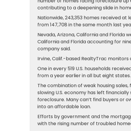
number of homes facing foreclosure up 
contributing to a deepening slide in ho
Nationwide, 243,353 homes received at lea
from 147,708 in the same month last year
Nevada, Arizona, California and Florida 
California and Florida accounting for nine
company said.
Irvine, Calif.-based RealtyTrac monitors 
One in every 519 U.S. households received 
from a year earlier in all but eight states.
The combination of weak housing sales, f
slowing U.S. economy has left financial
foreclosure. Many can’t find buyers or 
into an affordable loan.
Efforts by government and the mortgage 
with the rising number of troubled hom