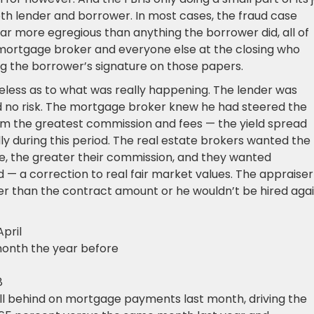
 both lender and borrower. In most cases, the fraud case
ar more egregious than anything the borrower did, all of
 mortgage broker and everyone else at the closing who
ng the borrower’s signature on those papers.
less as to what was really happening. The lender was
d no risk. The mortgage broker knew he had steered the
him the greatest commission and fees — the yield spread
during this period. The real estate brokers wanted the
ce, the greater their commission, and they wanted
 — a correction to real fair market values. The appraiser
her than the contract amount or he wouldn’t be hired agai
April
month the year before
8
l behind on mortgage payments last month, driving the