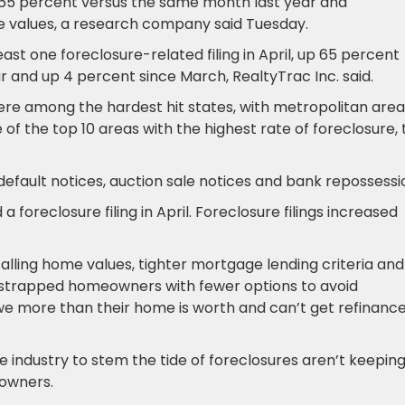
65 percent versus the same month last year and
me values, a research company said Tuesday.
st one foreclosure-related filing in April, up 65 percent
 and up 4 percent since March, RealtyTrac Inc. said.
were among the hardest hit states, with metropolitan area
 of the top 10 areas with the highest rate of foreclosure,
default notices, auction sale notices and bank repossessi
a foreclosure filing in April. Foreclosure filings increased
alling home values, tighter mortgage lending criteria and
ly strapped homeowners with fewer options to avoid
owe more than their home is worth and can’t get refinanc
industry to stem the tide of foreclosures aren’t keepin
eowners.