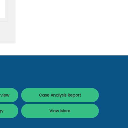
eview
Case Analysis Report
gy
View More