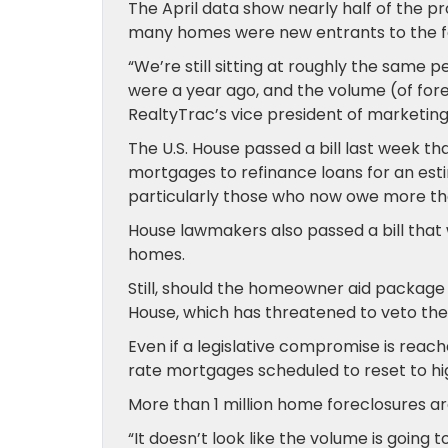
The April data show nearly half of the pro
many homes were new entrants to the f
“We’re still sitting at roughly the same
were a year ago, and the volume (of forecl
RealtyTrac’s vice president of marketing. 
The U.S. House passed a bill last week t
mortgages to refinance loans for an esti
particularly those who now owe more tha
House lawmakers also passed a bill that w
homes.
Still, should the homeowner aid package c
House, which has threatened to veto the p
Even if a legislative compromise is reac
rate mortgages scheduled to reset to hi
More than 1 million home foreclosures ar
“It doesn’t look like the volume is going 