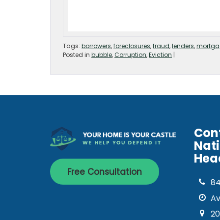
Tags:
borrowers
,
foreclosures
,
fraud
,
lenders
,
mortga
Posted in
bubble
,
Corruption
,
Eviction
|
Con
Nat
Hea
Free Consultation
8
Av
20