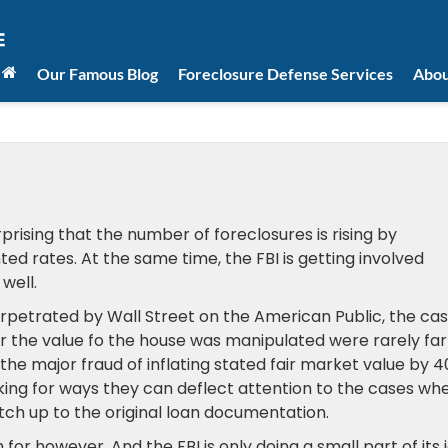
Our Famous Blog
Foreclosure Defense Services
Abou
urprising that the number of foreclosures is rising by
rates. At the same time, the FBI is getting involved
well.
as perpetrated by Wall Street on the American Public, the ca
 the value fo the house was manipulated were rarely far
at the major fraud of inflating stated fair market value by 
king for ways they can deflect attention to the cases wh
ch up to the original loan documentation.
or however. And the FBI is only doing a small part of its 