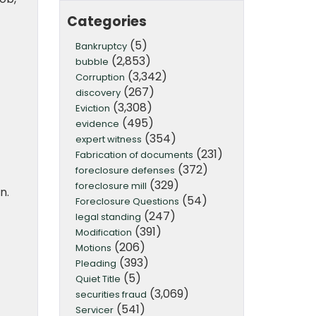
Categories
(5)
Bankruptcy
(2,853)
bubble
(3,342)
Corruption
(267)
discovery
(3,308)
Eviction
(495)
evidence
(354)
expert witness
(231)
Fabrication of documents
(372)
foreclosure defenses
(329)
foreclosure mill
n.
(54)
Foreclosure Questions
(247)
legal standing
(391)
Modification
(206)
Motions
(393)
Pleading
(5)
Quiet Title
(3,069)
securities fraud
(541)
Servicer